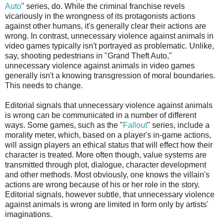
Auto
" series, do. While the criminal franchise revels
vicariously in the wrongness of its protagonists actions
against other humans, it's generally clear their actions are
wrong. In contrast, unnecessary violence against animals in
video games typically isn't portrayed as problematic. Unlike,
say, shooting pedestrians in "Grand Theft Auto,"
unnecessary violence against animals in video games
generally isn't a knowing transgression of moral boundaries.
This needs to change.
Editorial signals that unnecessary violence against animals
is wrong can be communicated in a number of different
ways. Some games, such as the "
Fallout
" series, include a
morality meter, which, based on a player's in-game actions,
will assign players an ethical status that will effect how their
character is treated. More often though, value systems are
transmitted through plot, dialogue, character development
and other methods. Most obviously, one knows the villain's
actions are wrong because of his or her role in the story.
Editorial signals, however subtle, that unnecessary violence
against animals is wrong are limited in form only by artists'
imaginations.