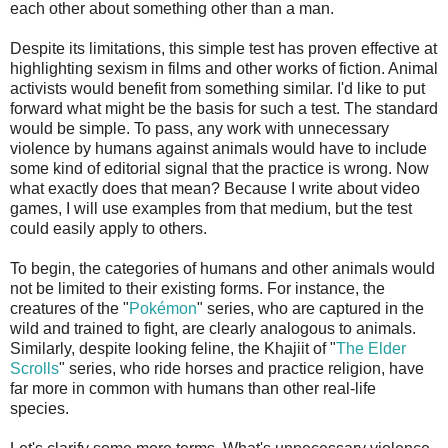
each other about something other than a man.
Despite its limitations, this simple test has proven effective at
highlighting sexism in films and other works of fiction. Animal
activists would benefit from something similar. I'd like to put
forward what might be the basis for such a test. The standard
would be simple. To pass, any work with unnecessary
violence by humans against animals would have to include
some kind of editorial signal that the practice is wrong. Now
what exactly does that mean? Because I write about video
games, I will use examples from that medium, but the test
could easily apply to others.
To begin, the categories of humans and other animals would
not be limited to their existing forms. For instance, the
creatures of the "
Pokémon
" series, who are captured in the
wild and trained to fight, are clearly analogous to animals.
Similarly, despite looking feline, the Khajiit of "
The Elder
Scrolls
" series, who ride horses and practice religion, have
far more in common with humans than other real-life
species.