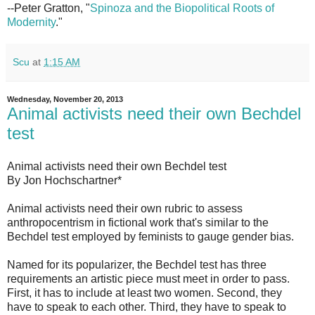
--Peter Gratton, "
Spinoza and the Biopolitical Roots of
Modernity
."
Scu
at
1:15 AM
Wednesday, November 20, 2013
Animal activists need their own Bechdel
test
Animal activists need their own Bechdel test
By Jon Hochschartner*
Animal activists need their own rubric to assess
anthropocentrism in fictional work that's similar to the
Bechdel test employed by feminists to gauge gender bias.
Named for its popularizer, the Bechdel test has three
requirements an artistic piece must meet in order to pass.
First, it has to include at least two women. Second, they
have to speak to each other. Third, they have to speak to