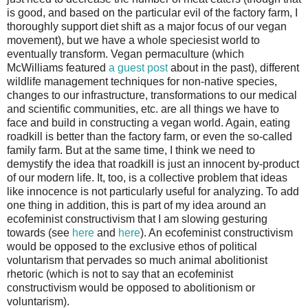
is good, and based on the particular evil of the factory farm, I
thoroughly support diet shift as a major focus of our vegan
movement), but we have a whole speciesist world to
eventually transform. Vegan permaculture (which
McWilliams featured
a guest post
about in the past), different
wildlife management techniques for non-native species,
changes to our infrastructure, transformations to our medical
and scientific communities, etc. are all things we have to
face and build in constructing a vegan world. Again, eating
roadkill is better than the factory farm, or even the so-called
family farm. But at the same time, I think we need to
demystify the idea that roadkill is just an innocent by-product
of our modern life. It, too, is a collective problem that ideas
like innocence is not particularly useful for analyzing. To add
one thing in addition, this is part of my idea around an
ecofeminist constructivism that I am slowing gesturing
towards (see
here
and
here
). An ecofeminist constructivism
would be opposed to the exclusive ethos of political
voluntarism that pervades so much animal abolitionist
rhetoric (which is not to say that an ecofeminist
constructivism would be opposed to abolitionism or
voluntarism).