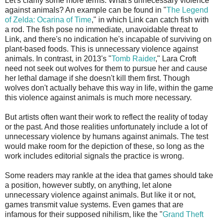
Let's clarify some more terms. What's unnecessary violence
against animals? An example can be found in "
The Legend
of Zelda: Ocarina of Time
," in which Link can catch fish with
a rod. The fish pose no immediate, unavoidable threat to
Link, and there's no indication he's incapable of surviving on
plant-based foods. This is unnecessary violence against
animals. In contrast, in 2013's "
Tomb Raider
," Lara Croft
need not seek out wolves for them to pursue her and cause
her lethal damage if she doesn't kill them first. Though
wolves don't actually behave this way in life, within the game
this violence against animals is much more necessary.
But artists often want their work to reflect the reality of today
or the past. And those realities unfortunately include a lot of
unnecessary violence by humans against animals. The test
would make room for the depiction of these, so long as the
work includes editorial signals the practice is wrong.
Some readers may rankle at the idea that games should take
a position, however subtly, on anything, let alone
unnecessary violence against animals. But like it or not,
games transmit value systems. Even games that are
infamous for their supposed nihilism, like the "
Grand Theft