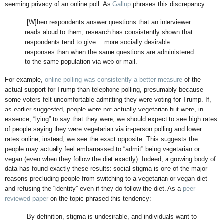
seeming privacy of an online poll. As
Gallup
phrases this discrepancy:
[W]hen respondents answer questions that an interviewer
reads aloud to them, research has consistently shown that
respondents tend to give …more socially desirable
responses than when the same questions are administered
to the same population via web or mail.
For example,
online polling was consistently a better measure
of the
actual support for Trump than telephone polling, presumably because
some voters felt uncomfortable admitting they were voting for Trump. If,
as earlier suggested, people were not actually vegetarian but were, in
essence, “lying” to say that they were, we should expect to see high rates
of people saying they were vegetarian via in-person polling and lower
rates online; instead, we see the exact opposite. This suggests the
people may actually feel embarrassed to “admit” being vegetarian or
vegan (even when they follow the diet exactly). Indeed, a growing body of
data has found exactly these results: social stigma is one of the major
reasons precluding people from switching to a vegetarian or vegan diet
and refusing the “identity” even if they do follow the diet. As a
peer-
reviewed paper
on the topic phrased this tendency:
By definition, stigma is undesirable, and individuals want to