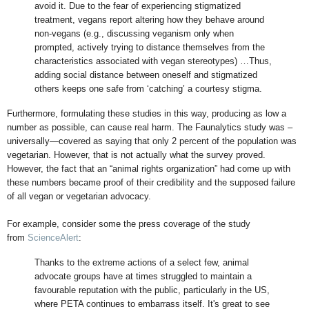
avoid it. Due to the fear of experiencing stigmatized
treatment, vegans report altering how they behave around
non-vegans (e.g., discussing veganism only when
prompted, actively trying to distance themselves from the
characteristics associated with vegan stereotypes) …Thus,
adding social distance between oneself and stigmatized
others keeps one safe from ‘catching’ a courtesy stigma.
Furthermore, formulating these studies in this way, producing as low a
number as possible, can cause real harm. The Faunalytics study was –
universally—covered as saying that only 2 percent of the population was
vegetarian. However, that is not actually what the survey proved.
However, the fact that an “animal rights organization” had come up with
these numbers became proof of their credibility and the supposed failure
of all vegan or vegetarian advocacy.
For example, consider some the press coverage of the study
from
ScienceAlert
:
Thanks to the extreme actions of a select few, animal
advocate groups have at times struggled to maintain a
favourable reputation with the public, particularly in the US,
where PETA continues to embarrass itself. It's great to see