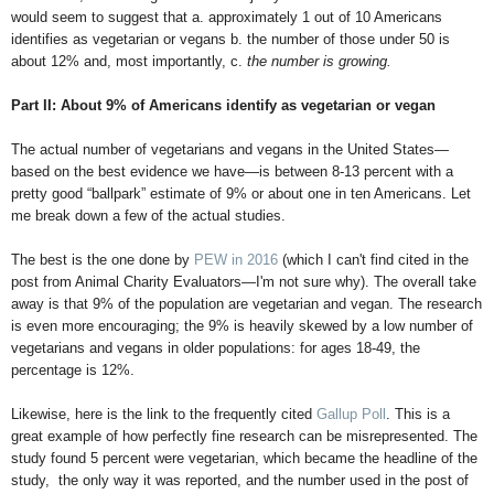
would seem to suggest that a. approximately 1 out of 10 Americans
identifies as vegetarian or vegans b. the number of those under 50 is
about 12% and, most importantly, c.
the number is growing.
Part II: About 9% of Americans identify as vegetarian or vegan
The actual number of vegetarians and vegans in the United States—
based on the best evidence we have—is between 8-13 percent with a
pretty good “ballpark” estimate of 9% or about one in ten Americans. Let
me break down a few of the actual studies.
The best is the one done by
PEW in 2016
(which I can't find cited in the
post from Animal Charity Evaluators—I'm not sure why). The overall take
away is that 9% of the population are vegetarian and vegan. The research
is even more encouraging; the 9% is heavily skewed by a low number of
vegetarians and vegans in older populations: for ages 18-49, the
percentage is 12%.
Likewise, here is the link to the frequently cited
Gallup Poll
. This is a
great example of how perfectly fine research can be misrepresented. The
study found 5 percent were vegetarian, which became the headline of the
study, the only way it was reported, and the number used in the post of