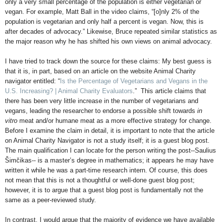
only a very small percentage of the population is either vegetarian or
vegan. For example, Matt Ball in the video claims, “[o]nly 2% of the
population is vegetarian and only half a percent is vegan. Now, this is
after decades of advocacy.” Likewise, Bruce repeated similar statistics as
the major reason why he has shifted his own views on animal advocacy.
I have tried to track down the source for these claims: My best guess is
that it is, in part, based on an article on the website Animal Charity
navigator entitled: “
Is the Percentage of Vegetarians and Vegans in the
U.S. Increasing? | Animal Charity Evaluators
.” This article claims that
there has been very little increase in the number of vegetarians and
vegans, leading the researcher to endorse a possible shift towards
in
vitro
meat and/or humane meat as a more effective strategy for change.
Before I examine the claim in detail, it is important to note that the article
on Animal Charity Navigator is not a study itself; it is a guest blog post.
The main qualification I can locate for the person writing the post--Saulius
Šimčikas-- is a master’s degree in mathematics; it appears he may have
written it while he was a part-time research intern. Of course, this does
not mean that this is not a thoughtful or well-done guest blog post;
however, it is to argue that a guest blog post is fundamentally not the
same as a peer-reviewed study.
In contrast, I would argue that the majority of evidence we have available