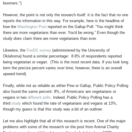
boomers.")
However, the point is not only the research itself: it is the fact that no one
reports the information in this way. For example, here is the headline of
how the
Washington Post
reported on the Gallup Poll: “You might think
there are more vegetarians than ever. You'd be wrong.” Even though the
study
does
claim there are more vegetarians than ever.
Likewise, the
FooDS survey
(administered by the University of
Oklahoma) found a similar percentage:
8.8% of respondents reported
being vegetarian or vegan. (This is the most recent data. If you look long
term the precise percent varies over time; however, there is an overall
upward trend).
Finally, while not as reliable as either Pew or Gallup, Public Policy Polling
also found the same percent: 9%, of Americans are vegetarians or
vegans in two
different
polls
. Indeed, Public Policy Polling has a
third
study
which found the rate of vegetarians and vegans at 13%,
though my guess is that this study was a bit of an outliner.
Let me also highlight that all of this research is recent. One of the major
problems with some of the research on the post from Animal Charity