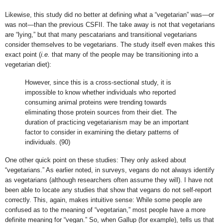
Likewise, this study did no better at defining what a “vegetarian” was—or
was not—than the previous CSFII. The take away is not that vegetarians
are “lying,” but that many pescatarians and transitional vegetarians
consider themselves to be vegetarians. The study itself even makes this
exact point (
i.e.
that many of the people may be transitioning into a
vegetarian diet):
However, since this is a cross-sectional study, it is
impossible to know whether individuals who reported
consuming animal proteins were trending towards
eliminating those protein sources from their diet. The
duration of practicing vegetarianism may be an important
factor to consider in examining the dietary patterns of
individuals. (90)
One other quick point on these studies: They only asked about
“vegetarians.” As earlier noted, in surveys, vegans do not always identify
as vegetarians (although researchers often assume they will). I have not
been able to locate any studies that show that vegans do not self-report
correctly. This, again, makes intuitive sense: While some people are
confused as to the meaning of “vegetarian,” most people have a more
definite meaning for “vegan.” So, when Gallup (for example), tells us that