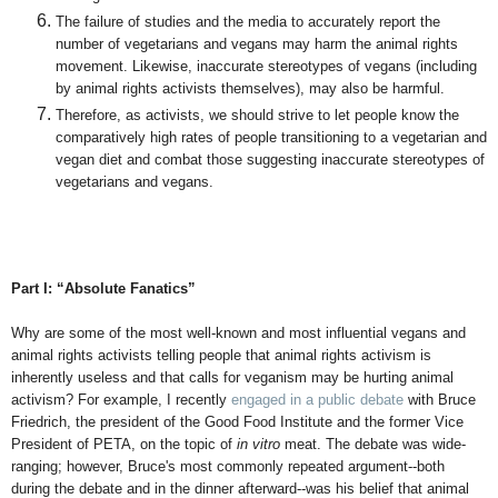
The failure of studies and the media to accurately report the
number of vegetarians and vegans may harm the animal rights
movement. Likewise, inaccurate stereotypes of vegans (including
by animal rights activists themselves), may also be harmful.
Therefore, as activists, we should strive to let people know the
comparatively high rates of people transitioning to a vegetarian and
vegan diet and combat those suggesting inaccurate stereotypes of
vegetarians and vegans.
Part I: “Absolute Fanatics”
Why are some of the most well-known and most influential vegans and
animal rights activists telling people that animal rights activism is
inherently useless and that calls for veganism may be hurting animal
activism? For example, I recently
engaged in a public debate
with Bruce
Friedrich, the president of the Good Food Institute and the former Vice
President of PETA, on the topic of
in vitro
meat. The debate was wide-
ranging; however, Bruce's most commonly repeated argument--both
during the debate and in the dinner afterward--was his belief that animal