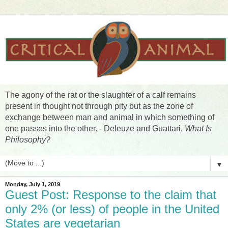
The agony of the rat or the slaughter of a calf remains
present in thought not through pity but as the zone of
exchange between man and animal in which something of
one passes into the other. - Deleuze and Guattari,
What Is
Philosophy?
▼
Monday, July 1, 2019
Guest Post: Response to the claim that
only 2% (or less) of people in the United
States are vegetarian