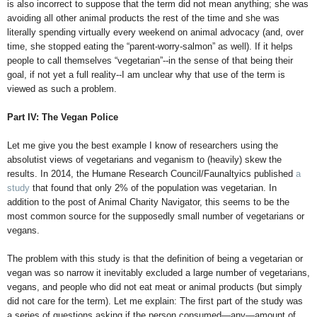
is also incorrect to suppose that the term did not mean anything; she was
avoiding all other animal products the rest of the time and she was
literally spending virtually every weekend on animal advocacy (and, over
time, she stopped eating the “parent-worry-salmon” as well). If it helps
people to call themselves “vegetarian”--in the sense of that being their
goal, if not yet a full reality--I am unclear why that use of the term is
viewed as such a problem.
Part IV: The Vegan Police
Let me give you the best example I know of researchers using the
absolutist views of vegetarians and veganism to (heavily) skew the
results. In 2014, the Humane Research Council/Faunaltyics published
a
study
that found that only 2% of the population was vegetarian. In
addition to the post of Animal Charity Navigator, this seems to be the
most common source for the supposedly small number of vegetarians or
vegans.
The problem with this study is that the definition of being a vegetarian or
vegan was so narrow it inevitably excluded a large number of vegetarians,
vegans, and people who did not eat meat or animal products (but simply
did not care for the term). Let me explain: The first part of the study was
a series of questions asking if the person consumed—any—amount of