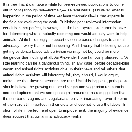
It is true that it can take a while for peer-reviewed publications to come
out in print (although not—normally—“several years.”) However, what is
happening in the period of time –at least theoretically--is that experts in
the field are evaluating the work. Published peer-reviewed information
certainly is not perfect; however, it is the best system we currently have
for determining what is actually occurring and would actually work to help
animals. While I—strongly—support evidence-based changes to animal
advocacy, I worry that is not happening. And, I worry that believing we are
getting evidence-based advice (when we may not be) could be more
dangerous than nothing at all. As Alexender Pope famously phrased it: “A
little learning can be a dangerous thing.” In any case, before decades-long
vegan and animal rights activists give up their views and tell others that
animal rights activism will inherently fail, they should, I would argue,
make sure that these statements are true. Until this happens, perhaps we
should believe the growing number of vegan and vegetarian restaurants
and food options that we see opening all around us as a suggestion that
the number of vegans and vegetarians really is increasing --even if some
of them are still imperfect in their diets or chose not to use the labels. In
short: while imperfect, and open to improvement, the majority of evidence
does suggest that our animal advocacy works.