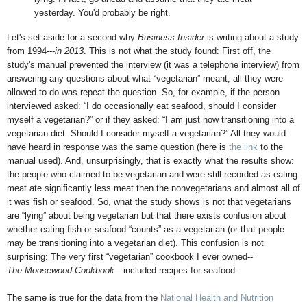
yesterday. You'd probably be right.
Let's set aside for a second why
Business Insider
is writing about a study
from 1994---
in 2013
. This is not what the study found: First off, the
study's manual prevented the interview (it was a telephone interview) from
answering any questions about what “vegetarian” meant; all they were
allowed to do was repeat the question. So, for example, if the person
interviewed asked: “I do occasionally eat seafood, should I consider
myself a vegetarian?” or if they asked: “I am just now transitioning into a
vegetarian diet. Should I consider myself a vegetarian?” All they would
have heard in response was the same question (here is
the link
to the
manual used). And, unsurprisingly, that is exactly what the results show:
the people who claimed to be vegetarian and were still recorded as eating
meat ate significantly less meat then the nonvegetarians and almost all of
it was fish or seafood. So, what the study shows is not that vegetarians
are “lying” about being vegetarian but that there exists confusion about
whether eating fish or seafood “counts” as a vegetarian (or that people
may be transitioning into a vegetarian diet). This confusion is not
surprising: The very first “vegetarian” cookbook I ever owned--
The Moosewood Cookbook
—included recipes for seafood.
The same is true for the data from the
National Health and Nutrition