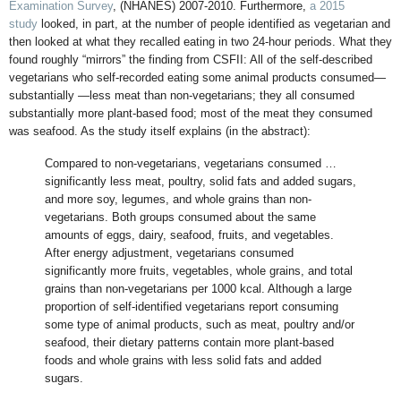
Examination Survey
, (NHANES) 2007-2010. Furthermore,
a 2015
study
looked, in part, at the number of people identified as vegetarian and
then looked at what they recalled eating in two 24-hour periods. What they
found roughly “mirrors” the finding from CSFII: All of the self-described
vegetarians who self-recorded eating some animal products consumed—
substantially —less meat than non-vegetarians; they all consumed
substantially more plant-based food; most of the meat they consumed
was seafood. As the study itself explains (in the abstract):
Compared to non-vegetarians, vegetarians consumed …
significantly less meat, poultry, solid fats and added sugars,
and more soy, legumes, and whole grains than non-
vegetarians. Both groups consumed about the same
amounts of eggs, dairy, seafood, fruits, and vegetables.
After energy adjustment, vegetarians consumed
significantly more fruits, vegetables, whole grains, and total
grains than non-vegetarians per 1000 kcal. Although a large
proportion of self-identified vegetarians report consuming
some type of animal products, such as meat, poultry and/or
seafood, their dietary patterns contain more plant-based
foods and whole grains with less solid fats and added
sugars.