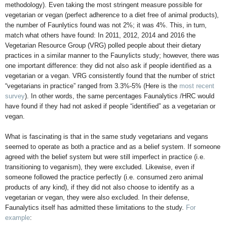
methodology). Even taking the most stringent measure possible for
vegetarian or vegan (perfect adherence to a diet free of animal products),
the number of Faunlytics found was not 2%; it was 4%. This, in turn,
match what others have found: In 2011, 2012, 2014 and 2016 the
Vegetarian Resource Group (VRG) polled people about their dietary
practices in a similar manner to the Faunylicts study; however, there was
one important difference: they did not also ask if people identified as a
vegetarian or a vegan. VRG consistently found that the number of strict
“vegetarians in practice” ranged from 3.3%-5% (Here is the
most recent
survey
). In other words, the same percentages Faunalytics /HRC would
have found if they had not asked if people “identified” as a vegetarian or
vegan.
What is fascinating is that in the same study vegetarians and vegans
seemed to operate as both a practice and as a belief system. If someone
agreed with the belief system but were still imperfect in practice (i.e.
transitioning to veganism), they were excluded. Likewise, even if
someone followed the practice perfectly (i.e. consumed zero animal
products of any kind), if they did not also choose to identify as a
vegetarian or vegan, they were also excluded. In their defense,
Faunalytics itself has admitted these limitations to the study.
For
example
: