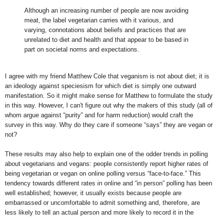
Although an increasing number of people are now avoiding
meat, the label vegetarian carries with it various, and
varying, connotations about beliefs and practices that are
unrelated to diet and health and that appear to be based in
part on societal norms and expectations.
I agree with my friend Matthew Cole that veganism is not about diet; it is
an ideology against speciesism for which diet is simply one outward
manifestation. So it might make sense for Matthew to formulate the study
in this way. However, I can't figure out why the makers of this study (all of
whom argue against “purity” and for harm reduction) would craft the
survey in this way. Why do they care if someone “says” they are vegan or
not?
These results may also help to explain one of the odder trends in polling
about vegetarians and vegans: people consistently report higher rates of
being vegetarian or vegan on online polling versus “face-to-face.” This
tendency towards different rates in online and “in person” polling has been
well established; however, it usually exists because people are
embarrassed or uncomfortable to admit something and, therefore, are
less likely to tell an actual person and more likely to record it in the