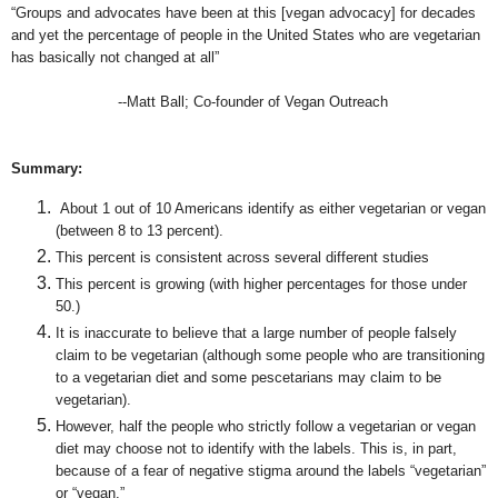
“Groups and advocates have been at this [vegan advocacy] for decades
and yet the percentage of people in the United States who are vegetarian
has basically not changed at all”
--Matt Ball; Co-founder of Vegan Outreach
Summary:
About 1 out of 10 Americans identify as either vegetarian or vegan
(between 8 to 13 percent).
This percent is consistent across several different studies
This percent is growing (with higher percentages for those under
50.)
It is inaccurate to believe that a large number of people falsely
claim to be vegetarian (although some people who are transitioning
to a vegetarian diet and some pescetarians may claim to be
vegetarian).
However, half the people who strictly follow a vegetarian or vegan
diet may choose not to identify with the labels. This is, in part,
because of a fear of negative stigma around the labels “vegetarian”
or “vegan.”