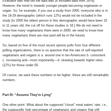
Evaluator was how old the data was (it included data from 1978).
However, the trend is towards younger people becoming vegetarian or
vegan. So, for example, if you use a study from 2000, everyone who is in
the 18-29 demographic (which runs 12%) would not be included in the
study [in 2000 the oldest person in this demographic would have been 10
to 11 years old; the cut off for these studies is 18.] We do not need to
know how many vegetarians there were in 2000; we need to know how
many vegetarians there are now (and will be in the future).
So, based on five of the most recent opinion polls from four different
polling organizations, there is no question that the rate of self-reported
vegetarians and vegans is a. around one in ten Americans b. consistent
c. increasing and—most importantly—d. skewing towards higher rates
(12%) for those under 50.
Of course, we want these numbers to be higher; these are still remarkable
numbers.
.
Part III: “
Assume They're Lying
”
One other point: What about the supposed “closet” meat eaters’ rate,
i.e
.,
the supposedly high percentage of vegetarians and vegans that still