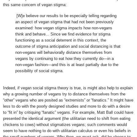
this same concern of vegan stigma:
[W]e believe our results to be especially telling regarding
an aspect of vegan stigma that had not been previously
examined: how vegan stigma impacts how non-vegans
think and behave... Since we find evidence for stigma
functioning as a social deterrent in this context, the
outcome of stigma anticipation and social distancing is that
non-vegans will behaviorally distance themselves from
vegans by continuing to eat how they currently do—in a
non-vegan fashion—and this is at least partially due to the
possibility of social stigma.
Indeed, if vegan social stigma theory is true, is might also help to explain
why a growing number of vegans try to distance themselves from the
“other” vegans who are posited as “extremists” or “fanatics.” It might have
less to do with the poorly designed studies and more to do with a desire
to “fit in” by critiquing “fanatic” vegans. For example, Matt Ball could have
presented the identical argument (the utilitarian need to shift from eating
chickens to cows) without stigmatizes vegans; such comments would
seem to have nothing to do with utilitarian calculus or even his beliefs in
the small numbers of vegans. Why then, we must ask, did he choose to