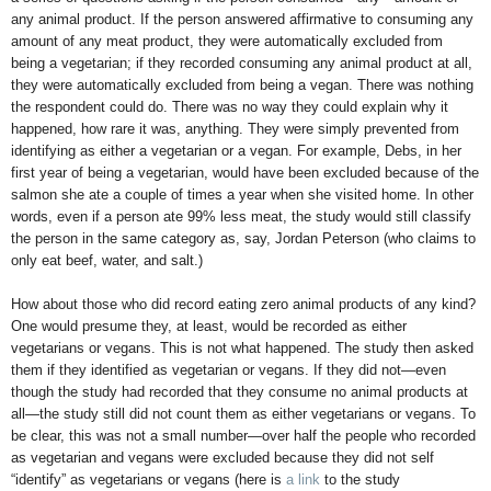
any animal product. If the person answered affirmative to consuming any
amount of any meat product, they were automatically excluded from
being a vegetarian; if they recorded consuming any animal product at all,
they were automatically excluded from being a vegan. There was nothing
the respondent could do. There was no way they could explain why it
happened, how rare it was, anything. They were simply prevented from
identifying as either a vegetarian or a vegan. For example, Debs, in her
first year of being a vegetarian, would have been excluded because of the
salmon she ate a couple of times a year when she visited home. In other
words, even if a person ate 99% less meat, the study would still classify
the person in the same category as, say, Jordan Peterson (who claims to
only eat beef, water, and salt.)
How about those who did record eating zero animal products of any kind?
One would presume they, at least, would be recorded as either
vegetarians or vegans. This is not what happened. The study then asked
them if they identified as vegetarian or vegans. If they did not—even
though the study had recorded that they consume no animal products at
all—the study still did not count them as either vegetarians or vegans. To
be clear, this was not a small number—over half the people who recorded
as vegetarian and vegans were excluded because they did not self
“identify” as vegetarians or vegans (here is
a link
to the study