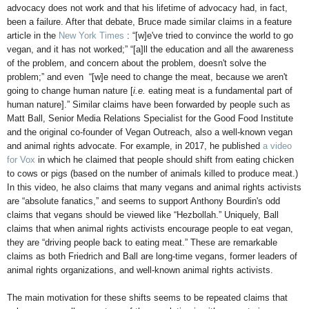
advocacy does not work and that his lifetime of advocacy had, in fact,
been a failure. After that debate, Bruce made similar claims in a feature
article in the
New York Times
: “[w]e've tried to convince the world to go
vegan, and it has not worked;” “[a]ll the education and all the awareness
of the problem, and concern about the problem, doesn't solve the
problem;” and even “[w]e need to change the meat, because we aren't
going to change human nature [
i.e.
eating meat is a fundamental part of
human nature].” Similar claims have been forwarded by people such as
Matt Ball, Senior Media Relations Specialist for the Good Food Institute
and the original co-founder of Vegan Outreach, also a well-known vegan
and animal rights advocate. For example, in 2017, he published
a video
for Vox
in which he claimed that people should shift from eating chicken
to cows or pigs (based on the number of animals killed to produce meat.)
In this video, he also claims that many vegans and animal rights activists
are “absolute fanatics,” and seems to support Anthony Bourdin's odd
claims that vegans should be viewed like “Hezbollah.” Uniquely, Ball
claims that when animal rights activists encourage people to eat vegan,
they are “driving people back to eating meat.” These are remarkable
claims as both Friedrich and Ball are long-time vegans, former leaders of
animal rights organizations, and well-known animal rights activists.
The main motivation for these shifts seems to be repeated claims that