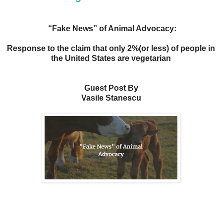
“Fake News” of Animal Advocacy:
Response to the claim that only 2%(or less) of people in
the United States are vegetarian
Guest Post By
Vasile Stanescu