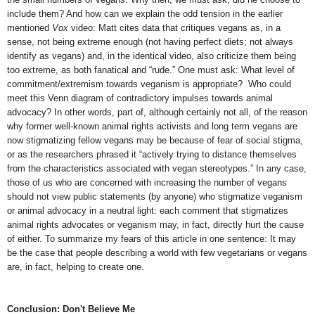
include them? And how can we explain the odd tension in the earlier
mentioned
Vox
video: Matt cites data that critiques vegans as, in a
sense, not being extreme enough (not having perfect diets; not always
identify as vegans) and, in the identical video, also criticize them being
too extreme, as both fanatical and “rude.” One must ask: What level of
commitment/extremism towards veganism is appropriate? Who could
meet this Venn diagram of contradictory impulses towards animal
advocacy? In other words, part of, although certainly not all, of the reason
why former well-known animal rights activists and long term vegans are
now stigmatizing fellow vegans may be because of fear of social stigma,
or as the researchers phrased it “actively trying to distance themselves
from the characteristics associated with vegan stereotypes.” In any case,
those of us who are concerned with increasing the number of vegans
should not view public statements (by anyone) who stigmatize veganism
or animal advocacy in a neutral light: each comment that stigmatizes
animal rights advocates or veganism may, in fact, directly hurt the cause
of either. To summarize my fears of this article in one sentence: It may
be the case that people describing a world with few vegetarians or vegans
are, in fact, helping to create one.
Conclusion: Don't Believe Me