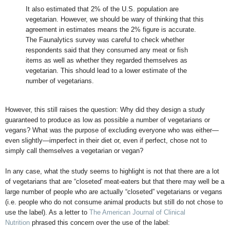
It also estimated that 2% of the U.S. population are
vegetarian. However, we should be wary of thinking that this
agreement in estimates means the 2% figure is accurate.
The Faunalytics survey was careful to check whether
respondents said that they consumed any meat or fish
items as well as whether they regarded themselves as
vegetarian. This should lead to a lower estimate of the
number of vegetarians.
However, this still raises the question: Why did they design a study
guaranteed to produce as low as possible a number of vegetarians or
vegans? What was the purpose of excluding everyone who was either—
even slightly—imperfect in their diet or, even if perfect, chose not to
simply call themselves a vegetarian or vegan?
In any case, what the study seems to highlight is not that there are a lot
of vegetarians that are “closeted' meat-eaters but that there may well be a
large number of people who are actually “closeted” vegetarians or vegans
(i.e. people who do not consume animal products but still do not chose to
use the label). As a letter to
The American Journal of Clinical
Nutrition
phrased this concern over the use of the label: