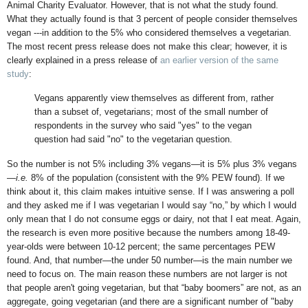
Animal Charity Evaluator. However, that is not what the study found.
What they actually found is that 3 percent of people consider themselves
vegan ---in addition to the 5% who considered themselves a vegetarian.
The most recent press release does not make this clear; however, it is
clearly explained in a press release of
an earlier version of the same
study
:
Vegans apparently view themselves as different from, rather
than a subset of, vegetarians; most of the small number of
respondents in the survey who said "yes" to the vegan
question had said "no" to the vegetarian question.
So the number is not 5% including 3% vegans—it is 5% plus 3% vegans
—
i.e.
8% of the population (consistent with the 9% PEW found). If we
think about it, this claim makes intuitive sense. If I was answering a poll
and they asked me if I was vegetarian I would say “no,” by which I would
only mean that I do not consume eggs or dairy, not that I eat meat. Again,
the research is even more positive because the numbers among 18-49-
year-olds were between 10-12 percent; the same percentages PEW
found. And, that number—the under 50 number—is the main number we
need to focus on. The main reason these numbers are not larger is not
that people aren't going vegetarian, but that “baby boomers” are not, as an
aggregate, going vegetarian (and there are a significant number of "baby