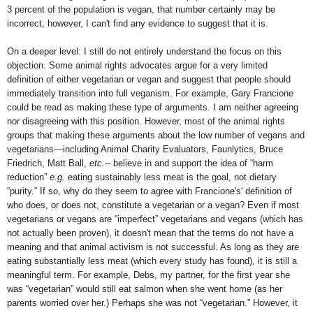
3 percent of the population is vegan, that number certainly may be
incorrect, however, I can't find any evidence to suggest that it is.
On a deeper level: I still do not entirely understand the focus on this
objection. Some animal rights advocates argue for a very limited
definition of either vegetarian or vegan and suggest that people should
immediately transition into full veganism. For example, Gary Francione
could be read as making these type of arguments. I am neither agreeing
nor disagreeing with this position. However, most of the animal rights
groups that making these arguments about the low number of vegans and
vegetarians—including Animal Charity Evaluators, Faunlytics, Bruce
Friedrich, Matt Ball,
etc.--
believe in and support the idea of “harm
reduction”
e.g.
eating sustainably less meat is the goal, not dietary
“purity.” If so, why do they seem to agree with Francione's' definition of
who does, or does not, constitute a vegetarian or a vegan? Even if most
vegetarians or vegans are “imperfect” vegetarians and vegans (which has
not actually been proven), it doesn't mean that the terms do not have a
meaning and that animal activism is not successful. As long as they are
eating substantially less meat (which every study has found), it is still a
meaningful term. For example, Debs, my partner, for the first year she
was “vegetarian” would still eat salmon when she went home (as her
parents worried over her.) Perhaps she was not “vegetarian.” However, it