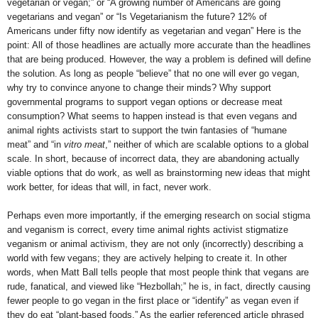
vegetarian or vegan;” or “A growing number of Americans are going
vegetarians and vegan” or “Is Vegetarianism the future? 12% of
Americans under fifty now identify as vegetarian and vegan” Here is the
point: All of those headlines are actually more accurate than the headlines
that are being produced. However, the way a problem is defined will define
the solution. As long as people “believe” that no one will ever go vegan,
why try to convince anyone to change their minds? Why support
governmental programs to support vegan options or decrease meat
consumption? What seems to happen instead is that even vegans and
animal rights activists start to support the twin fantasies of “humane
meat” and “in
vitro meat
,” neither of which are scalable options to a global
scale. In short, because of incorrect data, they are abandoning actually
viable options that do work, as well as brainstorming new ideas that might
work better, for ideas that will, in fact, never work.
Perhaps even more importantly, if the emerging research on social stigma
and veganism is correct, every time animal rights activist stigmatize
veganism or animal activism, they are not only (incorrectly) describing a
world with few vegans; they are actively helping to create it. In other
words, when Matt Ball tells people that most people think that vegans are
rude, fanatical, and viewed like “Hezbollah;” he is, in fact, directly causing
fewer people to go vegan in the first place or “identify” as vegan even if
they do eat “plant-based foods.” As the earlier referenced article phrased