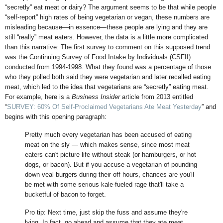
“secretly” eat meat or dairy? The argument seems to be that while people
“self-report” high rates of being vegetarian or vegan, these numbers are
misleading because—in essence—these people are lying and they are
still “really” meat eaters. However, the data is a little more complicated
than this narrative: The first survey to comment on this supposed trend
was the Continuing Survey of Food Intake by Individuals (CSFII)
conducted from 1994-1998. What they found was a percentage of those
who they polled both said they were vegetarian and later recalled eating
meat, which led to the idea that vegetarians are “secretly” eating meat.
For example, here is a
Business Insider
article from 2013 entitled
“
SURVEY: 60% Of Self-Proclaimed Vegetarians Ate Meat Yesterday
” and
begins with this opening paragraph:
Pretty much every vegetarian has been accused of eating
meat on the sly — which makes sense, since most meat
eaters can't picture life without steak (or hamburgers, or hot
dogs, or bacon). But if you accuse a vegetarian of pounding
down veal burgers during their off hours, chances are you'll
be met with some serious kale-fueled rage that'll take a
bucketful of bacon to forget.
Pro tip: Next time, just skip the fuss and assume they're
lying. In fact, go ahead and assume that they ate meat