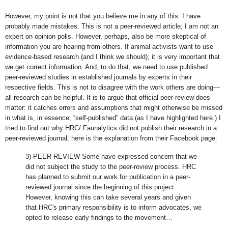
However, my point is not that you believe me in any of this. I have
probably made mistakes. This is not a peer-reviewed article; I am not an
expert on opinion polls. However, perhaps, also be more skeptical of
information you are hearing from others. If animal activists want to use
evidence-based research (and I think we should); it is very important that
we get correct information. And, to do that, we need to use published
peer-reviewed studies in established journals by experts in their
respective fields. This is not to disagree with the work others are doing—
all research can be helpful. It is to argue that official peer-review does
matter: it catches errors and assumptions that might otherwise be missed
in what is, in essence, “self-published” data (as I have highlighted here.) I
tried to find out why HRC/ Faunalytics did not publish their research in a
peer-reviewed journal; here is the explanation from their Facebook page:
3) PEER-REVIEW Some have expressed concern that we
did not subject the study to the peer-review process. HRC
has planned to submit our work for publication in a peer-
reviewed journal since the beginning of this project.
However, knowing this can take several years and given
that HRC's primary responsibility is to inform advocates, we
opted to release early findings to the movement…