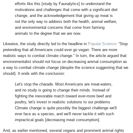
efforts like this [study by Faunalytics] to understand the
motivations and challenges that come with a significant diet
change, and the acknowledgement that giving up meat is
not the only way to address both the health, animal welfare,
and environmental concerns that come from farming
animals to the degree that we are now.
Likewise, the study directly led to the headline in
Popular Science
: “Stop
pretending that all Americans could ever go vegan: There are more
realistic ways to combat climate change.” In turn, the article argued that
environmentalist should not focus on decreasing animal consumption as
a way to combat climate change (despite the science suggesting that we
should). It ends with the conclusion:
Let's stop the charade. Most Americans are meat-eaters,
and no study is going to change their minds. Instead of
fighting the inexorable march toward ever-more beef and
poultry, let's invest in realistic solutions to our problems.
Climate change is quite possibly the biggest challenge we'll
ever face as a species, and we'll never tackle it with such
impractical goals [decreasing meat consumption].
And, as earlier mentioned, several vegans and prominent animal rights