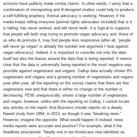
activists have publicly made similar claims. In other words, I worry that a
combination of misreporting and ill-designed studies could help to produce
a self-fulfilling prophecy. Animal advocacy is working. However, if the
media keeps telling everyone (animal rights advocates included) that is it
is failing, has never worked, and will never work, it is logical to suppose
that people will both stop trying to promote vegan advocacy and, those of
us who do promote it, may find people less responsive (after all, “people
will never go vegan” is already the number one argument I hear against
vegan advocacy). Indeed, it is important to consider not only the data
itself but also the biases around the data that is being reported. It seems
clear that the data is universally being reported in the most negative way
possible against vegetarians and vegans. Gallup data actually shows 8%
vegetarians and vegans and a growing number of vegetarians and vegans
year after year; all the reporting on the survey claims that there are few
vegetarians now and that there is either no change or the number is
decreasing. PEW, unequivocally, shows a large number of vegetarians
and vegan; however, unlike with the reporting on Gallup, I cannot locate
any articles on the report. And
Business Insider
reports on a deeply
flawed study from 1994, in 2013, as though it was “breaking news.”
However, imagine the opposite. What would happen if instead, news
media reports were accurate and positive? For example, what if the
headlines proclaimed: “Nearly one in ten Americans now identities as