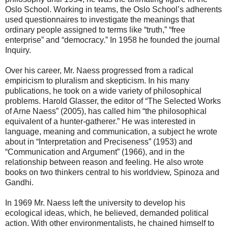
Oslo School. Working in teams, the Oslo School’s adherents
used questionnaires to investigate the meanings that
ordinary people assigned to terms like “truth,” “free
enterprise” and “democracy.” In 1958 he founded the journal
Inquiry.
Over his career, Mr. Naess progressed from a radical
empiricism to pluralism and skepticism. In his many
publications, he took on a wide variety of philosophical
problems. Harold Glasser, the editor of “The Selected Works
of Arne Naess” (2005), has called him “the philosophical
equivalent of a hunter-gatherer.” He was interested in
language, meaning and communication, a subject he wrote
about in “Interpretation and Preciseness” (1953) and
“Communication and Argument” (1966), and in the
relationship between reason and feeling. He also wrote
books on two thinkers central to his worldview, Spinoza and
Gandhi.
In 1969 Mr. Naess left the university to develop his
ecological ideas, which, he believed, demanded political
action. With other environmentalists, he chained himself to