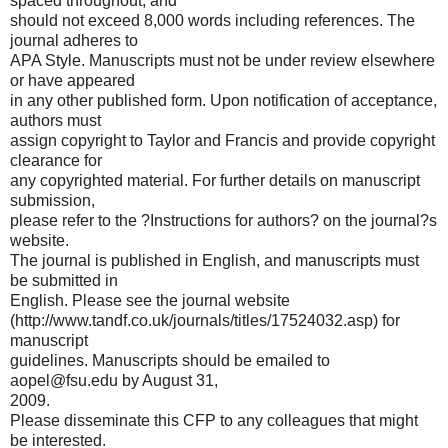
spaced throughout, and
should not exceed 8,000 words including references. The
journal adheres to
APA Style. Manuscripts must not be under review elsewhere
or have appeared
in any other published form. Upon notification of acceptance,
authors must
assign copyright to Taylor and Francis and provide copyright
clearance for
any copyrighted material. For further details on manuscript
submission,
please refer to the ?Instructions for authors? on the journal?s
website.
The journal is published in English, and manuscripts must
be submitted in
English. Please see the journal website
(http://www.tandf.co.uk/journals/titles/17524032.asp) for
manuscript
guidelines. Manuscripts should be emailed to
aopel@fsu.edu
by August 31,
2009.
Please disseminate this CFP to any colleagues that might
be interested.