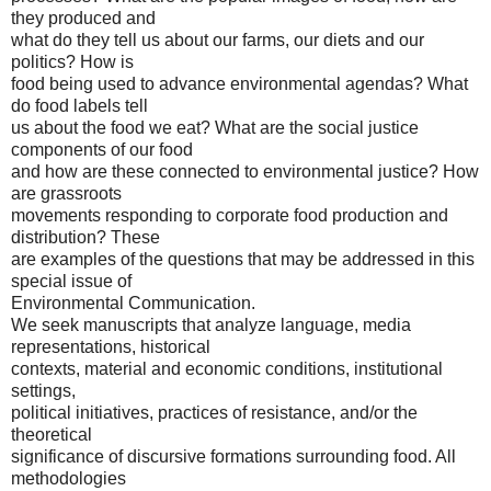
they produced and
what do they tell us about our farms, our diets and our
politics? How is
food being used to advance environmental agendas? What
do food labels tell
us about the food we eat? What are the social justice
components of our food
and how are these connected to environmental justice? How
are grassroots
movements responding to corporate food production and
distribution? These
are examples of the questions that may be addressed in this
special issue of
Environmental Communication.
We seek manuscripts that analyze language, media
representations, historical
contexts, material and economic conditions, institutional
settings,
political initiatives, practices of resistance, and/or the
theoretical
significance of discursive formations surrounding food. All
methodologies