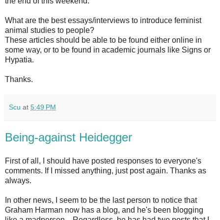
the end of this weekend:
What are the best essays/interviews to introduce feminist
animal studies to people?
These articles should be able to be found either online in
some way, or to be found in academic journals like Signs or
Hypatia.
Thanks.
Scu
at
5:49 PM
Being-against Heidegger
First of all, I should have posted responses to everyone's
comments. If I missed anything, just post again. Thanks as
always.
In other news, I seem to be the last person to notice that
Graham Harman now has a blog, and he's been blogging
like a madperson,
. Regardless, he has had two posts that I