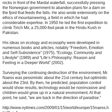
rocks in front of the Mardal waterfall, successfully pressing
the Norwegian government to abandon plans for a dam on
the fjord that feeds the falls. He also wrote extensively on the
ethics of mountaineering, a field in which he had
considerable expertise. In 1950 he led the first expedition to
climb Tirich Mir, a 25,000-foot peak in the Hindu Kush in
Pakistan.
His ideas on ecology and ecosophy were developed in
numerous books and articles, notably “Freedom, Emotion
and Self-Subsistence” (1975), “Ecology, Community and
Lifestyle” (1989) and “Life’s Philosophy: Reason and
Feeling in a Deeper World” (2002).
Surveying the continuing destruction of the environment, Mr.
Naess was pessimistic about the 21st century but optimistic
about the 23rd. By then, he predicted, population control
would show results, technology would be noninvasive and
children would grow up in a natural environment. At that
point, he said, “we are back in the direction of paradise.”
http://www.nytimes.com/2009/01/15/world/europe/15naess.h