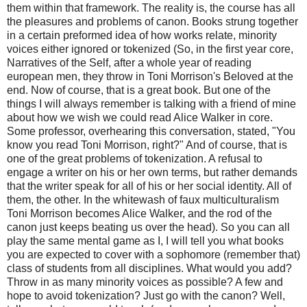
them within that framework. The reality is, the course has all
the pleasures and problems of canon. Books strung together
in a certain preformed idea of how works relate, minority
voices either ignored or tokenized (So, in the first year core,
Narratives of the Self, after a whole year of reading
european men, they throw in Toni Morrison's Beloved at the
end. Now of course, that is a great book. But one of the
things I will always remember is talking with a friend of mine
about how we wish we could read Alice Walker in core.
Some professor, overhearing this conversation, stated, "You
know you read Toni Morrison, right?" And of course, that is
one of the great problems of tokenization. A refusal to
engage a writer on his or her own terms, but rather demands
that the writer speak for all of his or her social identity. All of
them, the other. In the whitewash of faux multiculturalism
Toni Morrison becomes Alice Walker, and the rod of the
canon just keeps beating us over the head). So you can all
play the same mental game as I, I will tell you what books
you are expected to cover with a sophomore (remember that)
class of students from all disciplines. What would you add?
Throw in as many minority voices as possible? A few and
hope to avoid tokenization? Just go with the canon? Well,