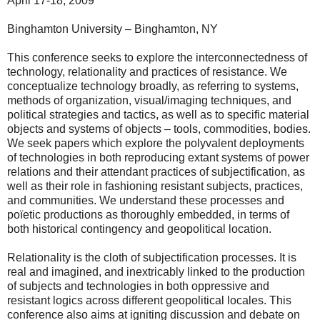
April 17-18, 2009
Binghamton University – Binghamton, NY
This conference seeks to explore the interconnectedness of
technology, relationality and practices of resistance. We
conceptualize technology broadly, as referring to systems,
methods of organization, visual/imaging techniques, and
political strategies and tactics, as well as to specific material
objects and systems of objects – tools, commodities, bodies.
We seek papers which explore the polyvalent deployments
of technologies in both reproducing extant systems of power
relations and their attendant practices of subjectification, as
well as their role in fashioning resistant subjects, practices,
and communities. We understand these processes and
poïetic productions as thoroughly embedded, in terms of
both historical contingency and geopolitical location.
Relationality is the cloth of subjectification processes. It is
real and imagined, and inextricably linked to the production
of subjects and technologies in both oppressive and
resistant logics across different geopolitical locales. This
conference also aims at igniting discussion and debate on