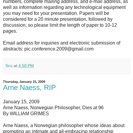
numbers, complete mailing address, and e-mail address, as
well as information regarding any technological equipment
you may need for your presentation. Papers will be
considered for a 20 minute presentation, followed by
discussion, so please limit the length of paper to 10-12
pages.
Email address for inquiries and electronic submission of
abstracts: pic.conference.2009@gmail.com
Scu
at
4:50 PM
Thursday, January 15, 2009
Arne Naess, RIP
January 15, 2009
Arne Naess, Norwegian Philosopher, Dies at 96
By WILLIAM GRIMES
Arne Naess, a Norwegian philosopher whose ideas about
promoting an intimate and all-embracing relationship