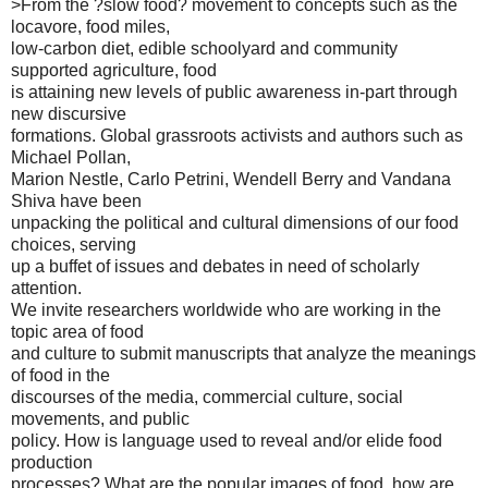
>From the ?slow food? movement to concepts such as the
locavore, food miles,
low-carbon diet, edible schoolyard and community
supported agriculture, food
is attaining new levels of public awareness in-part through
new discursive
formations. Global grassroots activists and authors such as
Michael Pollan,
Marion Nestle, Carlo Petrini, Wendell Berry and Vandana
Shiva have been
unpacking the political and cultural dimensions of our food
choices, serving
up a buffet of issues and debates in need of scholarly
attention.
We invite researchers worldwide who are working in the
topic area of food
and culture to submit manuscripts that analyze the meanings
of food in the
discourses of the media, commercial culture, social
movements, and public
policy. How is language used to reveal and/or elide food
production
processes? What are the popular images of food, how are