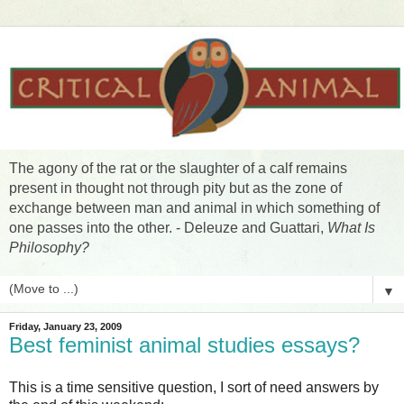
The agony of the rat or the slaughter of a calf remains
present in thought not through pity but as the zone of
exchange between man and animal in which something of
one passes into the other. - Deleuze and Guattari,
What Is
Philosophy?
▼
Friday, January 23, 2009
Best feminist animal studies essays?
This is a time sensitive question, I sort of need answers by