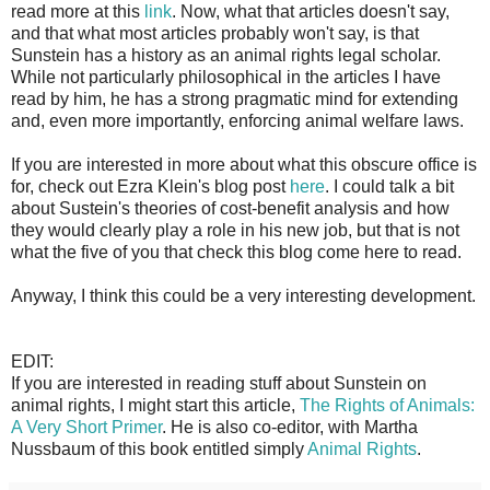
read more at this
link
. Now, what that articles doesn't say,
and that what most articles probably won't say, is that
Sunstein has a history as an animal rights legal scholar.
While not particularly philosophical in the articles I have
read by him, he has a strong pragmatic mind for extending
and, even more importantly, enforcing animal welfare laws.
If you are interested in more about what this obscure office is
for, check out Ezra Klein's blog post
here
. I could talk a bit
about Sustein's theories of cost-benefit analysis and how
they would clearly play a role in his new job, but that is not
what the five of you that check this blog come here to read.
Anyway, I think this could be a very interesting development.
EDIT:
If you are interested in reading stuff about Sunstein on
animal rights, I might start this article,
The Rights of Animals:
A Very Short Primer
. He is also co-editor, with Martha
Nussbaum of this book entitled simply
Animal Rights
.