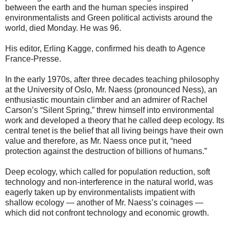
between the earth and the human species inspired
environmentalists and Green political activists around the
world, died Monday. He was 96.
His editor, Erling Kagge, confirmed his death to Agence
France-Presse.
In the early 1970s, after three decades teaching philosophy
at the University of Oslo, Mr. Naess (pronounced Ness), an
enthusiastic mountain climber and an admirer of Rachel
Carson’s “Silent Spring,” threw himself into environmental
work and developed a theory that he called deep ecology. Its
central tenet is the belief that all living beings have their own
value and therefore, as Mr. Naess once put it, “need
protection against the destruction of billions of humans.”
Deep ecology, which called for population reduction, soft
technology and non-interference in the natural world, was
eagerly taken up by environmentalists impatient with
shallow ecology — another of Mr. Naess’s coinages —
which did not confront technology and economic growth.