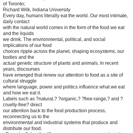
of Toronto;
Richard Wilk, Indiana University
Every day, humans literally eat the world. Our most intimate,
daily contact
with the natural world comes in the form of the food we eat
and the liquids
we drink. The environmental, political, and social
implications of our food
choices ripple across the planet, shaping ecosystems, our
bodies and the
actual genetic structure of plants and animals. In recent
years, discourses
have emerged that renew our attention to food as a site of
cultural struggle
where language, power and politics influence what we eat
and how we eat it.
Labels such as ?natural,? ?organic,? ?free-range,? and ?
cruelty-free? direct
our attention back to the food production process,
reconnecting us to the
environmental and industrial systems that produce and
distribute our food.