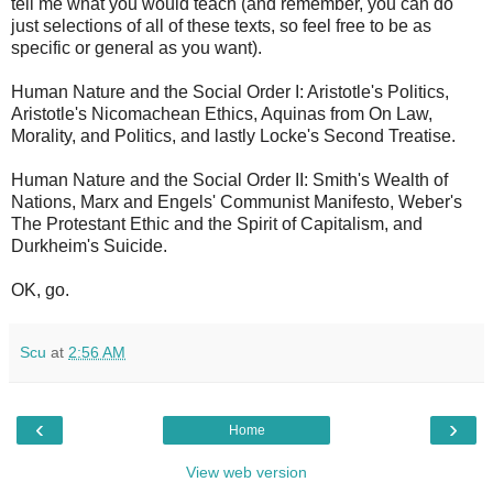
tell me what you would teach (and remember, you can do
just selections of all of these texts, so feel free to be as
specific or general as you want).
Human Nature and the Social Order I: Aristotle's Politics,
Aristotle's Nicomachean Ethics, Aquinas from On Law,
Morality, and Politics, and lastly Locke's Second Treatise.
Human Nature and the Social Order II: Smith's Wealth of
Nations, Marx and Engels' Communist Manifesto, Weber's
The Protestant Ethic and the Spirit of Capitalism, and
Durkheim's Suicide.
OK, go.
Scu
at
2:56 AM
‹
›
Home
View web version