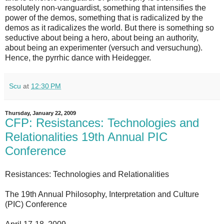
resolutely non-vanguardist, something that intensifies the
power of the demos, something that is radicalized by the
demos as it radicalizes the world. But there is something so
seductive about being a hero, about being an authority,
about being an experimenter (versuch and versuchung).
Hence, the pyrrhic dance with Heidegger.
Scu
at
12:30 PM
Thursday, January 22, 2009
CFP: Resistances: Technologies and
Relationalities 19th Annual PIC
Conference
Resistances: Technologies and Relationalities
The 19th Annual Philosophy, Interpretation and Culture
(PIC) Conference