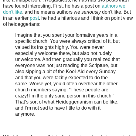
have found interesting. First, he has a post on
authors we
don't like
, and he means authors we
seriously
don't like. But
in an earlier
post
, he had a hilarious and I think on point view
of heideggerians:
Imagine that you spent your formative years in a
specific church. You were always critical of it, but
valued its insights highly. You were never
especially welcome there, but also not rudely
unwelcome. And then gradually you realized that
everyone was not just reading the Scripture, but
also sipping a bit of the Kool-Aid every Sunday,
and that you were tacitly expected to do the
same. Worse yet, you’d often overhear the other
church members saying: “These people are
crazy! I’m the only sane person in this church.”
That’s sort of what Heideggerianism can be like,
and I’m not sad to have little to do with it
anymore.