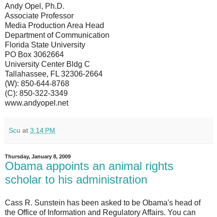
Andy Opel, Ph.D.
Associate Professor
Media Production Area Head
Department of Communication
Florida State University
PO Box 3062664
University Center Bldg C
Tallahassee, FL 32306-2664
(W): 850-644-8768
(C): 850-322-3349
www.andyopel.net
Scu
at
3:14 PM
Thursday, January 8, 2009
Obama appoints an animal rights
scholar to his administration
Cass R. Sunstein has been asked to be Obama's head of
the Office of Information and Regulatory Affairs. You can