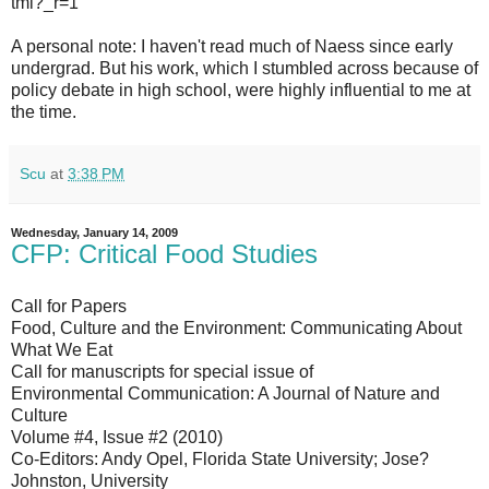
tml?_r=1
A personal note: I haven't read much of Naess since early
undergrad. But his work, which I stumbled across because of
policy debate in high school, were highly influential to me at
the time.
Scu
at
3:38 PM
Wednesday, January 14, 2009
CFP: Critical Food Studies
Call for Papers
Food, Culture and the Environment: Communicating About
What We Eat
Call for manuscripts for special issue of
Environmental Communication: A Journal of Nature and
Culture
Volume #4, Issue #2 (2010)
Co-Editors: Andy Opel, Florida State University; Jose?
Johnston, University