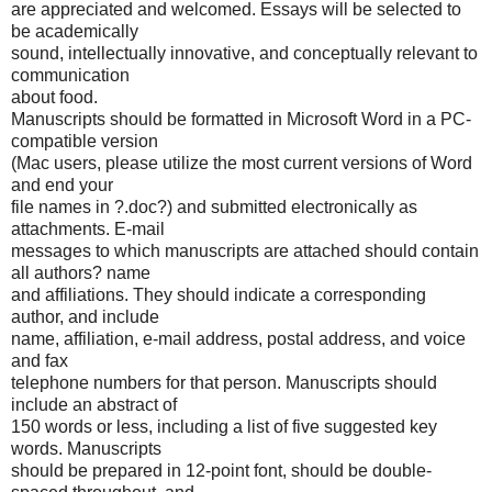
are appreciated and welcomed. Essays will be selected to
be academically
sound, intellectually innovative, and conceptually relevant to
communication
about food.
Manuscripts should be formatted in Microsoft Word in a PC-
compatible version
(Mac users, please utilize the most current versions of Word
and end your
file names in ?.doc?) and submitted electronically as
attachments. E-mail
messages to which manuscripts are attached should contain
all authors? name
and affiliations. They should indicate a corresponding
author, and include
name, affiliation, e-mail address, postal address, and voice
and fax
telephone numbers for that person. Manuscripts should
include an abstract of
150 words or less, including a list of five suggested key
words. Manuscripts
should be prepared in 12-point font, should be double-