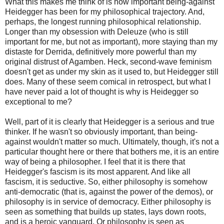
What this makes me think of is how important being-against
Heidegger has been for my philosophical trajectory. And,
perhaps, the longest running philosophical relationship.
Longer than my obsession with Deleuze (who is still
important for me, but not as important), more staying than my
distaste for Derrida, definitively more powerful than my
original distrust of Agamben. Heck, second-wave feminism
doesn't get as under my skin as it used to, but Heidegger still
does. Many of these seem comical in retrospect, but what I
have never paid a lot of thought is why is Heidegger so
exceptional to me?
Well, part of it is clearly that Heidegger is a serious and true
thinker. If he wasn't so obviously important, than being-
against wouldn't matter so much. Ultimately, though, it's not a
particular thought here or there that bothers me, it is an entire
way of being a philosopher. I feel that it is there that
Heidegger's fascism is its most apparent. And like all
fascism, it is seductive. So, either philosophy is somehow
anti-democratic (that is, against the power of the demos), or
philosophy is in service of democracy. Either philosophy is
seen as something that builds up states, lays down roots,
and is a heroic vanguard. Or philosophy is seen as