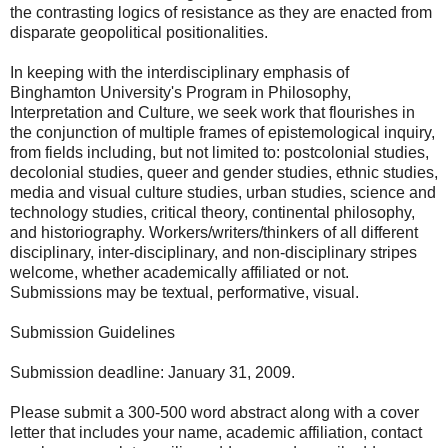
the contrasting logics of resistance as they are enacted from
disparate geopolitical positionalities.
In keeping with the interdisciplinary emphasis of
Binghamton University's Program in Philosophy,
Interpretation and Culture, we seek work that flourishes in
the conjunction of multiple frames of epistemological inquiry,
from fields including, but not limited to: postcolonial studies,
decolonial studies, queer and gender studies, ethnic studies,
media and visual culture studies, urban studies, science and
technology studies, critical theory, continental philosophy,
and historiography. Workers/writers/thinkers of all different
disciplinary, inter-disciplinary, and non-disciplinary stripes
welcome, whether academically affiliated or not.
Submissions may be textual, performative, visual.
Submission Guidelines
Submission deadline: January 31, 2009.
Please submit a 300-500 word abstract along with a cover
letter that includes your name, academic affiliation, contact