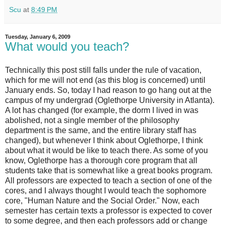
Scu
at
8:49 PM
Tuesday, January 6, 2009
What would you teach?
Technically this post still falls under the rule of vacation,
which for me will not end (as this blog is concerned) until
January ends. So, today I had reason to go hang out at the
campus of my undergrad (Oglethorpe University in Atlanta).
A lot has changed (for example, the dorm I lived in was
abolished, not a single member of the philosophy
department is the same, and the entire library staff has
changed), but whenever I think about Oglethorpe, I think
about what it would be like to teach there. As some of you
know, Oglethorpe has a thorough core program that all
students take that is somewhat like a great books program.
All professors are expected to teach a section of one of the
cores, and I always thought I would teach the sophomore
core, "Human Nature and the Social Order." Now, each
semester has certain texts a professor is expected to cover
to some degree, and then each professors add or change