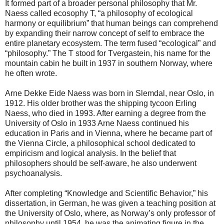
It formed part of a broader personal philosophy that Mr.
Naess called ecosophy T, “a philosophy of ecological
harmony or equilibrium” that human beings can comprehend
by expanding their narrow concept of self to embrace the
entire planetary ecosystem. The term fused “ecological” and
“philosophy.” The T stood for Tvergastein, his name for the
mountain cabin he built in 1937 in southern Norway, where
he often wrote.
Arne Dekke Eide Naess was born in Slemdal, near Oslo, in
1912. His older brother was the shipping tycoon Erling
Naess, who died in 1993. After earning a degree from the
University of Oslo in 1933 Arne Naess continued his
education in Paris and in Vienna, where he became part of
the Vienna Circle, a philosophical school dedicated to
empiricism and logical analysis. In the belief that
philosophers should be self-aware, he also underwent
psychoanalysis.
After completing “Knowledge and Scientific Behavior,” his
dissertation, in German, he was given a teaching position at
the University of Oslo, where, as Norway’s only professor of
philosophy until 1954, he was the animating figure in the