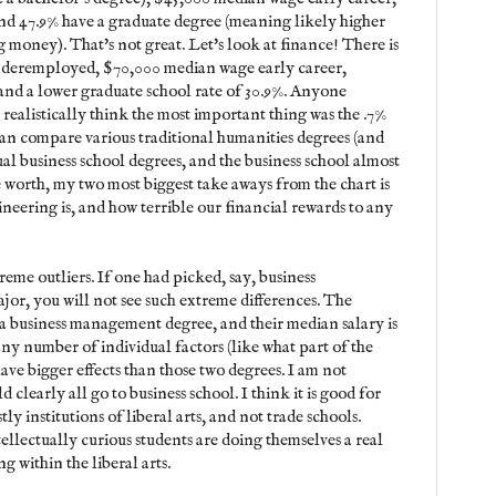
d 47.9% have a graduate degree (meaning likely higher
 money). That's not great. Let's look at finance! There is
underemployed, $70,000 median wage early career,
nd a lower graduate school rate of 30.9%. Anyone
realistically think the most important thing was the .7%
an compare various traditional humanities degrees (and
sual business school degrees, and the business school almost
e worth, my two most biggest take aways from the chart is
neering is, and how terrible our financial rewards to any
eme outliers. If one had picked, say, business
or, you will not see such extreme differences. The
a business management degree, and their median salary is
 any number of individual factors (like what part of the
have bigger effects than those two degrees. I am not
clearly all go to business school. I think it is good for
tly institutions of liberal arts, and not trade schools.
ellectually curious students are doing themselves a real
g within the liberal arts.