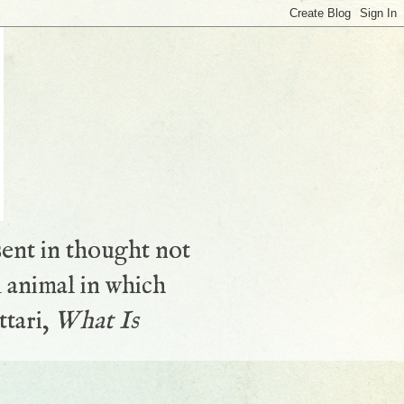
sent in thought not
 animal in which
ttari,
What Is