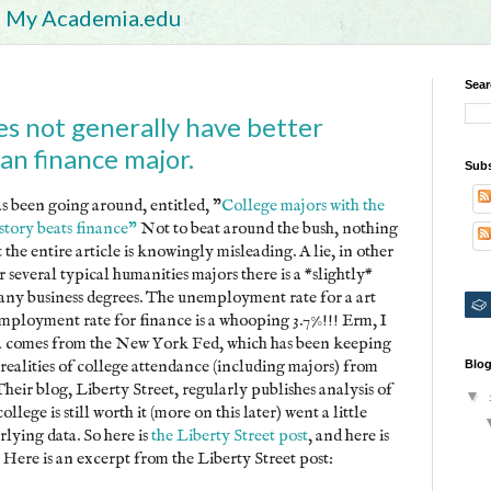
My Academia.edu
Sear
es not generally have better
an finance major.
Subs
 been going around, entitled, "
College majors with the
istory beats finance"
Not to beat around the bush, nothing
ut the entire article is knowingly misleading. A lie, in other
r several typical humanities majors there is a *slightly*
ny business degrees. The unemployment rate for a art
employment rate for finance is a whooping 3.7%!!! Erm, I
ta comes from the New York Fed, which has been keeping
 realities of college attendance (including majors) from
Blog
Their blog, Liberty Street, regularly publishes analysis of
▼
ollege is still worth it (more on this later) went a little
lying data. So here is
the Liberty Street post
, and here is
Here is an excerpt from the Liberty Street post: