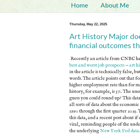
Home
About Me
Thursday, May 22, 2025
Art History Major do
financial outcomes th
Recently an article from CNBC has
best and worst job prospects — art h
in the article is technically false, b
words. The article points out that fo
higher employment rate than for ma
history, for example, is 3%. The un
guess you could round up? This da
all sorts of data about the economic
1990 through the first quarter 2025. 
this data, and a recent post about if c
viral, reminding people of the under
the underlying
New York Fed data.