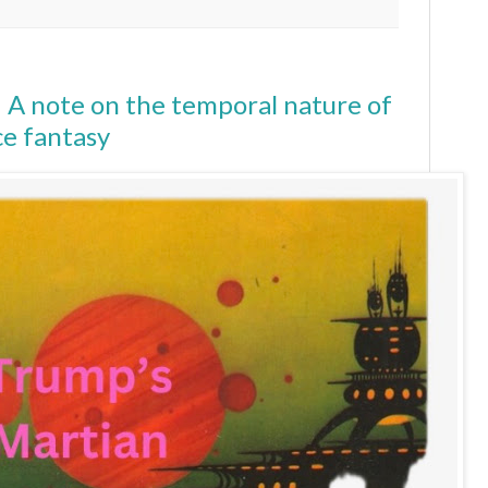
 A note on the temporal nature of
e fantasy