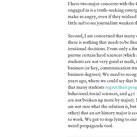
I have two major concerns with the C
engaged in is a truth-seeking enter
make us angry, even if they mislead 
little sad to see journalism weaken th
Second, I am concerned that many of
there is nothing that needs to be fi
irrational decisions. From only a fi
pursue certain hard sciences (which are
students are not very good at math,
business (or hey, communication stu
business degrees). We need to recogn
years ago, where we could say that b
that many students
regret their pro
behavioral/social sciences, and 43% 
are not broken up more by major). Man
am not sure what the solution is, bu
other) that an art history major is e
to work. We got to stop lying to our
weird propaganda tool.