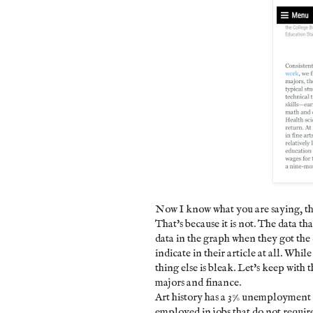
Now I know what you are saying, th
That's because it is not. The data t
data in the graph when they got the
indicate in their article at all. Whi
thing else is bleak. Let's keep with 
majors and finance.
Art history has a 3% unemployment 
employed in jobs that do not requir