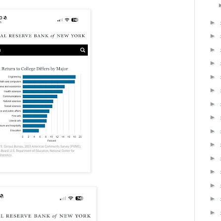
►
►
►
►
►
►
►
►
►
►
►
►
►
►
►