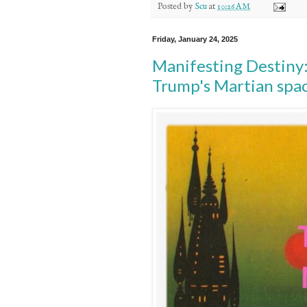
Posted by
Scu
at
10:26 AM
Friday, January 24, 2025
Manifesting Destiny:
Trump's Martian spac