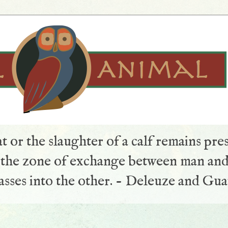
t or the slaughter of a calf remains pre
s the zone of exchange between man and
sses into the other. - Deleuze and Gua