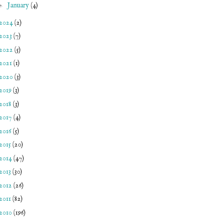
►
January
(4)
2024
(2)
2023
(7)
2022
(5)
2021
(1)
2020
(3)
2019
(3)
2018
(3)
2017
(4)
2016
(5)
2015
(20)
2014
(47)
2013
(30)
2012
(26)
2011
(82)
2010
(196)