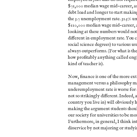
$71,000 median wage mid-career, an
debt load and longer to start making
the 3.7 unemployment rate. 31.5% 
$110,000 median wage mid-career, a
looking at these numbers would not 
different in employment rate. You c
social science degrees) to various u
always outperforms. (For what is th
how profitably anything called engi
kind of teacher is).
Now, finance is one of the more extr
management versus a philosophy maj
underemployment rate is worse for 
not so strikingly different. Indeed,
country you live in) will obviously 
making the argument students should 
our society for universities to be mos
Furthermore, in general, I think int
disservice by not majoring or studyin