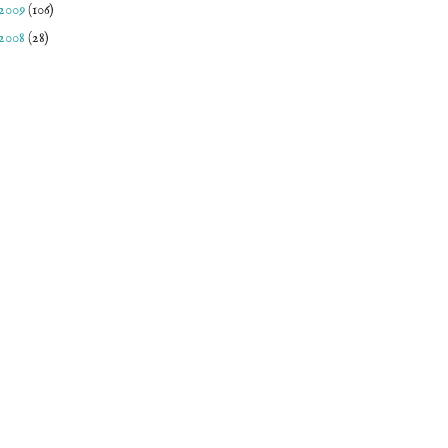
2009
(106)
2008
(28)