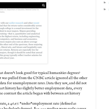
►
►
at doesn't look good for typical humanities degrees?
hat was pulled from the CNBC article ignored all the other
 data for unemployment rates. Data they saw, and did not
le art history has slightly better employment data, every
the contrast the article began with between art history
rate, a 46.9% *under*employment rate (defined as
e a bachelor's degree), $45,000 median wage early career,