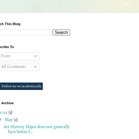
ch This Blog
cribe To
Posts
All Comments
Follow me on Academia.edu
 Archive
2025
(5)
▼
May
(1)
Art History Major does not generally
have better f...