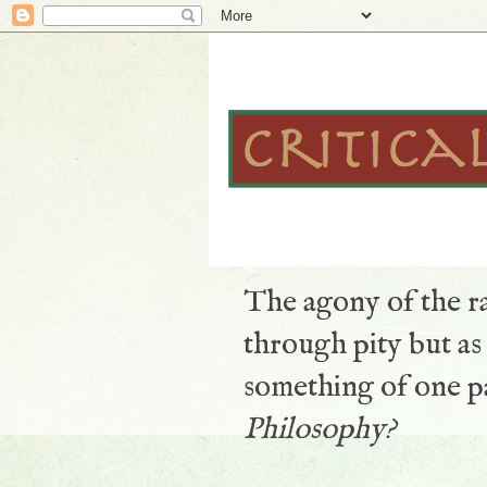
The agony of the ra
through pity but a
something of one pa
Philosophy?