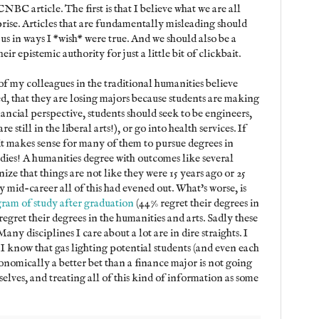
NBC article. The first is that I believe what we are all
prise. Articles that are fundamentally misleading should
us in ways I *wish* were true. And we should also be a
eir epistemic authority for just a little bit of clickbait.
 my colleagues in the traditional humanities believe
xed, that they are losing majors because students are making
nancial perspective, students should seek to be engineers,
 still in the liberal arts!), or go into health services. If
 it makes sense for many of them to pursue degrees in
dies! A humanities degree with outcomes like several
ize that things are not like they were 15 years ago or 25
y mid-career all of this had evened out. What's worse, is
gram of study after graduation
(44% regret their degrees in
regret their degrees in the humanities and arts. Sadly these
y disciplines I care about a lot are in dire straights. I
t I know that gas lighting potential students (and even each
conomically a better bet than a finance major is not going
selves, and treating all of this kind of information as some