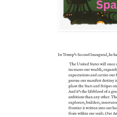
In Trump's Second Inaugural, he had
The United States will once a
increases our wealth, expands o
expectations and carries our 
pursue our manifest destiny i
plant the Stars and Stripes o
And it's the lifeblood of a gr
ambitious than any other. The
explorers, builders, innovato
frontier is written into our h
from within our souls. Our A