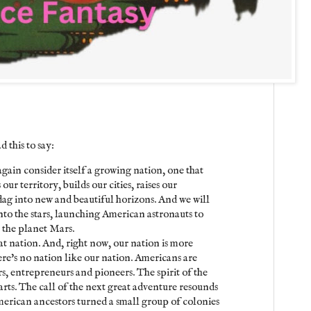
 this to say:
gain consider itself a growing nation, one that
ur territory, builds our cities, raises our
flag into new and beautiful horizons. And we will
nto the stars, launching American astronauts to
n the planet Mars.
eat nation. And, right now, our nation is more
re's no nation like our nation. Americans are
rs, entrepreneurs and pioneers. The spirit of the
earts. The call of the next great adventure resounds
merican ancestors turned a small group of colonies