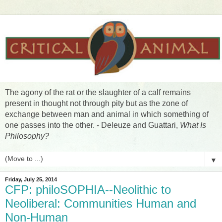
The agony of the rat or the slaughter of a calf remains
present in thought not through pity but as the zone of
exchange between man and animal in which something of
one passes into the other. - Deleuze and Guattari,
What Is
Philosophy?
▼
Friday, July 25, 2014
CFP: philoSOPHIA--Neolithic to
Neoliberal: Communities Human and
Non-Human