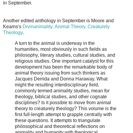
in September.
Another edited anthology in September is Moore and
Kearns's
Divinanimality: Animal Theory, Creaturely
Theology
.
A turn to the animal is underway in the
humanities, most obviously in such fields as
philosophy, literary studies, cultural studies, and
religious studies. One important catalyst for this
development has been the remarkable body of
animal theory issuing from such thinkers as
Jacques Derrida and Donna Haraway. What
might the resulting interdisciplinary field,
commonly termed animality studies, mean for
theology, biblical studies, and other cognate
disciplines? Is it possible to move from animal
theory to creaturely theology? This volume is the
first full-length attempt to grapple centrally with
these questions. It attempts to triangulate
philosophical and theoretical reflections on
animality and humanity with theological