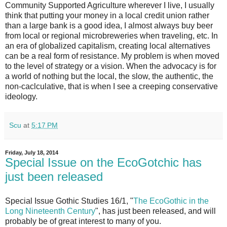
Community Supported Agriculture wherever I live, I usually
think that putting your money in a local credit union rather
than a large bank is a good idea, I almost always buy beer
from local or regional microbreweries when traveling, etc. In
an era of globalized capitalism, creating local alternatives
can be a real form of resistance. My problem is when moved
to the level of strategy or a vision. When the advocacy is for
a world of nothing but the local, the slow, the authentic, the
non-caclculative, that is when I see a creeping conservative
ideology.
Scu
at
5:17 PM
Friday, July 18, 2014
Special Issue on the EcoGotchic has
just been released
Special Issue Gothic Studies 16/1, "
The EcoGothic in the
Long Nineteenth Century
", has just been released, and will
probably be of great interest to many of you.