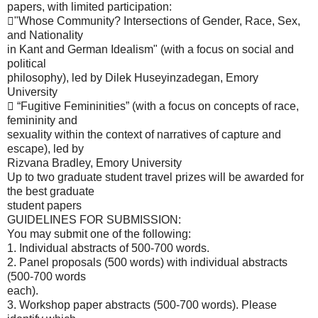
papers, with limited participation:
"Whose Community? Intersections of Gender, Race, Sex,
and Nationality
in Kant and German Idealism" (with a focus on social and
political
philosophy), led by Dilek Huseyinzadegan, Emory
University
 “Fugitive Femininities” (with a focus on concepts of race,
femininity and
sexuality within the context of narratives of capture and
escape), led by
Rizvana Bradley, Emory University
Up to two graduate student travel prizes will be awarded for
the best graduate
student papers
GUIDELINES FOR SUBMISSION:
You may submit one of the following:
1. Individual abstracts of 500-700 words.
2. Panel proposals (500 words) with individual abstracts
(500-700 words
each).
3. Workshop paper abstracts (500-700 words). Please