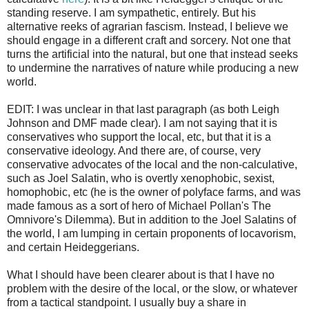
standing reserve. I am sympathetic, entirely. But his
alternative reeks of agrarian fascism. Instead, I believe we
should engage in a different craft and sorcery. Not one that
turns the artificial into the natural, but one that instead seeks
to undermine the narratives of nature while producing a new
world.
EDIT: I was unclear in that last paragraph (as both Leigh
Johnson and DMF made clear). I am not saying that it is
conservatives who support the local, etc, but that it is a
conservative ideology. And there are, of course, very
conservative advocates of the local and the non-calculative,
such as Joel Salatin, who is overtly xenophobic, sexist,
homophobic, etc (he is the owner of polyface farms, and was
made famous as a sort of hero of Michael Pollan's The
Omnivore's Dilemma). But in addition to the Joel Salatins of
the world, I am lumping in certain proponents of locavorism,
and certain Heideggerians.
What I should have been clearer about is that I have no
problem with the desire of the local, or the slow, or whatever
from a tactical standpoint. I usually buy a share in