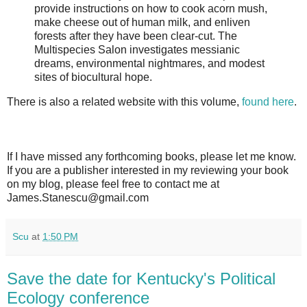
provide instructions on how to cook acorn mush,
make cheese out of human milk, and enliven
forests after they have been clear-cut. The
Multispecies Salon investigates messianic
dreams, environmental nightmares, and modest
sites of biocultural hope.
There is also a related website with this volume,
found here
.
If I have missed any forthcoming books, please let me know.
If you are a publisher interested in my reviewing your book
on my blog, please feel free to contact me at
James.Stanescu@gmail.com
Scu
at
1:50 PM
Save the date for Kentucky's Political
Ecology conference