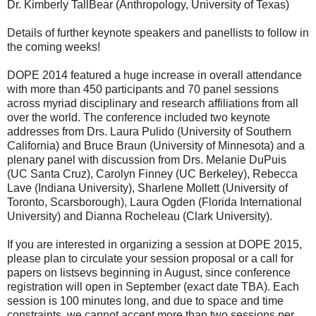
Dr. Kimberly TallBear (Anthropology, University of Texas)
Details of further keynote speakers and panellists to follow in
the coming weeks!
DOPE 2014 featured a huge increase in overall attendance
with more than 450 participants and 70 panel sessions
across myriad disciplinary and research affiliations from all
over the world. The conference included two keynote
addresses from Drs. Laura Pulido (University of Southern
California) and Bruce Braun (University of Minnesota) and a
plenary panel with discussion from Drs. Melanie DuPuis
(UC Santa Cruz), Carolyn Finney (UC Berkeley), Rebecca
Lave (Indiana University), Sharlene Mollett (University of
Toronto, Scarsborough), Laura Ogden (Florida International
University) and Dianna Rocheleau (Clark University).
If you are interested in organizing a session at DOPE 2015,
please plan to circulate your session proposal or a call for
papers on listsevs beginning in August, since conference
registration will open in September (exact date TBA). Each
session is 100 minutes long, and due to space and time
constraints, we cannot accept more than two sessions per