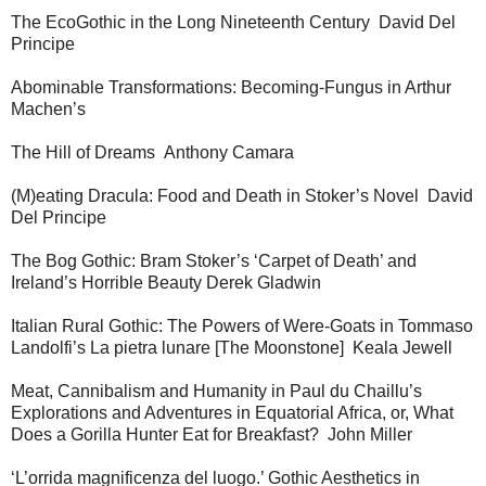
The EcoGothic in the Long Nineteenth Century David Del
Principe
Abominable Transformations: Becoming-Fungus in Arthur
Machen’s
The Hill of Dreams Anthony Camara
(M)eating Dracula: Food and Death in Stoker’s Novel David
Del Principe
The Bog Gothic: Bram Stoker’s ‘Carpet of Death’ and
Ireland’s Horrible Beauty Derek Gladwin
Italian Rural Gothic: The Powers of Were-Goats in Tommaso
Landolfi’s La pietra lunare [The Moonstone] Keala Jewell
Meat, Cannibalism and Humanity in Paul du Chaillu’s
Explorations and Adventures in Equatorial Africa, or, What
Does a Gorilla Hunter Eat for Breakfast? John Miller
‘L’orrida magnificenza del luogo.’ Gothic Aesthetics in