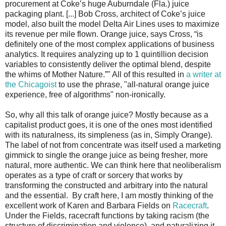
procurement at Coke’s huge Auburndale (Fla.) juice
packaging plant. [...] Bob Cross, architect of Coke’s juice
model, also built the model Delta Air Lines uses to maximize
its revenue per mile flown. Orange juice, says Cross, “is
definitely one of the most complex applications of business
analytics. It requires analyzing up to 1 quintillion decision
variables to consistently deliver the optimal blend, despite
the whims of Mother Nature.”" All of this resulted in
a writer at
the Chicagoist
to use the phrase, "all-natural orange juice
experience, free of algorithms" non-ironically.
So, why all this talk of orange juice? Mostly because as a
capitalist product goes, it is one of the ones most identified
with its naturalness, its simpleness (as in, Simply Orange).
The label of not from concentrate was itself used a marketing
gimmick to single the orange juice as being fresher, more
natural, more authentic. We can think here that neoliberalism
operates as a type of craft or sorcery that works by
transforming the constructed and arbitrary into the natural
and the essential. By craft here, I am mostly thinking of the
excellent work of Karen and Barbara Fields on
Racecraft
.
Under the Fields, racecraft functions by taking racism (the
structure of discrimination and violence), and naturalizing it