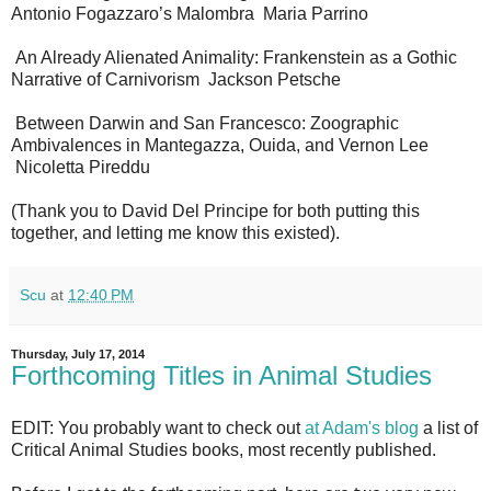
Antonio Fogazzaro’s Malombra Maria Parrino
An Already Alienated Animality: Frankenstein as a Gothic
Narrative of Carnivorism Jackson Petsche
Between Darwin and San Francesco: Zoographic
Ambivalences in Mantegazza, Ouida, and Vernon Lee
Nicoletta Pireddu
(Thank you to David Del Principe for both putting this
together, and letting me know this existed).
Scu
at
12:40 PM
Thursday, July 17, 2014
Forthcoming Titles in Animal Studies
EDIT: You probably want to check out
at Adam's blog
a list of
Critical Animal Studies books, most recently published.