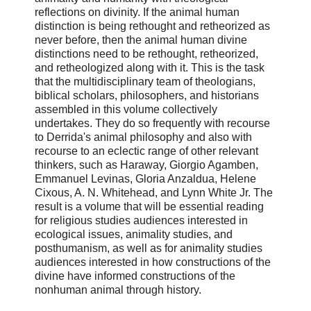
reflections on divinity. If the animal human
distinction is being rethought and retheorized as
never before, then the animal human divine
distinctions need to be rethought, retheorized,
and retheologized along with it. This is the task
that the multidisciplinary team of theologians,
biblical scholars, philosophers, and historians
assembled in this volume collectively
undertakes. They do so frequently with recourse
to Derrida's animal philosophy and also with
recourse to an eclectic range of other relevant
thinkers, such as Haraway, Giorgio Agamben,
Emmanuel Levinas, Gloria Anzaldua, Helene
Cixous, A. N. Whitehead, and Lynn White Jr. The
result is a volume that will be essential reading
for religious studies audiences interested in
ecological issues, animality studies, and
posthumanism, as well as for animality studies
audiences interested in how constructions of the
divine have informed constructions of the
nonhuman animal through history.