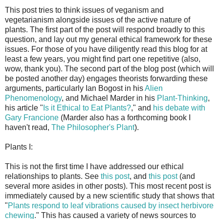
This post tries to think issues of veganism and
vegetarianism alongside issues of the active nature of
plants. The first part of the post will respond broadly to this
question, and lay out my general ethical framework for these
issues. For those of you have diligently read this blog for at
least a few years, you might find part one repetitive (also,
wow, thank you). The second part of the blog post (which will
be posted another day) engages theorists forwarding these
arguments, particularly Ian Bogost in his
Alien
Phenomenology
, and Michael Marder in his
Plant-Thinking
,
his article "
Is it Ethical to Eat Plants?
," and
his debate with
Gary Francione
(Marder also has a forthcoming book I
haven't read,
The Philosopher's Plant
).
Plants I:
This is not the first time I have addressed our ethical
relationships to plants. See
this post
, and
this post
(and
several more asides in other posts). This most recent post is
immediately caused by a new scientific study that shows that
"
Plants respond to leaf vibrations caused by insect herbivore
chewing
." This has caused a variety of news sources to