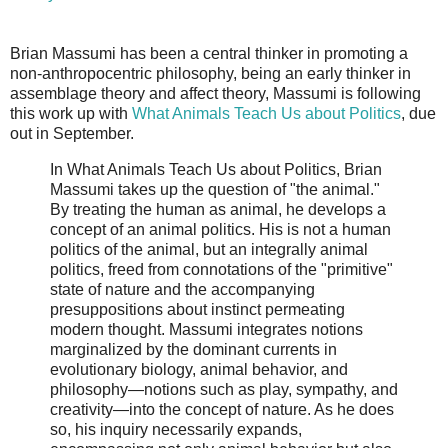
Brian Massumi has been a central thinker in promoting a
non-anthropocentric philosophy, being an early thinker in
assemblage theory and affect theory, Massumi is following
this work up with
What Animals Teach Us about Politics
, due
out in September.
In What Animals Teach Us about Politics, Brian
Massumi takes up the question of "the animal."
By treating the human as animal, he develops a
concept of an animal politics. His is not a human
politics of the animal, but an integrally animal
politics, freed from connotations of the "primitive"
state of nature and the accompanying
presuppositions about instinct permeating
modern thought. Massumi integrates notions
marginalized by the dominant currents in
evolutionary biology, animal behavior, and
philosophy—notions such as play, sympathy, and
creativity—into the concept of nature. As he does
so, his inquiry necessarily expands,