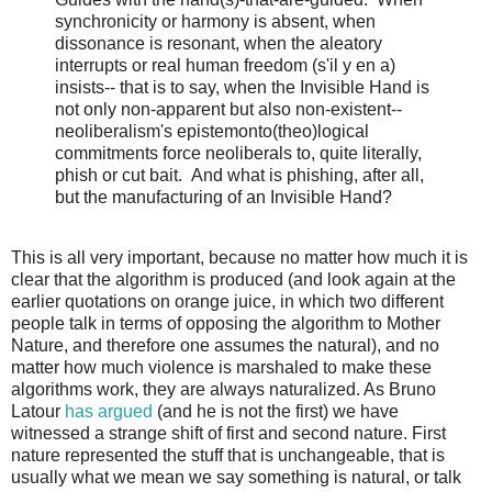
synchronicity or harmony is absent, when
dissonance is resonant, when the aleatory
interrupts or real human freedom (s'il y en a)
insists-- that is to say, when the Invisible Hand is
not only non-apparent but also non-existent--
neoliberalism's epistemonto(theo)logical
commitments force neoliberals to, quite literally,
phish or cut bait. And what is phishing, after all,
but the manufacturing of an Invisible Hand?
This is all very important, because no matter how much it is
clear that the algorithm is produced (and look again at the
earlier quotations on orange juice, in which two different
people talk in terms of opposing the algorithm to Mother
Nature, and therefore one assumes the natural), and no
matter how much violence is marshaled to make these
algorithms work, they are always naturalized. As Bruno
Latour
has argued
(and he is not the first) we have
witnessed a strange shift of first and second nature. First
nature represented the stuff that is unchangeable, that is
usually what we mean we say something is natural, or talk