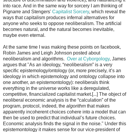
into race. And in the same way for sorcery I am thinking of
Pignarre and Stengers'
Capitalist Sorcery
, which reveal the
ways that capitalism produces infernal alternatives for
anyone who seeks to oppose neoliberalism. The artificial
becomes natural, and the natural becomes inevitable,
maybe even eternal.
At the same time I was making these points on facebook,
Robin James and Leigh Johnson posted about
neoliberalism and algorithms.
Over at Cyborgology
, James
argues that "As an ideology, “neoliberalism” is a very
specific epistemology/ontology (or, more precisely, it’s an
ideology in which epistemology and ontology collapse into
one another, an epistemontology): neoliberals think
everything in the universe works like a deregulated,
competitive, financialized capitalist market.[...] The object of
neoliberal economic analysis is the “calculation” of the
program, protocol, indeed, the
algorithm
that makes
apparently incoherent choices cohere into a model that can
then be used to predict that individual’s future choices.
Economic analysis finds the signal in the noise." Under this
epistemontology it makes sense for our vice-president of