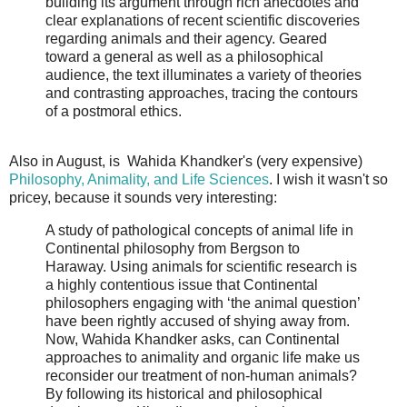
building its argument through rich anecdotes and
clear explanations of recent scientific discoveries
regarding animals and their agency. Geared
toward a general as well as a philosophical
audience, the text illuminates a variety of theories
and contrasting approaches, tracing the contours
of a postmoral ethics.
Also in August, is Wahida Khandker's (very expensive)
Philosophy, Animality, and Life Sciences
. I wish it wasn't so
pricey, because it sounds very interesting:
A study of pathological concepts of animal life in
Continental philosophy from Bergson to
Haraway. Using animals for scientific research is
a highly contentious issue that Continental
philosophers engaging with ‘the animal question’
have been rightly accused of shying away from.
Now, Wahida Khandker asks, can Continental
approaches to animality and organic life make us
reconsider our treatment of non-human animals?
By following its historical and philosophical