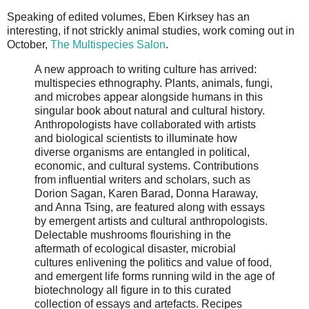
Speaking of edited volumes, Eben Kirksey has an
interesting, if not strickly animal studies, work coming out in
October,
The Multispecies Salon
.
A new approach to writing culture has arrived:
multispecies ethnography. Plants, animals, fungi,
and microbes appear alongside humans in this
singular book about natural and cultural history.
Anthropologists have collaborated with artists
and biological scientists to illuminate how
diverse organisms are entangled in political,
economic, and cultural systems. Contributions
from influential writers and scholars, such as
Dorion Sagan, Karen Barad, Donna Haraway,
and Anna Tsing, are featured along with essays
by emergent artists and cultural anthropologists.
Delectable mushrooms flourishing in the
aftermath of ecological disaster, microbial
cultures enlivening the politics and value of food,
and emergent life forms running wild in the age of
biotechnology all figure in to this curated
collection of essays and artefacts. Recipes