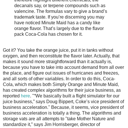
decanals say, or terpene compounds such as
valencine. The formulas vary to give a brand’s
trademark taste. If you’re discerning you may
have noticed Minute Maid has a candy like
orange flavor. That’s largely due to the flavor
pack Coca-Cola has chosen for it.
Got it? You take the orange juice, put it in tanks without
oxygen, and then reconstitute the flavor later. Actually, that
makes it sound more straightforward than it actually is,
because you have to take into account demand from all over
the place, and figure out issues of hurricanes and freezes,
and all sorts of other variables. In order to do this, Coca-
Cola, which makes both Simply Orange and Minute Maid,
has created complex algorithms for their juice business, as
reported
here
. "“We basically built a flight simulator for our
juice business,” says Doug Bippert, Coke’s vice president of
business acceleration." Because, it seems, vice president of
business acceleration is totally a thing. The algorithms and
storage vats are all attempts to "take Mother Nature and
standardize it,” says Jim Horrisberger, director of