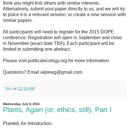
think you might find others with similar interests.
Alternatively, submit your paper directly to us, and we will try
to place it in a relevant session, or create a new session with
similar papers.
All participants will need to register for the 2015 DOPE
conference. Registration will open in September and close
in November (exact date TBA). Each participant will be
limited to submitting one abstract.
Please visit politicalecology.org for more information.
Questions? Email ukpewg@gmail.com.
Scu
at
11:24 AM
Wednesday, July 9, 2014
Plants, Again (or, ethics, still). Part I
Planted, An Introduction.