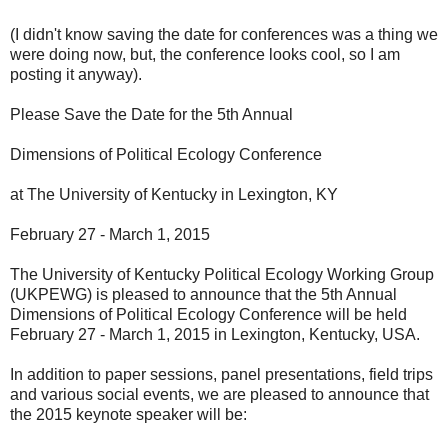
(I didn't know saving the date for conferences was a thing we
were doing now, but, the conference looks cool, so I am
posting it anyway).
Please Save the Date for the 5th Annual
Dimensions of Political Ecology Conference
at The University of Kentucky in Lexington, KY
February 27 - March 1, 2015
The University of Kentucky Political Ecology Working Group
(UKPEWG) is pleased to announce that the 5th Annual
Dimensions of Political Ecology Conference will be held
February 27 - March 1, 2015 in Lexington, Kentucky, USA.
In addition to paper sessions, panel presentations, field trips
and various social events, we are pleased to announce that
the 2015 keynote speaker will be: