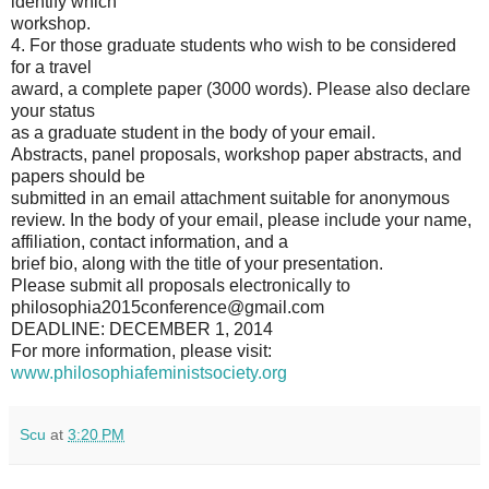
identify which
workshop.
4. For those graduate students who wish to be considered
for a travel
award, a complete paper (3000 words). Please also declare
your status
as a graduate student in the body of your email.
Abstracts, panel proposals, workshop paper abstracts, and
papers should be
submitted in an email attachment suitable for anonymous
review. In the body of your email, please include your name,
affiliation, contact information, and a
brief bio, along with the title of your presentation.
Please submit all proposals electronically to
philosophia2015conference@gmail.com
DEADLINE: DECEMBER 1, 2014
For more information, please visit:
www.philosophiafeministsociety.org
Scu
at
3:20 PM