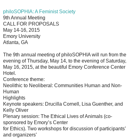
philoSOPHIA: A Feminist Society
9th Annual Meeting
CALL FOR PROPOSALS
May 14-16, 2015
Emory University
Atlanta, GA
The 9th annual meeting of philoSOPHIA will run from the
evening of Thursday, May 14, to the evening of Saturday,
May 16, 2015, at the beautiful Emory Conference Center
Hotel.
Conference theme:
Neolithic to Neoliberal: Communities Human and Non-
Human
Highlights
Keynote speakers: Drucilla Cornell, Lisa Guenther, and
Kelly Oliver
Plenary session: The Ethical Lives of Animals (co-
sponsored by Emory’s Center
for Ethics). Two workshops for discussion of participants’
and organizers’