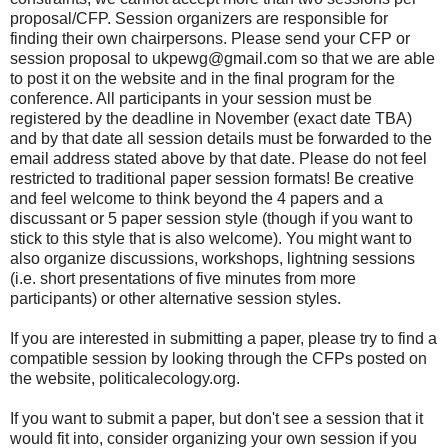
proposal/CFP. Session organizers are responsible for
finding their own chairpersons. Please send your CFP or
session proposal to ukpewg@gmail.com so that we are able
to post it on the website and in the final program for the
conference. All participants in your session must be
registered by the deadline in November (exact date TBA)
and by that date all session details must be forwarded to the
email address stated above by that date. Please do not feel
restricted to traditional paper session formats! Be creative
and feel welcome to think beyond the 4 papers and a
discussant or 5 paper session style (though if you want to
stick to this style that is also welcome). You might want to
also organize discussions, workshops, lightning sessions
(i.e. short presentations of five minutes from more
participants) or other alternative session styles.
If you are interested in submitting a paper, please try to find a
compatible session by looking through the CFPs posted on
the website, politicalecology.org.
If you want to submit a paper, but don't see a session that it
would fit into, consider organizing your own session if you