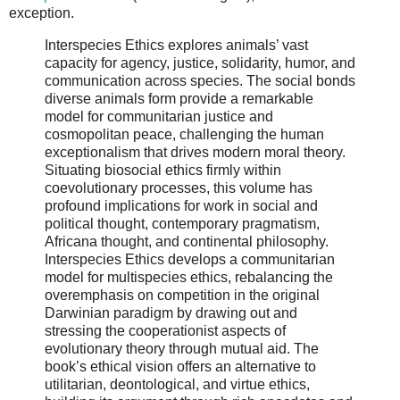
exception.
Interspecies Ethics explores animals’ vast
capacity for agency, justice, solidarity, humor, and
communication across species. The social bonds
diverse animals form provide a remarkable
model for communitarian justice and
cosmopolitan peace, challenging the human
exceptionalism that drives modern moral theory.
Situating biosocial ethics firmly within
coevolutionary processes, this volume has
profound implications for work in social and
political thought, contemporary pragmatism,
Africana thought, and continental philosophy.
Interspecies Ethics develops a communitarian
model for multispecies ethics, rebalancing the
overemphasis on competition in the original
Darwinian paradigm by drawing out and
stressing the cooperationist aspects of
evolutionary theory through mutual aid. The
book’s ethical vision offers an alternative to
utilitarian, deontological, and virtue ethics,