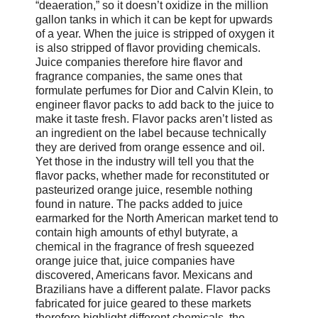
“deaeration,” so it doesn’t oxidize in the million
gallon tanks in which it can be kept for upwards
of a year. When the juice is stripped of oxygen it
is also stripped of flavor providing chemicals.
Juice companies therefore hire flavor and
fragrance companies, the same ones that
formulate perfumes for Dior and Calvin Klein, to
engineer flavor packs to add back to the juice to
make it taste fresh. Flavor packs aren’t listed as
an ingredient on the label because technically
they are derived from orange essence and oil.
Yet those in the industry will tell you that the
flavor packs, whether made for reconstituted or
pasteurized orange juice, resemble nothing
found in nature. The packs added to juice
earmarked for the North American market tend to
contain high amounts of ethyl butyrate, a
chemical in the fragrance of fresh squeezed
orange juice that, juice companies have
discovered, Americans favor. Mexicans and
Brazilians have a different palate. Flavor packs
fabricated for juice geared to these markets
therefore highlight different chemicals, the