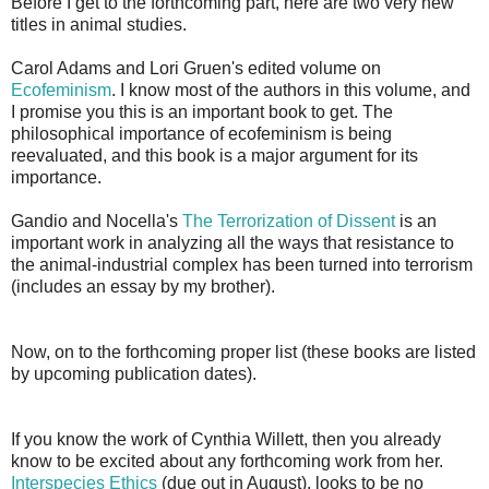
Before I get to the forthcoming part, here are two very new
titles in animal studies.
Carol Adams and Lori Gruen's edited volume on
Ecofeminism
. I know most of the authors in this volume, and
I promise you this is an important book to get. The
philosophical importance of ecofeminism is being
reevaluated, and this book is a major argument for its
importance.
Gandio and Nocella's
The Terrorization of Dissent
is an
important work in analyzing all the ways that resistance to
the animal-industrial complex has been turned into terrorism
(includes an essay by my brother).
Now, on to the forthcoming proper list (these books are listed
by upcoming publication dates).
If you know the work of Cynthia Willett, then you already
know to be excited about any forthcoming work from her.
Interspecies Ethics
(due out in August), looks to be no