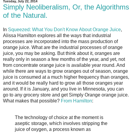
Tuesday, July 22, 2014
Simply Neoliberalism, Or, the Algorithms
of the Natural.
In
Squeezed: What You Don't Know About Orange Juice
,
Alissa Hamilton explores all the ways that industrial
processes are incorporated into the mass production of
orange juice. What are the industrial processes of orange
juice, you may be asking. But think about it, oranges are
really only in season a few months of the year, and yet, not
from concentrate orange juice is available year round. And
while there are ways to grow oranges out of season, orange
juice is consumed at a much higher frequency than oranges,
and it would be really hard to grow all those oranges year
around. If it is January, and you live in Minnesota, you can
go to any grocery store and get Simply Orange orange juice.
What makes that possible?
From Hamilton
:
The technology of choice at the moment is
aseptic storage, which involves stripping the
juice of oxygen, a process known as