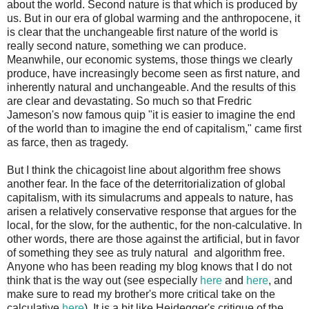
about the world. Second nature is that which is produced by
us. But in our era of global warming and the anthropocene, it
is clear that the unchangeable first nature of the world is
really second nature, something we can produce.
Meanwhile, our economic systems, those things we clearly
produce, have increasingly become seen as first nature, and
inherently natural and unchangeable. And the results of this
are clear and devastating. So much so that Fredric
Jameson's now famous quip "it is easier to imagine the end
of the world than to imagine the end of capitalism," came first
as farce, then as tragedy.
But I think the chicagoist line about algorithm free shows
another fear. In the face of the deterritorialization of global
capitalism, with its simulacrums and appeals to nature, has
arisen a relatively conservative response that argues for the
local, for the slow, for the authentic, for the non-calculative. In
other words, there are those against the artificial, but in favor
of something they see as truly natural and algorithm free.
Anyone who has been reading my blog knows that I do not
think that is the way out (see especially
here
and
here
, and
make sure to read my brother's more critical take on the
calculative
here
). It is a bit like Heidegger's critique of the