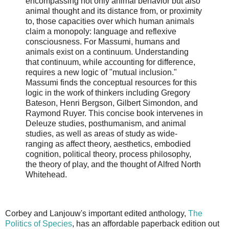
encompassing not only animal behavior but also
animal thought and its distance from, or proximity
to, those capacities over which human animals
claim a monopoly: language and reflexive
consciousness. For Massumi, humans and
animals exist on a continuum. Understanding
that continuum, while accounting for difference,
requires a new logic of "mutual inclusion."
Massumi finds the conceptual resources for this
logic in the work of thinkers including Gregory
Bateson, Henri Bergson, Gilbert Simondon, and
Raymond Ruyer. This concise book intervenes in
Deleuze studies, posthumanism, and animal
studies, as well as areas of study as wide-
ranging as affect theory, aesthetics, embodied
cognition, political theory, process philosophy,
the theory of play, and the thought of Alfred North
Whitehead.
Corbey and Lanjouw's important edited anthology,
The
Politics of Species
, has an affordable paperback edition out