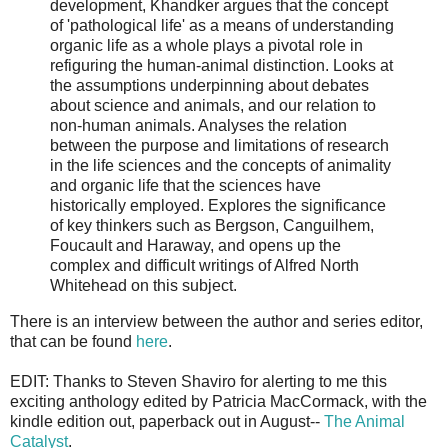
development, Khandker argues that the concept
of 'pathological life' as a means of understanding
organic life as a whole plays a pivotal role in
refiguring the human-animal distinction. Looks at
the assumptions underpinning about debates
about science and animals, and our relation to
non-human animals. Analyses the relation
between the purpose and limitations of research
in the life sciences and the concepts of animality
and organic life that the sciences have
historically employed. Explores the significance
of key thinkers such as Bergson, Canguilhem,
Foucault and Haraway, and opens up the
complex and difficult writings of Alfred North
Whitehead on this subject.
There is an interview between the author and series editor,
that can be found
here
.
EDIT: Thanks to Steven Shaviro for alerting to me this
exciting anthology edited by Patricia MacCormack, with the
kindle edition out, paperback out in August--
The Animal
Catalyst
.