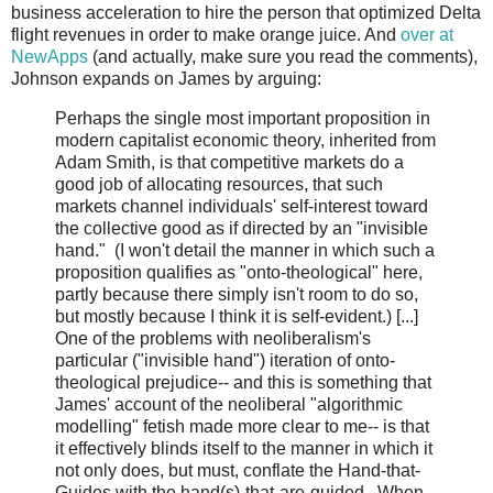
business acceleration to hire the person that optimized Delta
flight revenues in order to make orange juice. And
over at
NewApps
(and actually, make sure you read the comments),
Johnson expands on James by arguing:
Perhaps the single most important proposition in
modern capitalist economic theory, inherited from
Adam Smith, is that competitive markets do a
good job of allocating resources, that such
markets channel individuals' self-interest toward
the collective good as if directed by an "invisible
hand." (I won't detail the manner in which such a
proposition qualifies as "onto-theological" here,
partly because there simply isn't room to do so,
but mostly because I think it is self-evident.) [...]
One of the problems with neoliberalism's
particular ("invisible hand") iteration of onto-
theological prejudice-- and this is something that
James' account of the neoliberal "algorithmic
modelling" fetish made more clear to me-- is that
it effectively blinds itself to the manner in which it
not only does, but must, conflate the Hand-that-
Guides with the hand(s)-that-are-guided. When