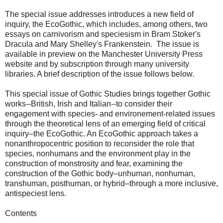
The special issue addresses introduces a new field of
inquiry, the EcoGothic, which includes, among others, two
essays on carnivorism and speciesism in Bram Stoker's
Dracula and Mary Shelley's Frankenstein. The issue is
available in preview on the Manchester University Press
website and by subscription through many university
libraries. A brief description of the issue follows below.
This special issue of Gothic Studies brings together Gothic
works--British, Irish and Italian--to consider their
engagement with species- and environement-related issues
through the theoretical lens of an emerging field of critical
inquiry–the EcoGothic. An EcoGothic approach takes a
nonanthropocentric position to reconsider the role that
species, nonhumans and the environment play in the
construction of monstrosity and fear, examining the
construction of the Gothic body–unhuman, nonhuman,
transhuman, posthuman, or hybrid–through a more inclusive,
antispeciest lens.
Contents