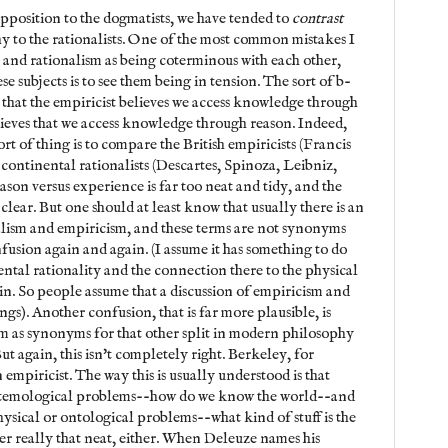
 opposition to the dogmatists, we have tended to
contrast
y to the rationalists. One of the most common mistakes I
m and rationalism as being coterminous with each other,
e subjects is to see them being in tension. The sort of b-
 that the empiricist believes we access knowledge through
elieves that we access knowledge through reason. Indeed,
ort of thing is to compare the British empiricists (Francis
continental rationalists (Descartes, Spinoza, Leibniz,
eason versus experience is far too neat and tidy, and the
t clear. But one should at least know that usually there is an
lism and empiricism, and these terms are not synonyms
nfusion again and again. (I assume it has something to do
ental rationality and the connection there to the physical
in. So people assume that a discussion of empiricism and
ngs). Another confusion, that is far more plausible, is
m as synonyms for that other split in modern philosophy
t again, this isn't completely right. Berkeley, for
 empiricist. The way this is usually understood is that
istemological problems--how do we know the world--and
ysical or ontological problems--what kind of stuff is the
er really that neat, either. When Deleuze names his