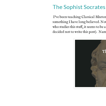
The Sophist Socrates
I've been teaching Classical Rhetor
something I have long believed. Not
who studies this stuff, it seems to be
decided not to write this post). Nam