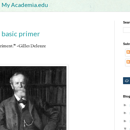
My Academia.edu
Sear
 basic primer
Subs
riment." -Gilles Deleuze
Blog
►
►
►
▼