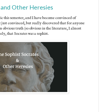
 and Other Heresies
ic this semester, and I have become convinced of
 just convinced, but really discovered that for anyone
 an obvious truth (so obvious in the literature, I almost
ely, that Socrates was a sophist.