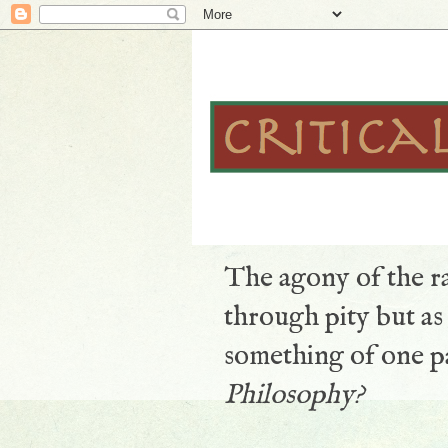
The agony of the ra
through pity but a
something of one pa
Philosophy?