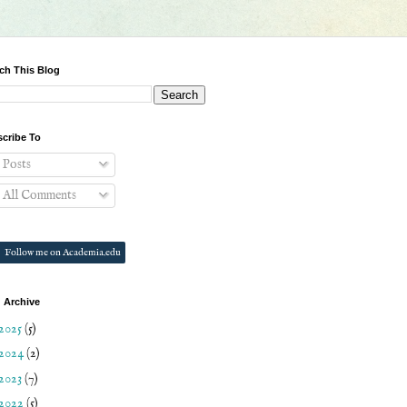
ch This Blog
cribe To
Posts
All Comments
Follow me on Academia.edu
 Archive
2025
(5)
2024
(2)
2023
(7)
2022
(5)