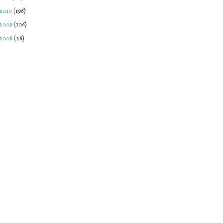
2010
(196)
2009
(106)
2008
(28)