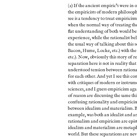
(2) If the ancient empiric’s were in
the empiricists of modern philosoph
see is a tendency to treat empiricis
when the normal way of treating thes
flat understanding of both would be
experience, while the rationalist b
the usual way of talking about this s
Bacon, Hume, Locke, etc.) with the 
etc.). Now, obviously this story of r
separation here is not in reality tha
understood tension between rationa
for each other. And yet I see this co
with critiques of modern or instrum
sciences, and I guess empiricism aga
of reason are discussing the same thi
confusing rationality and empiricis
between idealism and materialism. Bu
example, was both an idealist and an
rationalism and empiricism are ep
idealism and materialism are metaph
world. But these separations are nev