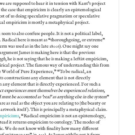
e are supposed to hear it in tension with Kant’s project
t the case that empiricism is clearly an epistemological
ost of us doing speculative pragmatism or speculative
dical empiricism is mostly a metaphysical project.
 seem to also confuse people. It is not a political label,
bel. Radical here is meant as “thoroughgoing, or extreme”
rm was used as in the late 1800s). One might say one
 argument James is making here is that the previous
ugh
, he is not saying that he is making a leftist empiricism,
irical project. The famous way of understanding this from
e World of Pure Experience,” “To be radical, an
ts constructions any element that is not directly
any element that is directly experienced. For such a
ct experiences must themselves be experienced relations,
must be accounted as 'real' as anything else in the system
”
are as real as the object you are relating to (the beauty or
e artwork itself). This is principally a metaphysical claim.
piricisms
, “Radical empiricism is not an epistemology,
stead it returns empiricism to ontology. The modes of
ic. We do not know with finality how many different
f existence are” (p. 305). As James pithily put it from