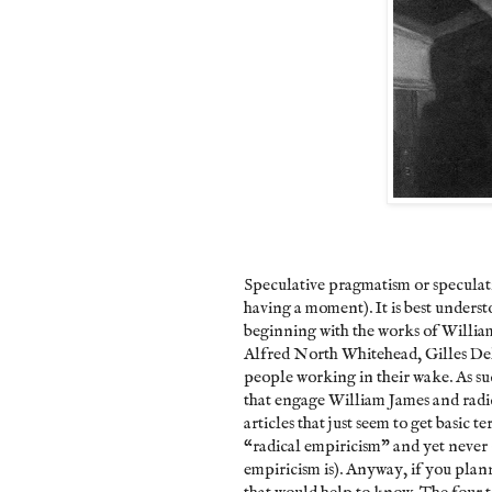
Speculative pragmatism or speculati
having a moment). It is best unders
beginning with the works of Willi
Alfred North Whitehead, Gilles Del
people working in their wake. As suc
that engage William James and radic
articles that just seem to get basic
“radical empiricism” and yet never c
empiricism is). Anyway, if you planni