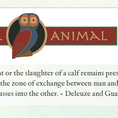
t or the slaughter of a calf remains pre
s the zone of exchange between man and
sses into the other. - Deleuze and Gua