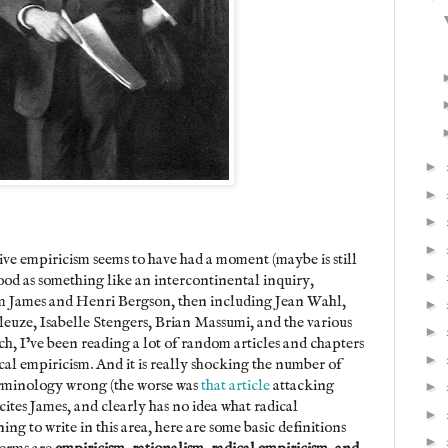
►
►
►
►
ve empiricism seems to have had a moment (maybe is still
►
tood as something like an intercontinental inquiry,
am James and Henri Bergson, then including Jean Wahl,
►
euze, Isabelle Stengers, Brian Massumi, and the various
►
h, I’ve been reading a lot of random articles and chapters
►
al empiricism. And it is really shocking the number of
 terminology wrong (the worse was
that article
attacking
►
ites James, and clearly has no idea what radical
►
ng to write in this area, here are some basic definitions
►