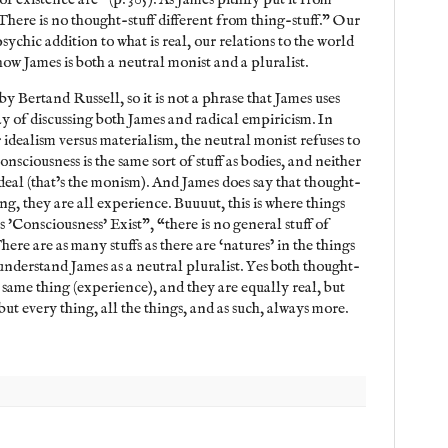
There is no thought-stuff different from thing-stuff.” Our
psychic addition to what is real, our relations to the world
s how James is both a neutral monist and a pluralist.
y Bertand Russell, so it is not a phrase that James uses
ay of discussing both James and radical empiricism. In
 idealism versus materialism, the neutral monist refuses to
Consciousness is the same sort of stuff as bodies, and neither
deal (that’s the monism). And James does say that thought-
ing, they are all experience. Buuuut, this is where things
s 'Consciousness' Exist", “there is no general stuff of
ere are as many stuffs as there are ‘natures’ in the things
understand James as a neutral pluralist. Yes both thought-
e same thing (experience), and they are equally real, but
but every thing, all the things, and as such, always more.