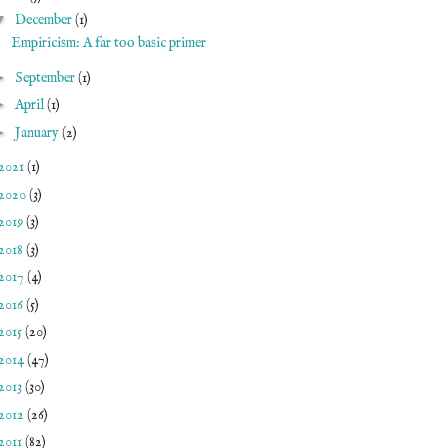
▼
December
(1)
Empiricism: A far too basic primer
►
September
(1)
►
April
(1)
►
January
(2)
2021
(1)
2020
(3)
2019
(3)
2018
(3)
2017
(4)
2016
(5)
2015
(20)
2014
(47)
2013
(30)
2012
(26)
2011
(82)