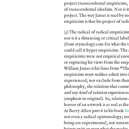
project transcendental empiricism, w
of transcendental idealism. Nor is i
project. The way James is read by m
empiricism is that his project of ra
(3) The radical of radical empiricism
nor is it a distancing or critical la
(from etymology.com for what the te
could call it hyper empiricism. The
empiricisms were
not empirical eno
or rupturing his views from the emp
William James is his lines from “Th
empiricism must neither admit into i
experienced, nor exclude from them 
philosophy,
the relations that conne
and any kind of relation experienced 
(emphasis in original). So, relations 
horror of an artwork is as real as th
As Barry Allen puts it in his book
Em
not even a radical epistemology; in
being are experimental, not semant
beings exist or even what the modes o