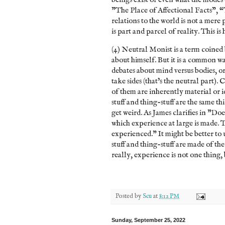
"The Place of Affectional Facts", “
relations to the world is not a mere 
is part and parcel of reality. This i
(4) Neutral Monist is a term coined b
about himself. But it is a common w
debates about mind versus bodies, or
take sides (that’s the neutral part). 
of them are inherently material or i
stuff and thing-stuff are the same th
get weird. As James clarifies in "Doe
which experience at large is made. Th
experienced.” It might be better to 
stuff and thing-stuff are made of th
really, experience is not one thing, 
Posted by
Scu
at
8:12 PM
Sunday, September 25, 2022