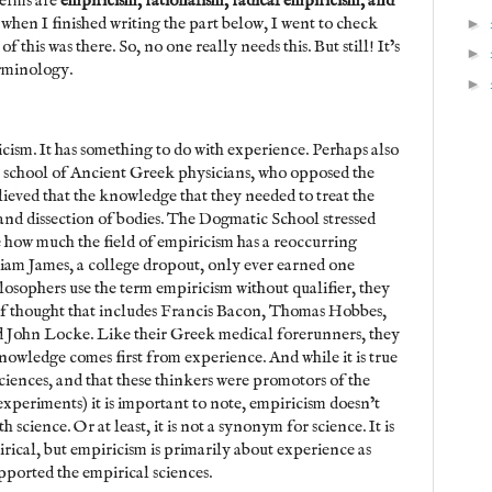
terms are
empiricism, rationalism, radical empiricism, and
 when I finished writing the part below, I went to check
►
 this was there. So, no one really needs this. But still! It’s
►
erminology.
►
ricism. It has something to do with experience. Perhaps also
 school of Ancient Greek physicians, who opposed the
eved that the knowledge that they needed to treat the
d dissection of bodies. The Dogmatic School stressed
ee how much the field of empiricism has a reoccurring
liam James, a college dropout, only ever earned one
sophers use the term empiricism without qualifier, they
 of thought that includes Francis Bacon, Thomas Hobbes,
John Locke. Like their Greek medical forerunners, they
nowledge comes first from experience. And while it is true
sciences, and that these thinkers were promotors of the
experiments) it is important to note, empiricism doesn’t
 science. Or at least, it is not a synonym for science. It is
irical, but empiricism is primarily about experience as
supported the empirical sciences.