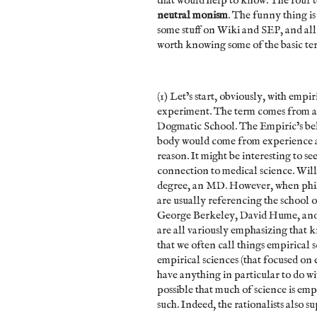
that would help to know. The four 
neutral monism
. The funny thing is
some stuff on Wiki and SEP, and all of
worth knowing some of the basic t
(1) Let’s start, obviously, with empi
experiment. The term comes from a
Dogmatic School. The Empiric’s beli
body would come from experience an
reason. It might be interesting to s
connection to medical science. Wil
degree, an MD. However, when philo
are usually referencing the school
George Berkeley, David Hume, and 
are all variously emphasizing that k
that we often call things empirical 
empirical sciences (that focused on 
have anything in particular to do with
possible that much of science is emp
such. Indeed, the rationalists also 