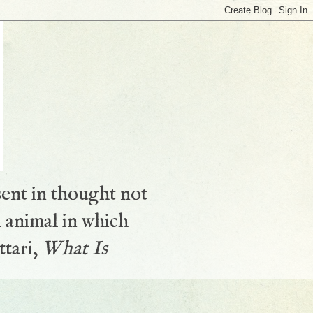
sent in thought not
 animal in which
ttari,
What Is