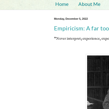
Home
About Me
Monday, December 5, 2022
Empiricism: A far too
"Never interpret; experience, expe