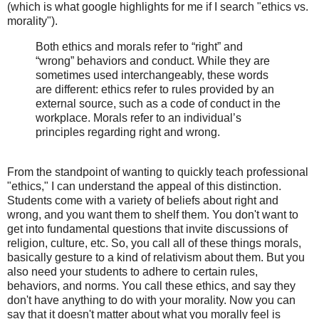
(which is what google highlights for me if I search "ethics vs.
morality").
Both ethics and morals refer to “right” and
“wrong” behaviors and conduct. While they are
sometimes used interchangeably, these words
are different: ethics refer to rules provided by an
external source, such as a code of conduct in the
workplace. Morals refer to an individual’s
principles regarding right and wrong.
From the standpoint of wanting to quickly teach professional
"ethics," I can understand the appeal of this distinction.
Students come with a variety of beliefs about right and
wrong, and you want them to shelf them. You don't want to
get into fundamental questions that invite discussions of
religion, culture, etc. So, you call all of these things morals,
basically gesture to a kind of relativism about them. But you
also need your students to adhere to certain rules,
behaviors, and norms. You call these ethics, and say they
don't have anything to do with your morality. Now you can
say that it doesn't matter about what you morally feel is