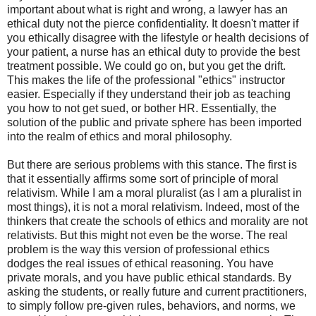
important about what is right and wrong, a lawyer has an
ethical duty not the pierce confidentiality. It doesn't matter if
you ethically disagree with the lifestyle or health decisions of
your patient, a nurse has an ethical duty to provide the best
treatment possible. We could go on, but you get the drift.
This makes the life of the professional "ethics" instructor
easier. Especially if they understand their job as teaching
you how to not get sued, or bother HR. Essentially, the
solution of the public and private sphere has been imported
into the realm of ethics and moral philosophy.
But there are serious problems with this stance. The first is
that it essentially affirms some sort of principle of moral
relativism. While I am a moral pluralist (as I am a pluralist in
most things), it is not a moral relativism. Indeed, most of the
thinkers that create the schools of ethics and morality are not
relativists. But this might not even be the worse. The real
problem is the way this version of professional ethics
dodges the real issues of ethical reasoning. You have
private morals, and you have public ethical standards. By
asking the students, or really future and current practitioners,
to simply follow pre-given rules, behaviors, and norms, we