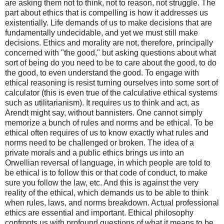
are asking them not to think, not to reason, not struggle. The
part about ethics that is compelling is how it addresses us
existentially. Life demands of us to make decisions that are
fundamentally undecidable, and yet we must still make
decisions. Ethics and morality are not, therefore, principally
concerned with "the good," but asking questions about what
sort of being do you need to be to care about the good, to do
the good, to even understand the good. To engage with
ethical reasoning is resist turning ourselves into some sort of
calculator (this is even true of the calculative ethical systems
such as utilitarianism). It requires us to think and act, as
Arendt might say, without bannisters. One cannot simply
memorize a bunch of rules and norms and be ethical. To be
ethical often requires of us to know exactly what rules and
norms need to be challenged or broken. The idea of a
private morals and a public ethics brings us into an
Orwellian reversal of language, in which people are told to
be ethical is to follow this or that code of conduct, to make
sure you follow the law, etc. And this is against the very
reality of the ethical, which demands us to be able to think
when rules, laws, and norms breakdown. Actual professional
ethics are essential and important. Ethical philosophy
confronts us with profound questions of what it means to be,