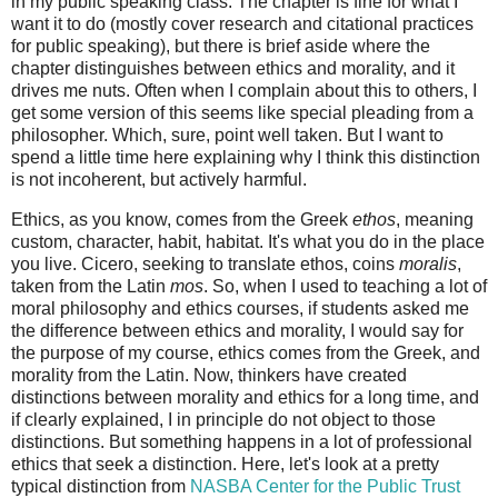
in my public speaking class. The chapter is fine for what I
want it to do (mostly cover research and citational practices
for public speaking), but there is brief aside where the
chapter distinguishes between ethics and morality, and it
drives me nuts. Often when I complain about this to others, I
get some version of this seems like special pleading from a
philosopher. Which, sure, point well taken. But I want to
spend a little time here explaining why I think this distinction
is not incoherent, but actively harmful.
Ethics, as you know, comes from the Greek
ethos
, meaning
custom, character, habit, habitat. It's what you do in the place
you live. Cicero, seeking to translate ethos, coins
moralis
,
taken from the Latin
mos
. So, when I used to teaching a lot of
moral philosophy and ethics courses, if students asked me
the difference between ethics and morality, I would say for
the purpose of my course, ethics comes from the Greek, and
morality from the Latin. Now, thinkers have created
distinctions between morality and ethics for a long time, and
if clearly explained, I in principle do not object to those
distinctions. But something happens in a lot of professional
ethics that seek a distinction. Here, let's look at a pretty
typical distinction from
NASBA Center for the Public Trust