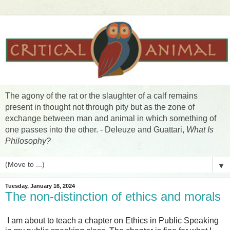
The agony of the rat or the slaughter of a calf remains
present in thought not through pity but as the zone of
exchange between man and animal in which something of
one passes into the other. - Deleuze and Guattari,
What Is
Philosophy?
▼
Tuesday, January 16, 2024
The non-distinction of ethics and morals
I am about to teach a chapter on Ethics in Public Speaking