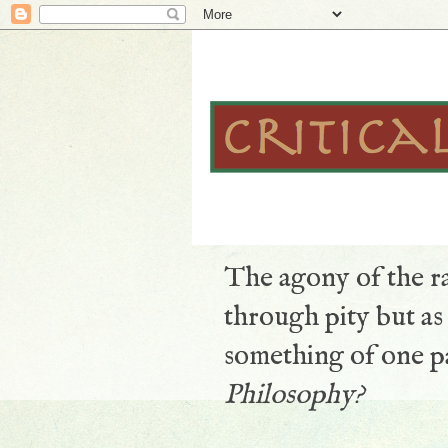
The agony of the ra
through pity but a
something of one pa
Philosophy?