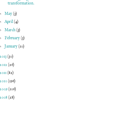
transformation.
►
May
(3)
►
April
(4)
►
March
(3)
►
February
(3)
►
January
(10)
2013
(30)
2012
(26)
2011
(82)
2010
(196)
2009
(106)
2008
(28)