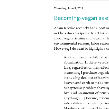
Thursday, June 5, 2014
Becoming-vegan as et
Adam Kotsko recently had a post ove
not be a direct response to all his c
about vegetarianism and veganism her
environmental reasons, labor reasons
However, I do want to highlight a co
Another reason: a distrust of 
abomination. If there were la
laws, regardless of their effec
meantime, I purchase organic 
make a big deal out of it or ins
heaven and earth to make sur
but systemic problems have sys
live, and no amount of ritual
anything. [...] For me, it s
into a different kind of pers
Maybe something will happen