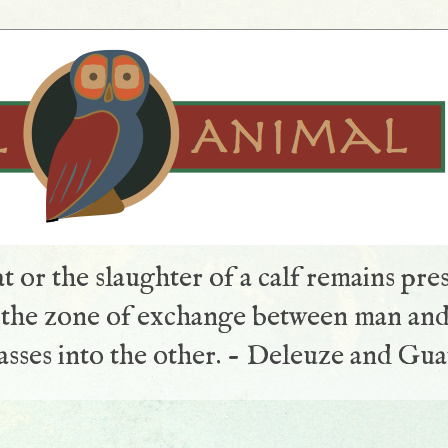
t or the slaughter of a calf remains pre
s the zone of exchange between man and
sses into the other. - Deleuze and Gua