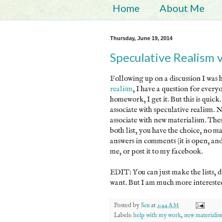
Home
About Me
Thursday, June 19, 2014
Speculative Realism 
Following up on a discussion I was 
realism
, I have a question for ever
homework, I get it. But this is quick
associate with speculative realism. 
associate with new materialism. Thes
both list, you have the choice, no ma
answers in comments (it is open, a
me, or post it to my facebook.
EDIT: You can just make the lists, d
want. But I am much more interested 
Posted by
Scu
at
2:44 AM
Labels:
help with my work
,
new materialis