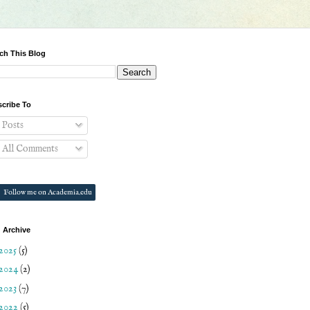
ch This Blog
cribe To
Posts
All Comments
Follow me on Academia.edu
 Archive
2025
(5)
2024
(2)
2023
(7)
2022
(5)