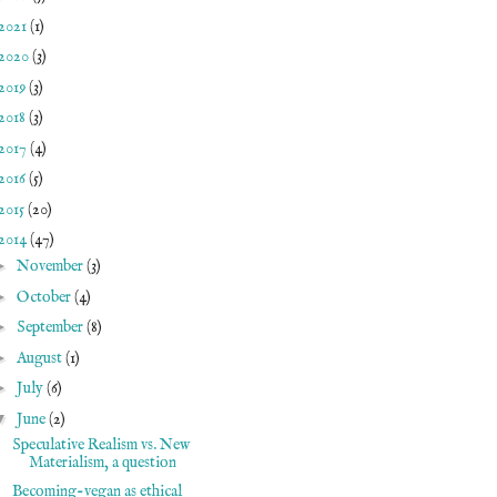
2021
(1)
2020
(3)
2019
(3)
2018
(3)
2017
(4)
2016
(5)
2015
(20)
2014
(47)
►
November
(3)
►
October
(4)
►
September
(8)
►
August
(1)
►
July
(6)
▼
June
(2)
Speculative Realism vs. New
Materialism, a question
Becoming-vegan as ethical