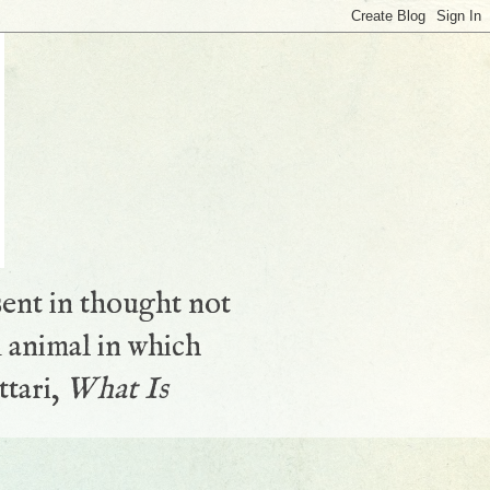
sent in thought not
 animal in which
ttari,
What Is