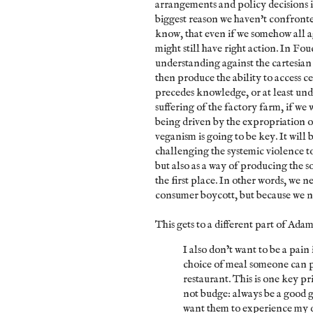
arrangements and policy decisions is
biggest reason we haven't confront
know, that even if we somehow all 
might still have right action. In Fou
understanding against the cartesian v
then produce the ability to access c
precedes knowledge, or at least und
suffering of the factory farm, if we 
being driven by the expropriation o
veganism is going to be key. It will b
challenging the systemic violence t
but also as a way of producing the so
the first place. In other words, we 
consumer boycott, but because we ne
This gets to a different part of Adam
I also don’t want to be a pain 
choice of meal someone can p
restaurant. This is one key p
not budge: always be a good g
want them to experience my 