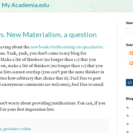
My Academia.edu
Sear
vs. New Materialism, a question
Subs
having about the
new books forthcoming on speculative
yone. Yeah, yeah, you don't come to my blog for
. Make a list of thinkers (no longer than 10) that you
Now, make a list of thinkers (no longer than 10) that you
e lists cannot overlap (you can't put the same thinker in
tter how arbitrary that choice that is). Feel free to post
nd anonymous comments are welcome), feel free to email
Blog
on't worry about providing justifications. You can, if you
►
in your first impression lists.
►
►
m
,
speculative realism
►