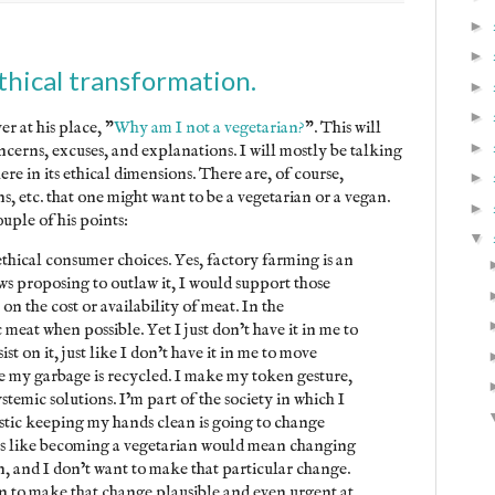
►
►
hical transformation.
►
►
r at his place, "
Why am I not a vegetarian?
". This will
►
oncerns, excuses, and explanations. I will mostly be talking
e in its ethical dimensions. There are, of course,
►
, etc. that one might want to be a vegetarian or a vegan.
►
uple of his points:
▼
ethical consumer choices. Yes, factory farming is an
ws proposing to outlaw it, I would support those
t on the cost or availability of meat. In the
meat when possible. Yet I just don’t have it in me to
ist on it, just like I don’t have it in me to move
e my garbage is recycled. I make my token gesture,
temic solutions. I’m part of the society in which I
istic keeping my hands clean is going to change
eems like becoming a vegetarian would mean changing
on, and I don’t want to make that particular change.
 to make that change plausible and even urgent at