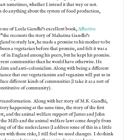
ast sometimes, whether I intend it that way or not.
can do anything about the system of food production,
ds me of Leela Gandhi's excellent book,
Affective
t"she recounts the story of Mahatma Gandhi's
land to study law, he made a promise to his mother to be
been a vegetarian before that promise, and felt it was a
 of in England among his peers, but he kept his promise.
ferent communities than he would have otherwise. He
alism and anti-colonialism. Along with being a different
chance that our vegetarianism and veganism will put us in
ce different kinds of communities (I take it as a sort of
constitutive of community).
d transformation. Along with her story of M.K. Gandhi,
ory happening at the same time, the story of the first
st, and the animal welfare support of James and John
 the Mills and the animal welfare laws come deeply from
ng of of the underclasses (I address some of this in a little
ven with those risks, I still feel we need changes. I do think