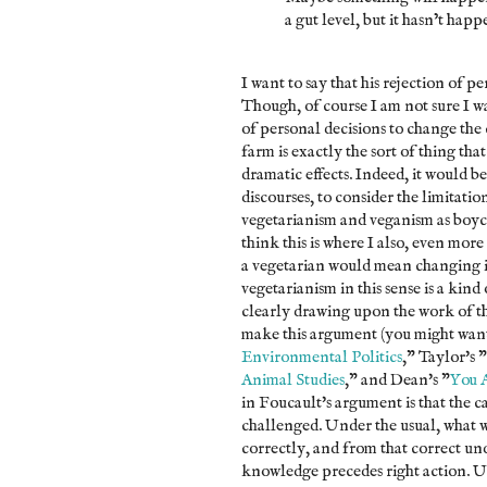
a gut level, but it hasn’t happ
I want to say that his rejection of pe
Though, of course I am not sure I wan
of personal decisions to change the 
farm is exactly the sort of thing th
dramatic effects. Indeed, it would be
discourses, to consider the limitatio
vegetarianism and veganism as boyco
think this is where I also, even mor
a vegetarian would mean changing i
vegetarianism in this sense is a kind
clearly drawing upon the work of th
make this argument (you might want
Environmental Politics
," Taylor's "
Animal Studies
," and Dean's "
You 
in Foucault's argument is that the c
challenged. Under the usual, what we
correctly, and from that correct un
knowledge precedes right action. Und