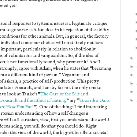
ened yet.
rsonal responses to systemic issues is a legitimate critique.
t to go so far as Adam does in his rejection of the ability
conditions for other animals. But, in general, the factory
at individual consumer choices will most likely not have
 important, particularly in relation to abolitionist
ns of voluntarism and vanguardism. So, if the idea of
►
tt is not functionally sound, why promote it? And I
►
e strongly, agree with Adam, when he states that "becoming
nto a different kind of person." Veganism and
►
 of askesis, a practice of self-production. This pretty
►
e later Foucault, and I am by far not the only one to
►
 to look at Tanke's "
The Care of the Self and
►
Foucault and the Ethics of Eating
," my "
Towards a Dark
Are How You Eat?
"). One of the things I find interesting
artesian understanding of how a self changes is
 will call cartesian, view, first you understand the world
derstanding, you will do what you should do. Right
er this view of the world, the biggest hurdle to societal