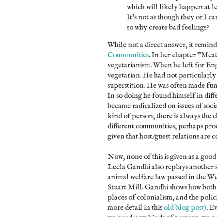
which will likely happen at le
It’s not as though they or I 
so why create bad feelings?
While not a direct answer, it remin
Communities
. In her chapter "Mea
vegetarianism. When he left for Eng
vegetarian. He had not particularly 
superstition. He was often made fun
In so doing he found himself in dif
became radicalized on issues of soci
kind of person, there is always the 
different communities, perhaps produ
given that host/guest relations are 
Now, none of this is given as a goo
Leela Gandhi also replays another st
animal welfare law passed in the We
Stuart Mill. Gandhi shows how both
places of colonialism, and the polici
more detail in this
old blog post)
. E