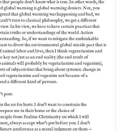
 that people don't know what is true. In other words, the
ed global warming is global warming deniers. Not, you
agreed that global warming was happening and bad, we
cault's turn to classical philosophy, we get a different
iew. In his view, we have to have certain practices that
ertain truths or understandings of the world. Action
erstanding. So, if we want to mitigate the unthinkable
want to divert the environmental global suicide pact that is
f animal labor and lives, then I think vegetarianism and
e key not just as an end reality (the end result of
o animals will probably be vegetarianism and veganism),
rts of subjectivities that bring about systemic change in
need vegetarianism and veganism not because of a
ed a different kind of persons.
's post:
in the ass for hosts. I don’t want to constrain the
repare me in their home or the choice of
rinciple from Pauline Christianity on which I will
uest, always accept what’s put before you. I don’t
dietary preference as a moral judgment on them —