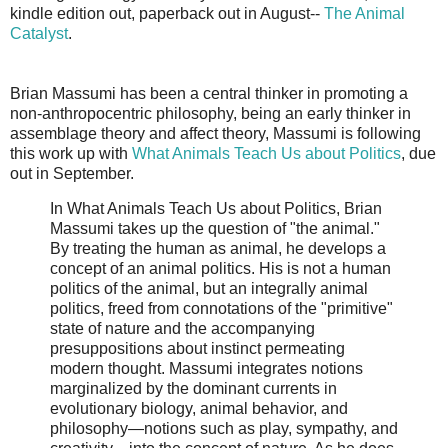
kindle edition out, paperback out in August--
The Animal
Catalyst
.
Brian Massumi has been a central thinker in promoting a
non-anthropocentric philosophy, being an early thinker in
assemblage theory and affect theory, Massumi is following
this work up with
What Animals Teach Us about Politics
, due
out in September.
In What Animals Teach Us about Politics, Brian
Massumi takes up the question of "the animal."
By treating the human as animal, he develops a
concept of an animal politics. His is not a human
politics of the animal, but an integrally animal
politics, freed from connotations of the "primitive"
state of nature and the accompanying
presuppositions about instinct permeating
modern thought. Massumi integrates notions
marginalized by the dominant currents in
evolutionary biology, animal behavior, and
philosophy—notions such as play, sympathy, and