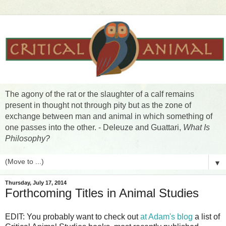
The agony of the rat or the slaughter of a calf remains
present in thought not through pity but as the zone of
exchange between man and animal in which something of
one passes into the other. - Deleuze and Guattari,
What Is
Philosophy?
▼
Thursday, July 17, 2014
Forthcoming Titles in Animal Studies
EDIT: You probably want to check out
at Adam's blog
a list of