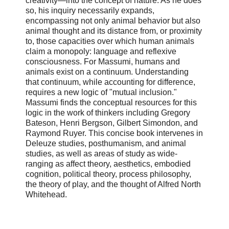
creativity—into the concept of nature. As he does
so, his inquiry necessarily expands,
encompassing not only animal behavior but also
animal thought and its distance from, or proximity
to, those capacities over which human animals
claim a monopoly: language and reflexive
consciousness. For Massumi, humans and
animals exist on a continuum. Understanding
that continuum, while accounting for difference,
requires a new logic of "mutual inclusion."
Massumi finds the conceptual resources for this
logic in the work of thinkers including Gregory
Bateson, Henri Bergson, Gilbert Simondon, and
Raymond Ruyer. This concise book intervenes in
Deleuze studies, posthumanism, and animal
studies, as well as areas of study as wide-
ranging as affect theory, aesthetics, embodied
cognition, political theory, process philosophy,
the theory of play, and the thought of Alfred North
Whitehead.