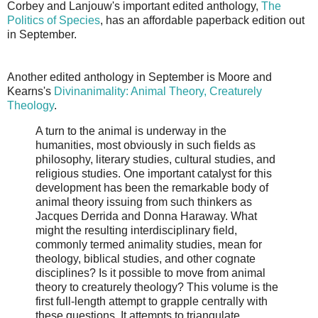
Corbey and Lanjouw's important edited anthology,
The
Politics of Species
, has an affordable paperback edition out
in September.
Another edited anthology in September is Moore and
Kearns's
Divinanimality: Animal Theory, Creaturely
Theology
.
A turn to the animal is underway in the
humanities, most obviously in such fields as
philosophy, literary studies, cultural studies, and
religious studies. One important catalyst for this
development has been the remarkable body of
animal theory issuing from such thinkers as
Jacques Derrida and Donna Haraway. What
might the resulting interdisciplinary field,
commonly termed animality studies, mean for
theology, biblical studies, and other cognate
disciplines? Is it possible to move from animal
theory to creaturely theology? This volume is the
first full-length attempt to grapple centrally with
these questions. It attempts to triangulate