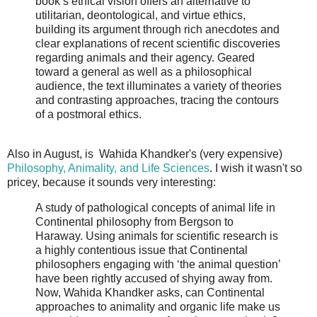
book’s ethical vision offers an alternative to
utilitarian, deontological, and virtue ethics,
building its argument through rich anecdotes and
clear explanations of recent scientific discoveries
regarding animals and their agency. Geared
toward a general as well as a philosophical
audience, the text illuminates a variety of theories
and contrasting approaches, tracing the contours
of a postmoral ethics.
Also in August, is Wahida Khandker's (very expensive)
Philosophy, Animality, and Life Sciences
. I wish it wasn't so
pricey, because it sounds very interesting:
A study of pathological concepts of animal life in
Continental philosophy from Bergson to
Haraway. Using animals for scientific research is
a highly contentious issue that Continental
philosophers engaging with ‘the animal question’
have been rightly accused of shying away from.
Now, Wahida Khandker asks, can Continental
approaches to animality and organic life make us