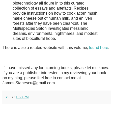
biotechnology all figure in to this curated
collection of essays and artefacts. Recipes
provide instructions on how to cook acorn mush,
make cheese out of human milk, and enliven
forests after they have been clear-cut. The
Multispecies Salon investigates messianic
dreams, environmental nightmares, and modest
sites of biocultural hope.
There is also a related website with this volume,
found here
.
If I have missed any forthcoming books, please let me know.
If you are a publisher interested in my reviewing your book
on my blog, please feel free to contact me at
James.Stanescu@gmail.com
Scu
at
1:50 PM