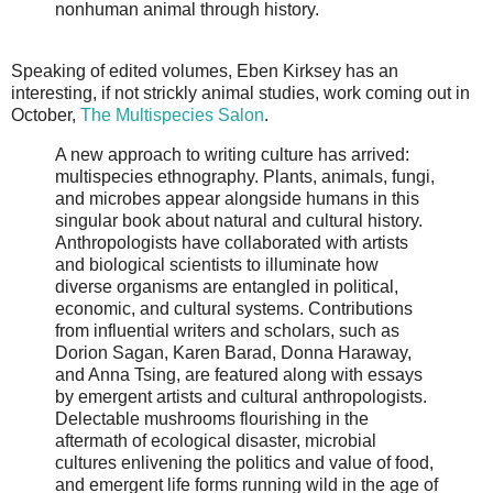
nonhuman animal through history.
Speaking of edited volumes, Eben Kirksey has an
interesting, if not strickly animal studies, work coming out in
October,
The Multispecies Salon
.
A new approach to writing culture has arrived:
multispecies ethnography. Plants, animals, fungi,
and microbes appear alongside humans in this
singular book about natural and cultural history.
Anthropologists have collaborated with artists
and biological scientists to illuminate how
diverse organisms are entangled in political,
economic, and cultural systems. Contributions
from influential writers and scholars, such as
Dorion Sagan, Karen Barad, Donna Haraway,
and Anna Tsing, are featured along with essays
by emergent artists and cultural anthropologists.
Delectable mushrooms flourishing in the
aftermath of ecological disaster, microbial
cultures enlivening the politics and value of food,
and emergent life forms running wild in the age of