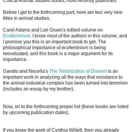
Critical Animal Studies books, most recently published.
Before I get to the forthcoming part, here are two very new
titles in animal studies.
Carol Adams and Lori Gruen's edited volume on
Ecofeminism
. I know most of the authors in this volume, and
I promise you this is an important book to get. The
philosophical importance of ecofeminism is being
reevaluated, and this book is a major argument for its
importance.
Gandio and Nocella's
The Terrorization of Dissent
is an
important work in analyzing all the ways that resistance to
the animal-industrial complex has been turned into terrorism
(includes an essay by my brother).
Now, on to the forthcoming proper list (these books are listed
by upcoming publication dates).
If you know the work of Cynthia Willett, then you already