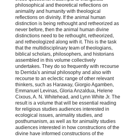
philosophical and theoretical reflections on
animality and humanity with theological
reflections on divinity. If the animal human
distinction is being rethought and retheorized as
never before, then the animal human divine
distinctions need to be rethought, retheorized,
and retheologized along with it. This is the task
that the multidisciplinary team of theologians,
biblical scholars, philosophers, and historians
assembled in this volume collectively
undertakes. They do so frequently with recourse
to Derrida's animal philosophy and also with
recourse to an eclectic range of other relevant
thinkers, such as Haraway, Giorgio Agamben,
Emmanuel Levinas, Gloria Anzaldua, Helene
Cixous, A. N. Whitehead, and Lynn White Jr. The
result is a volume that will be essential reading
for religious studies audiences interested in
ecological issues, animality studies, and
posthumanism, as well as for animality studies
audiences interested in how constructions of the
divine have informed constructions of the