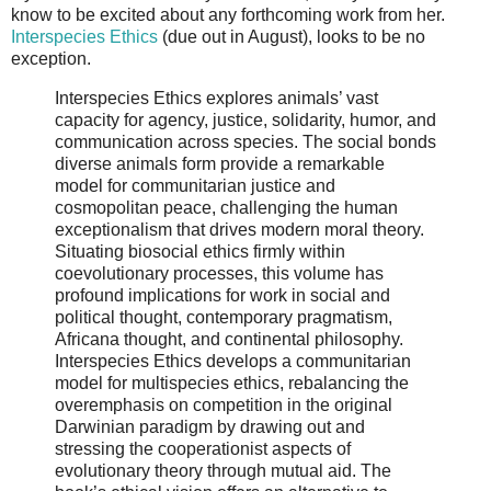
know to be excited about any forthcoming work from her.
Interspecies Ethics
(due out in August), looks to be no
exception.
Interspecies Ethics explores animals’ vast
capacity for agency, justice, solidarity, humor, and
communication across species. The social bonds
diverse animals form provide a remarkable
model for communitarian justice and
cosmopolitan peace, challenging the human
exceptionalism that drives modern moral theory.
Situating biosocial ethics firmly within
coevolutionary processes, this volume has
profound implications for work in social and
political thought, contemporary pragmatism,
Africana thought, and continental philosophy.
Interspecies Ethics develops a communitarian
model for multispecies ethics, rebalancing the
overemphasis on competition in the original
Darwinian paradigm by drawing out and
stressing the cooperationist aspects of
evolutionary theory through mutual aid. The