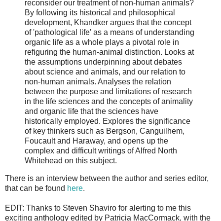
reconsider our treatment of non-human animals?
By following its historical and philosophical
development, Khandker argues that the concept
of 'pathological life' as a means of understanding
organic life as a whole plays a pivotal role in
refiguring the human-animal distinction. Looks at
the assumptions underpinning about debates
about science and animals, and our relation to
non-human animals. Analyses the relation
between the purpose and limitations of research
in the life sciences and the concepts of animality
and organic life that the sciences have
historically employed. Explores the significance
of key thinkers such as Bergson, Canguilhem,
Foucault and Haraway, and opens up the
complex and difficult writings of Alfred North
Whitehead on this subject.
There is an interview between the author and series editor,
that can be found
here
.
EDIT: Thanks to Steven Shaviro for alerting to me this
exciting anthology edited by Patricia MacCormack, with the