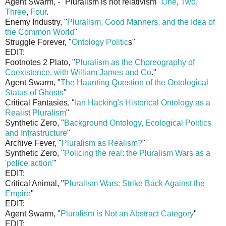
Agent Swarm, - "Pluralism is not relativism"
One
,
Two
,
Three
,
Four
.
Enemy Industry, "
Pluralism, Good Manners, and the Idea of
the Common World
"
Struggle Forever, "
Ontology Politic
s"
EDIT:
Footnotes 2 Plato, "
Pluralism as the Choreography of
Coexistence, with William James and Co
."
Agent Swarm, "
The Haunting Question of the Ontological
Status of Ghosts
"
Critical Fantasies, "
Ian Hacking's Historical Ontology as a
Realist Pluralism
"
Synthetic Zero, "
Background Ontology, Ecological Politics
and Infrastructure
"
Archive Fever, "
Pluralism as Realism?
"
Synthetic Zero, "
Policing the real: the Pluralism Wars as a
'police action'
"
EDIT:
Critical Animal, "
Pluralism Wars: Strike Back Against the
Empire
"
EDIT:
Agent Swarm, "
Pluralism is Not an Abstract Category
"
EDIT: