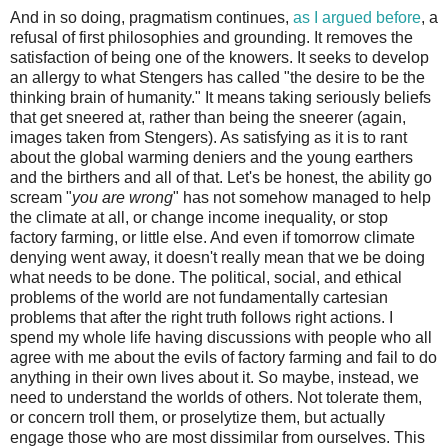
And in so doing, pragmatism continues,
as I argued before
, a
refusal of first philosophies and grounding. It removes the
satisfaction of being one of the knowers. It seeks to develop
an allergy to what Stengers has called "the desire to be the
thinking brain of humanity." It means taking seriously beliefs
that get sneered at, rather than being the sneerer (again,
images taken from Stengers). As satisfying as it is to rant
about the global warming deniers and the young earthers
and the birthers and all of that. Let's be honest, the ability go
scream "
you are wrong
" has not somehow managed to help
the climate at all, or change income inequality, or stop
factory farming, or little else. And even if tomorrow climate
denying went away, it doesn't really mean that we be doing
what needs to be done. The political, social, and ethical
problems of the world are not fundamentally cartesian
problems that after the right truth follows right actions. I
spend my whole life having discussions with people who all
agree with me about the evils of factory farming and fail to do
anything in their own lives about it. So maybe, instead, we
need to understand the worlds of others. Not tolerate them,
or concern troll them, or proselytize them, but actually
engage those who are most dissimilar from ourselves. This