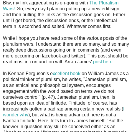
Btw, my link aggregating is on-going with
The Pluralism
Wars!
. So, every day I plan on putting up a new edit sign,
and then putting the links as the discussion goes on. Either
until I get bored, the discussion ends, or the intellectual
terrain is scorched and salted. Whatever comes first.
While I hope you have read some of the various posts of the
pluralism wars, I understand there are so many, and so many
really deep discussions going on in comments (and even
more occurring on facebook and twitter). This post should be
read most in conjunction with Arran James'
post here
.
In Kennan Ferguson's e
xcellent book
on William James as a
political thinker of pluralism, he writes, "Jamesian pluralism,
as an ethical and philosophical system, encourages
engagement with the world based on terms we do not
ourselves control" (p. 47). Jamesian pluralism, then, is
based upon an idea of finitude. Finitude, of course, has
increasingly gotten a bad rap among certain new realists (
I
wonder why
), but what is being advanced here is not a
Kantian finitude. Here, let's turn to James himself: "But the
knower in question may still be conceived either as an