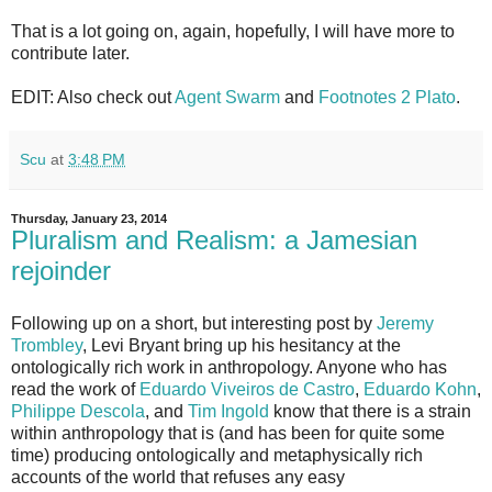
That is a lot going on, again, hopefully, I will have more to
contribute later.
EDIT: Also check out
Agent Swarm
and
Footnotes 2 Plato
.
Scu
at
3:48 PM
Thursday, January 23, 2014
Pluralism and Realism: a Jamesian
rejoinder
Following up on a short, but interesting post by
Jeremy
Trombley
, Levi Bryant bring up his hesitancy at the
ontologically rich work in anthropology. Anyone who has
read the work of
Eduardo Viveiros de Castro
,
Eduardo Kohn
,
Philippe Descola
, and
Tim Ingold
know that there is a strain
within anthropology that is (and has been for quite some
time) producing ontologically and metaphysically rich
accounts of the world that refuses any easy