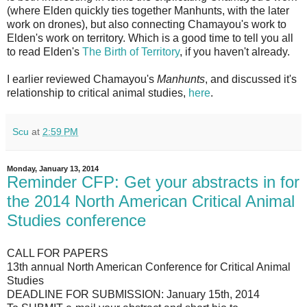
(where Elden quickly ties together Manhunts, with the later
work on drones), but also connecting Chamayou's work to
Elden's work on territory. Which is a good time to tell you all
to read Elden's
The Birth of Territory
, if you haven't already.
I earlier reviewed Chamayou's
Manhunts
, and discussed it's
relationship to critical animal studies,
here
.
Scu
at
2:59 PM
Monday, January 13, 2014
Reminder CFP: Get your abstracts in for
the 2014 North American Critical Animal
Studies conference
CALL FOR PAPERS
13th annual North American Conference for Critical Animal
Studies
DEADLINE FOR SUBMISSION: January 15th, 2014