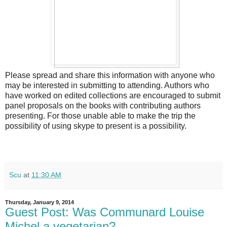
Please spread and share this information with anyone who
may be interested in submitting to attending. Authors who
have worked on edited collections are encouraged to submit
panel proposals on the books with contributing authors
presenting. For those unable able to make the trip the
possibility of using skype to present is a possibility.
Scu
at
11:30 AM
Thursday, January 9, 2014
Guest Post: Was Communard Louise
Michel a vegetarian?