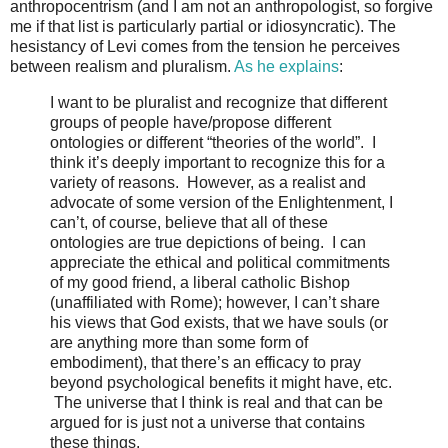
anthropocentrism (and I am not an anthropologist, so forgive
me if that list is particularly partial or idiosyncratic). The
hesistancy of Levi comes from the tension he perceives
between realism and pluralism.
As he explains
:
I want to be pluralist and recognize that different
groups of people have/propose different
ontologies or different “theories of the world”. I
think it’s deeply important to recognize this for a
variety of reasons. However, as a realist and
advocate of some version of the Enlightenment, I
can’t, of course, believe that all of these
ontologies are true depictions of being. I can
appreciate the ethical and political commitments
of my good friend, a liberal catholic Bishop
(unaffiliated with Rome); however, I can’t share
his views that God exists, that we have souls (or
are anything more than some form of
embodiment), that there’s an efficacy to pray
beyond psychological benefits it might have, etc.
The universe that I think is real and that can be
argued for is just not a universe that contains
these things.