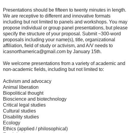
Presentations should be fifteen to twenty minutes in length.
We are receptive to different and innovative formats
including but not limited to panels and workshops. You may
propose individual or group panel presentations, but please
specify the structure of your proposal. Submit ~300-word
proposals including your name(s), title, organizational
affiliation, field of study or activism, and A/V needs to
icasnorthamerica@gmail.com by January 15th.
We welcome presentations from a variety of academic and
non-academic fields, including but not limited to:
Activism and advocacy
Animal liberation
Biopolitical thought
Bioscience and biotechnology
Critical legal studies
Cultural studies
Disability studies
Ecology
Ethics (applied / philosophical)