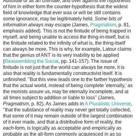
Absolute or as an Ultimate; and over against the hypothesis
of him in either form the counter-hypothesis that the widest
field of knowledge that ever was or will be still contains
some ignorance, may be legitimately held.
Some bits of
information always may escape
(James,
Pragmatism
, p. 81,
emphasis added). This is not the finitude of being trapped in
myself, and being unable to access the thing-in-itself, but is
the finitude related to the infinity of what is, the thing-itself
can always be more. This is why, for example, Latour claims
that the genius of ANT is its very inability to be applied
(
Reassembling the Social
, pp. 141-157). The issue of
finitude is not just that the world can always be more, it is
also that reality is fundamentally constructivist itself. It is
unfinished. "But this view leads one to the farther hypothesis
that the actual world, instead of being complete 'eternally,' as
the monists assure us, may be eternally incomplete, and at
all times subject to addition or liable to loss" (James,
Pragmatism
, p. 82). As James adds in
A Pluralistic Universe
,
"that the substance of reality may never get totally collected,
that some of it may remain outside of the largest combination
of it ever made, and that a distributive form of reality, the
each
-form, is logically as acceptable and empirically as
probable as the all-form commonly acquiesced in as so