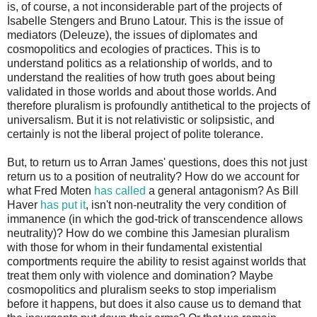
is, of course, a not inconsiderable part of the projects of
Isabelle Stengers and Bruno Latour. This is the issue of
mediators (Deleuze), the issues of diplomates and
cosmopolitics and ecologies of practices. This is to
understand politics as a relationship of worlds, and to
understand the realities of how truth goes about being
validated in those worlds and about those worlds. And
therefore pluralism is profoundly antithetical to the projects of
universalism. But it is not relativistic or solipsistic, and
certainly is not the liberal project of polite tolerance.
But, to return us to Arran James' questions, does this not just
return us to a position of neutrality? How do we account for
what Fred Moten
has called
a general antagonism? As Bill
Haver
has put it
, isn't non-neutrality the very condition of
immanence (in which the god-trick of transcendence allows
neutrality)? How do we combine this Jamesian pluralism
with those for whom in their fundamental existential
comportments require the ability to resist against worlds that
treat them only with violence and domination? Maybe
cosmopolitics and pluralism seeks to stop imperialism
before it happens, but does it also cause us to demand that