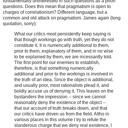
fundamentally uninterested in such questions as a priori
questions. Does this mean that pragmatism is open to
charges of correlationism? Different language, but a
common and old attack on pragmatism. James again (long
quotation, sorry):
What our critics most persistently keep saying is
that though workings go with truth, yet they do not
constitute it. It is numerically additional to them,
prior to them, explanatory of them, and in no wise
to be explained by them, we are incessantly told.
The first point for our enemies to establish,
therefore, is that something numerically
additional and prior to the workings is involved in
the truth of an idea. Since the object is additional,
and usually prior, most rationalists plead it, and
boldly accuse us of denying it. This leaves on the
bystanders the impression -- since we cannot
reasonably deny the existence of the object --
that our account of truth breaks down, and that
our critics have driven us from the field. Altho in
various places in this volume I try to refute the
slanderous charge that we deny real existence, I