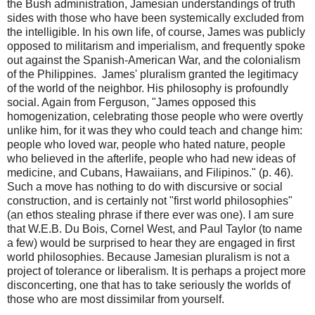
the Bush administration, Jamesian understandings of truth
sides with those who have been systemically excluded from
the intelligible. In his own life, of course, James was publicly
opposed to militarism and imperialism, and frequently spoke
out against the Spanish-American War, and the colonialism
of the Philippines. James' pluralism granted the legitimacy
of the world of the neighbor. His philosophy is profoundly
social. Again from Ferguson, "James opposed this
homogenization, celebrating those people who were overtly
unlike him, for it was they who could teach and change him:
people who loved war, people who hated nature, people
who believed in the afterlife, people who had new ideas of
medicine, and Cubans, Hawaiians, and Filipinos." (p. 46).
Such a move has nothing to do with discursive or social
construction, and is certainly not "first world philosophies"
(an ethos stealing phrase if there ever was one). I am sure
that W.E.B. Du Bois, Cornel West, and Paul Taylor (to name
a few) would be surprised to hear they are engaged in first
world philosophies. Because Jamesian pluralism is not a
project of tolerance or liberalism. It is perhaps a project more
disconcerting, one that has to take seriously the worlds of
those who are most dissimilar from yourself.