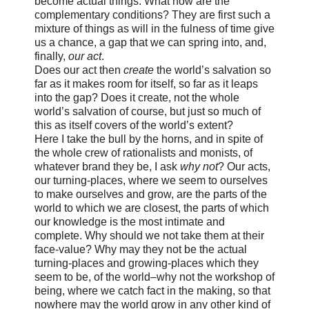
become actual things. What now are the
complementary conditions? They are first such a
mixture of things as will in the fulness of time give
us a chance, a gap that we can spring into, and,
finally,
our act
.
Does our act then
create
the world’s salvation so
far as it makes room for itself, so far as it leaps
into the gap? Does it create, not the whole
world’s salvation of course, but just so much of
this as itself covers of the world’s extent?
Here I take the bull by the horns, and in spite of
the whole crew of rationalists and monists, of
whatever brand they be, I ask
why not
? Our acts,
our turning-places, where we seem to ourselves
to make ourselves and grow, are the parts of the
world to which we are closest, the parts of which
our knowledge is the most intimate and
complete. Why should we not take them at their
face-value? Why may they not be the actual
turning-places and growing-places which they
seem to be, of the world–why not the workshop of
being, where we catch fact in the making, so that
nowhere may the world grow in any other kind of