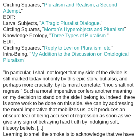
Circling Squares, "
Pluralism and Realism, a Second
Attempt
."
EDIT:
Larval Subjects, "
A Tragic Pluralist Dialogue
."
Circling Squares, "
Morton's Hyperobjects and Pluralism
"
Knowledge Ecology, "
Three Types of Pluralism
."
EDIT:
Circling Squares, "
Reply to Levi on Pluralism, etc
."
Intra-Being, "
My Addition to the Discussion on Ontological
Pluralism
"
"In particular, I shall not forget that my side of the divide is
still marked today not only by this epic story, but also, and
perhaps more crucially, by its moral correlate: “thou shalt not
regress.” Such a moral imperative confers another meaning
on my decision to stand on the side I belong to. Indeed, there
is some work to be done on this side. We can by addressing
the moral imperative that mobilizes us, as it produces an
obscure fear of being accused of regression as soon as we
give any sign of betraying hard truth by indulging soft,
illusory beliefs. [...]
Learning to smell the smoke is to acknowledge that we have