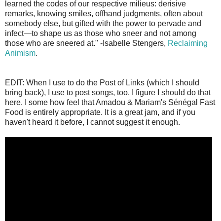
learned the codes of our respective milieus: derisive
remarks, knowing smiles, offhand judgments, often about
somebody else, but gifted with the power to pervade and
infect—to shape us as those who sneer and not among
those who are sneered at." -Isabelle Stengers,
Reclaiming
Animism
.
EDIT: When I use to do the Post of Links (which I should
bring back), I use to post songs, too. I figure I should do that
here. I some how feel that Amadou & Mariam's Sénégal Fast
Food is entirely appropriate. It is a great jam, and if you
haven't heard it before, I cannot suggest it enough.