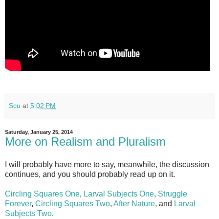
Scu
at
5:02 PM
Saturday, January 25, 2014
More on Realism and Pluralism
I will probably have more to say, meanwhile, the discussion
continues, and you should probably read up on it.
Circling Squares One
,
Larval Subjects One
,
Struggle
Forever
,
Circling Squares Two
,
After Nature
, and
Larval
Subjects Two
.