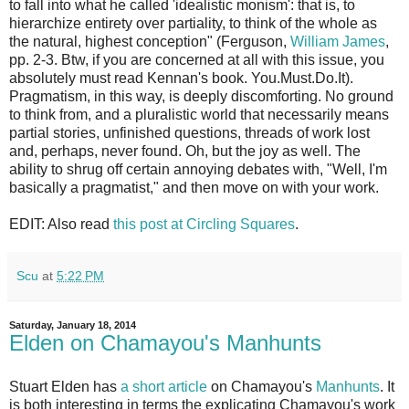
to fall into what he called 'idealistic monism': that is, to
hierarchize entirety over partiality, to think of the whole as
the natural, highest conception" (Ferguson,
William James
,
pp. 2-3. Btw, if you are concerned at all with this issue, you
absolutely must read Kennan's book. You.Must.Do.It).
Pragmatism, in this way, is deeply discomforting. No ground
to think from, and a pluralistic world that necessarily means
partial stories, unfinished questions, threads of work lost
and, perhaps, never found. Oh, but the joy as well. The
ability to shrug off certain annoying debates with, "Well, I'm
basically a pragmatist," and then move on with your work.
EDIT: Also read
this post at Circling Squares
.
Scu
at
5:22 PM
Saturday, January 18, 2014
Elden on Chamayou's Manhunts
Stuart Elden has
a short article
on Chamayou's
Manhunts
. It
is both interesting in terms the explicating Chamayou's work