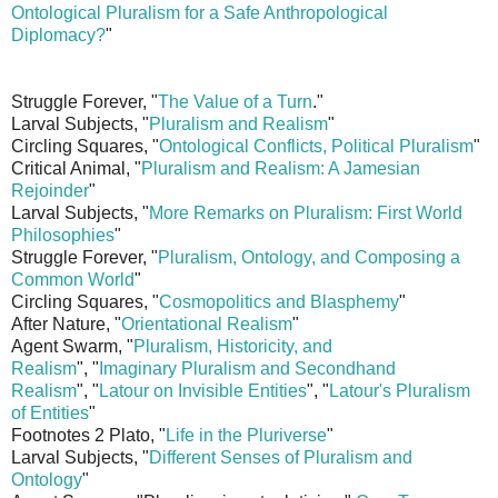
Ontological Pluralism for a Safe Anthropological
Diplomacy?
"
Struggle Forever, "
The Value of a Turn
."
Larval Subjects, "
Pluralism and Realism
"
Circling Squares, "
Ontological Conflicts, Political Pluralism
"
Critical Animal, "
Pluralism and Realism: A Jamesian
Rejoinder
"
Larval Subjects, "
More Remarks on Pluralism: First World
Philosophies
"
Struggle Forever, "
Pluralism, Ontology, and Composing a
Common World
"
Circling Squares, "
Cosmopolitics and Blasphemy
"
After Nature, "
Orientational Realism
"
Agent Swarm, "
Pluralism, Historicity, and
Realism
", "
Imaginary Pluralism and Secondhand
Realism
", "
Latour on Invisible Entities
", "
Latour's Pluralism
of Entities
"
Footnotes 2 Plato, "
Life in the Pluriverse
"
Larval Subjects, "
Different Senses of Pluralism and
Ontology
"