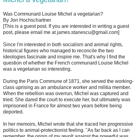
Was Communard Louise Michel a vegetarian?
By Jon Hochschartner
[This is a guest post. If you are interested in writing a guest
post, please email me at james.stanescu@gmail.com]
Since I'm interested in both socialism and animal rights,
historical figures who managed to reconcile the two
ideologies fascinate and inspire me. That's why I find the
question of whether the French communard Louise Michel
was a vegetarian so interesting.
During the Paris Commune of 1871, she served the working-
class uprising as an ambulance worker and militia member.
When the rebellion was overrun, Michel was captured and
tried. She dared the court to execute her, but ultimately was
imprisoned in France for almost two years before being
deported.
In her memoirs, Michel wrote that she traced her progressive
politics to animal-protectionist feeling. "As far back as I can
remember, the origin of my revolt against the powerful was