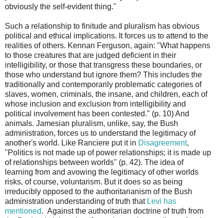
obviously the self-evident thing."
Such a relationship to finitude and pluralism has obvious
political and ethical implications. It forces us to attend to the
realities of others. Kennan Ferguson, again: "What happens
to those creatures that are judged deficient in their
intelligibility, or those that transgress these boundaries, or
those who understand but ignore them? This includes the
traditionally and contemporarily problematic categories of
slaves, women, criminals, the insane, and children, each of
whose inclusion and exclusion from intelligibility and
political involvement has been contested." (p. 10) And
animals. Jamesian pluralism, unlike, say, the Bush
administration, forces us to understand the legitimacy of
another's world. Like Ranciere put it in
Disagreement
,
"Politics is not made up of power relationships; it is made up
of relationships between worlds" (p. 42). The idea of
learning from and avowing the legitimacy of other worlds
risks, of course, voluntarism. But it does so as being
irreducibly opposed to the authoritarianism of the Bush
administration understanding of truth that
Levi has
mentioned
. Against the authoritarian doctrine of truth from