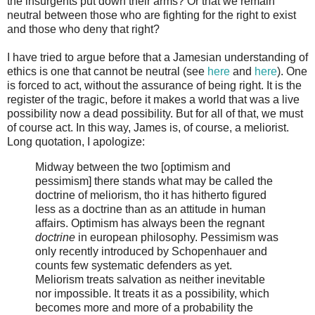
the insurgents put down their arms? Or that we remain
neutral between those who are fighting for the right to exist
and those who deny that right?
I have tried to argue before that a Jamesian understanding of
ethics is one that cannot be neutral (see
here
and
here
). One
is forced to act, without the assurance of being right. It is the
register of the tragic, before it makes a world that was a live
possibility now a dead possibility. But for all of that, we must
of course act. In this way, James is, of course, a meliorist.
Long quotation, I apologize:
Midway between the two [optimism and
pessimism] there stands what may be called the
doctrine of meliorism, tho it has hitherto figured
less as a doctrine than as an attitude in human
affairs. Optimism has always been the regnant
doctrine
in european philosophy. Pessimism was
only recently introduced by Schopenhauer and
counts few systematic defenders as yet.
Meliorism treats salvation as neither inevitable
nor impossible. It treats it as a possibility, which
becomes more and more of a probability the