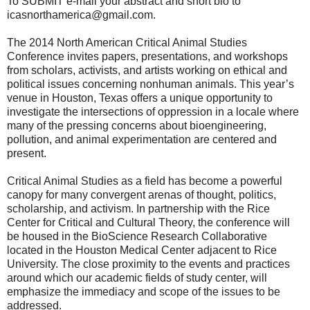
To SUBMIT e-mail your abstract and short bio to
icasnorthamerica@gmail.com.
The 2014 North American Critical Animal Studies
Conference invites papers, presentations, and workshops
from scholars, activists, and artists working on ethical and
political issues concerning nonhuman animals. This year’s
venue in Houston, Texas offers a unique opportunity to
investigate the intersections of oppression in a locale where
many of the pressing concerns about bioengineering,
pollution, and animal experimentation are centered and
present.
Critical Animal Studies as a field has become a powerful
canopy for many convergent arenas of thought, politics,
scholarship, and activism. In partnership with the Rice
Center for Critical and Cultural Theory, the conference will
be housed in the BioScience Research Collaborative
located in the Houston Medical Center adjacent to Rice
University. The close proximity to the events and practices
around which our academic fields of study center, will
emphasize the immediacy and scope of the issues to be
addressed.