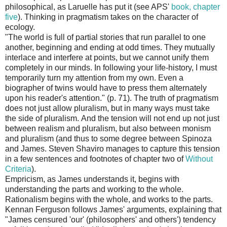
philosophical, as Laruelle has put it (see APS'
book, chapter
five
). Thinking in pragmatism takes on the character of
ecology.
"The world is full of partial stories that run parallel to one
another, beginning and ending at odd times. They mutually
interlace and interfere at points, but we cannot unify them
completely in our minds. In following your life-history, I must
temporarily turn my attention from my own. Even a
biographer of twins would have to press them alternately
upon his reader's attention." (p. 71). The truth of pragmatism
does not just allow pluralism, but in many ways must take
the side of pluralism. And the tension will not end up not just
between realism and pluralism, but also between monism
and pluralism (and thus to some degree between Spinoza
and James. Steven Shaviro manages to capture this tension
in a few sentences and footnotes of chapter two of
Without
Criteria
).
Empricism, as James understands it, begins with
understanding the parts and working to the whole.
Rationalism begins with the whole, and works to the parts.
Kennan Ferguson follows James' arguments, explaining that
"James censured 'our' (philosophers' and others') tendency