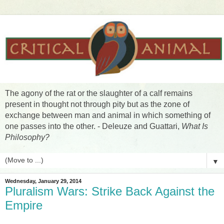
The agony of the rat or the slaughter of a calf remains
present in thought not through pity but as the zone of
exchange between man and animal in which something of
one passes into the other. - Deleuze and Guattari,
What Is
Philosophy?
▼
Wednesday, January 29, 2014
Pluralism Wars: Strike Back Against the
Empire