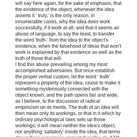
will say here again, for the sake of emphasis, that
the existence of the object, whenever the idea
asserts it ' truly,' is the only reason, in
innumerable cases, why the idea does work
successfully, if it work at all; and that it seems an
abuse of language, to say the least, to transfer
the word 'truth-' from the idea to the object's
existence, when the falsehood of ideas that won't
work is explained by that existence as well as the
truth of those that will.
I find this abuse prevailing among my most
accomplished adversaries. But once establish
the proper verbal custom, let the word ' truth'
represent a property of the idea, cease to make it
something mysteriously connected with the
object known, and the path opens fair and wide,
as I believe, to the discussion of radical
empiricism on its merits. The truth of an idea will
then mean only its workings, or that in it which by
ordinary psychological laws sets up those
workings; it will mean neither the idea's object,
nor anything 'saltatory' inside the idea, that terms