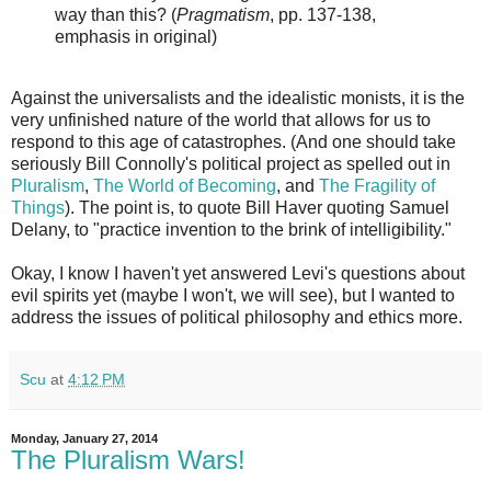
way than this? (
Pragmatism
, pp. 137-138,
emphasis in original)
Against the universalists and the idealistic monists, it is the
very unfinished nature of the world that allows for us to
respond to this age of catastrophes. (And one should take
seriously Bill Connolly's political project as spelled out in
Pluralism
,
The World of Becoming
, and
The Fragility of
Things
). The point is, to quote Bill Haver quoting Samuel
Delany, to "practice invention to the brink of intelligibility."
Okay, I know I haven't yet answered Levi's questions about
evil spirits yet (maybe I won't, we will see), but I wanted to
address the issues of political philosophy and ethics more.
Scu
at
4:12 PM
Monday, January 27, 2014
The Pluralism Wars!