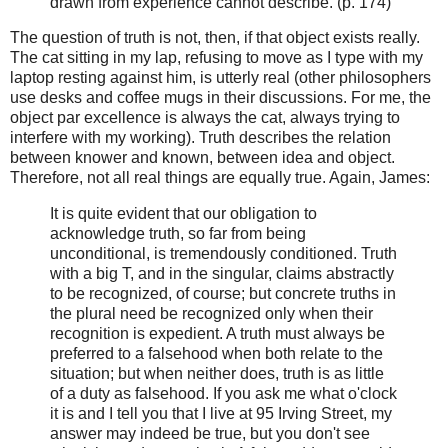
drawn from experience cannot describe. (p. 174)
The question of truth is not, then, if that object exists really.
The cat sitting in my lap, refusing to move as I type with my
laptop resting against him, is utterly real (other philosophers
use desks and coffee mugs in their discussions. For me, the
object par excellence is always the cat, always trying to
interfere with my working). Truth describes the relation
between knower and known, between idea and object.
Therefore, not all real things are equally true. Again, James:
It is quite evident that our obligation to
acknowledge truth, so far from being
unconditional, is tremendously conditioned. Truth
with a big T, and in the singular, claims abstractly
to be recognized, of course; but concrete truths in
the plural need be recognized only when their
recognition is expedient. A truth must always be
preferred to a falsehood when both relate to the
situation; but when neither does, truth is as little
of a duty as falsehood. If you ask me what o'clock
it is and I tell you that I live at 95 Irving Street, my
answer may indeed be true, but you don't see