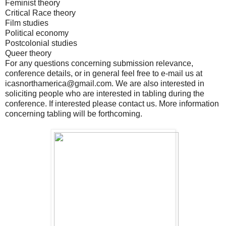
Feminist theory
Critical Race theory
Film studies
Political economy
Postcolonial studies
Queer theory
For any questions concerning submission relevance,
conference details, or in general feel free to e-mail us at
icasnorthamerica@gmail.com. We are also interested in
soliciting people who are interested in tabling during the
conference. If interested please contact us. More information
concerning tabling will be forthcoming.