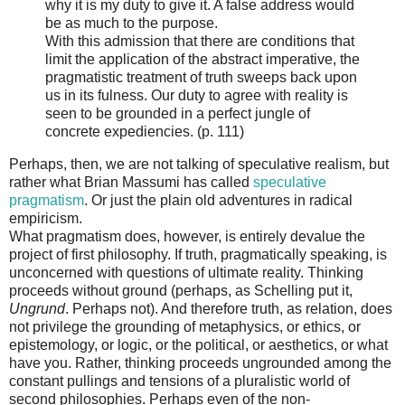
why it is my duty to give it. A false address would
be as much to the purpose.
With this admission that there are conditions that
limit the application of the abstract imperative, the
pragmatistic treatment of truth sweeps back upon
us in its fulness. Our duty to agree with reality is
seen to be grounded in a perfect jungle of
concrete expediencies. (p. 111)
Perhaps, then, we are not talking of speculative realism, but
rather what Brian Massumi has called
speculative
pragmatism
. Or just the plain old adventures in radical
empiricism.
What pragmatism does, however, is entirely devalue the
project of first philosophy. If truth, pragmatically speaking, is
unconcerned with questions of ultimate reality. Thinking
proceeds without ground (perhaps, as Schelling put it,
Ungrund
. Perhaps not). And therefore truth, as relation, does
not privilege the grounding of metaphysics, or ethics, or
epistemology, or logic, or the political, or aesthetics, or what
have you. Rather, thinking proceeds ungrounded among the
constant pullings and tensions of a pluralistic world of
second philosophies. Perhaps even of the non-