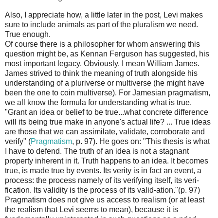
Also, I appreciate how, a little later in the post, Levi makes
sure to include animals as part of the pluralism we need.
True enough.
Of course there is a philosopher for whom answering this
question might be, as Kennan Ferguson has suggested, his
most important legacy. Obviously, I mean William James.
James strived to think the meaning of truth alongside his
understanding of a pluriverse or multiverse (he might have
been the one to coin multiverse). For Jamesian pragmatism,
we all know the formula for understanding what is true.
"Grant an idea or belief to be true...what concrete difference
will its being true make in anyone's actual life? ... True ideas
are those that we can assimilate, validate, corroborate and
verify" (
Pragmatism
, p. 97). He goes on: "This thesis is what
I have to defend. The truth of an idea is not a stagnant
property inherent in it. Truth happens to an idea. It becomes
true, is made true by events. Its verity is in fact an event, a
process: the process namely of its verifying itself, its veri-
fication. Its validity is the process of its valid-ation."(p. 97)
Pragmatism does not give us access to realism (or at least
the realism that Levi seems to mean), because it is