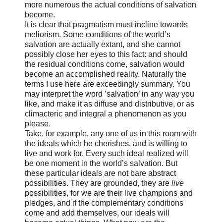
more numerous the actual conditions of salvation
become.
It is clear that pragmatism must incline towards
meliorism. Some conditions of the world’s
salvation are actually extant, and she cannot
possibly close her eyes to this fact: and should
the residual conditions come, salvation would
become an accomplished reality. Naturally the
terms I use here are exceedingly summary. You
may interpret the word ’salvation’ in any way you
like, and make it as diffuse and distributive, or as
climacteric and integral a phenomenon as you
please.
Take, for example, any one of us in this room with
the ideals which he cherishes, and is willing to
live and work for. Every such ideal realized will
be one moment in the world’s salvation. But
these particular ideals are not bare abstract
possibilities. They are grounded, they are
live
possibilities, for we are their live champions and
pledges, and if the complementary conditions
come and add themselves, our ideals will