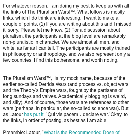
For whatever reason, I am doing my best to keep up with all
the links of The Pluralism Wars!™. What follows is mostly
links, which I do think are interesting. I want to make a
couple of points. (1) If you are writing about this and I missed
it, sorry. Please let me know. (2) For a discussion about
pluralism, the participants at the blog level are remarkably
non-pluralistic in character. We are almost all men, and
white, as far as I can tell. The participants are mostly trained
in philosophy or anthropology, and we also represent only a
few countries. I find this bothersome, and worth noting.
The Pluralism Wars!™, is my mock name, because of the
earlier so-called Derrida Wars (and process vs. object wars,
and the Theory's Empire wars, fought by the partisans of
long sundays and valves. Academically blogging is weird,
and silly). And of course, those wars are references to other
wars (perhaps, in particular, the so-called science war). But
as Latour
has put it
, "Qui vis pacem…declare war."Okay, to
the links, in order of posting, as best as I am able:
Preamble: Latour, "
What Is the Recommended Dose of