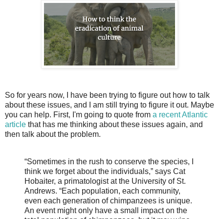
So for years now, I have been trying to figure out how to talk
about these issues, and I am still trying to figure it out. Maybe
you can help. First, I'm going to quote from
a recent Atlantic
article
that has me thinking about these issues again, and
then talk about the problem.
“Sometimes in the rush to conserve the species, I
think we forget about the individuals,” says Cat
Hobaiter, a primatologist at the University of St.
Andrews. “Each population, each community,
even each generation of chimpanzees is unique.
An event might only have a small impact on the