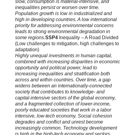
slow, consumption is material-intensive, and
inequalities persist or worsen over time.
Population growth is low in industrialized and
high in developing countries. A low international
priority for addressing environmental concerns
leads to strong environmental degradation in
some regions.
SSP4
Inequality – A Road Divided
(Low challenges to mitigation, high challenges to
adaptation)
Highly unequal investments in human capital,
combined with increasing disparities in economic
opportunity and political power, lead to
increasing inequalities and stratification both
across and within countries. Over time, a gap
widens between an internationally-connected
society that contributes to knowledge- and
capital-intensive sectors of the global economy,
and a fragmented collection of lower-income,
poorly educated societies that work in a labor
intensive, low-tech economy. Social cohesion
degrades and conflict and unrest become
increasingly common. Technology development
is high in the high-tech economy and sectors.