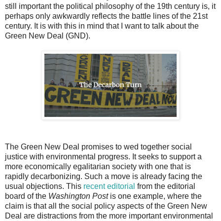
still important the political philosophy of the 19th century is, it
perhaps only awkwardly reflects the battle lines of the 21st
century. It is with this in mind that I want to talk about the
Green New Deal (GND).
The Green New Deal promises to wed together social
justice with environmental progress. It seeks to support a
more economically egalitarian society with one that is
rapidly decarbonizing. Such a move is already facing the
usual objections. This
recent editorial
from the editorial
board of the
Washington Post
is one example, where the
claim is that all the social policy aspects of the Green New
Deal are distractions from the more important environmental