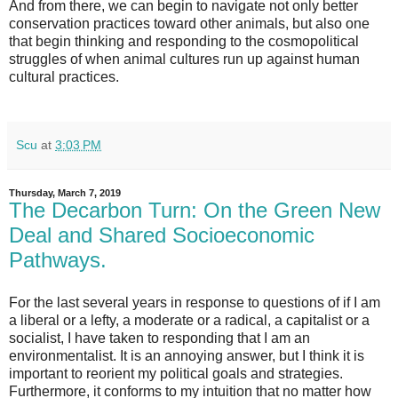
And from there, we can begin to navigate not only better
conservation practices toward other animals, but also one
that begin thinking and responding to the cosmopolitical
struggles of when animal cultures run up against human
cultural practices.
Scu
at
3:03 PM
Thursday, March 7, 2019
The Decarbon Turn: On the Green New
Deal and Shared Socioeconomic
Pathways.
For the last several years in response to questions of if I am
a liberal or a lefty, a moderate or a radical, a capitalist or a
socialist, I have taken to responding that I am an
environmentalist. It is an annoying answer, but I think it is
important to reorient my political goals and strategies.
Furthermore, it conforms to my intuition that no matter how