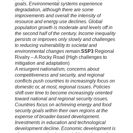
goals. Environmental systems experience
degradation, although there are some
improvements and overall the intensity of
resource and energy use declines. Global
population growth is moderate and levels off in
the second half of the century. Income inequality
persists or improves only slowly and challenges
to reducing vulnerability to societal and
environmental changes remain.
SSP3
Regional
Rivalry – A Rocky Road (High challenges to
mitigation and adaptation)
A resurgent nationalism, concerns about
competitiveness and security, and regional
conflicts push countries to increasingly focus on
domestic or, at most, regional issues. Policies
shift over time to become increasingly oriented
toward national and regional security issues.
Countries focus on achieving energy and food
security goals within their own regions at the
expense of broader-based development.
Investments in education and technological
development decline. Economic development is