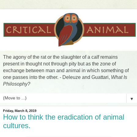
The agony of the rat or the slaughter of a calf remains
present in thought not through pity but as the zone of
exchange between man and animal in which something of
one passes into the other. - Deleuze and Guattari,
What Is
Philosophy?
▼
Friday, March 8, 2019
How to think the eradication of animal
cultures.