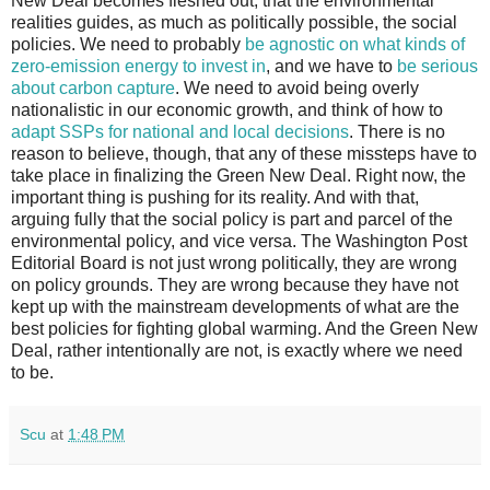
New Deal becomes fleshed out, that the environmental
realities guides, as much as politically possible, the social
policies. We need to probably
be agnostic on what kinds of
zero-emission energy to invest in
, and we have to
be serious
about carbon capture
. We need to avoid being overly
nationalistic in our economic growth, and think of how to
adapt SSPs for national and local decisions
. There is no
reason to believe, though, that any of these missteps have to
take place in finalizing the Green New Deal. Right now, the
important thing is pushing for its reality. And with that,
arguing fully that the social policy is part and parcel of the
environmental policy, and vice versa. The Washington Post
Editorial Board is not just wrong politically, they are wrong
on policy grounds. They are wrong because they have not
kept up with the mainstream developments of what are the
best policies for fighting global warming. And the Green New
Deal, rather intentionally are not, is exactly where we need
to be.
Scu
at
1:48 PM