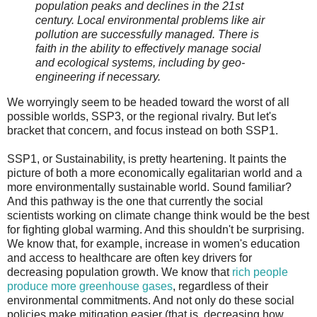
population peaks and declines in the 21st
century. Local environmental problems like air
pollution are successfully managed. There is
faith in the ability to effectively manage social
and ecological systems, including by geo-
engineering if necessary.
We worryingly seem to be headed toward the worst of all
possible worlds, SSP3, or the regional rivalry. But let's
bracket that concern, and focus instead on both SSP1.
SSP1, or Sustainability, is pretty heartening. It paints the
picture of both a more economically egalitarian world and a
more environmentally sustainable world. Sound familiar?
And this pathway is the one that currently the social
scientists working on climate change think would be the best
for fighting global warming. And this shouldn't be surprising.
We know that, for example, increase in women's education
and access to healthcare are often key drivers for
decreasing population growth. We know that
rich people
produce more greenhouse gases
, regardless of their
environmental commitments. And not only do these social
policies make mitigation easier (that is, decreasing how