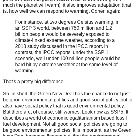
much the planet will warm), it also improves adaptation (that
is, how well we can respond to warming. Cohen again:
For instance, at two degrees Celsius warming, in
an SSP 3 world, between 750 million and 1.2
billion people would be severely exposed to
climate-linked extreme weather, according to a
2018 study discussed in the IPCC report. In
contrast, the IPCC reports, under the SSP 1
scenario, well under 100 million people would be
hard hit by extreme weather at the same level of
warming.
That's a pretty big difference!
So, in short, the Green New Deal has the chance to not just
be good environmental politics and good social policy, but to
also have social policy that is good environmental policy.
But there are, of course, still worries. Look now as SSP5. It
describes a world of economic egalitarianism based fossil
fuel development. Not all good social policies are going to
be good environmental policies. It is important, as the Green