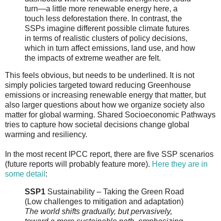
turn—a little more renewable energy here, a
touch less deforestation there. In contrast, the
SSPs imagine different possible climate futures
in terms of realistic clusters of policy decisions,
which in turn affect emissions, land use, and how
the impacts of extreme weather are felt.
This feels obvious, but needs to be underlined. It is not
simply policies targeted toward reducing Greenhouse
emissions or increasing renewable energy that matter, but
also larger questions about how we organize society also
matter for global warming. Shared Socioeconomic Pathways
tries to capture how societal decisions change global
warming and resiliency.
In the most recent IPCC report, there are five SSP scenarios
(future reports will probably feature more).
Here they are in
some detail
:
SSP1
Sustainability – Taking the Green Road
(Low challenges to mitigation and adaptation)
The world shifts gradually, but pervasively,