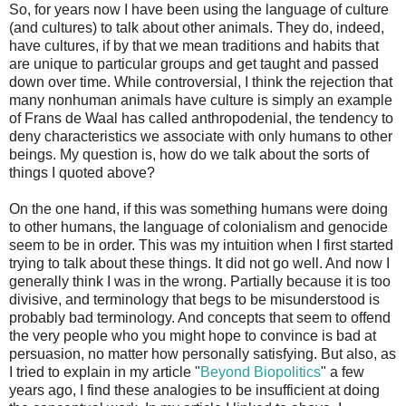
So, for years now I have been using the language of culture
(and cultures) to talk about other animals. They do, indeed,
have cultures, if by that we mean traditions and habits that
are unique to particular groups and get taught and passed
down over time. While controversial, I think the rejection that
many nonhuman animals have culture is simply an example
of Frans de Waal has called anthropodenial, the tendency to
deny characteristics we associate with only humans to other
beings. My question is, how do we talk about the sorts of
things I quoted above?
On the one hand, if this was something humans were doing
to other humans, the language of colonialism and genocide
seem to be in order. This was my intuition when I first started
trying to talk about these things. It did not go well. And now I
generally think I was in the wrong. Partially because it is too
divisive, and terminology that begs to be misunderstood is
probably bad terminology. And concepts that seem to offend
the very people who you might hope to convince is bad at
persuasion, no matter how personally satisfying. But also, as
I tried to explain in my article "
Beyond Biopolitics
" a few
years ago, I find these analogies to be insufficient at doing