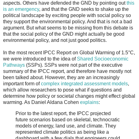
aspects. Others have defended the GND by pointing out
this
is an emergency
, and that the GND seeks to shake up the
political landscape by exciting people with social policy so
they support the environmental policy. And that is not a bad
argument. But what seems to be missing from this debate is
that the social policy of the GND might actually be good
environmental policy, and not just good politics.
In the most recent IPCC Report on Global Warming of 1.5°C,
we were introduced to the idea of
Shared Socioeconomic
Pathways
(SSPs). SSPs were not part of the executive
summary of the IPCC report, and therefore have mostly not
been talked about. However, they are an increasingly
important form of
complex integrated assessment models
,
which allow researchers to pose what if questions and
determine how policy or societal changes might effect global
warming. As Daniel Aldana Cohen
explains
:
Prior to the latest report, the IPCC projected
future scenarios based on skeletal, technocratic
models of energy, land use, and climate. They
represented climate politics as being like a
dashboard with a few dials that engineers could