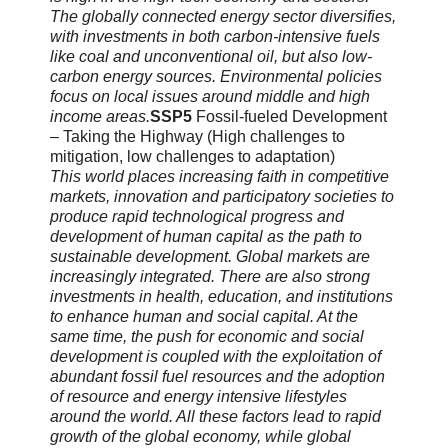
The globally connected energy sector diversifies,
with investments in both carbon-intensive fuels
like coal and unconventional oil, but also low-
carbon energy sources. Environmental policies
focus on local issues around middle and high
income areas.
SSP5
Fossil-fueled Development
– Taking the Highway (High challenges to
mitigation, low challenges to adaptation)
This world places increasing faith in competitive
markets, innovation and participatory societies to
produce rapid technological progress and
development of human capital as the path to
sustainable development. Global markets are
increasingly integrated. There are also strong
investments in health, education, and institutions
to enhance human and social capital. At the
same time, the push for economic and social
development is coupled with the exploitation of
abundant fossil fuel resources and the adoption
of resource and energy intensive lifestyles
around the world. All these factors lead to rapid
growth of the global economy, while global