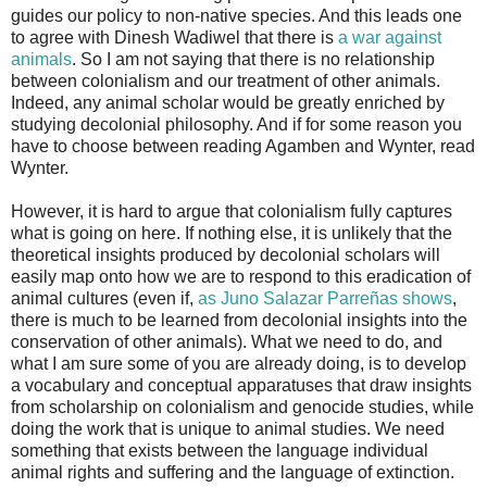
guides our policy to non-native species. And this leads one
to agree with Dinesh Wadiwel that there is
a war against
animals
. So I am not saying that there is no relationship
between colonialism and our treatment of other animals.
Indeed, any animal scholar would be greatly enriched by
studying decolonial philosophy. And if for some reason you
have to choose between reading Agamben and Wynter, read
Wynter.
However, it is hard to argue that colonialism fully captures
what is going on here. If nothing else, it is unlikely that the
theoretical insights produced by decolonial scholars will
easily map onto how we are to respond to this eradication of
animal cultures (even if,
as Juno Salazar Parreñas shows
,
there is much to be learned from decolonial insights into the
conservation of other animals). What we need to do, and
what I am sure some of you are already doing, is to develop
a vocabulary and conceptual apparatuses that draw insights
from scholarship on colonialism and genocide studies, while
doing the work that is unique to animal studies. We need
something that exists between the language individual
animal rights and suffering and the language of extinction.