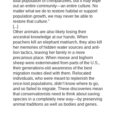
total population of chimpanzees, but it may wipe
out an entire community—an entire culture. No
matter what we do to restore habitat or support
population growth, we may never be able to
restore that culture.”
[...]
Other animals are also likely losing their
ancestral knowledge at our hands. When
poachers kill an elephant matriarch, they also kill
her memories of hidden water sources and anti-
lion tactics, leaving her family in a more
precarious place. When moose and bighorn
sheep were exterminated from parts of the U.S.,
their generations-old awareness of the best
migration routes died with them. Relocated
individuals, who were meant to replenish the
once-lost populations, didn’t know where to go,
and so failed to migrate. These discoveries mean
that conservationists need to think about saving
species in a completely new way—by preserving
animal traditions as well as bodies and genes.