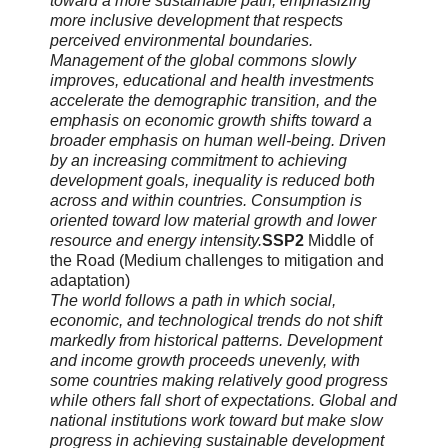
toward a more sustainable path, emphasizing
more inclusive development that respects
perceived environmental boundaries.
Management of the global commons slowly
improves, educational and health investments
accelerate the demographic transition, and the
emphasis on economic growth shifts toward a
broader emphasis on human well-being. Driven
by an increasing commitment to achieving
development goals, inequality is reduced both
across and within countries. Consumption is
oriented toward low material growth and lower
resource and energy intensity.
SSP2
Middle of
the Road (Medium challenges to mitigation and
adaptation)
The world follows a path in which social,
economic, and technological trends do not shift
markedly from historical patterns. Development
and income growth proceeds unevenly, with
some countries making relatively good progress
while others fall short of expectations. Global and
national institutions work toward but make slow
progress in achieving sustainable development