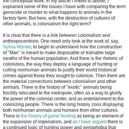
the conceptual work. In my article I linked to above, I
explained some of the issues I have with comparing the term
genocide or murder to what happens to animals in the
factory farm. But here, with the destruction of cultures of
other animals, is colonialism the right term?
It is clear that there is a link between colonialism and
anthropocentrism. One need only look at the work of, say,
Sylvia Wynter
, to begin to understand how the construction
of "Man" is meant to make disposable or trainable large
swaths of the human population. And there is the rhetoric of
colonizers, the way they deploy a language of hunting or
culling nonhuman animals to justify their world historical
crimes against those they sought to colonize. Then there are
the material connections between colonialism and other
animals. There is the history of "exotic" animals being
forcibly relocated to the metropole, often as a way to glorify
the power of the colonial center, and as entertainment to the
colonizing people. There is the long history zoos displaying
both nonhuman animals and humans from other cultures.
There is
the history of game hunting
as being an element of
the expansion of imperialism, and
as I have argued
there is
a continued logic of hunting power and xenophobia that