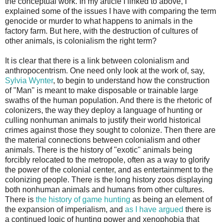
the conceptual work. In my article I linked to above, I
explained some of the issues I have with comparing the term
genocide or murder to what happens to animals in the
factory farm. But here, with the destruction of cultures of
other animals, is colonialism the right term?
It is clear that there is a link between colonialism and
anthropocentrism. One need only look at the work of, say,
Sylvia Wynter
, to begin to understand how the construction
of "Man" is meant to make disposable or trainable large
swaths of the human population. And there is the rhetoric of
colonizers, the way they deploy a language of hunting or
culling nonhuman animals to justify their world historical
crimes against those they sought to colonize. Then there are
the material connections between colonialism and other
animals. There is the history of "exotic" animals being
forcibly relocated to the metropole, often as a way to glorify
the power of the colonial center, and as entertainment to the
colonizing people. There is the long history zoos displaying
both nonhuman animals and humans from other cultures.
There is
the history of game hunting
as being an element of
the expansion of imperialism, and
as I have argued
there is
a continued logic of hunting power and xenophobia that