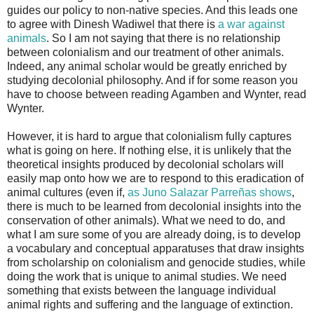
guides our policy to non-native species. And this leads one
to agree with Dinesh Wadiwel that there is
a war against
animals
. So I am not saying that there is no relationship
between colonialism and our treatment of other animals.
Indeed, any animal scholar would be greatly enriched by
studying decolonial philosophy. And if for some reason you
have to choose between reading Agamben and Wynter, read
Wynter.
However, it is hard to argue that colonialism fully captures
what is going on here. If nothing else, it is unlikely that the
theoretical insights produced by decolonial scholars will
easily map onto how we are to respond to this eradication of
animal cultures (even if,
as Juno Salazar Parreñas shows
,
there is much to be learned from decolonial insights into the
conservation of other animals). What we need to do, and
what I am sure some of you are already doing, is to develop
a vocabulary and conceptual apparatuses that draw insights
from scholarship on colonialism and genocide studies, while
doing the work that is unique to animal studies. We need
something that exists between the language individual
animal rights and suffering and the language of extinction.