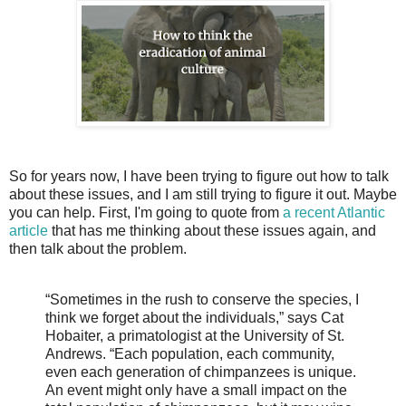
So for years now, I have been trying to figure out how to talk
about these issues, and I am still trying to figure it out. Maybe
you can help. First, I'm going to quote from
a recent Atlantic
article
that has me thinking about these issues again, and
then talk about the problem.
“Sometimes in the rush to conserve the species, I
think we forget about the individuals,” says Cat
Hobaiter, a primatologist at the University of St.
Andrews. “Each population, each community,
even each generation of chimpanzees is unique.
An event might only have a small impact on the