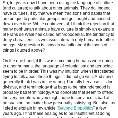
So, for years now I have been using the language of culture
(and cultures) to talk about other animals. They do, indeed,
have cultures, if by that we mean traditions and habits that
are unique to particular groups and get taught and passed
down over time. While controversial, I think the rejection that
many nonhuman animals have culture is simply an example
of Frans de Waal has called anthropodenial, the tendency to
deny characteristics we associate with only humans to other
beings. My question is, how do we talk about the sorts of
things I quoted above?
On the one hand, if this was something humans were doing
to other humans, the language of colonialism and genocide
seem to be in order. This was my intuition when I first started
trying to talk about these things. It did not go well. And now I
generally think I was in the wrong. Partially because it is too
divisive, and terminology that begs to be misunderstood is
probably bad terminology. And concepts that seem to offend
the very people who you might hope to convince is bad at
persuasion, no matter how personally satisfying. But also, as
I tried to explain in my article "
Beyond Biopolitics
" a few
years ago, I find these analogies to be insufficient at doing