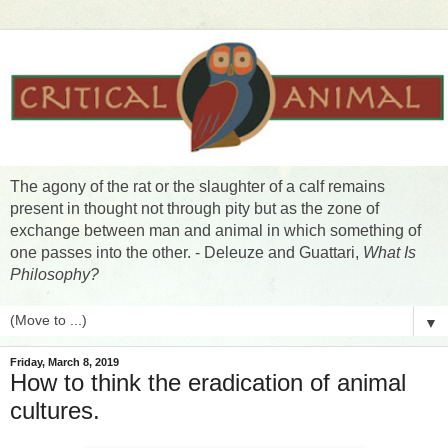
The agony of the rat or the slaughter of a calf remains
present in thought not through pity but as the zone of
exchange between man and animal in which something of
one passes into the other. - Deleuze and Guattari,
What Is
Philosophy?
▼
Friday, March 8, 2019
How to think the eradication of animal
cultures.