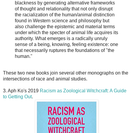
blackness by generating alternative frameworks
of thought and relationality that not only disrupt
the racialization of the human/animal distinction
found in Western science and philosophy but
also challenge the epistemic and material terms
under which the specter of animal life acquires its
authority. What emerges is a radically unruly
sense of a being, knowing, feeling existence: one
that necessarily ruptures the foundations of "the
human."
These two new books join several other monographs on the
intersections of race and animal studies.
3. Aph Ko's 2019
Racism as Zoological Witchcraft: A Guide
to Getting Out
.