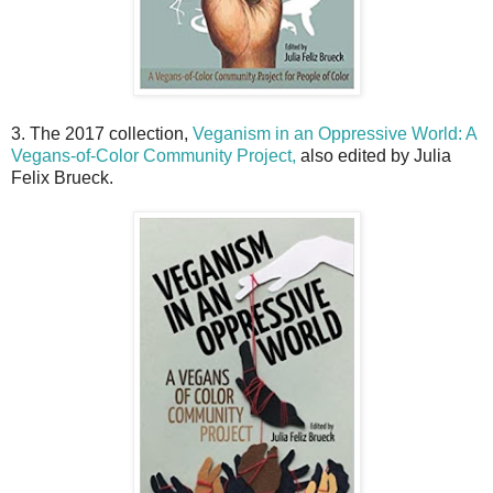
3. The 2017 collection,
Veganism in an Oppressive World: A
Vegans-of-Color Community Project,
also edited by Julia
Felix Brueck.