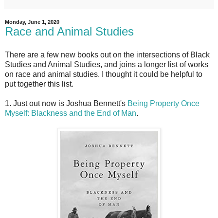
Monday, June 1, 2020
Race and Animal Studies
There are a few new books out on the intersections of Black
Studies and Animal Studies, and joins a longer list of works
on race and animal studies. I thought it could be helpful to
put together this list.
1. Just out now is Joshua Bennett's
Being Property Once
Myself: Blackness and the End of Man
.