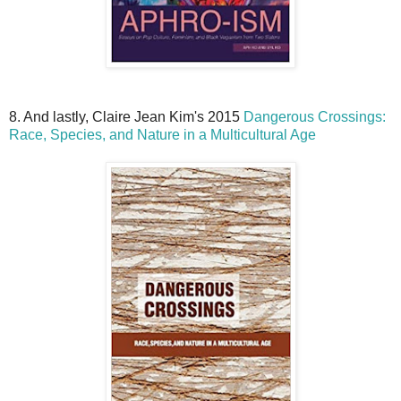
8. And lastly, Claire Jean Kim's 2015
Dangerous Crossings:
Race, Species, and Nature in a Multicultural Age