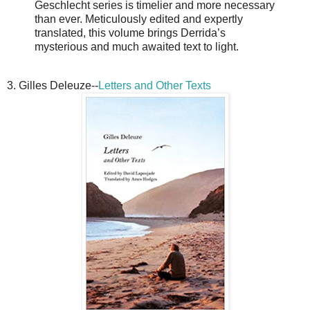
Geschlecht series is timelier and more necessary
than ever. Meticulously edited and expertly
translated, this volume brings Derrida’s
mysterious and much awaited text to light.
3. Gilles Deleuze--
Letters and Other Texts