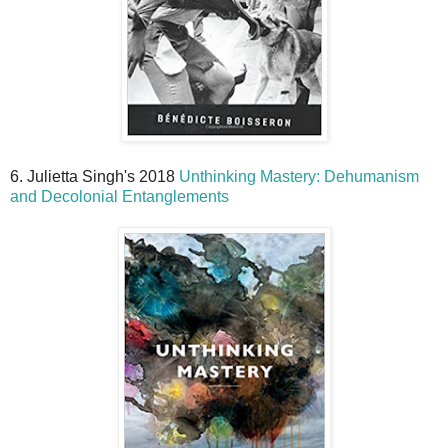
6. Julietta Singh's 2018
Unthinking Mastery: Dehumanism
and Decolonial Entanglements