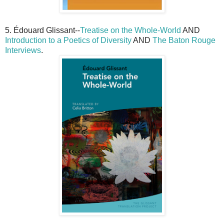
5. Édouard Glissant--
Treatise on the Whole-World
AND
Introduction to a Poetics of Diversity
AND
The Baton Rouge
Interviews
.