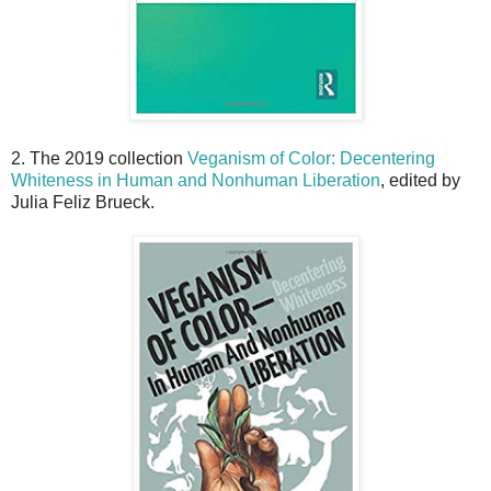
2. The 2019 collection
Veganism of Color: Decentering
Whiteness in Human and Nonhuman Liberation
, edited by
Julia Feliz Brueck.