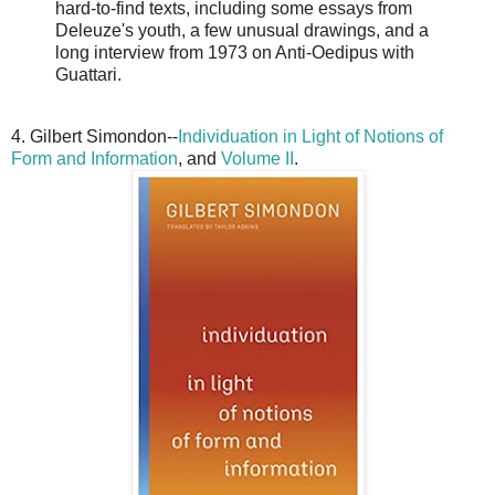
hard-to-find texts, including some essays from
Deleuze's youth, a few unusual drawings, and a
long interview from 1973 on Anti-Oedipus with
Guattari.
4. Gilbert Simondon--
Individuation in Light of Notions of
Form and Information
, and
Volume II
.