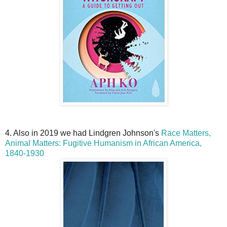
4. Also in 2019 we had Lindgren Johnson's
Race Matters,
Animal Matters: Fugitive Humanism in African America,
1840-1930