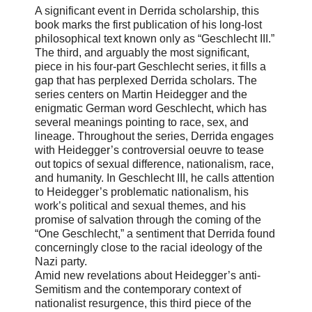
A significant event in Derrida scholarship, this
book marks the first publication of his long-lost
philosophical text known only as “Geschlecht III.”
The third, and arguably the most significant,
piece in his four-part Geschlecht series, it fills a
gap that has perplexed Derrida scholars. The
series centers on Martin Heidegger and the
enigmatic German word Geschlecht, which has
several meanings pointing to race, sex, and
lineage. Throughout the series, Derrida engages
with Heidegger’s controversial oeuvre to tease
out topics of sexual difference, nationalism, race,
and humanity. In Geschlecht III, he calls attention
to Heidegger’s problematic nationalism, his
work’s political and sexual themes, and his
promise of salvation through the coming of the
“One Geschlecht,” a sentiment that Derrida found
concerningly close to the racial ideology of the
Nazi party.
Amid new revelations about Heidegger’s anti-
Semitism and the contemporary context of
nationalist resurgence, this third piece of the