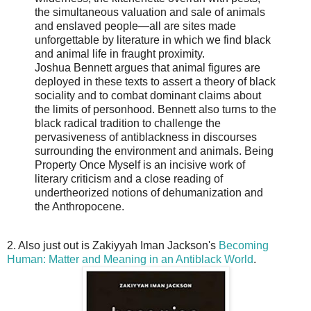
the simultaneous valuation and sale of animals
and enslaved people―all are sites made
unforgettable by literature in which we find black
and animal life in fraught proximity.
Joshua Bennett argues that animal figures are
deployed in these texts to assert a theory of black
sociality and to combat dominant claims about
the limits of personhood. Bennett also turns to the
black radical tradition to challenge the
pervasiveness of antiblackness in discourses
surrounding the environment and animals. Being
Property Once Myself is an incisive work of
literary criticism and a close reading of
undertheorized notions of dehumanization and
the Anthropocene.
2. Also just out is Zakiyyah Iman Jackson's
Becoming
Human: Matter and Meaning in an Antiblack World
.