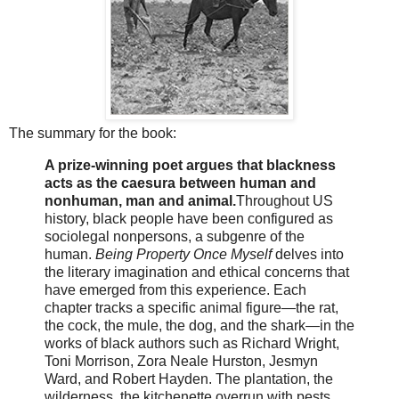
The summary for the book:
A prize-winning poet argues that blackness
acts as the caesura between human and
nonhuman, man and animal.
Throughout US
history, black people have been configured as
sociolegal nonpersons, a subgenre of the
human.
Being Property Once Myself
delves into
the literary imagination and ethical concerns that
have emerged from this experience. Each
chapter tracks a specific animal figure―the rat,
the cock, the mule, the dog, and the shark―in the
works of black authors such as Richard Wright,
Toni Morrison, Zora Neale Hurston, Jesmyn
Ward, and Robert Hayden. The plantation, the
wilderness, the kitchenette overrun with pests,