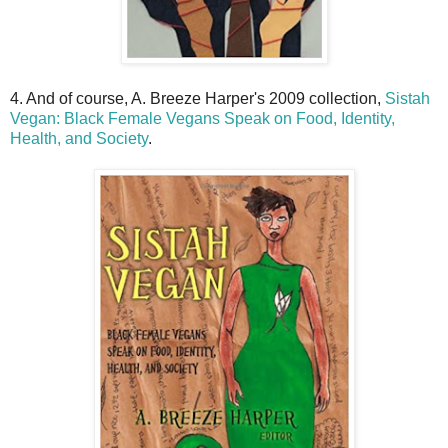
4. And of course, A. Breeze Harper's 2009 collection,
Sistah
Vegan: Black Female Vegans Speak on Food, Identity,
Health, and Society
.