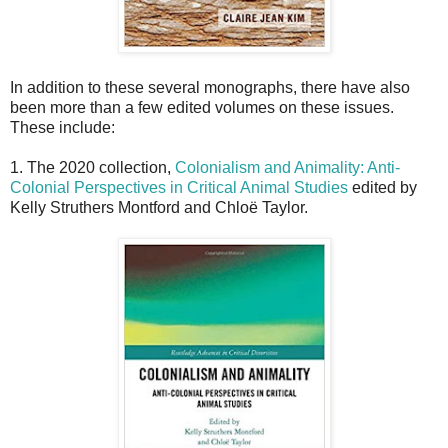
In addition to these several monographs, there have also
been more than a few edited volumes on these issues.
These include:
1. The 2020 collection,
Colonialism and Animality: Anti-
Colonial Perspectives in Critical Animal Studies
edited by
Kelly Struthers Montford and Chloë Taylor.