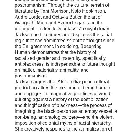
posthumanism. Through the cultural terrain of
literature by Toni Morrison, Nalo Hopkinson,
Audre Lorde, and Octavia Butler, the art of
Wangechi Mutu and Ezrom Legae, and the
oratory of Frederick Douglass, Zakiyyah Iman
Jackson both critiques and displaces the racial
logic that has dominated scientific thought since
the Enlightenment. In so doing, Becoming
Human demonstrates that the history of
racialized gender and maternity, specifically
antiblackness, is indispensable to future thought
on matter, materiality, animality, and
posthumanism.
Jackson argues that African diasporic cultural
production alters the meaning of being human
and engages in imaginative practices of world-
building against a history of the bestialization
and thingification of blackness―the process of
imagining the black person as an empty vessel, a
non-being, an ontological zero―and the violent
imposition of colonial myths of racial hierarchy.
She creatively responds to the animalization of