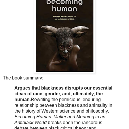
The book summary:
Argues that blackness disrupts our essential
ideas of race, gender, and, ultimately, the
human.
Rewriting the pernicious, enduring
relationship between blackness and animality in
the history of Western science and philosophy,
Becoming Human: Matter and Meaning in an
Antiblack World
breaks open the rancorous
debate between black critical theory and