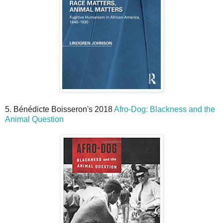
5. Bénédicte Boisseron's 2018
Afro-Dog: Blackness and the
Animal Question