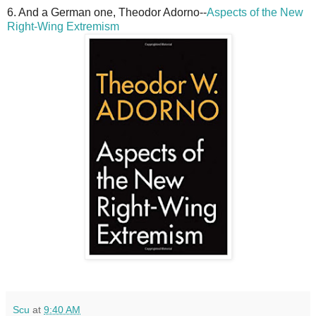
6. And a German one, Theodor Adorno--
Aspects of the New
Right-Wing Extremism
Scu
at
9:40 AM