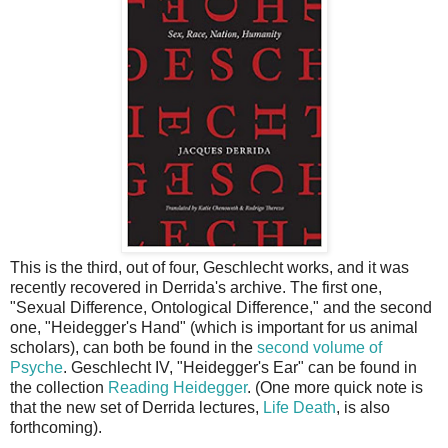
This is the third, out of four, Geschlecht works, and it was
recently recovered in Derrida's archive. The first one,
"Sexual Difference, Ontological Difference," and the second
one, "Heidegger's Hand" (which is important for us animal
scholars), can both be found in the
second volume of
Psyche
. Geschlecht IV, "Heidegger's Ear" can be found in
the collection
Reading Heidegger
. (One more quick note is
that the new set of Derrida lectures,
Life Death
, is also
forthcoming).