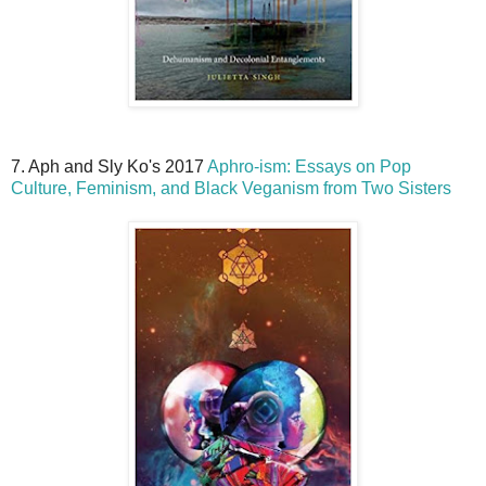
7. Aph and Sly Ko's 2017
Aphro-ism: Essays on Pop
Culture, Feminism, and Black Veganism from Two Sisters