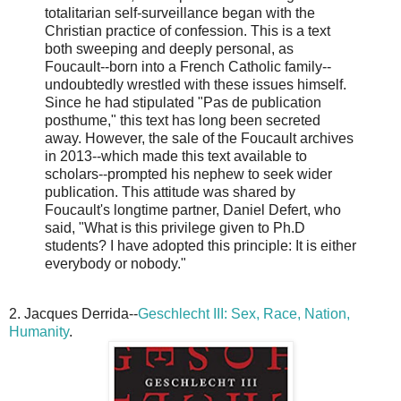
totalitarian self-surveillance began with the
Christian practice of confession. This is a text
both sweeping and deeply personal, as
Foucault--born into a French Catholic family--
undoubtedly wrestled with these issues himself.
Since he had stipulated "Pas de publication
posthume," this text has long been secreted
away. However, the sale of the Foucault archives
in 2013--which made this text available to
scholars--prompted his nephew to seek wider
publication. This attitude was shared by
Foucault's longtime partner, Daniel Defert, who
said, "What is this privilege given to Ph.D
students? I have adopted this principle: It is either
everybody or nobody."
2. Jacques Derrida--
Geschlecht III: Sex, Race, Nation,
Humanity
.