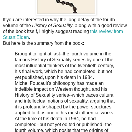
If you are interested in why the long delay of the fourth
volume of the
History of Sexuality
, along with a good review
of the book itself, I highly suggest reading
this review from
Stuart Elden
.
But here is the summary from the book:
Brought to light at last--the fourth volume in the
famous History of Sexuality series by one of the
most influential thinkers of the twentieth century,
his final work, which he had completed, but not
yet published, upon his death in 1984.
Michel Foucault's philosophy has made an
indelible impact on Western thought, and his
History of Sexuality series--which traces cultural
and intellectual notions of sexuality, arguing that
it is profoundly shaped by the power structures
applied to it--is one of his most influential works.
At the time of his death in 1984, he had
completed--but not yet edited or published--the
fourth volume, which posits that the origins of