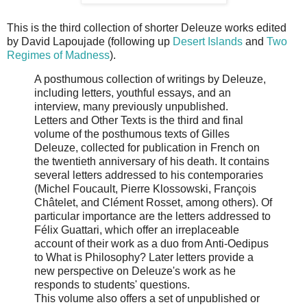
This is the third collection of shorter Deleuze works edited
by David Lapoujade (following up
Desert Islands
and
Two
Regimes of Madness
).
A posthumous collection of writings by Deleuze,
including letters, youthful essays, and an
interview, many previously unpublished.
Letters and Other Texts is the third and final
volume of the posthumous texts of Gilles
Deleuze, collected for publication in French on
the twentieth anniversary of his death. It contains
several letters addressed to his contemporaries
(Michel Foucault, Pierre Klossowski, François
Châtelet, and Clément Rosset, among others). Of
particular importance are the letters addressed to
Félix Guattari, which offer an irreplaceable
account of their work as a duo from Anti-Oedipus
to What is Philosophy? Later letters provide a
new perspective on Deleuze's work as he
responds to students' questions.
This volume also offers a set of unpublished or