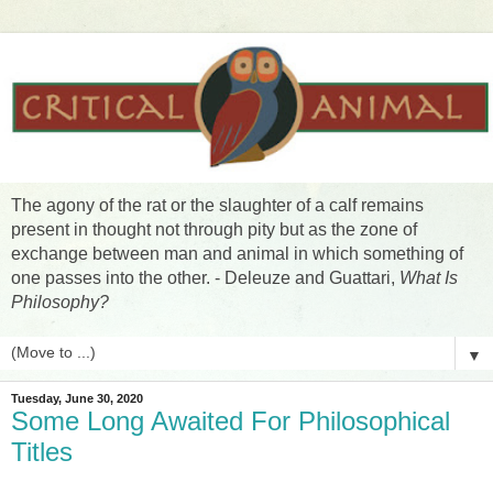
The agony of the rat or the slaughter of a calf remains
present in thought not through pity but as the zone of
exchange between man and animal in which something of
one passes into the other. - Deleuze and Guattari,
What Is
Philosophy?
▼
Tuesday, June 30, 2020
Some Long Awaited For Philosophical
Titles