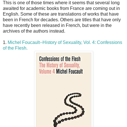
This is one of those times where it seems that several long
awaited for academic books from France are coming out in
English. Some of these are translations of works that have
been in French for decades. Others are titles that have only
have recently been released in French, but were in the
archives of the authors instead.
1.
Michel Foucault--History of Sexuality, Vol. 4: Confessions
of the Flesh.