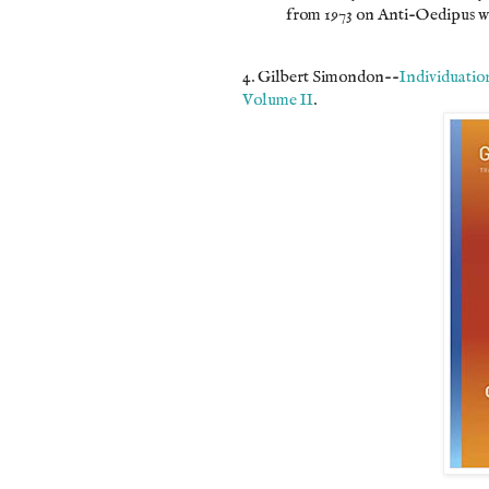
from 1973 on Anti-Oedipus wi
4. Gilbert Simondon--
Individuatio
Volume II
.