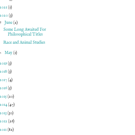
2021
(1)
2020
(3)
▼
June
(2)
Some Long Awaited For
Philosophical Titles
Race and Animal Studies
►
May
(1)
2019
(3)
2018
(3)
2017
(4)
2016
(5)
2015
(20)
2014
(47)
2013
(30)
2012
(26)
2011
(82)