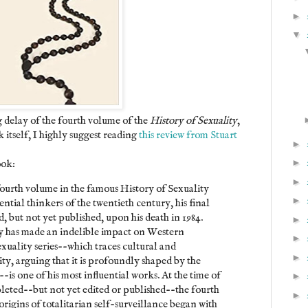
►
▼
g delay of the fourth volume of the
History of Sexuality
,
 itself, I highly suggest reading
this review from Stuart
►
►
ook:
►
 fourth volume in the famous History of Sexuality
►
ential thinkers of the twentieth century, his final
 but not yet published, upon his death in 1984.
►
y has made an indelible impact on Western
►
exuality series--which traces cultural and
►
ity, arguing that it is profoundly shaped by the
--is one of his most influential works. At the time of
►
pleted--but not yet edited or published--the fourth
►
origins of totalitarian self-surveillance began with