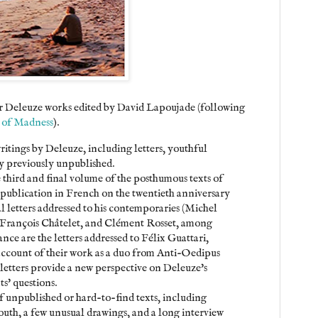
rter Deleuze works edited by David Lapoujade (following
 of Madness
).
itings by Deleuze, including letters, youthful
ny previously unpublished.
e third and final volume of the posthumous texts of
 publication in French on the twentieth anniversary
ral letters addressed to his contemporaries (Michel
, François Châtelet, and Clément Rosset, among
nce are the letters addressed to Félix Guattari,
 account of their work as a duo from Anti-Oedipus
letters provide a new perspective on Deleuze's
s' questions.
of unpublished or hard-to-find texts, including
outh, a few unusual drawings, and a long interview