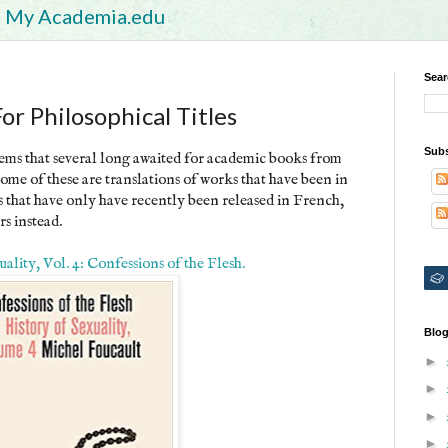
My Academia.edu
Sear
r Philosophical Titles
Subs
seems that several long awaited for academic books from
ome of these are translations of works that have been in
s that have only have recently been released in French,
rs instead.
lity, Vol. 4: Confessions of the Flesh.
Blog
►
►
►
►