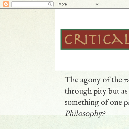
The agony of the ra
through pity but a
something of one pa
Philosophy?