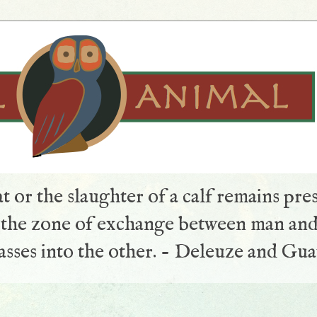
t or the slaughter of a calf remains pre
s the zone of exchange between man and
sses into the other. - Deleuze and Gua