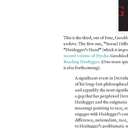
This is the third, out of four, Gesch
archive. The first one, "Sexual Dif
"Heidegger's Hand" (which is import
second volume of Psyche
. Geschlec
Reading Heidegger
. (One more quic
is also forthcoming).
A significant event in Derrida
of his long-lost philosophica
and arguably the most significa
a gap that has perplexed Derr
Heidegger and the enigmatic
meanings pointing to race, se
engages with Heidegger’s cont
difference, nationalism, race,
to Heidegger’s problematic na