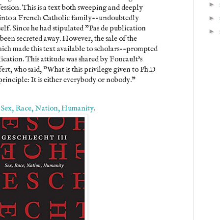
►
ession. This is a text both sweeping and deeply
 into a French Catholic family--undoubtedly
►
self. Since he had stipulated "Pas de publication
►
 been secreted away. However, the sale of the
hich made this text available to scholars--prompted
ication. This attitude was shared by Foucault's
rt, who said, "What is this privilege given to Ph.D
principle: It is either everybody or nobody."
: Sex, Race, Nation, Humanity
.