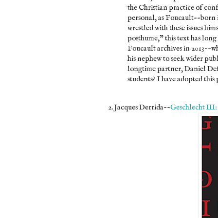
the Christian practice of conf
personal, as Foucault--born
wrestled with these issues him
posthume," this text has long
Foucault archives in 2013--w
his nephew to seek wider publ
longtime partner, Daniel Defe
students? I have adopted this 
2. Jacques Derrida--
Geschlecht III