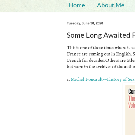
Home
About Me
Tuesday, June 30, 2020
Some Long Awaited Fo
This is one of those times where it 
France are coming out in English. S
French for decades. Others are title
but were in the archives of the autho
1.
Michel Foucault--History of Sexua