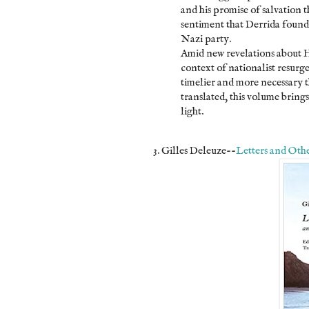
and his promise of salvation
sentiment that Derrida found 
Nazi party.
Amid new revelations about 
context of nationalist resurgen
timelier and more necessary 
translated, this volume bring
light.
3. Gilles Deleuze--
Letters and Othe