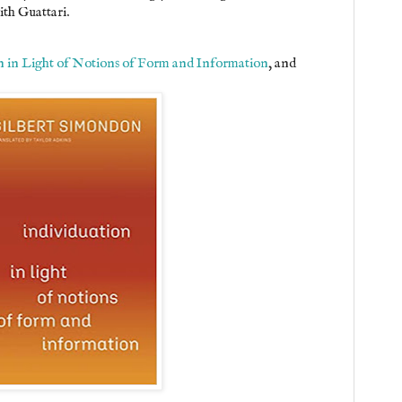
th Guattari.
n in Light of Notions of Form and Information
, and