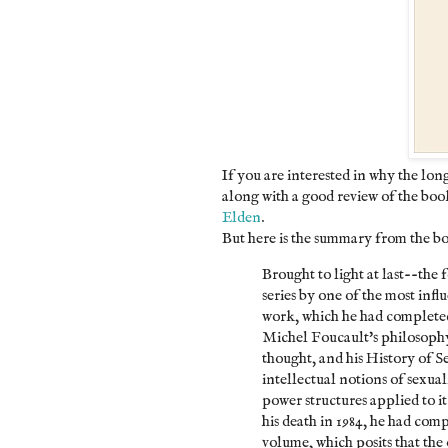
If you are interested in why the lon
along with a good review of the book
Elden
.
But here is the summary from the b
Brought to light at last--the
series by one of the most influ
work, which he had completed,
Michel Foucault's philosoph
thought, and his History of S
intellectual notions of sexual
power structures applied to it
his death in 1984, he had com
volume, which posits that the 