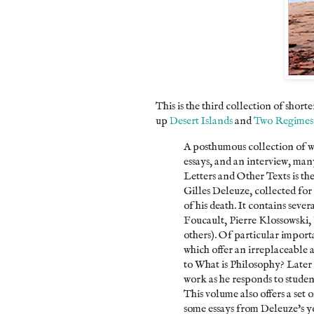
This is the third collection of sho
up
Desert Islands
and
Two Regimes
A posthumous collection of wr
essays, and an interview, ma
Letters and Other Texts is th
Gilles Deleuze, collected for
of his death. It contains seve
Foucault, Pierre Klossowski
others). Of particular importa
which offer an irreplaceable
to What is Philosophy? Later 
work as he responds to student
This volume also offers a set 
some essays from Deleuze's y