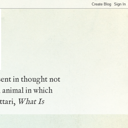
sent in thought not
 animal in which
ttari,
What Is