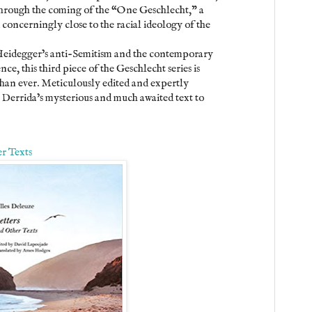
 through the coming of the “One Geschlecht,” a
concerningly close to the racial ideology of the
Heidegger’s anti-Semitism and the contemporary
ce, this third piece of the Geschlecht series is
than ever. Meticulously edited and expertly
s Derrida’s mysterious and much awaited text to
r Texts