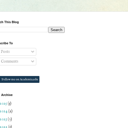
ch This Blog
cribe To
Posts
Comments
Follow me on Academia.edu
 Archive
2025
(5)
2024
(2)
2023
(7)
2022
(5)