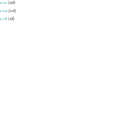
2010
(196)
2009
(106)
2008
(28)