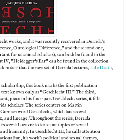
lecht works, and it was recently recovered in Derrida's
ference, Ontological Difference," and the second one,
ant for us animal scholars), can both be found in the
ht IV, "Heidegger's Ear" can be found in the collection
k note is that the new set of Derrida lectures,
Life Death
,
 scholarship, this book marks the first publication
l text known only as “Geschlecht III.” The third,
nt, piece in his four-part Geschlecht series, it fills
ida scholars. The series centers on Martin
 German word Geschlecht, which has several
x, and lineage. Throughout the series, Derrida
roversial oeuvre to tease out topics of sexual
 and humanity. In Geschlecht III, he calls attention
tionalism, his work’s political and sexual themes,