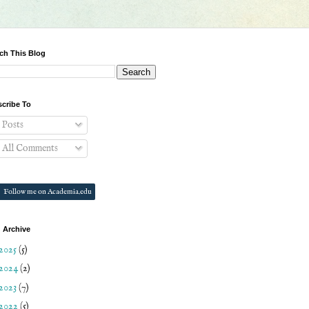
ch This Blog
cribe To
Posts
All Comments
Follow me on Academia.edu
 Archive
2025
(5)
2024
(2)
2023
(7)
2022
(5)