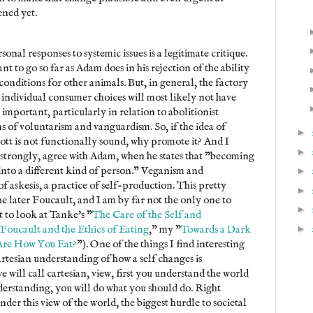
ened yet.
rsonal responses to systemic issues is a legitimate critique.
t to go so far as Adam does in his rejection of the ability
conditions for other animals. But, in general, the factory
at individual consumer choices will most likely not have
 important, particularly in relation to abolitionist
ns of voluntarism and vanguardism. So, if the idea of
►
tt is not functionally sound, why promote it? And I
►
e strongly, agree with Adam, when he states that "becoming
nto a different kind of person." Veganism and
►
 of askesis, a practice of self-production. This pretty
►
e later Foucault, and I am by far not the only one to
►
 to look at Tanke's "
The Care of the Self and
►
Foucault and the Ethics of Eating
," my "
Towards a Dark
Are How You Eat?
"). One of the things I find interesting
artesian understanding of how a self changes is
 will call cartesian, view, first you understand the world
derstanding, you will do what you should do. Right
er this view of the world, the biggest hurdle to societal