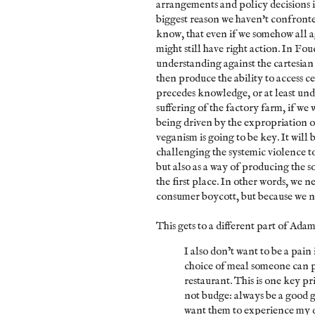
arrangements and policy decisions is
biggest reason we haven't confront
know, that even if we somehow all 
might still have right action. In Fou
understanding against the cartesian v
then produce the ability to access c
precedes knowledge, or at least und
suffering of the factory farm, if we 
being driven by the expropriation o
veganism is going to be key. It will b
challenging the systemic violence t
but also as a way of producing the so
the first place. In other words, we 
consumer boycott, but because we ne
This gets to a different part of Adam
I also don’t want to be a pain 
choice of meal someone can p
restaurant. This is one key p
not budge: always be a good g
want them to experience my 