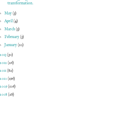
transformation.
►
May
(3)
►
April
(4)
►
March
(3)
►
February
(3)
►
January
(10)
2013
(30)
2012
(26)
2011
(82)
2010
(196)
2009
(106)
2008
(28)