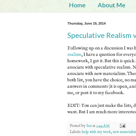
Home
About Me
Thursday, June 19, 2014
Speculative Realism 
Following up on a discussion I was 
realism
, I have a question for ever
homework, I get it. But this is quick
associate with speculative realism. 
associate with new materialism. Thes
both list, you have the choice, no ma
answers in comments (it is open, a
me, or post it to my facebook.
EDIT: You can just make the lists, d
want. But I am much more interested 
Posted by
Scu
at
2:44 AM
Labels:
help with my work
,
new materialis