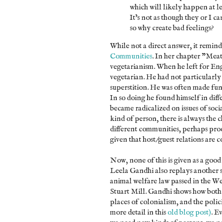
which will likely happen at le
It’s not as though they or I 
so why create bad feelings?
While not a direct answer, it remin
Communities
. In her chapter "Mea
vegetarianism. When he left for Eng
vegetarian. He had not particularly 
superstition. He was often made fun
In so doing he found himself in dif
became radicalized on issues of soci
kind of person, there is always the 
different communities, perhaps produ
given that host/guest relations are 
Now, none of this is given as a goo
Leela Gandhi also replays another st
animal welfare law passed in the We
Stuart Mill. Gandhi shows how both
places of colonialism, and the polici
more detail in this
old blog post)
. E