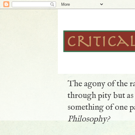
The agony of the ra
through pity but a
something of one pa
Philosophy?