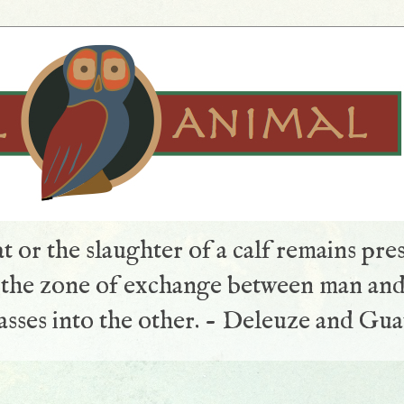
t or the slaughter of a calf remains pre
s the zone of exchange between man and
sses into the other. - Deleuze and Gua