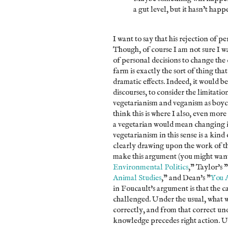
a gut level, but it hasn’t happ
I want to say that his rejection of pe
Though, of course I am not sure I wan
of personal decisions to change the 
farm is exactly the sort of thing th
dramatic effects. Indeed, it would be
discourses, to consider the limitatio
vegetarianism and veganism as boyco
think this is where I also, even mor
a vegetarian would mean changing i
vegetarianism in this sense is a kind
clearly drawing upon the work of th
make this argument (you might want
Environmental Politics
," Taylor's "
Animal Studies
," and Dean's "
You 
in Foucault's argument is that the c
challenged. Under the usual, what we
correctly, and from that correct un
knowledge precedes right action. Und