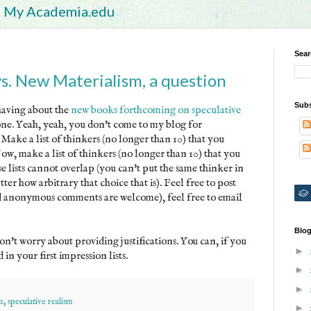
My Academia.edu
Sear
vs. New Materialism, a question
Subs
having about the
new books forthcoming on speculative
yone. Yeah, yeah, you don't come to my blog for
. Make a list of thinkers (no longer than 10) that you
Now, make a list of thinkers (no longer than 10) that you
e lists cannot overlap (you can't put the same thinker in
tter how arbitrary that choice that is). Feel free to post
nd anonymous comments are welcome), feel free to email
Blog
on't worry about providing justifications. You can, if you
►
in your first impression lists.
►
►
m
,
speculative realism
►