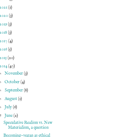
2021
(1)
2020
(3)
2019
(3)
2018
(3)
2017
(4)
2016
(5)
2015
(20)
2014
(47)
►
November
(3)
►
October
(4)
►
September
(8)
►
August
(1)
►
July
(6)
▼
June
(2)
Speculative Realism vs. New
Materialism, a question
Becoming-vegan as ethical