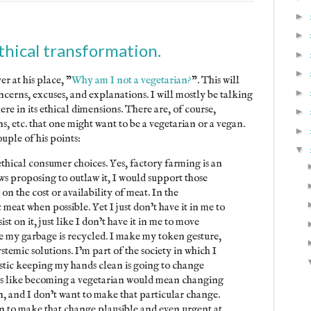
►
►
hical transformation.
►
►
r at his place, "
Why am I not a vegetarian?
". This will
►
oncerns, excuses, and explanations. I will mostly be talking
e in its ethical dimensions. There are, of course,
►
, etc. that one might want to be a vegetarian or a vegan.
►
uple of his points:
▼
ethical consumer choices. Yes, factory farming is an
ws proposing to outlaw it, I would support those
t on the cost or availability of meat. In the
meat when possible. Yet I just don’t have it in me to
ist on it, just like I don’t have it in me to move
e my garbage is recycled. I make my token gesture,
temic solutions. I’m part of the society in which I
istic keeping my hands clean is going to change
eems like becoming a vegetarian would mean changing
on, and I don’t want to make that particular change.
 to make that change plausible and even urgent at