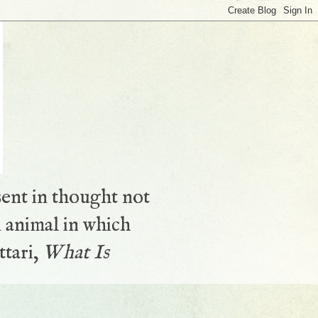
sent in thought not
 animal in which
ttari,
What Is