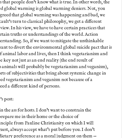
 that people don't know what is true. In other words, the
ed global warming is global warming deniers. Not, you
agreed that global warming was happening and bad, we
cault's turn to classical philosophy, we get a different
iew. In his view, we have to have certain practices that
ertain truths or understandings of the world. Action
erstanding. So, if we want to mitigate the unthinkable
want to divert the environmental global suicide pact that is
f animal labor and lives, then I think vegetarianism and
e key not just as an end reality (the end result of
o animals will probably be vegetarianism and veganism),
rts of subjectivities that bring about systemic change in
need vegetarianism and veganism not because of a
ed a different kind of persons.
's post:
in the ass for hosts. I don’t want to constrain the
repare me in their home or the choice of
rinciple from Pauline Christianity on which I will
uest, always accept what’s put before you. I don’t
dietary preference as a moral judgment on them —