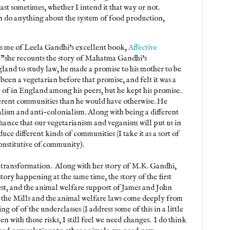
ast sometimes, whether I intend it that way or not.
can do anything about the system of food production,
ds me of Leela Gandhi's excellent book,
Affective
t"she recounts the story of Mahatma Gandhi's
land to study law, he made a promise to his mother to be
been a vegetarian before that promise, and felt it was a
 of in England among his peers, but he kept his promise.
ferent communities than he would have otherwise. He
alism and anti-colonialism. Along with being a different
chance that our vegetarianism and veganism will put us in
ce different kinds of communities (I take it as a sort of
constitutive of community).
d transformation. Along with her story of M.K. Gandhi,
ory happening at the same time, the story of the first
st, and the animal welfare support of James and John
 the Mills and the animal welfare laws come deeply from
ng of of the underclasses (I address some of this in a little
ven with those risks, I still feel we need changes. I do think