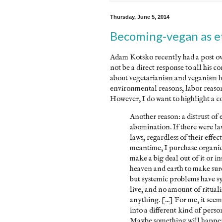
Thursday, June 5, 2014
Becoming-vegan as et
Adam Kotsko recently had a post ove
not be a direct response to all his c
about vegetarianism and veganism her
environmental reasons, labor reasons
However, I do want to highlight a co
Another reason: a distrust of 
abomination. If there were la
laws, regardless of their effec
meantime, I purchase organic 
make a big deal out of it or ins
heaven and earth to make sur
but systemic problems have sys
live, and no amount of ritual
anything. [...] For me, it s
into a different kind of pers
Maybe something will happen