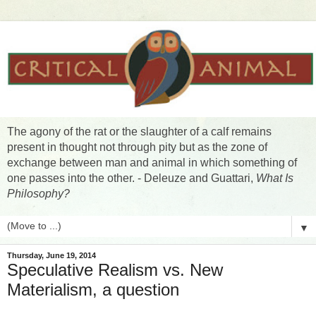
The agony of the rat or the slaughter of a calf remains
present in thought not through pity but as the zone of
exchange between man and animal in which something of
one passes into the other. - Deleuze and Guattari,
What Is
Philosophy?
▼
Thursday, June 19, 2014
Speculative Realism vs. New
Materialism, a question