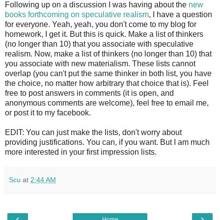
Following up on a discussion I was having about the
new
books forthcoming on speculative realism
, I have a question
for everyone. Yeah, yeah, you don't come to my blog for
homework, I get it. But this is quick. Make a list of thinkers
(no longer than 10) that you associate with speculative
realism. Now, make a list of thinkers (no longer than 10) that
you associate with new materialism. These lists cannot
overlap (you can't put the same thinker in both list, you have
the choice, no matter how arbitrary that choice that is). Feel
free to post answers in comments (it is open, and
anonymous comments are welcome), feel free to email me,
or post it to my facebook.
EDIT: You can just make the lists, don't worry about
providing justifications. You can, if you want. But I am much
more interested in your first impression lists.
Scu
at
2:44 AM
‹
›
Home