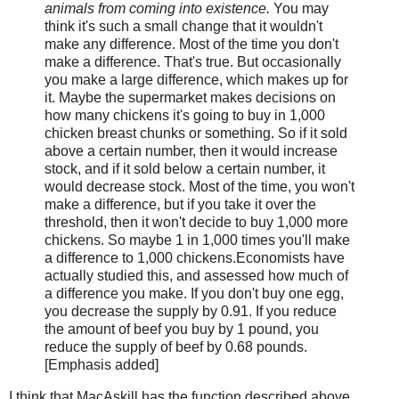
animals from coming into existence.
You may
think it's such a small change that it wouldn't
make any difference. Most of the time you don't
make a difference. That's true. But occasionally
you make a large difference, which makes up for
it. Maybe the supermarket makes decisions on
how many chickens it's going to buy in 1,000
chicken breast chunks or something. So if it sold
above a certain number, then it would increase
stock, and if it sold below a certain number, it
would decrease stock. Most of the time, you won't
make a difference, but if you take it over the
threshold, then it won't decide to buy 1,000 more
chickens. So maybe 1 in 1,000 times you'll make
a difference to 1,000 chickens.Economists have
actually studied this, and assessed how much of
a difference you make. If you don't buy one egg,
you decrease the supply by 0.91. If you reduce
the amount of beef you buy by 1 pound, you
reduce the supply of beef by 0.68 pounds.
[Emphasis added]
I think that MacAskill has the function described above