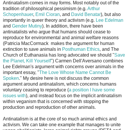
Antinatalism comes in may forms. Most notably out of the
tradition of philosophical pessimism (e.g.
Arthur
Schopenhauer
,
Emil Cioran
, and
David Benatar
), but also
importantly in queer theory and activism (e.g.
Lee Edelman
and
Gender Mutiny
). In addition, there have been
antinatalists who argue that humans should cease to
reproduce for environmental and animal welfare reasons
(Patricia MacCormack makes the argument for human
extinction to save animals in
Posthuman Ethics
, and The
Church of Euthanasia has long advocated we should "
Save
the Planet, Kill Yourself
") Carmen Dell'Aversano combines
Lee Edelman's argument with concerns over animals in the
important essay, "
The Love Whose Name Cannot Be
Spoken
." My desire here is not discuss the common
argument around antinatalism, which concerns humans
voluntary ceasing to reproduce (
a position I have some
issues with
), and instead focus on the implicit antinatalism
within veganism that is concerned with stopping the
production and reproduction of other animals.
Antinatalism is at the core of so much animal ethics and
activism. We can take one example that manages to unite