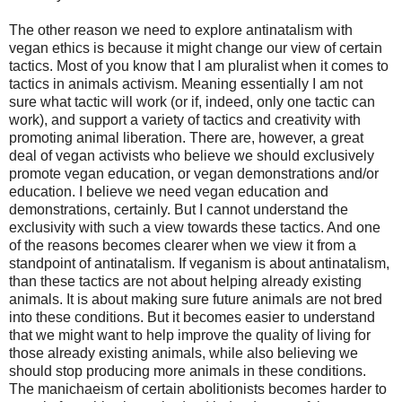
The other reason we need to explore antinatalism with
vegan ethics is because it might change our view of certain
tactics. Most of you know that I am pluralist when it comes to
tactics in animals activism. Meaning essentially I am not
sure what tactic will work (or if, indeed, only one tactic can
work), and support a variety of tactics and creativity with
promoting animal liberation. There are, however, a great
deal of vegan activists who believe we should exclusively
promote vegan education, or vegan demonstrations and/or
education. I believe we need vegan education and
demonstrations, certainly. But I cannot understand the
exclusivity with such a view towards these tactics. And one
of the reasons becomes clearer when we view it from a
standpoint of antinatalism. If veganism is about antinatalism,
than these tactics are not about helping already existing
animals. It is about making sure future animals are not bred
into these conditions. But it becomes easier to understand
that we might want to help improve the quality of living for
those already existing animals, while also believing we
should stop producing more animals in these conditions.
The manichaeism of certain abolitionists becomes harder to