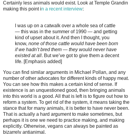
Certainly less animals would exist. Look at Temple Grandin
making this point i
n a recent interview
:
I was up on a catwalk over a whole sea of cattle
— this was in the summer of 1990 — and getting
kind of upset about it. And then I thought, you
know,
none of those cattle would have been born
if we hadn’t bred them — they would never have
existed at all
. But we’ve got to give them a decent
life. [Emphasis added]
You can find similar arguments in Michael Pollan, and any
number of other advocates for different kinds of happy meat.
You can see how this makes a certain kind of sense. If
existence is an unquestioned good, then bringing animals
into this world is a good. All that is left is to figure out how to
reform a system. To get rid of the system, it means taking the
stance that for many animals, it is better to have never been.
That is actually a hard argument to make sometimes, but
perhaps it is one we need to practice making, and making
explicitly. Otherwise, vegans can always be painted as
bizarrely antianimal.