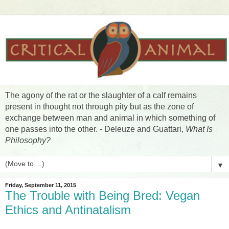
The agony of the rat or the slaughter of a calf remains
present in thought not through pity but as the zone of
exchange between man and animal in which something of
one passes into the other. - Deleuze and Guattari,
What Is
Philosophy?
▼
Friday, September 11, 2015
The Trouble with Being Bred: Vegan
Ethics and Antinatalism