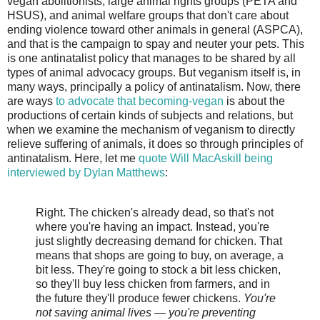
vegan abolitionists, large animal rights groups (PETA and
HSUS), and animal welfare groups that don't care about
ending violence toward other animals in general (ASPCA),
and that is the campaign to spay and neuter your pets. This
is one antinatalist policy that manages to be shared by all
types of animal advocacy groups. But veganism itself is, in
many ways, principally a policy of antinatalism. Now, there
are ways
to advocate that becoming-vegan
is about the
productions of certain kinds of subjects and relations, but
when we examine the mechanism of veganism to directly
relieve suffering of animals, it does so through principles of
antinatalism. Here, let me
quote Will MacAskill being
interviewed by Dylan Matthews
:
Right. The chicken's already dead, so that's not
where you're having an impact. Instead, you're
just slightly decreasing demand for chicken. That
means that shops are going to buy, on average, a
bit less. They're going to stock a bit less chicken,
so they'll buy less chicken from farmers, and in
the future they'll produce fewer chickens.
You're
not saving animal lives — you're preventing