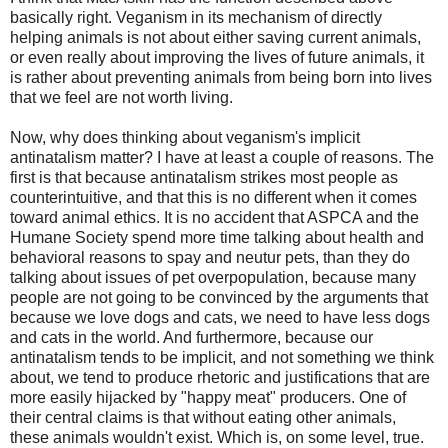
basically right. Veganism in its mechanism of directly
helping animals is not about either saving current animals,
or even really about improving the lives of future animals, it
is rather about preventing animals from being born into lives
that we feel are not worth living.
Now, why does thinking about veganism's implicit
antinatalism matter? I have at least a couple of reasons. The
first is that because antinatalism strikes most people as
counterintuitive, and that this is no different when it comes
toward animal ethics. It is no accident that ASPCA and the
Humane Society spend more time talking about health and
behavioral reasons to spay and neutur pets, than they do
talking about issues of pet overpopulation, because many
people are not going to be convinced by the arguments that
because we love dogs and cats, we need to have less dogs
and cats in the world. And furthermore, because our
antinatalism tends to be implicit, and not something we think
about, we tend to produce rhetoric and justifications that are
more easily hijacked by "happy meat" producers. One of
their central claims is that without eating other animals,
these animals wouldn't exist. Which is, on some level, true.