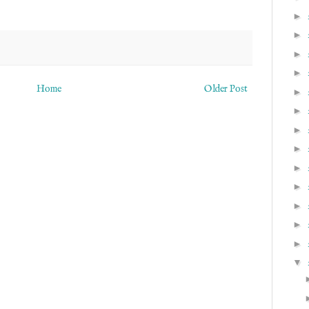
►
►
►
►
Home
Older Post
►
►
►
►
►
►
►
►
►
▼