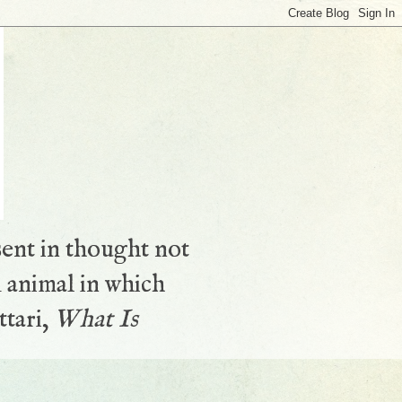
sent in thought not
 animal in which
ttari,
What Is