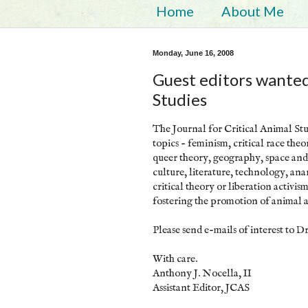
Home
About Me
Monday, June 16, 2008
Guest editors wanted 
Studies
The Journal for Critical Animal Stud
topics - feminism, critical race the
queer theory, geography, space and 
culture, literature, technology, ana
critical theory or liberation activis
fostering the promotion of animal 
Please send e-mails of interest to Dr
With care.
Anthony J. Nocella, II
Assistant Editor, JCAS