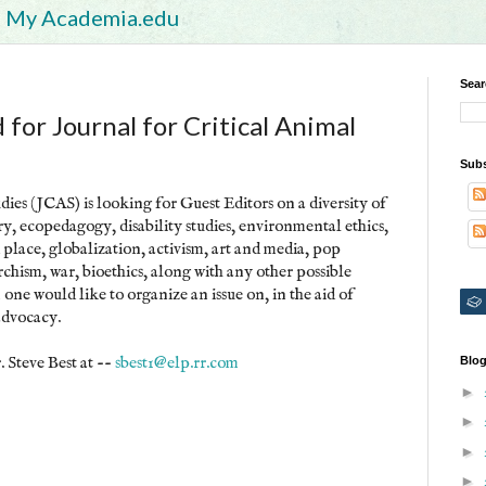
My Academia.edu
Sear
for Journal for Critical Animal
Subs
ies (JCAS) is looking for Guest Editors on a diversity of
ory, ecopedagogy, disability studies, environmental ethics,
place, globalization, activism, art and media, pop
rchism, war, bioethics, along with any other possible
m one would like to organize an issue on, in the aid of
advocacy.
. Steve Best at --
sbest1@elp.rr.com
Blog
►
►
►
►