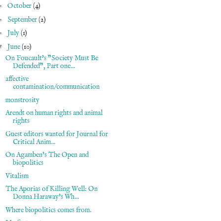
►
October
(4)
►
September
(2)
►
July
(1)
▼
June
(10)
On Foucault's "Society Must Be
Defended", Part one...
affective
contamination/communication
monstrosity
Arendt on human rights and animal
rights
Guest editors wanted for Journal for
Critical Anim...
On Agamben's The Open and
biopolitics
Vitalism
The Aporias of Killing Well: On
Donna Haraway's Wh...
Where biopolitics comes from.