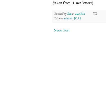
(taken from H-net listserv)
Posted by
Scu
at
4:47 PM
Labels:
animals
,
JCAS
Newer Post