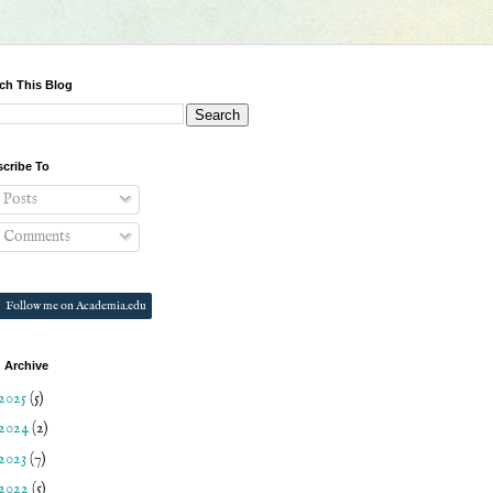
ch This Blog
cribe To
Posts
Comments
Follow me on Academia.edu
 Archive
2025
(5)
2024
(2)
2023
(7)
2022
(5)