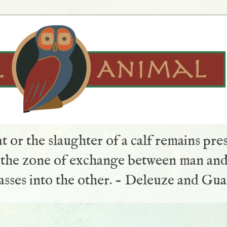
t or the slaughter of a calf remains pre
s the zone of exchange between man and
sses into the other. - Deleuze and Gua