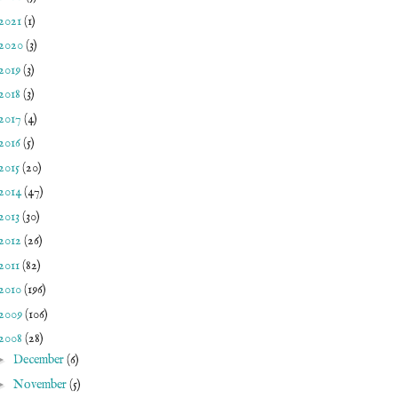
2021
(1)
2020
(3)
2019
(3)
2018
(3)
2017
(4)
2016
(5)
2015
(20)
2014
(47)
2013
(30)
2012
(26)
2011
(82)
2010
(196)
2009
(106)
2008
(28)
►
December
(6)
►
November
(5)