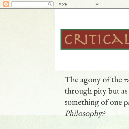
The agony of the ra
through pity but a
something of one pa
Philosophy?