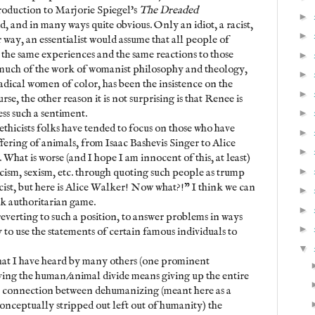
roduction to Marjorie Spiegel's
The Dreaded
►
dd, and in many ways quite obvious. Only an idiot, a racist,
►
r way, an essentialist would assume that all people of
 the same experiences and the same reactions to those
►
 much of the work of womanist philosophy and theology,
►
adical women of color, has been the insistence on the
►
rse, the other reason it is not surprising is that Renee is
ess such a sentiment.
►
ethicists folks have tended to focus on those who have
►
uffering of animals, from Isaac Bashevis Singer to Alice
►
. What is worse (and I hope I am innocent of this, at least)
►
acism, sexism, etc. through quoting such people as trump
racist, but here is Alice Walker! Now what?!" I think we can
►
ick authoritarian game.
►
reverting to such a position, to answer problems in ways
►
y to use the statements of certain famous individuals to
▼
at I have heard by many others (one prominent
olving the human/animal divide means giving up the entire
e connection between dehumanizing (meant here as a
conceptually stripped out left out of humanity) the