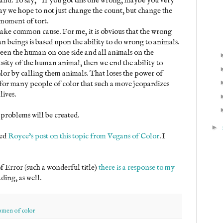
and. To say, "If you got this one wrong, maybe you very
way we hope to not just change the count, but change the
 moment of tort.
ake common cause. For me, it is obvious that the wrong
beings is based upon the ability to do wrong to animals.
tween the human on one side and all animals on the
osity of the human animal, then we end the ability to
lor by calling them animals. That loses the power of
at for many people of color that such a move jeopardizes
lives.
problems will be created.
►
ted
Royce's post on this topic from Vegans of Color
. I
f Error (such a wonderful title)
there is a response to my
ding, as well.
men of color