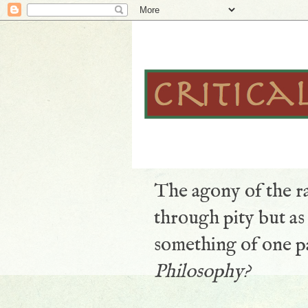
The agony of the ra
through pity but a
something of one pa
Philosophy?