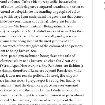
and violence. To be a bit more specific, because the
of color (to this day) are compared to animals in order to
 general to delegitimize the standing of people of color.
ng to this day, I can understand the great fear that comes
divide between human and animal. The great fear that
s phrase 'the human animal'. Being animals have
) to people of color. It didn't work out so well for them.
nial theorists have almost universally not given up on
he same time being some of the most proficient and
m. So much of the struggles of the colonized and persons
ent to being human, too.
 a non-paradigmatic human being claims the title of
 colonized claim to be humans, as when the Great Ape
f Great Apes. However, in a fine Ranciere-ian fashion (a
trism, so therefore a Ranciere beyond Ranciere), while
l, it does not remain political. Instead, liberal post-
s are humans now? Sorry, we got it wrong, but finally we
human is." And the dream of a place for everyone and
r those of us on the critical animal studies side of the
f demands for the right to claim humanness or personhood
itical. That is to say, to forward our argument that the