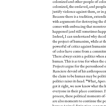
colonized and other people of color 
colonized, the enslaved, and people 
justify violence against them, or in
Because there is a tradition, extendi
with arguments for destroying the 
comes with embracing that monstrou
happened (and still sometimes happen
Indeed, I can understand why decolo
the project of humanism, while at t
powerful of critics against humanis
of color have come from a commitm
There always exists a politics when
human. This is as true for when the
Projects argue for the personhood o
Ranciere devoid of his anthropocen
the claim to be human may be politica
politics raises its head. "What, Ape
got it right, we now know what the 
everyone in their place continues. Fo
process, these political moments o
are also moments to continue the pol