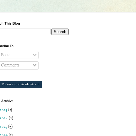
ch This Blog
cribe To
Posts
Comments
Follow me on Academia.edu
 Archive
2025
(5)
2024
(2)
2023
(7)
2022
(5)