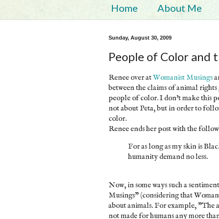
Home
About Me
Sunday, August 30, 2009
People of Color and 
Renee over at
Womanist Musings
a
between the claims of animal rights
people of color. I don't make this po
not about Peta, but in order to foll
color.
Renee ends her post with the follow
For as long as my skin is Blac
humanity demand no less.
Now, in some ways such a sentiment
Musings" (considering that Womanis
about animals. For example, "The an
not made for humans any more than