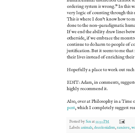
human/animal distinction cannot st
ordering system is wrong." In this 
very logic of counting through this
This is where I don't know how to m
done to the non-paradigmatic human 
If we end the ability draw lines be
otherside, if we embrace the monstr
continue to do harm to people of co
justification. But it seems to me th
their lives instead of enriching their 
Hopefully a place to work out such 
EDIT: Adam, in comments, sugges
highly recommend it.
Also, over at Philosophy in a Time o
post
, which I completely suggest rea
Posted by
Scu
at
11:30 PM
Labels:
animals
,
decolonialism
,
ranciere
,
wo