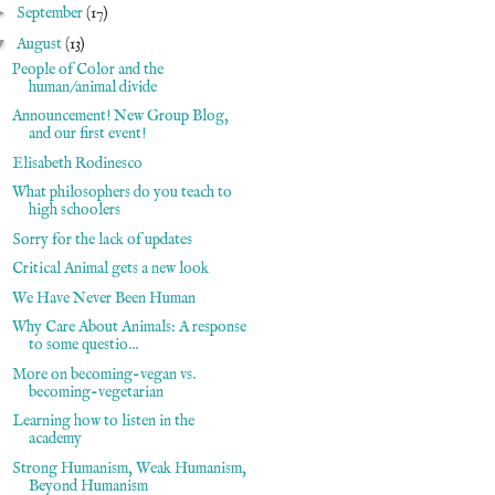
►
September
(17)
▼
August
(13)
People of Color and the
human/animal divide
Announcement! New Group Blog,
and our first event!
Elisabeth Rodinesco
What philosophers do you teach to
high schoolers
Sorry for the lack of updates
Critical Animal gets a new look
We Have Never Been Human
Why Care About Animals: A response
to some questio...
More on becoming-vegan vs.
becoming-vegetarian
Learning how to listen in the
academy
Strong Humanism, Weak Humanism,
Beyond Humanism