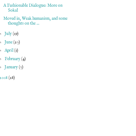
A Fashionable Dialogue: More on
Sokal
Moved in, Weak humanism, and some
thoughts on the ...
►
July
(19)
►
June
(27)
►
April
(1)
►
February
(4)
►
January
(7)
2008
(28)