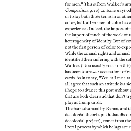
for men." This is from Walker's int
Comparison
, p. 10). In some ways o
or to say both those terms in anothe
color, hell, all women of color have
experiences. Indeed, the import of
the import of much of the work of r
heterogeneity of identity. But of cou
not the first person of color to expr
While the animal rights and animal 
identified their suffering with the s
Walker. (I too usually focus on this)
has been to answer accusations of r
cards. As in to say, "You call me a 
all agree that such an attitude is a s
I hope to advance this post without 
that are both clear and that don't tr
play as trump cards.
The fear advanced by Renee, and th
decolonial theorist put it that diss
decolonial project), comes from th
literal process by which beings are 