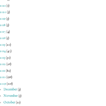
2021
(1)
2020
(3)
2019
(3)
2018
(3)
2017
(4)
2016
(5)
2015
(20)
2014
(47)
2013
(30)
2012
(26)
2011
(82)
2010
(196)
2009
(106)
►
December
(3)
►
November
(5)
►
October
(10)