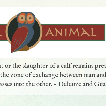
t or the slaughter of a calf remains pre
s the zone of exchange between man and
sses into the other. - Deleuze and Gua