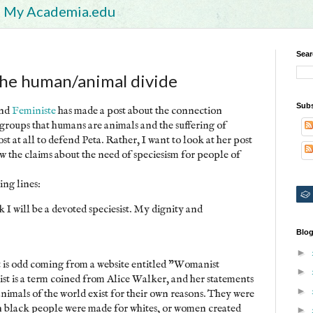
My Academia.edu
Sear
the human/animal divide
Subs
nd
Feministe
has made a post about the connection
 groups that humans are animals and the suffering of
st at all to defend Peta. Rather, I want to look at her post
ow the claims about the need of speciesism for people of
ing lines:
k I will be a devoted speciesist. My dignity and
Blog
►
 is odd coming from a website entitled "Womanist
►
t is a term coined from Alice Walker, and her statements
►
imals of the world exist for their own reasons. They were
 black people were made for whites, or women created
►