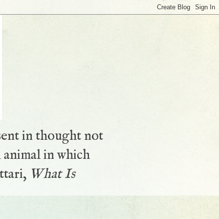
sent in thought not
 animal in which
ttari,
What Is