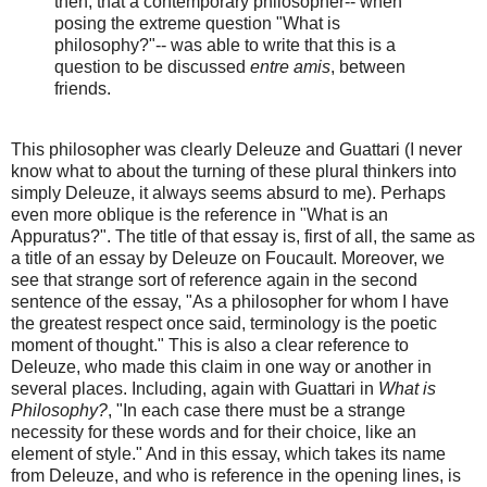
then, that a contemporary philosopher-- when
posing the extreme question "What is
philosophy?"-- was able to write that this is a
question to be discussed
entre amis
, between
friends.
This philosopher was clearly Deleuze and Guattari (I never
know what to about the turning of these plural thinkers into
simply Deleuze, it always seems absurd to me). Perhaps
even more oblique is the reference in "What is an
Appuratus?". The title of that essay is, first of all, the same as
a title of an essay by Deleuze on Foucault. Moreover, we
see that strange sort of reference again in the second
sentence of the essay, "As a philosopher for whom I have
the greatest respect once said, terminology is the poetic
moment of thought." This is also a clear reference to
Deleuze, who made this claim in one way or another in
several places. Including, again with Guattari in
What is
Philosophy?
, "In each case there must be a strange
necessity for these words and for their choice, like an
element of style." And in this essay, which takes its name
from Deleuze, and who is reference in the opening lines, is