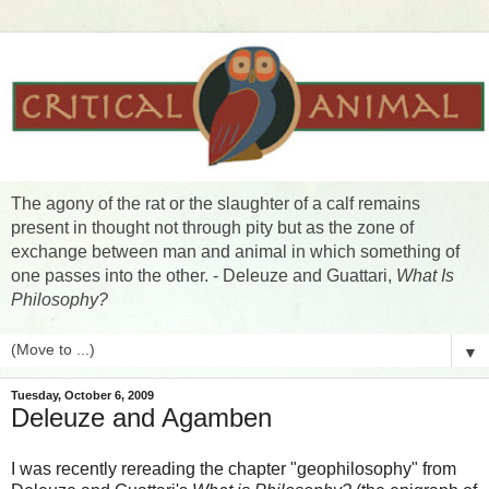
The agony of the rat or the slaughter of a calf remains
present in thought not through pity but as the zone of
exchange between man and animal in which something of
one passes into the other. - Deleuze and Guattari,
What Is
Philosophy?
▼
Tuesday, October 6, 2009
Deleuze and Agamben
I was recently rereading the chapter "geophilosophy" from