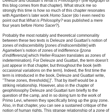
Deleuze and Guattari's
What is Philosophy?
(the epigraph of
this blog comes from that chapter). What struck me so
strongly this time is how so much of this chapter resonates
with Agamben's later work
Homo Sacer
(do I even need to
point out that
What is Philosophy?
was published a mere
four years before
Homo Sacer
?).
Probably the most notably and theoretical commonality
between these two texts is Deleuze and Guattari's notion of
zones of indiscernibility [
zones d'indiscernibilite
] with
Agameben's notion of zones of indifference ([
zona
d'indifferenza
] which Heller-Roazen translates as zones of
indetermination). For Deleuze and Guattari, the term doesn't
just appear in that chapter, but throughout the book (with
occasional variations on the term). Indeed, the first time the
term is introduced in the book, Deleuze and Guattari write,
"These zones, thresholds[.]". That by itself would be a
striking relationship. However, also in the chapter of
geophilosophy Deleuze and Guattari turn briefly to the
question of the camp, and in so doing turn to the work of
Primo Levi, wherein they specifically bring up the gray zone.
Also, in that chapter, you can see a sustained critique of the
notion of human rights. This strange relationship of a zone of