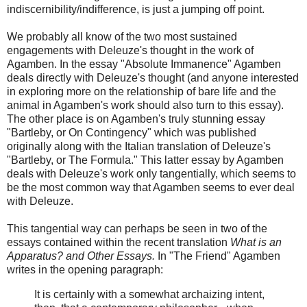
indiscernibility/indifference, is just a jumping off point.
We probably all know of the two most sustained
engagements with Deleuze's thought in the work of
Agamben. In the essay "Absolute Immanence" Agamben
deals directly with Deleuze's thought (and anyone interested
in exploring more on the relationship of bare life and the
animal in Agamben's work should also turn to this essay).
The other place is on Agamben's truly stunning essay
"Bartleby, or On Contingency" which was published
originally along with the Italian translation of Deleuze's
"Bartleby, or The Formula." This latter essay by Agamben
deals with Deleuze's work only tangentially, which seems to
be the most common way that Agamben seems to ever deal
with Deleuze.
This tangential way can perhaps be seen in two of the
essays contained within the recent translation
What is an
Apparatus? and Other Essays.
In "The Friend" Agamben
writes in the opening paragraph:
It is certainly with a somewhat archaizing intent,