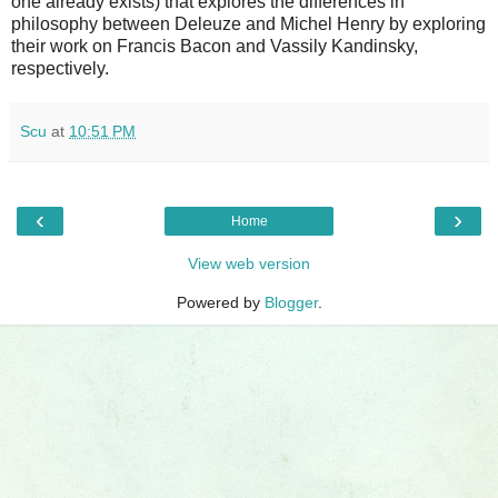
one already exists) that explores the differences in
philosophy between Deleuze and Michel Henry by exploring
their work on Francis Bacon and Vassily Kandinsky,
respectively.
Scu
at
10:51 PM
‹
›
Home
View web version
Powered by
Blogger
.