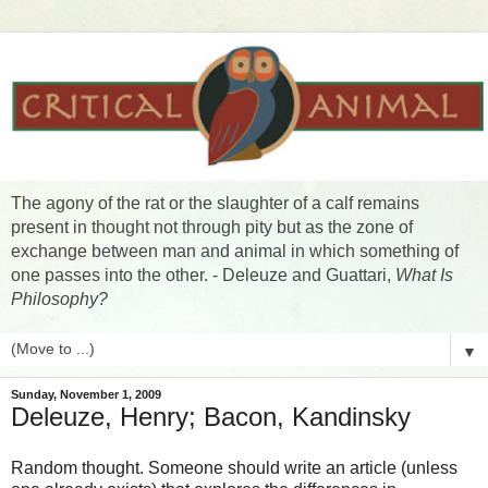
The agony of the rat or the slaughter of a calf remains
present in thought not through pity but as the zone of
exchange between man and animal in which something of
one passes into the other. - Deleuze and Guattari,
What Is
Philosophy?
▼
Sunday, November 1, 2009
Deleuze, Henry; Bacon, Kandinsky
Random thought. Someone should write an article (unless