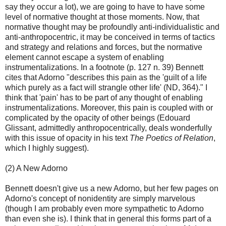
say they occur a lot), we are going to have to have some
level of normative thought at those moments. Now, that
normative thought may be profoundly anti-individualistic and
anti-anthropocentric, it may be conceived in terms of tactics
and strategy and relations and forces, but the normative
element cannot escape a system of enabling
instrumentalizations. In a footnote (p. 127 n. 39) Bennett
cites that Adorno "describes this pain as the 'guilt of a life
which purely as a fact will strangle other life' (ND, 364)." I
think that 'pain' has to be part of any thought of enabling
instrumentalizations. Moreover, this pain is coupled with or
complicated by the opacity of other beings (Edouard
Glissant, admittedly anthropocentrically, deals wonderfully
with this issue of opacity in his text
The Poetics of Relation
,
which I highly suggest).
(2) A New Adorno
Bennett doesn't give us a new Adorno, but her few pages on
Adorno's concept of nonidentity are simply marvelous
(though I am probably even more sympathetic to Adorno
than even she is). I think that in general this forms part of a