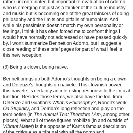
rather uncoordinated but important re-evaluation of Adorno,
who is emerging not just as a thinker of the culture industry
and music but is becoming one of the great thinkers of doing
philosophy and the limits and pitfalls of humanism. And
while his pessimism doesn't match my own personality or
feelings, I think it has often forced me to confront things I
would have normally not addressed or have passed quickly
by. I won't summarize Bennett on Adorno, but I suggest a
close reading of these brief pages for part of what I feel is
this new reception.
(3) Being a clown, being naive.
Bennett brings up both Adorno's thoughts on being a clown
and Deleuze's thoughts on naivete. This clownish power,
this naivete, is certainly an interesting response to the critical
function. Besides those terms, we also have the fool from
Deleuze and Guattari's
What is Philosophy?
, Ronell's work
On Stupidity
, and Derrida's long reflection and play on the
term betise (in
The Animal That Therefore I Am
, among other
places). What all of these figures mobilize (in and outside of
Vibrant Matter
) is the opposite of Kant's famous description
of the critique as a tribunal with all the pomp and