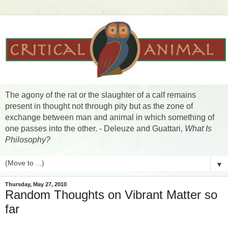
The agony of the rat or the slaughter of a calf remains
present in thought not through pity but as the zone of
exchange between man and animal in which something of
one passes into the other. - Deleuze and Guattari,
What Is
Philosophy?
▼
Thursday, May 27, 2010
Random Thoughts on Vibrant Matter so
far