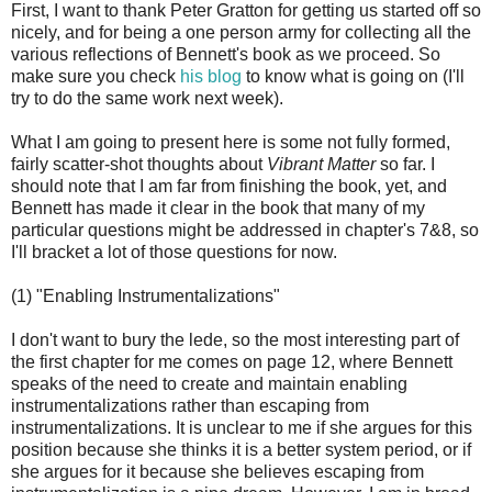
First, I want to thank Peter Gratton for getting us started off so
nicely, and for being a one person army for collecting all the
various reflections of Bennett's book as we proceed. So
make sure you check
his blog
to know what is going on (I'll
try to do the same work next week).
What I am going to present here is some not fully formed,
fairly scatter-shot thoughts about
Vibrant Matter
so far. I
should note that I am far from finishing the book, yet, and
Bennett has made it clear in the book that many of my
particular questions might be addressed in chapter's 7&8, so
I'll bracket a lot of those questions for now.
(1) "Enabling Instrumentalizations"
I don't want to bury the lede, so the most interesting part of
the first chapter for me comes on page 12, where Bennett
speaks of the need to create and maintain enabling
instrumentalizations rather than escaping from
instrumentalizations. It is unclear to me if she argues for this
position because she thinks it is a better system period, or if
she argues for it because she believes escaping from