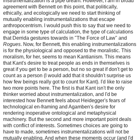
instrumentalization is a pipe dream. However, I am in broad
agreement with Bennett on this point, that politically,
ethically, and ecologically we need to start thinking of
mutually enabling instrumentalizations that escape
anthropocentrism. I would push this to say that we need to
engage in some type of calculation, the type of calculations
that Derrida gestures towards in "The Force of Law" and
Rogues
. Now, for Bennett, this enabling instrumentalizations
is for the physiological and opposed to the moralistic. This
moralism, for her, seems to mean Kantianism. This means
that Kant's desire to treat people as ends in themselves is
great if you get to be a person, but no so great if don't get to
count as a person (I would add that it shouldn't surprise us
how few beings really got to count for Kant). I'd like to raise
two more points here. The first is that Kant isn't the only
thinker worried about instrumentalization, and I'd be
interested how Bennett feels about Heidegger's fears of
technological en-framing and Agamben's desire for
rendering inoperative ontological and metaphysical
machinery. But the second and more important point deals
with conflict of interests. Sometimes choices are going to
have to made, sometimes instrumentalizations will not be
mutually enabling. And when these moments occur (and I'd