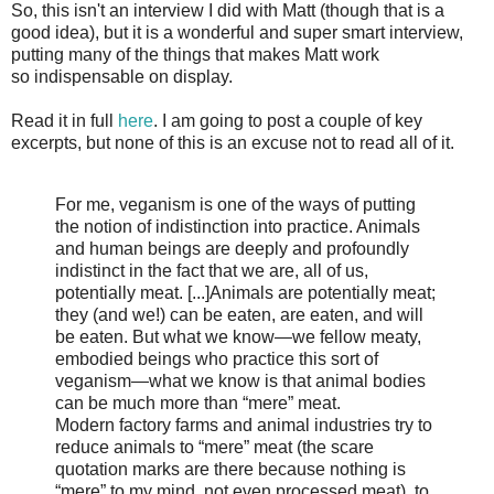
So, this isn't an interview I did with Matt (though that is a
good idea), but it is a wonderful and super smart interview,
putting many of the things that makes Matt work
so indispensable on display.
Read it in full
here
. I am going to post a couple of key
excerpts, but none of this is an excuse not to read all of it.
For me, veganism is one of the ways of putting
the notion of indistinction into practice. Animals
and human beings are deeply and profoundly
indistinct in the fact that we are, all of us,
potentially meat. [...]Animals are potentially meat;
they (and we!) can be eaten, are eaten, and will
be eaten. But what we know—we fellow meaty,
embodied beings who practice this sort of
veganism—what we know is that animal bodies
can be much more than “mere” meat.
Modern factory farms and animal industries try to
reduce animals to “mere” meat (the scare
quotation marks are there because nothing is
“mere” to my mind, not even processed meat), to