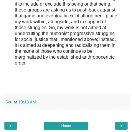
it to include or exclude this being or that being,
these groups are asking us to push back against
that game and eventually exit it altogether. I place
my work within, alongside, and in support of
those struggles. So, my work is not aimed at
undercutting the humanist progressive struggles
for social justice that I mentioned above; instead,
it is aimed at deepening and radicalizing them in
the name of those who continue to be
marginalized by the established anthropocentric
order.
Scu
at
10:13 AM
‹
›
Home