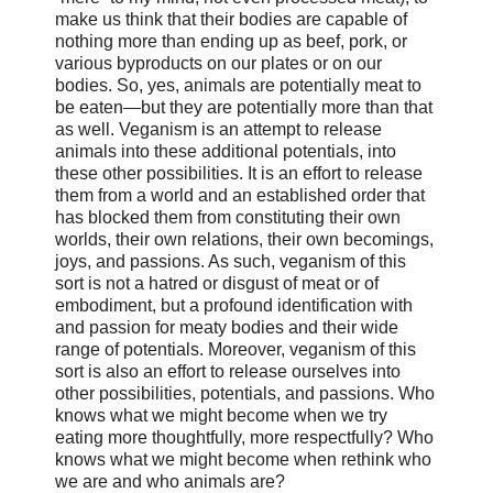
make us think that their bodies are capable of
nothing more than ending up as beef, pork, or
various byproducts on our plates or on our
bodies. So, yes, animals are potentially meat to
be eaten—but they are potentially more than that
as well. Veganism is an attempt to release
animals into these additional potentials, into
these other possibilities. It is an effort to release
them from a world and an established order that
has blocked them from constituting their own
worlds, their own relations, their own becomings,
joys, and passions. As such, veganism of this
sort is not a hatred or disgust of meat or of
embodiment, but a profound identification with
and passion for meaty bodies and their wide
range of potentials. Moreover, veganism of this
sort is also an effort to release ourselves into
other possibilities, potentials, and passions. Who
knows what we might become when we try
eating more thoughtfully, more respectfully? Who
knows what we might become when rethink who
we are and who animals are?