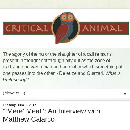
The agony of the rat or the slaughter of a calf remains
present in thought not through pity but as the zone of
exchange between man and animal in which something of
one passes into the other. - Deleuze and Guattari,
What Is
Philosophy?
▼
Tuesday, June 5, 2012
"'Mere' Meat": An Interview with
Matthew Calarco