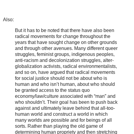
Also:
But it has to be noted that there have also been
radical movements for change throughout the
years that have sought change on other grounds
and through other avenues. Many different queer
struggles, feminist groups, indigenous peoples,
anti-racism and decolonization struggles, alter-
globalization activists, radical environmentalists,
and so on, have argued that radical movements
for social justice should not be about who is
human and who isn’t human, about who should
be granted access to the status quo
economy/law/culture associated with “man” and
who shouldn’t. Their goal has been to push back
against and ultimately leave behind that all-too-
human world and construct a world in which
many worlds are possible and for beings of all
sorts. Rather than playing the old game of
determining human propriety and then stretching