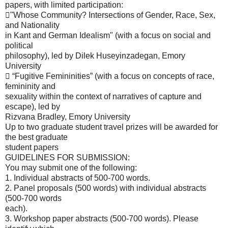
papers, with limited participation:
"Whose Community? Intersections of Gender, Race, Sex,
and Nationality
in Kant and German Idealism" (with a focus on social and
political
philosophy), led by Dilek Huseyinzadegan, Emory
University
 “Fugitive Femininities” (with a focus on concepts of race,
femininity and
sexuality within the context of narratives of capture and
escape), led by
Rizvana Bradley, Emory University
Up to two graduate student travel prizes will be awarded for
the best graduate
student papers
GUIDELINES FOR SUBMISSION:
You may submit one of the following:
1. Individual abstracts of 500-700 words.
2. Panel proposals (500 words) with individual abstracts
(500-700 words
each).
3. Workshop paper abstracts (500-700 words). Please