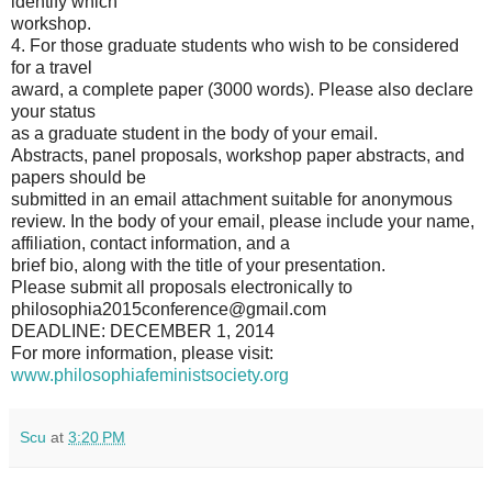
identify which
workshop.
4. For those graduate students who wish to be considered
for a travel
award, a complete paper (3000 words). Please also declare
your status
as a graduate student in the body of your email.
Abstracts, panel proposals, workshop paper abstracts, and
papers should be
submitted in an email attachment suitable for anonymous
review. In the body of your email, please include your name,
affiliation, contact information, and a
brief bio, along with the title of your presentation.
Please submit all proposals electronically to
philosophia2015conference@gmail.com
DEADLINE: DECEMBER 1, 2014
For more information, please visit:
www.philosophiafeministsociety.org
Scu
at
3:20 PM