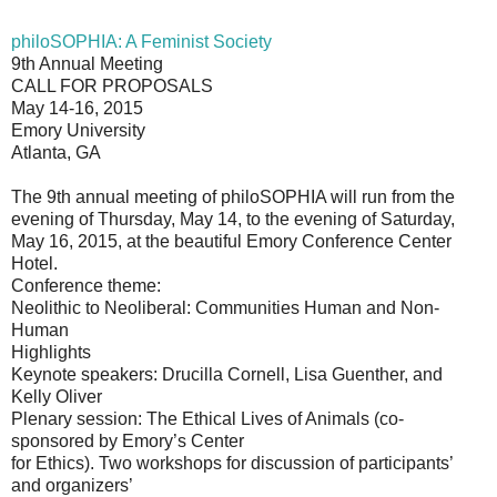
philoSOPHIA: A Feminist Society
9th Annual Meeting
CALL FOR PROPOSALS
May 14-16, 2015
Emory University
Atlanta, GA
The 9th annual meeting of philoSOPHIA will run from the
evening of Thursday, May 14, to the evening of Saturday,
May 16, 2015, at the beautiful Emory Conference Center
Hotel.
Conference theme:
Neolithic to Neoliberal: Communities Human and Non-
Human
Highlights
Keynote speakers: Drucilla Cornell, Lisa Guenther, and
Kelly Oliver
Plenary session: The Ethical Lives of Animals (co-
sponsored by Emory’s Center
for Ethics). Two workshops for discussion of participants’
and organizers’