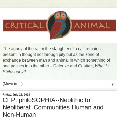
The agony of the rat or the slaughter of a calf remains
present in thought not through pity but as the zone of
exchange between man and animal in which something of
one passes into the other. - Deleuze and Guattari,
What Is
Philosophy?
▼
Friday, July 25, 2014
CFP: philoSOPHIA--Neolithic to
Neoliberal: Communities Human and
Non-Human