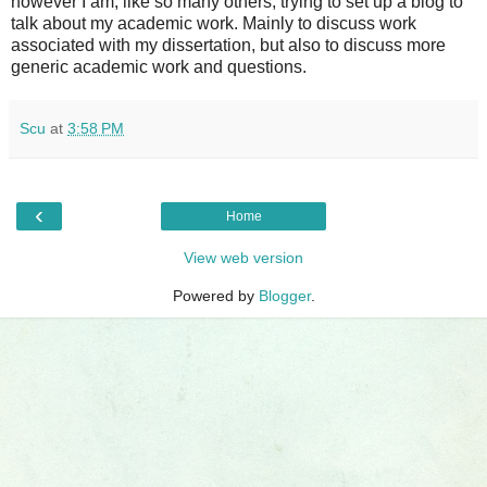
however I am, like so many others, trying to set up a blog to
talk about my academic work. Mainly to discuss work
associated with my dissertation, but also to discuss more
generic academic work and questions.
Scu
at
3:58 PM
‹
Home
View web version
Powered by
Blogger
.