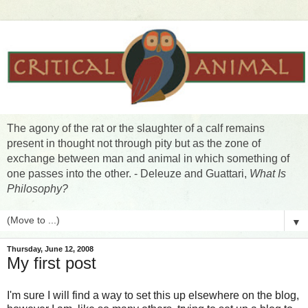
The agony of the rat or the slaughter of a calf remains
present in thought not through pity but as the zone of
exchange between man and animal in which something of
one passes into the other. - Deleuze and Guattari,
What Is
Philosophy?
▼
Thursday, June 12, 2008
My first post
I'm sure I will find a way to set this up elsewhere on the blog,