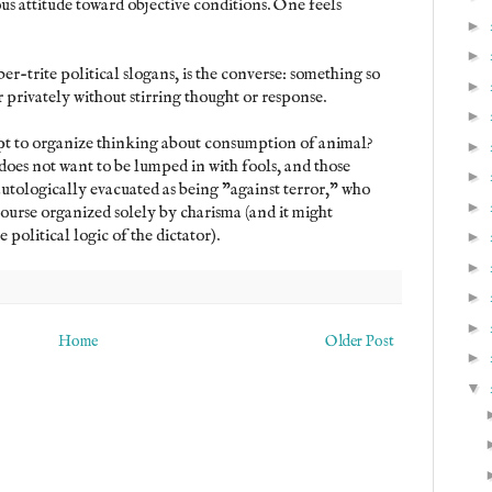
us attitude toward objective conditions. One feels
►
►
er-trite political slogans, is the converse: something so
►
r privately without stirring thought or response.
►
mpt to organize thinking about consumption of animal?
►
does not want to be lumped in with fools, and those
►
autologically evacuated as being "against terror," who
►
course organized solely by charisma (and it might
political logic of the dictator).
►
►
►
►
Home
Older Post
►
▼