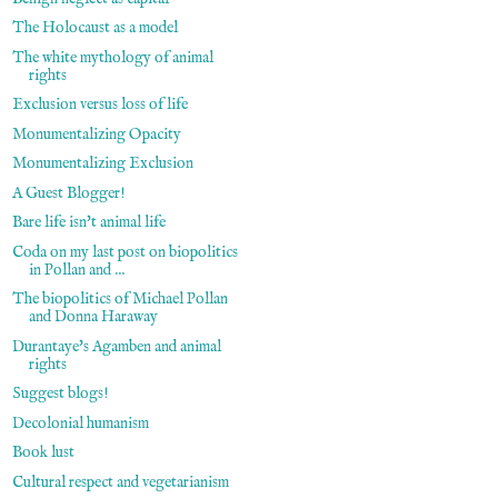
The Holocaust as a model
The white mythology of animal
rights
Exclusion versus loss of life
Monumentalizing Opacity
Monumentalizing Exclusion
A Guest Blogger!
Bare life isn't animal life
Coda on my last post on biopolitics
in Pollan and ...
The biopolitics of Michael Pollan
and Donna Haraway
Durantaye's Agamben and animal
rights
Suggest blogs!
Decolonial humanism
Book lust
Cultural respect and vegetarianism