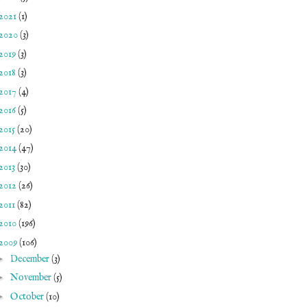
2021
(1)
2020
(3)
2019
(3)
2018
(3)
2017
(4)
2016
(5)
2015
(20)
2014
(47)
2013
(30)
2012
(26)
2011
(82)
2010
(196)
2009
(106)
►
December
(3)
►
November
(5)
►
October
(10)