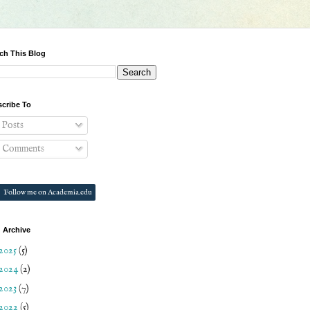
ch This Blog
cribe To
Posts
Comments
Follow me on Academia.edu
 Archive
2025
(5)
2024
(2)
2023
(7)
2022
(5)