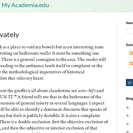
My Academia.edu
Sear
ivately
Subs
 as a place to void my bowels but as an interesting zone
r writing on bathrooms walls? It must be something one
. There is a general contagion to the area. The reader will
 reading so the ambiance lends itself to complaint or the
y the methodological imperatives of historical
lism that rules my heart.
nt the graffiti is all about clandestine sex acts--bj's and
"SUK IT." A friend tells me that in the bathrooms of the
Blog
ressions of general misery in several languages. I expect
►
ll be able to identify a dominant discourse that speaks of
y but feels is publicly derisible. It is also a complaint
►
here is a double exclusion: first the objective exclusion of
►
 and then the subjective or interior exclusion of that
►