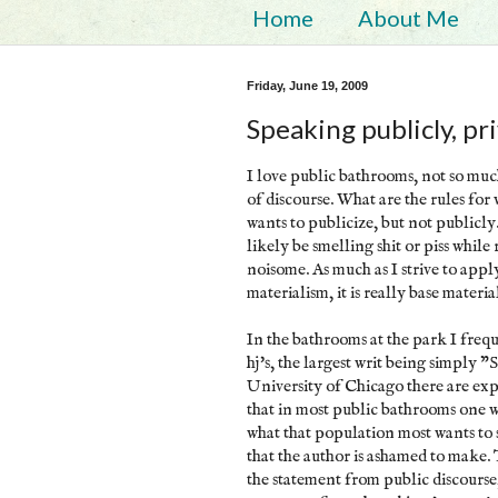
Home
About Me
Friday, June 19, 2009
Speaking publicly, pr
I love public bathrooms, not so much
of discourse. What are the rules fo
wants to publicize, but not publicly
likely be smelling shit or piss while
noisome. As much as I strive to appl
materialism, it is really base materia
In the bathrooms at the park I freque
hj's, the largest writ being simply 
University of Chicago there are exp
that in most public bathrooms one wi
what that population most wants to sa
that the author is ashamed to make. T
the statement from public discourse,