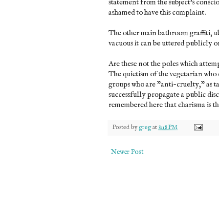
statement from the subject's conscio
ashamed to have this complaint.
The other main bathroom graffiti, ub
vacuous it can be uttered publicly o
Are these not the poles which atte
The quietism of the vegetarian who 
groups who are "anti-cruelty," as t
successfully propagate a public dis
remembered here that charisma is the 
Posted by
greg
at
8:18 PM
Newer Post