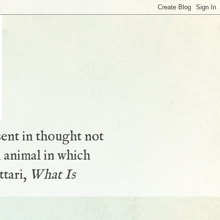
sent in thought not
 animal in which
ttari,
What Is