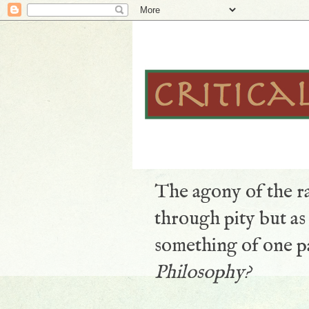
The agony of the ra
through pity but a
something of one pa
Philosophy?