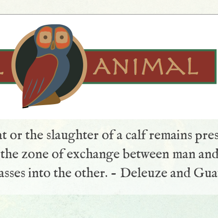
t or the slaughter of a calf remains pre
s the zone of exchange between man and
sses into the other. - Deleuze and Gua