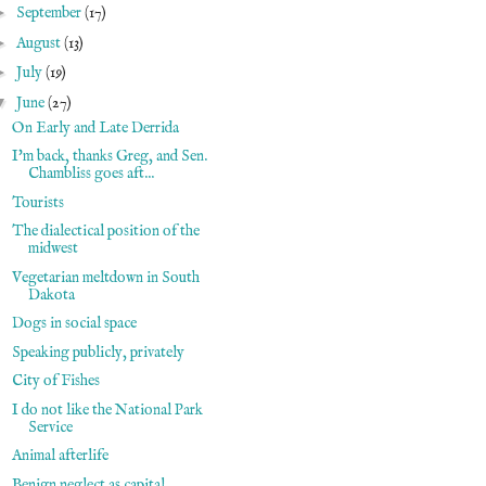
►
September
(17)
►
August
(13)
►
July
(19)
▼
June
(27)
On Early and Late Derrida
I'm back, thanks Greg, and Sen.
Chambliss goes aft...
Tourists
The dialectical position of the
midwest
Vegetarian meltdown in South
Dakota
Dogs in social space
Speaking publicly, privately
City of Fishes
I do not like the National Park
Service
Animal afterlife
Benign neglect as capital