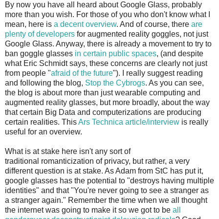
By now you have all heard about Google Glass, probably
more than you wish. For those of you who don't know what I
mean, here is
a decent overview
. And of course, there
are
plenty of developers
for augmented reality goggles, not just
Google Glass. Anyway, there is already a movement to try to
ban goggle glasses
in certain public spaces
, (and despite
what Eric Schmidt says, these concerns are clearly not just
from people "
afraid of the future
"). I really suggest reading
and following the blog,
Stop the Cybrogs
. As you can see,
the blog is about more than just wearable computing and
augmented reality glasses, but more broadly, about the way
that certain Big Data and computerizations are producing
certain realities. This
Ars Technica article/interview
is really
useful for an overview.
What is at stake here isn't any sort of
traditional romanticization of privacy, but rather, a very
different question is at stake. As Adam from StC has put it,
google glasses has the potential to "destroys having multiple
identities" and that "You're never going to see a stranger as
a stranger again." Remember the time when we all thought
the internet was going to make it so we got to be
all