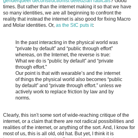
genderqueer deconstructionist deleuzian radicals
? Good
times. But rather than the internet making it so that we have
so many identities, we are all beginning to confront the
reality that instead the internet is also good for fixing Macro
and Molar identities. Or,
as the StC puts it
:
In the past interacting in the physical world was
“private by default” and “public through effort”
whereas, on the Internet, the reverse is true:
What we do is “public by default” and “private
through effort.”
Our point is that with wearable’s and the internet
of things the physical world also becomes “public
by default” and “private through effort.” unless we
actively work to replace friction by law and by
norms.
Clearly, this isn't some sort of wide-reaching critique of the
internet, or a claim that there are not radical possibilities and
realities of the internet, or anything of the sort. And, I know for
most of us, this is all old, old hat. But yet, I think it is