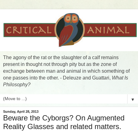
The agony of the rat or the slaughter of a calf remains
present in thought not through pity but as the zone of
exchange between man and animal in which something of
one passes into the other. - Deleuze and Guattari,
What Is
Philosophy?
▼
Sunday, April 28, 2013
Beware the Cyborgs? On Augmented
Reality Glasses and related matters.