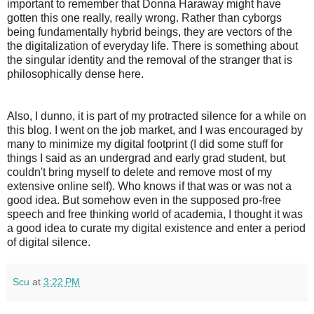
important to remember that Donna Haraway might have
gotten this one really, really wrong. Rather than cyborgs
being fundamentally hybrid beings, they are vectors of the
the digitalization of everyday life. There is something about
the singular identity and the removal of the stranger that is
philosophically dense here.
Also, I dunno, it is part of my protracted silence for a while on
this blog. I went on the job market, and I was encouraged by
many to minimize my digital footprint (I did some stuff for
things I said as an undergrad and early grad student, but
couldn't bring myself to delete and remove most of my
extensive online self). Who knows if that was or was not a
good idea. But somehow even in the supposed pro-free
speech and free thinking world of academia, I thought it was
a good idea to curate my digital existence and enter a period
of digital silence.
Scu
at
3:22 PM