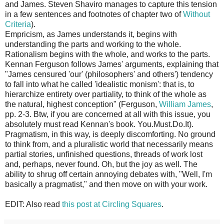
and James. Steven Shaviro manages to capture this tension
in a few sentences and footnotes of chapter two of
Without
Criteria
).
Empricism, as James understands it, begins with
understanding the parts and working to the whole.
Rationalism begins with the whole, and works to the parts.
Kennan Ferguson follows James' arguments, explaining that
"James censured 'our' (philosophers' and others') tendency
to fall into what he called 'idealistic monism': that is, to
hierarchize entirety over partiality, to think of the whole as
the natural, highest conception" (Ferguson,
William James
,
pp. 2-3. Btw, if you are concerned at all with this issue, you
absolutely must read Kennan's book. You.Must.Do.It).
Pragmatism, in this way, is deeply discomforting. No ground
to think from, and a pluralistic world that necessarily means
partial stories, unfinished questions, threads of work lost
and, perhaps, never found. Oh, but the joy as well. The
ability to shrug off certain annoying debates with, "Well, I'm
basically a pragmatist," and then move on with your work.
EDIT: Also read
this post at Circling Squares
.