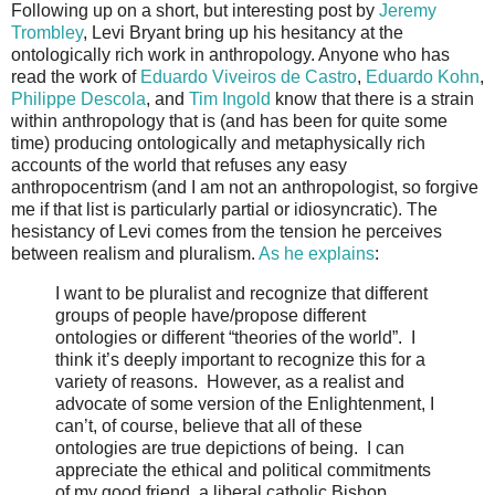
Following up on a short, but interesting post by
Jeremy
Trombley
, Levi Bryant bring up his hesitancy at the
ontologically rich work in anthropology. Anyone who has
read the work of
Eduardo Viveiros de Castro
,
Eduardo Kohn
,
Philippe Descola
, and
Tim Ingold
know that there is a strain
within anthropology that is (and has been for quite some
time) producing ontologically and metaphysically rich
accounts of the world that refuses any easy
anthropocentrism (and I am not an anthropologist, so forgive
me if that list is particularly partial or idiosyncratic). The
hesistancy of Levi comes from the tension he perceives
between realism and pluralism.
As he explains
:
I want to be pluralist and recognize that different
groups of people have/propose different
ontologies or different “theories of the world”. I
think it’s deeply important to recognize this for a
variety of reasons. However, as a realist and
advocate of some version of the Enlightenment, I
can’t, of course, believe that all of these
ontologies are true depictions of being. I can
appreciate the ethical and political commitments
of my good friend, a liberal catholic Bishop