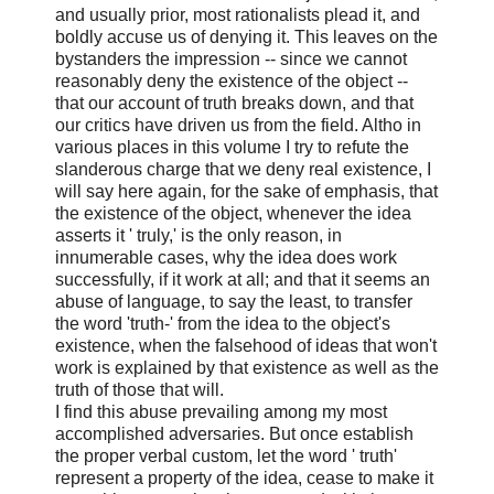
and usually prior, most rationalists plead it, and
boldly accuse us of denying it. This leaves on the
bystanders the impression -- since we cannot
reasonably deny the existence of the object --
that our account of truth breaks down, and that
our critics have driven us from the field. Altho in
various places in this volume I try to refute the
slanderous charge that we deny real existence, I
will say here again, for the sake of emphasis, that
the existence of the object, whenever the idea
asserts it ' truly,' is the only reason, in
innumerable cases, why the idea does work
successfully, if it work at all; and that it seems an
abuse of language, to say the least, to transfer
the word 'truth-' from the idea to the object's
existence, when the falsehood of ideas that won't
work is explained by that existence as well as the
truth of those that will.
I find this abuse prevailing among my most
accomplished adversaries. But once establish
the proper verbal custom, let the word ' truth'
represent a property of the idea, cease to make it