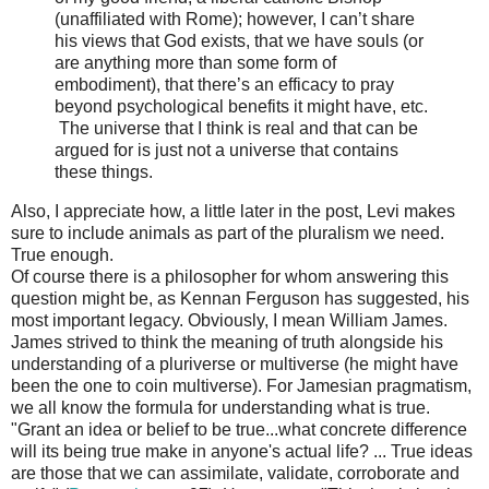
(unaffiliated with Rome); however, I can’t share
his views that God exists, that we have souls (or
are anything more than some form of
embodiment), that there’s an efficacy to pray
beyond psychological benefits it might have, etc.
The universe that I think is real and that can be
argued for is just not a universe that contains
these things.
Also, I appreciate how, a little later in the post, Levi makes
sure to include animals as part of the pluralism we need.
True enough.
Of course there is a philosopher for whom answering this
question might be, as Kennan Ferguson has suggested, his
most important legacy. Obviously, I mean William James.
James strived to think the meaning of truth alongside his
understanding of a pluriverse or multiverse (he might have
been the one to coin multiverse). For Jamesian pragmatism,
we all know the formula for understanding what is true.
"Grant an idea or belief to be true...what concrete difference
will its being true make in anyone's actual life? ... True ideas
are those that we can assimilate, validate, corroborate and