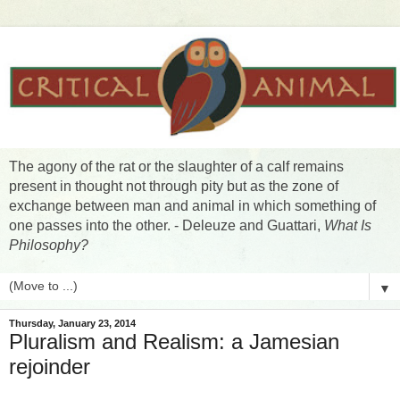
The agony of the rat or the slaughter of a calf remains
present in thought not through pity but as the zone of
exchange between man and animal in which something of
one passes into the other. - Deleuze and Guattari,
What Is
Philosophy?
▼
Thursday, January 23, 2014
Pluralism and Realism: a Jamesian
rejoinder