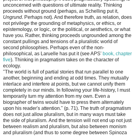
unconcerned with questions of ultimate reality. Thinking
proceeds without ground (perhaps, as Schelling put it,
Ungrund
. Perhaps not). And therefore truth, as relation, does
not privilege the grounding of metaphysics, or ethics, or
epistemology, or logic, or the political, or aesthetics, or what
have you. Rather, thinking proceeds ungrounded among the
constant pullings and tensions of a pluralistic world of
second philosophies. Perhaps even of the non-
philosophical, as Laruelle has put it (see APS'
book, chapter
five
). Thinking in pragmatism takes on the character of
ecology.
"The world is full of partial stories that run parallel to one
another, beginning and ending at odd times. They mutually
interlace and interfere at points, but we cannot unify them
completely in our minds. In following your life-history, I must
temporarily turn my attention from my own. Even a
biographer of twins would have to press them alternately
upon his reader's attention." (p. 71). The truth of pragmatism
does not just allow pluralism, but in many ways must take
the side of pluralism. And the tension will not end up not just
between realism and pluralism, but also between monism
and pluralism (and thus to some degree between Spinoza