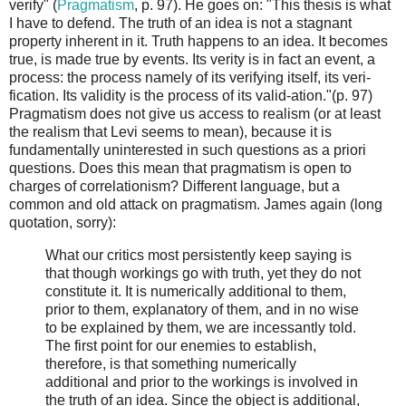
verify" (
Pragmatism
, p. 97). He goes on: "This thesis is what
I have to defend. The truth of an idea is not a stagnant
property inherent in it. Truth happens to an idea. It becomes
true, is made true by events. Its verity is in fact an event, a
process: the process namely of its verifying itself, its veri-
fication. Its validity is the process of its valid-ation."(p. 97)
Pragmatism does not give us access to realism (or at least
the realism that Levi seems to mean), because it is
fundamentally uninterested in such questions as a priori
questions. Does this mean that pragmatism is open to
charges of correlationism? Different language, but a
common and old attack on pragmatism. James again (long
quotation, sorry):
What our critics most persistently keep saying is
that though workings go with truth, yet they do not
constitute it. It is numerically additional to them,
prior to them, explanatory of them, and in no wise
to be explained by them, we are incessantly told.
The first point for our enemies to establish,
therefore, is that something numerically
additional and prior to the workings is involved in
the truth of an idea. Since the object is additional,