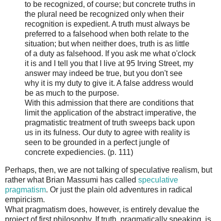
to be recognized, of course; but concrete truths in
the plural need be recognized only when their
recognition is expedient. A truth must always be
preferred to a falsehood when both relate to the
situation; but when neither does, truth is as little
of a duty as falsehood. If you ask me what o'clock
it is and I tell you that I live at 95 Irving Street, my
answer may indeed be true, but you don't see
why it is my duty to give it. A false address would
be as much to the purpose.
With this admission that there are conditions that
limit the application of the abstract imperative, the
pragmatistic treatment of truth sweeps back upon
us in its fulness. Our duty to agree with reality is
seen to be grounded in a perfect jungle of
concrete expediencies. (p. 111)
Perhaps, then, we are not talking of speculative realism, but
rather what Brian Massumi has called
speculative
pragmatism
. Or just the plain old adventures in radical
empiricism.
What pragmatism does, however, is entirely devalue the
project of first philosophy. If truth, pragmatically speaking, is