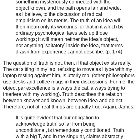
something mysteriously connected with the
object known, and the path opens fair and wide,
as I believe, to the discussion of radical
empiricism on its merits. The truth of an idea will
then mean only its workings, or that in it which by
ordinary psychological laws sets up those
workings; it will mean neither the idea's object,
nor anything 'saltatory' inside the idea, that terms
drawn from experience cannot describe. (p. 174)
The question of truth is not, then, if that object exists really.
The cat sitting in my lap, refusing to move as I type with my
laptop resting against him, is utterly real (other philosophers
use desks and coffee mugs in their discussions. For me, the
object par excellence is always the cat, always trying to
interfere with my working). Truth describes the relation
between knower and known, between idea and object.
Therefore, not all real things are equally true. Again, James:
It is quite evident that our obligation to
acknowledge truth, so far from being
unconditional, is tremendously conditioned. Truth
with a big T, and in the singular, claims abstractly