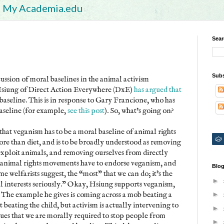
My Academia.edu
Sear
Subs
cussion of moral baselines in the animal activism
Hsiung of Direct Action Everywhere (DxE)
has argued that
 baseline. This is in response to Gary Francione, who has
baseline (for example,
see this post
). So, what's going on?
that veganism has to be a moral baseline of animal rights
 than diet, and is to be broadly understood as removing
exploit animals, and removing ourselves from directly
 animal rights movements have to endorse veganism, and
Blog
me welfarists suggest, the “most” that we can do; it’s the
►
l interests seriously." Okay, Hsiung supports veganism,
ne. The example he gives is coming across a mob beating a
►
t beating the child, but activism is actually intervening to
►
gues that we are morally required to stop people from
►