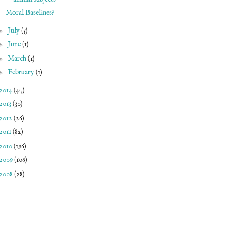
Moral Baselines?
►
July
(5)
►
June
(1)
►
March
(1)
►
February
(1)
2014
(47)
2013
(30)
2012
(26)
2011
(82)
2010
(196)
2009
(106)
2008
(28)