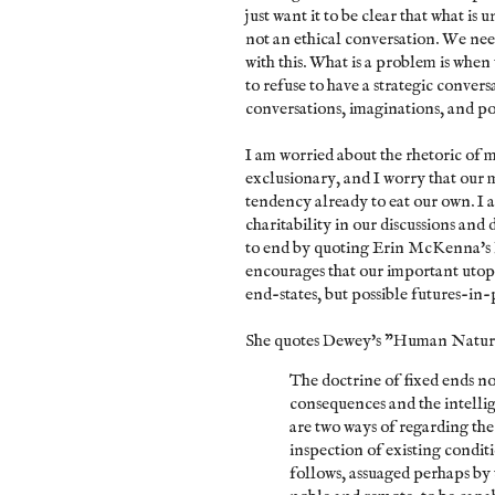
just want it to be clear that what is 
not an ethical conversation. We nee
with this. What is a problem is when 
to refuse to have a strategic convers
conversations, imaginations, and po
I am worried about the rhetoric of mo
exclusionary, and I worry that our 
tendency already to eat our own. I a
charitability in our discussions and 
to end by quoting Erin McKenna's
encourages that our important uto
end-states, but possible futures-in-p
She quotes Dewey's "Human Natur
The doctrine of fixed ends no
consequences and the intellig
are two ways of regarding the 
inspection of existing conditio
follows, assuaged perhaps by t