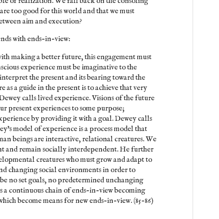
le of realization. We fall back on the consoling
 are too good for this world and that we must
between aim and execution?
 ends with ends-in-view:
with making a better future, this engagement must
scious experience must be imaginative to the
o interpret the present and its bearing toward the
e as a guide in the present is to achieve that very
Dewey calls lived experience. Visions of the future
our present experiences to some purpose;
perience by providing it with a goal. Dewey calls
y's model of experience is a process model that
man beings are interactive, relational creatures. We
t and remain socially interdependent. He further
evelopmental creatures who must grow and adapt to
nd changing social environments in order to
n be no set goals, no predetermined unchanging
 is a continuous chain of ends-in-view becoming
which become means for new ends-in-view. (85-86)