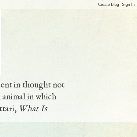
sent in thought not
 animal in which
ttari,
What Is