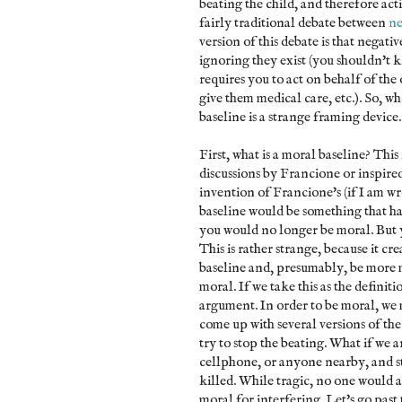
beating the child, and therefore act
fairly traditional debate between
ne
version of this debate is that negativ
ignoring they exist (you shouldn't ki
requires you to act on behalf of the
give them medical care, etc.). So, w
baseline is a strange framing device
First, what is a moral baseline? This 
discussions by Francione or inspired 
invention of Francione's (if I am w
baseline would be something that has
you would no longer be moral. But y
This is rather strange, because it c
baseline and, presumably, be more mo
moral. If we take this as the definiti
argument. In order to be moral, we m
come up with several versions of the
try to stop the beating. What if we 
cellphone, or anyone nearby, and st
killed. While tragic, no one would a
moral for interfering. Let's go past