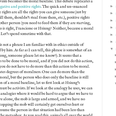
ivism becomes the moral baseline. This debate replicates a
►
gative and positive rights
. The quick and un-nuanced
e rights are all the rights you can give someone just by
►
ll them, shouldn't steal from them, etc.), positive rights
►
 other person (you need to feed them if they are starving,
►
ho is right, Francione or Hsiung? Neither, because a moral
. Let's spend sometime with that.
►
►
is not a phrase I am familiar with in ethics outside of
▼
by him. As far as I can tell, this phrase is somewhat of an
rong, someone please let me know!). It seems that a
 to be done to be moral, and if you did not do this action,
ou do not have to do more than this action to be moral.
reates degrees of moralness. One can do more than the
ral, but the person who does only the baseline is still
on of a moral baseline, let us first look at Hsiung's
ust be activists. If we look at the analogy he uses, we can
 analogies where it would be hard to argue that we have to
are alone, the mob is large and armed, and we have no
opping the mob will certainly get ourselves hurt or
ssume the person in that situation had been less than
 the metaphor. As you read this, animals all over the world