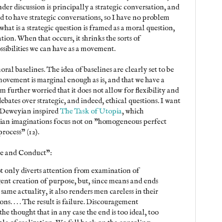
under discussion is principally a strategic conversation, and
d to have strategic conversations, so I have no problem
what is a strategic question is framed as a moral question,
ation. When that occurs, it shrinks the sorts of
ssibilities we can have as a movement.
ral baselines. The idea of baselines are clearly set to be
movement is marginal enough as is, and that we have a
m further worried that it does not allow for flexibility and
debates over strategic, and indeed, ethical questions. I want
 Deweyian inspired
The Task of Utopia
, which
pian imaginations focus not on "homogeneous perfect
rocess" (12).
e and Conduct":
t only diverts attention from examination of
ent creation of purpose, but, since means and ends
same actuality, it also renders men careless in their
ns. . . . The result is failure. Discouragement
he thought that in any case the end is too ideal, too