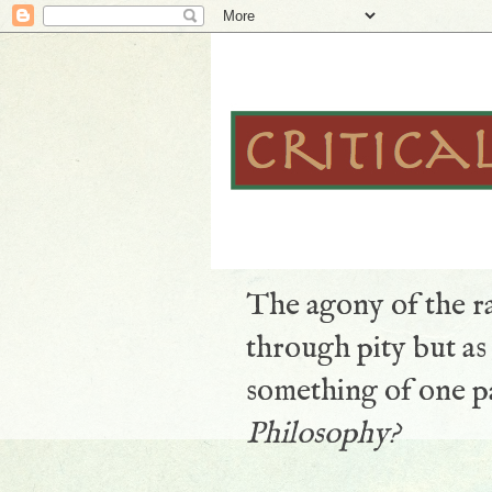
The agony of the ra
through pity but a
something of one pa
Philosophy?