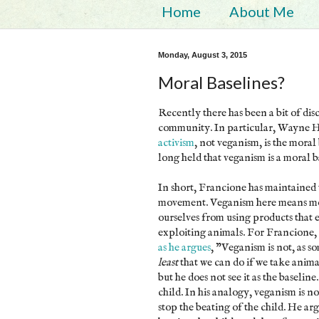
Home
About Me
Monday, August 3, 2015
Moral Baselines?
Recently there has been a bit of dis
community. In particular, Wayne 
activism
, not veganism, is the moral
long held that veganism is a moral 
In short, Francione has maintained 
movement. Veganism here means more
ourselves from using products that 
exploiting animals. For Francione,
as he argues
, "Veganism is not, as so
least
that we can do if we take anima
but he does not see it as the baseli
child. In his analogy, veganism is no
stop the beating of the child. He ar