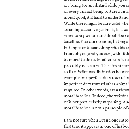
are being tortured. And while you c
of every animal being tortured and k
moral good, it is hard to understand 
While there might be rare cases wher
assuming actual veganism is, in a way
sense to say we can and should be ve
baseline. You can do more, but vegan
Hsiung is onto something with his ar
front of you, and you can, with littl
be moral to do so. In other words, so
probably necessary. The closest mora
to Kant's famous distinction betwe
example of a perfect duty toward o
imperfect duty toward other animals. 
required. In other words, even thro
moral baseline. Indeed, the weirdnes
of is not particularly surprising. A
moral baseline is not a principle of 
I am not sure when Francione introdu
first time it appears in one of his bo