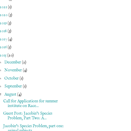
2021
(1)
2020
(3)
2019
(3)
2018
(3)
2017
(4)
2016
(5)
2015
(20)
►
December
(2)
►
November
(4)
►
October
(1)
►
September
(1)
▼
August
(4)
Call for Applications for summer
institute on Race...
Guest Post: Jacobin's Species
Problem, Part Two: A...
Jacobin's Species Problem, part one:
animal subjects