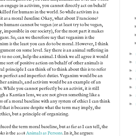
an engage in activism, you cannot directly act on behalf
illed for humans in the world. So while activism is a
it as a moral
baseline
. Okay, what about Francione?
e humans cannot be vegan (or at least try to be vegan,
, impossible in our society), for the most part it makes
gans. So, can we therefore say that veganism is the
ism is the least you can do to be moral. However, I think
gument on some level. Say there is an animal suffering in
►
e to no cost, help the animal. I think we all agree it would
►
me sort of positive action on behalf of other animals is
l principle I can think of to think about this is to refer
►
en perfect and imperfect duties. Veganism would be an
►
ther animals, and activism would be an example of an
►
While you cannot perfectly be an activist, it is still
ugh a Kantian lens, we are not given something like a
►
s of a moral baseline with any system of ethics I can think
►
nd that is because despite what the term may imply, the
ethics, but a principle of organizing.
ced the term moral baseline, but as far as I can tell, the
oks is the 2008
Animals as Persons
. In it, he argues: