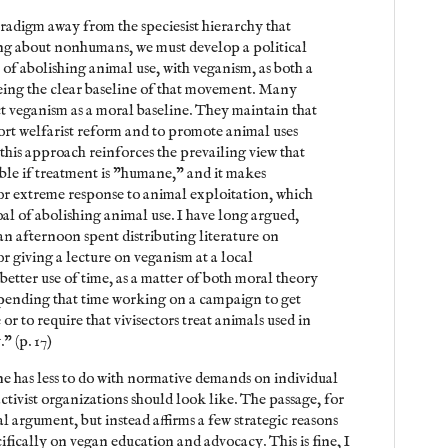
aradigm away from the speciesist hierarchy that
ng about nonhumans, we must develop a political
of abolishing animal use, with veganism, as both a
being the clear baseline of that movement. Many
ct veganism as a moral baseline. They maintain that
port welfarist reform and to promote animal uses
his approach reinforces the prevailing view that
ble if treatment is "humane," and it makes
or extreme response to animal exploitation, which
oal of abolishing animal use. I have long argued,
an afternoon spent distributing literature on
r giving a lecture on veganism at a local
etter use of time, as a matter of both moral theory
spending that time working on a campaign to get
or to require that vivisectors treat animals used in
" (p. 17)
ne has less to do with normative demands on individual
ctivist organizations should look like. The passage, for
 argument, but instead affirms a few strategic reasons
ifically on vegan education and advocacy. This is fine, I