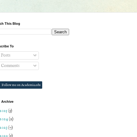
ch This Blog
cribe To
Posts
Comments
Follow me on Academia.edu
 Archive
2025
(5)
2024
(2)
2023
(7)
2022
(5)