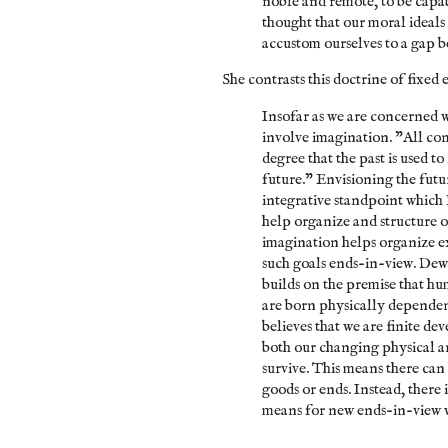
noble and remote, to be capab
thought that our moral ideals
accustom ourselves to a gap 
She contrasts this doctrine of fixed
Insofar as we are concerned 
involve imagination. "All con
degree that the past is used t
future." Envisioning the futur
integrative standpoint which 
help organize and structure 
imagination helps organize ex
such goals ends-in-view. Dewe
builds on the premise that hu
are born physically dependen
believes that we are finite d
both our changing physical a
survive. This means there ca
goods or ends. Instead, there
means for new ends-in-view 