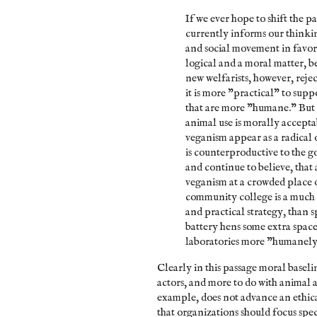
If we ever hope to shift the p
currently informs our thinki
and social movement in favor 
logical and a moral matter, 
new welfarists, however, reje
it is more "practical" to sup
that are more "humane." But t
animal use is morally accepta
veganism appear as a radical 
is counterproductive to the g
and continue to believe, that 
veganism at a crowded place o
community college is a much b
and practical strategy, than 
battery hens some extra space 
laboratories more "humanely.
Clearly in this passage moral baseli
actors, and more to do with animal a
example, does not advance an ethical
that organizations should focus spec