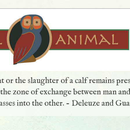
t or the slaughter of a calf remains pre
s the zone of exchange between man and
sses into the other. - Deleuze and Gua