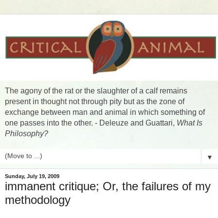
The agony of the rat or the slaughter of a calf remains
present in thought not through pity but as the zone of
exchange between man and animal in which something of
one passes into the other. - Deleuze and Guattari,
What Is
Philosophy?
▼
Sunday, July 19, 2009
immanent critique; Or, the failures of my
methodology