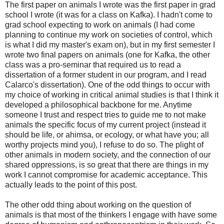
The first paper on animals I wrote was the first paper in grad
school I wrote (it was for a class on Kafka). I hadn't come to
grad school expecting to work on animals (I had come
planning to continue my work on societies of control, which
is what I did my master's exam on), but in my first semester I
wrote two final papers on animals (one for Kafka, the other
class was a pro-seminar that required us to read a
dissertation of a former student in our program, and I read
Calarco's dissertation). One of the odd things to occur with
my choice of working in critical animal studies is that I think it
developed a philosophical backbone for me. Anytime
someone I trust and respect tries to guide me to not make
animals the specific focus of my current project (instead it
should be life, or ahimsa, or ecology, or what have you; all
worthy projects mind you), I refuse to do so. The plight of
other animals in modern society, and the connection of our
shared oppressions, is so great that there are things in my
work I cannot compromise for academic acceptance. This
actually leads to the point of this post.
The other odd thing about working on the question of
animals is that most of the thinkers I engage with have some