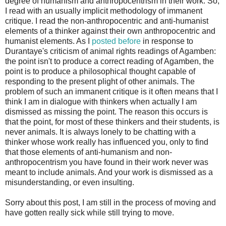
degree of humanism and anthropocentrism in their work. So,
I read with an usually implicit methodology of immanent
critique. I read the non-anthropocentric and anti-humanist
elements of a thinker against their own anthropocentric and
humanist elements. As I
posted before
in response to
Durantaye's criticism of animal rights readings of Agamben:
the point isn't to produce a correct reading of Agamben, the
point is to produce a philosophical thought capable of
responding to the present plight of other animals. The
problem of such an immanent critique is it often means that I
think I am in dialogue with thinkers when actually I am
dismissed as missing the point. The reason this occurs is
that the point, for most of these thinkers and their students, is
never animals. It is always lonely to be chatting with a
thinker whose work really has influenced you, only to find
that those elements of anti-humanism and non-
anthropocentrism you have found in their work never was
meant to include animals. And your work is dismissed as a
misunderstanding, or even insulting.
Sorry about this post, I am still in the process of moving and
have gotten really sick while still trying to move.