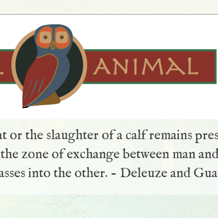
t or the slaughter of a calf remains pre
s the zone of exchange between man and
sses into the other. - Deleuze and Gua