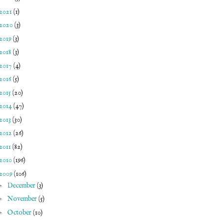
2021
(1)
2020
(3)
2019
(3)
2018
(3)
2017
(4)
2016
(5)
2015
(20)
2014
(47)
2013
(30)
2012
(26)
2011
(82)
2010
(196)
2009
(106)
►
December
(3)
►
November
(5)
►
October
(10)