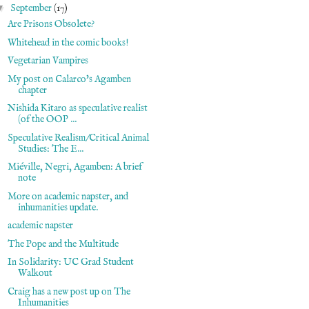
▼
September
(17)
Are Prisons Obsolete?
Whitehead in the comic books!
Vegetarian Vampires
My post on Calarco's Agamben
chapter
Nishida Kitaro as speculative realist
(of the OOP ...
Speculative Realism/Critical Animal
Studies: The E...
Miéville, Negri, Agamben: A brief
note
More on academic napster, and
inhumanities update.
academic napster
The Pope and the Multitude
In Solidarity: UC Grad Student
Walkout
Craig has a new post up on The
Inhumanities