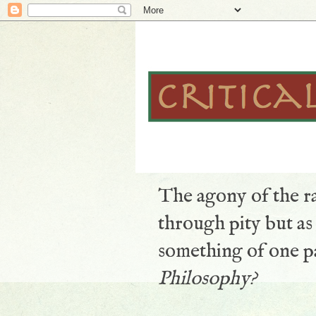
The agony of the ra
through pity but a
something of one pa
Philosophy?