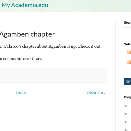
My Academia.edu
Sear
s Agamben chapter
Subs
n Calarco's chapter about Agamben is up. Check it out.
e comments over there.
Home
Older Post
Blog
►
►
►
►