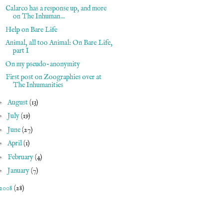
Calarco has a response up, and more
on The Inhuman...
Help on Bare Life
Animal, all too Animal: On Bare Life,
part I
On my pseudo-anonymity
First post on Zoographies over at
The Inhumanities
►
August
(13)
►
July
(19)
►
June
(27)
►
April
(1)
►
February
(4)
►
January
(7)
2008
(28)