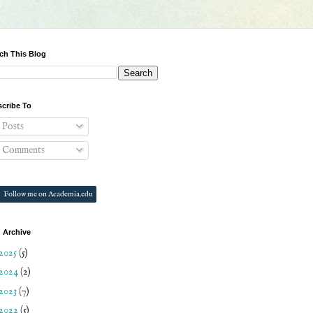
ch This Blog
cribe To
Posts
Comments
Follow me on Academia.edu
 Archive
2025
(5)
2024
(2)
2023
(7)
2022
(5)