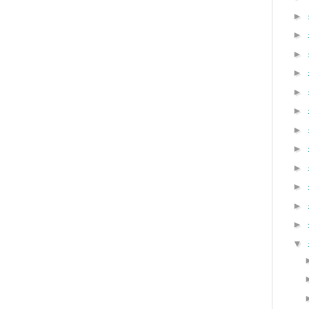
►
►
►
►
►
►
►
►
►
►
►
►
▼