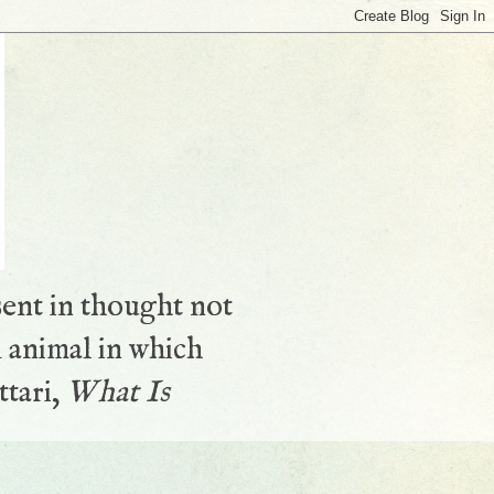
sent in thought not
 animal in which
ttari,
What Is