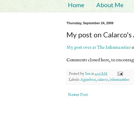
Home
About Me
Thursday, September 24, 2009
My post on Calarco'
My post over at The Inhumanities
o
Comments closed here, to encourag
Posted by
Scu
at
4:56 AM
Labels:
Agamben
,
calarco
,
inhumanities
Newer Post