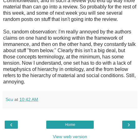
Commonwealth,
and in such a review you end up way more
material than can go into a review. So probably for the rest of
this week, and some of next week you will see several
random posts on stuff that isn't going into the review.
So, random observation: I'm really annoyed by the authors
claims on one hand to working within the framework of
immanence, and then on the other hand, they constantly talk
about stuff "from below." Clearly this isn't a big deal, but
those concepts terminology, at the minimum, has some
tension. Now I understand, one set has to do with a lack of
metaphysics of hierarchy in ontology, and the from below
refers to the hierarchy of material and social conditions. Still,
annoying.
Scu
at
10:42 AM
‹
›
Home
View web version