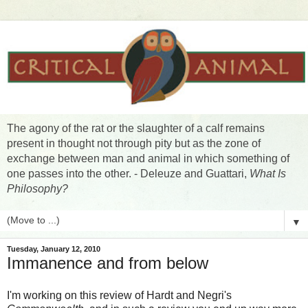
The agony of the rat or the slaughter of a calf remains
present in thought not through pity but as the zone of
exchange between man and animal in which something of
one passes into the other. - Deleuze and Guattari,
What Is
Philosophy?
▼
Tuesday, January 12, 2010
Immanence and from below
I'm working on this review of Hardt and Negri's