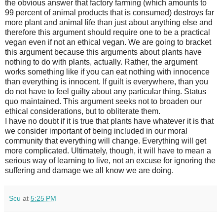
the obvious answer that factory farming (which amounts to
99 percent of animal products that is consumed) destroys far
more plant and animal life than just about anything else and
therefore this argument should require one to be a practical
vegan even if not an ethical vegan. We are going to bracket
this argument because this arguments about plants have
nothing to do with plants, actually. Rather, the argument
works something like if you can eat nothing with innocence
than everything is innocent. If guilt is everywhere, than you
do not have to feel guilty about any particular thing. Status
quo maintained. This argument seeks not to broaden our
ethical considerations, but to obliterate them.
I have no doubt if it is true that plants have whatever it is that
we consider important of being included in our moral
community that everything will change. Everything will get
more complicated. Ultimately, though, it will have to mean a
serious way of learning to live, not an excuse for ignoring the
suffering and damage we all know we are doing.
Scu
at
5:25 PM