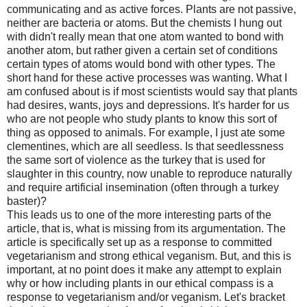
communicating and as active forces. Plants are not passive,
neither are bacteria or atoms. But the chemists I hung out
with didn't really mean that one atom wanted to bond with
another atom, but rather given a certain set of conditions
certain types of atoms would bond with other types. The
short hand for these active processes was wanting. What I
am confused about is if most scientists would say that plants
had desires, wants, joys and depressions. It's harder for us
who are not people who study plants to know this sort of
thing as opposed to animals. For example, I just ate some
clementines, which are all seedless. Is that seedlessness
the same sort of violence as the turkey that is used for
slaughter in this country, now unable to reproduce naturally
and require artificial insemination (often through a turkey
baster)?
This leads us to one of the more interesting parts of the
article, that is, what is missing from its argumentation. The
article is specifically set up as a response to committed
vegetarianism and strong ethical veganism. But, and this is
important, at no point does it make any attempt to explain
why or how including plants in our ethical compass is a
response to vegetarianism and/or veganism. Let's bracket