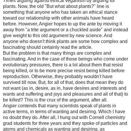
Times
arguing against ethical veganism by arguing for
plants. Now, the old "But what about plants?" line is
something that anyone who has taken an ethical stance
toward our relationship with other animals have heard
before. However, Angier hopes to up the ante by moving it
away from "a trite argument or a chuckled aside" and instead
give weight to this old argument by new science. And
anyone who doesn't think plants are some how complex and
fascinating should certainly read the article.
But the problem is that many things are complex and
fascinating. And in the case of those beings who come under
evolutionary pressures, there is a lot about them that resist
being killed, or to be more precise resist being killed before
reproduction. Otherwise, they probably wouldn't have
survived till now. But, for all of that, does that mean they do
not want (as in, desire, as in, have desires and interests and
wants and suffering and joys and pleasures and all of that) to
be killed? This is the crux of the argument, after all.
Angier contends that many scientists speak of plants in
active terms, in terms of wanting and desiring. Which I have
no doubt they do. After all, I hung out with Cornell chemistry
grad students for three years and they spoke of particles and
atoms and chemicals as wanting and desiring, as