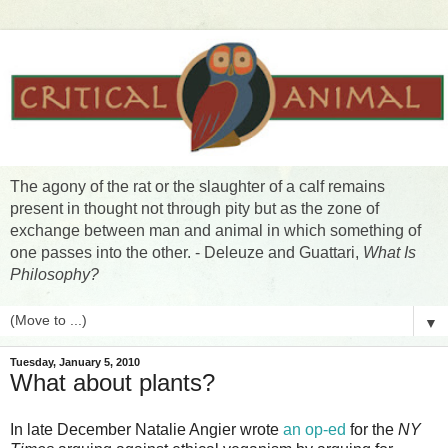
The agony of the rat or the slaughter of a calf remains
present in thought not through pity but as the zone of
exchange between man and animal in which something of
one passes into the other. - Deleuze and Guattari,
What Is
Philosophy?
▼
Tuesday, January 5, 2010
What about plants?
In late December Natalie Angier wrote
an op-ed
for the
NY