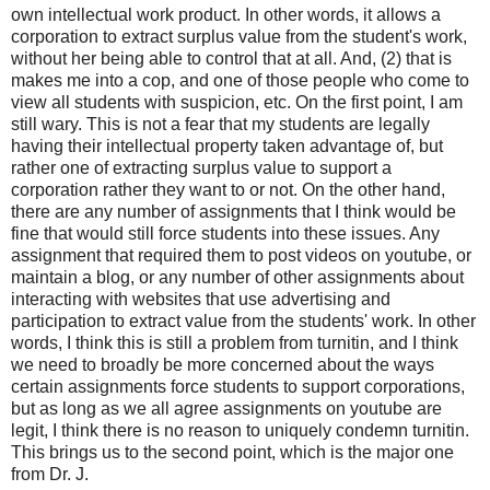
own intellectual work product. In other words, it allows a
corporation to extract surplus value from the student's work,
without her being able to control that at all. And, (2) that is
makes me into a cop, and one of those people who come to
view all students with suspicion, etc. On the first point, I am
still wary. This is not a fear that my students are legally
having their intellectual property taken advantage of, but
rather one of extracting surplus value to support a
corporation rather they want to or not. On the other hand,
there are any number of assignments that I think would be
fine that would still force students into these issues. Any
assignment that required them to post videos on youtube, or
maintain a blog, or any number of other assignments about
interacting with websites that use advertising and
participation to extract value from the students' work. In other
words, I think this is still a problem from turnitin, and I think
we need to broadly be more concerned about the ways
certain assignments force students to support corporations,
but as long as we all agree assignments on youtube are
legit, I think there is no reason to uniquely condemn turnitin.
This brings us to the second point, which is the major one
from Dr. J.