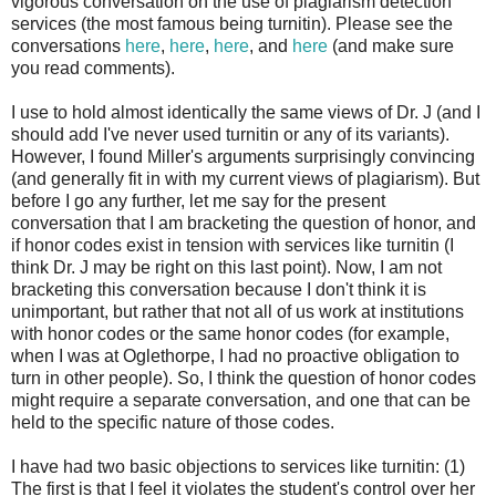
vigorous conversation on the use of plagiarism detection
services (the most famous being turnitin). Please see the
conversations
here
,
here
,
here
, and
here
(and make sure
you read comments).
I use to hold almost identically the same views of Dr. J (and I
should add I've never used turnitin or any of its variants).
However, I found Miller's arguments surprisingly convincing
(and generally fit in with my current views of plagiarism). But
before I go any further, let me say for the present
conversation that I am bracketing the question of honor, and
if honor codes exist in tension with services like turnitin (I
think Dr. J may be right on this last point). Now, I am not
bracketing this conversation because I don't think it is
unimportant, but rather that not all of us work at institutions
with honor codes or the same honor codes (for example,
when I was at Oglethorpe, I had no proactive obligation to
turn in other people). So, I think the question of honor codes
might require a separate conversation, and one that can be
held to the specific nature of those codes.
I have had two basic objections to services like turnitin: (1)
The first is that I feel it violates the student's control over her