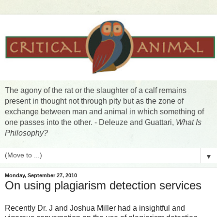
The agony of the rat or the slaughter of a calf remains
present in thought not through pity but as the zone of
exchange between man and animal in which something of
one passes into the other. - Deleuze and Guattari,
What Is
Philosophy?
▼
Monday, September 27, 2010
On using plagiarism detection services
Recently Dr. J and Joshua Miller had a insightful and