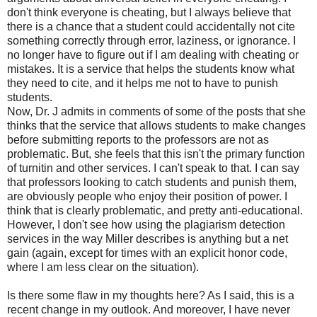
don't think everyone is cheating, but I always believe that
there is a chance that a student could accidentally not cite
something correctly through error, laziness, or ignorance. I
no longer have to figure out if I am dealing with cheating or
mistakes. It is a service that helps the students know what
they need to cite, and it helps me not to have to punish
students.
Now, Dr. J admits in comments of some of the posts that she
thinks that the service that allows students to make changes
before submitting reports to the professors are not as
problematic. But, she feels that this isn't the primary function
of turnitin and other services. I can't speak to that. I can say
that professors looking to catch students and punish them,
are obviously people who enjoy their position of power. I
think that is clearly problematic, and pretty anti-educational.
However, I don't see how using the plagiarism detection
services in the way Miller describes is anything but a net
gain (again, except for times with an explicit honor code,
where I am less clear on the situation).
Is there some flaw in my thoughts here? As I said, this is a
recent change in my outlook. And moreover, I have never