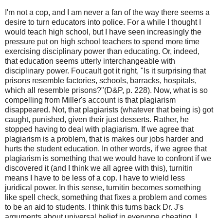
I'm not a cop, and I am never a fan of the way there seems a
desire to turn educators into police. For a while I thought I
would teach high school, but I have seen increasingly the
pressure put on high school teachers to spend more time
exercising disciplinary power than educating. Or, indeed,
that education seems utterly interchangeable with
disciplinary power. Foucault got it right, "Is it surprising that
prisons resemble factories, schools, barracks, hospitals,
which all resemble prisons?"(D&P, p. 228). Now, what is so
compelling from Miller's account is that plagiarism
disappeared. Not, that plagiarists (whatever that being is) got
caught, punished, given their just desserts. Rather, he
stopped having to deal with plagiarism. If we agree that
plagiarism is a problem, that is makes our jobs harder and
hurts the student education. In other words, if we agree that
plagiarism is something that we would have to confront if we
discovered it (and I think we all agree with this), turnitin
means I have to be less of a cop. I have to wield less
juridical power. In this sense, turnitin becomes something
like spell check, something that fixes a problem and comes
to be an aid to students. I think this turns back Dr. J's
arguments about universal belief in everyone cheating. I