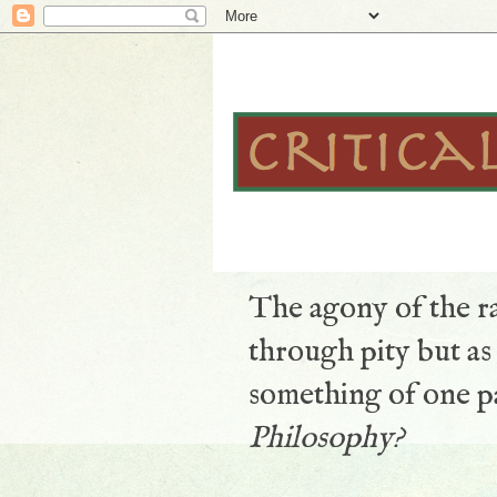
The agony of the ra
through pity but a
something of one pa
Philosophy?