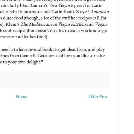
particularly like. Romero's
Viva Vegan
is great for Latin
aches what it means to cook Latin food). Noyes'
American
n diner food (though, a lot of the stuff her recipes call for
e). Klein's
The Mediterranean Vegan Kitchen
and
Vegan
lots of recipes (but doesn't do a lot to teach you how to go
ranean and italian food).
 need is to have several books to get ideas from, and play
cipes from them all. Get a sense of how you like to make
 to your own delight."
Home
Older Post