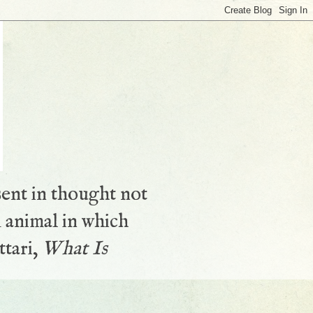
sent in thought not
 animal in which
ttari,
What Is