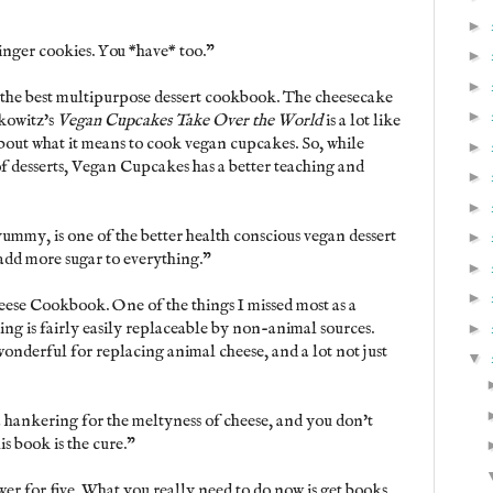
►
inger cookies. You *have* too."
►
►
is the best multipurpose dessert cookbook. The cheesecake
►
kowitz's
Vegan Cupcakes Take Over the World
is a lot like
bout what it means to cook vegan cupcakes. So, while
►
of desserts, Vegan Cupcakes has a better teaching and
►
►
yummy, is one of the better health conscious vegan dessert
►
 add more sugar to everything."
►
►
ese Cookbook. One of the things I missed most as a
ing is fairly easily replaceable by non-animal sources.
►
nderful for replacing animal cheese, and a lot not just
▼
 hankering for the meltyness of cheese, and you don't
is book is the cure."
wer for five. What you really need to do now is get books