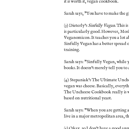
it is worth it, vegan cookbook.
Sarah says, "You have to make the g
(3) Dieterly's
Sinfully Vegan
. This 
is particularly good. However, Mos
Veganomicon. It teaches you a lot a
Sinfully Vegan has a better spread 
training.
Sarah says: "Sinfully Vegan, while 
books. It doesn't merely tell you to
(4) Stepaniak's The Ultimate Unche
vegan was cheese. Basically, everyth
The Uncheese Cookbook really is wo
based on nutritional yeast.
Sarah says: "When you are getting a
live in a major metropolitan area, th
(5) Okay, so I don't have a good ans