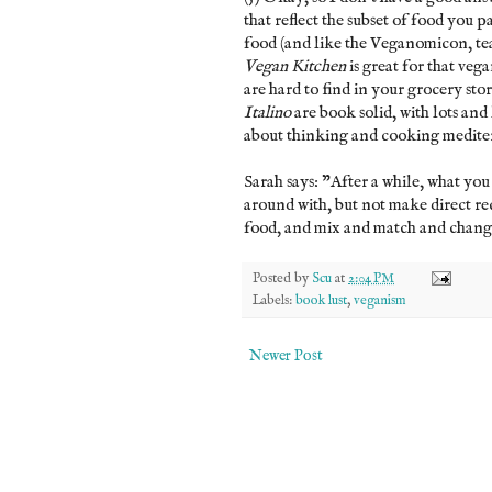
that reflect the subset of food you 
food (and like the Veganomicon, te
Vegan Kitchen
is great for that vega
are hard to find in your grocery stor
Italino
are book solid, with lots and 
about thinking and cooking mediter
Sarah says: "After a while, what you
around with, but not make direct re
food, and mix and match and change
Posted by
Scu
at
2:04 PM
Labels:
book lust
,
veganism
Newer Post