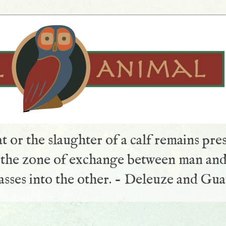
t or the slaughter of a calf remains pre
s the zone of exchange between man and
sses into the other. - Deleuze and Gua