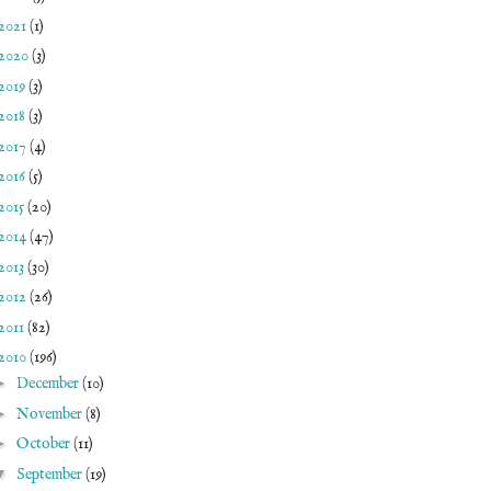
2021
(1)
2020
(3)
2019
(3)
2018
(3)
2017
(4)
2016
(5)
2015
(20)
2014
(47)
2013
(30)
2012
(26)
2011
(82)
2010
(196)
►
December
(10)
►
November
(8)
►
October
(11)
▼
September
(19)