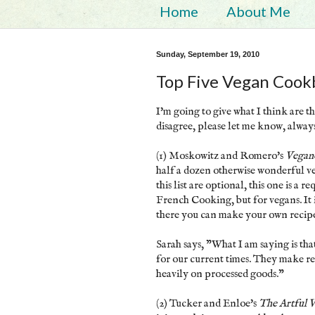
Home
About Me
Sunday, September 19, 2010
Top Five Vegan Cook
I'm going to give what I think are th
disagree, please let me know, alwa
(1) Moskowitz and Romero's
Vegan
half a dozen otherwise wonderful ve
this list are optional, this one is a
French Cooking, but for vegans. It 
there you can make your own recipe
Sarah says, "What I am saying is t
for our current times. They make rec
heavily on processed goods."
(2) Tucker and Enloe's
The Artful 