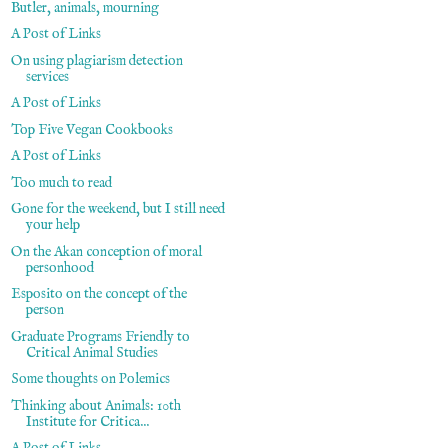
Butler, animals, mourning
A Post of Links
On using plagiarism detection
services
A Post of Links
Top Five Vegan Cookbooks
A Post of Links
Too much to read
Gone for the weekend, but I still need
your help
On the Akan conception of moral
personhood
Esposito on the concept of the
person
Graduate Programs Friendly to
Critical Animal Studies
Some thoughts on Polemics
Thinking about Animals: 10th
Institute for Critica...