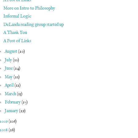
A Post of Links
More on Intro to Philosophy
Informal Logic
DeLanda reading group started up
A Thank You
A Post of Links
►
August
(20)
►
July
(10)
►
June
(24)
►
May
(21)
►
April
(12)
►
March
(15)
►
February
(17)
►
January
(29)
2009
(106)
2008
(28)