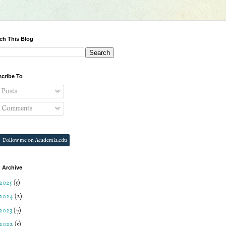
ch This Blog
cribe To
Posts
Comments
Follow me on Academia.edu
 Archive
2025
(5)
2024
(2)
2023
(7)
2022
(5)