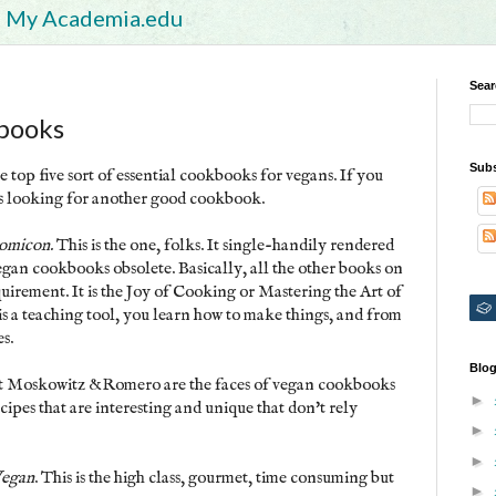
My Academia.edu
Sear
books
Subs
e top five sort of essential cookbooks for vegans. If you
ys looking for another good cookbook.
omicon.
This is the one, folks. It single-handily rendered
gan cookbooks obsolete. Basically, all the other books on
 requirement. It is the Joy of Cooking or Mastering the Art of
is a teaching tool, you learn how to make things, and from
s.
Blog
hat Moskowitz &Romero are the faces of vegan cookbooks
►
ipes that are interesting and unique that don't rely
►
►
Vegan
. This is the high class, gourmet, time consuming but
►