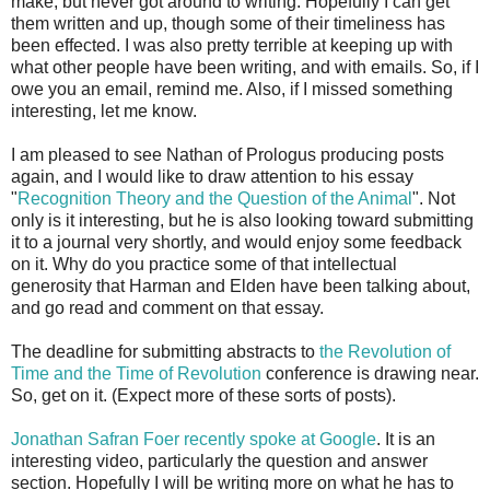
make, but never got around to writing. Hopefully I can get
them written and up, though some of their timeliness has
been effected. I was also pretty terrible at keeping up with
what other people have been writing, and with emails. So, if I
owe you an email, remind me. Also, if I missed something
interesting, let me know.
I am pleased to see Nathan of Prologus producing posts
again, and I would like to draw attention to his essay
"
Recognition Theory and the Question of the Animal
". Not
only is it interesting, but he is also looking toward submitting
it to a journal very shortly, and would enjoy some feedback
on it. Why do you practice some of that intellectual
generosity that Harman and Elden have been talking about,
and go read and comment on that essay.
The deadline for submitting abstracts to
the Revolution of
Time and the Time of Revolution
conference is drawing near.
So, get on it. (Expect more of these sorts of posts).
Jonathan Safran Foer recently spoke at Google
. It is an
interesting video, particularly the question and answer
section. Hopefully I will be writing more on what he has to