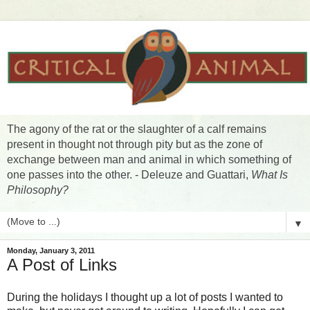
The agony of the rat or the slaughter of a calf remains
present in thought not through pity but as the zone of
exchange between man and animal in which something of
one passes into the other. - Deleuze and Guattari,
What Is
Philosophy?
▼
Monday, January 3, 2011
A Post of Links
During the holidays I thought up a lot of posts I wanted to