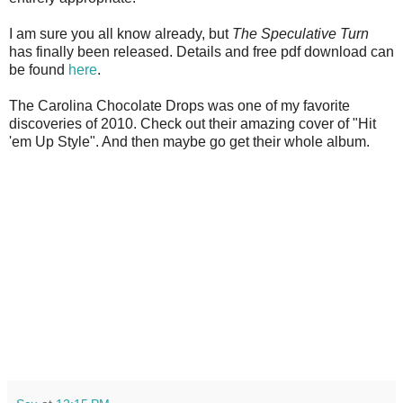
I am sure you all know already, but
The Speculative Turn
has finally been released. Details and free pdf download can
be found
here
.
The Carolina Chocolate Drops was one of my favorite
discoveries of 2010. Check out their amazing cover of "Hit
'em Up Style". And then maybe go get their whole album.