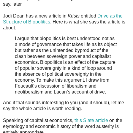
say, later.
Jodi Dean has a new article in
Krisis
entitled
Drive as the
Structure of Biopolitics
. Here is what she says the article is
about:
I argue that biopolitics is best understood not as
a mode of governance that takes life as its object
but rather as the unintended byproduct of the
clash between sovereign power and capitalist
economics. Biopolitics is an effect of the capture
of popular sovereignty in a kind of loop around
the absence of political sovereignty in the
economy. To make this argument, I draw from
Foucault’s discussion of liberalism and
neoliberalism and Lacan’s account of drive.
And if that sounds interesting to you (and it should), let me
say the whole article is worth reading.
Speaking of capitalist economics,
this Slate article
on the
etymology and economic history of the word austerity is
entirely appropriate.