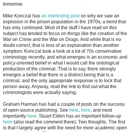
tomorrow.
Mike Konczal has
an interesting post
on why we saw an
explosion in the prison population in the 1970s, a trend that
has only continued. Most of the stuff I have read on this
subject has tended to focus on things like the creation of the
War on Crime and the War on Drugs. And while that is no
doubt correct, that is less of an explanation than another
symptom. Konczal took a look at a lot of 70s conservative
criminology recently, and what emerges is an economic and
policy-oriented belief in what I would call the ontological
production of the criminal. That is to say, there strongly
emerges a belief that there is a distinct being that is a
criminal, and the only appropriate response is to lock that
person away. Anyway, read the link to find out what the
criminologists were actually saying.
Graham Harman has had a couple of posts on the success
of open-source publishing. See
here
,
here
, and most
importantly
here
. Stuart Elden has an important follow-up
here
(also read the comment there). Two thoughts. The first
is that I largely agree with the need for more academic open