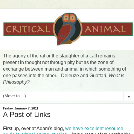
The agony of the rat or the slaughter of a calf remains
present in thought not through pity but as the zone of
exchange between man and animal in which something of
one passes into the other. - Deleuze and Guattari,
What Is
Philosophy?
▼
Friday, January 7, 2011
A Post of Links
First up, over at Adam's blog,
we have excellent resource