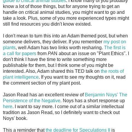
guide to critical animal studies
. I know many of you probably
know a lot of those things, but for anyone trying to get an
handle on critical animal studies, you might want to go and
take a look. Plus, some of you more experienced types might
still find resources you didn't know existed.
I don't mean to turn this into an Adam themed post, but when
someone delivers, they deliver. If you remember
my post on
plants
, well Adam has two links worth resharing.
The first is
a call for papers
from
PA
N about an issue on "Plant Ethics". I
don't think I have the time to write something more
publishable for them, but I think some of you might be
interested. Also, Adam shared this TED talk on
the roots of
plant intelligence
. If you want to see my thoughts on it, read
the comment section of my plant post.
Jason Read has an excellent review of
Benjamin Noys' The
Persistence of the Negative
. Noys has a short response up
here
. I want to say more. I come out of a similar intellectual
tradition as Jason Read, so I definitely want to check out
Noys' book.
This a reminder that
the deadline for Speculations II
is