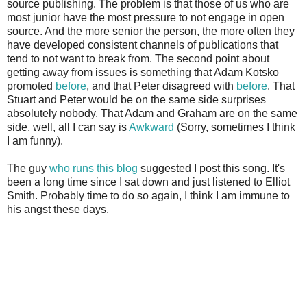
source publishing. The problem is that those of us who are
most junior have the most pressure to not engage in open
source. And the more senior the person, the more often they
have developed consistent channels of publications that
tend to not want to break from. The second point about
getting away from issues is something that Adam Kotsko
promoted
before
, and that Peter disagreed with
before
. That
Stuart and Peter would be on the same side surprises
absolutely nobody. That Adam and Graham are on the same
side, well, all I can say is
Awkward
(Sorry, sometimes I think
I am funny).
The guy
who runs this blog
suggested I post this song. It's
been a long time since I sat down and just listened to Elliot
Smith. Probably time to do so again, I think I am immune to
his angst these days.