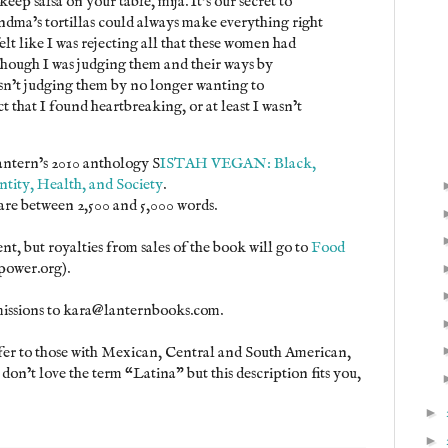
ep salsa on your table, mija. It’s our secret to
ma’s tortillas could always make everything right
elt like I was rejecting all that these women had
though I was judging them and their ways by
wasn’t judging them by no longer wanting to
ct that I found heartbreaking, or at least I wasn’t
Lantern’s 2010 anthology S
ISTAH VEGAN: Black,
tity, Health, and Society
.
 are between 2,500 and 5,000 words.
t, but royalties from sales of the book will go to
Food
power.org).
missions to kara@lanternbooks.com.
efer to those with Mexican, Central and South American,
on’t love the term “Latina” but this description fits you,
►
►