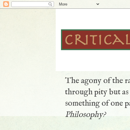
The agony of the ra
through pity but a
something of one pa
Philosophy?