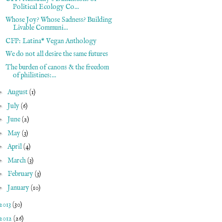
Political Ecology Co...
Whose Joy? Whose Sadness? Building
Livable Communi...
CFP: Latina* Vegan Anthology
We do not all desire the same futures
The burden of canons & the freedom
of philistines:...
►
August
(1)
►
July
(6)
►
June
(2)
►
May
(3)
►
April
(4)
►
March
(3)
►
February
(3)
►
January
(10)
2013
(30)
2012
(26)