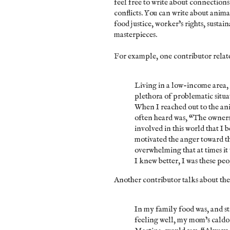
feel free to write about connection
conflicts. You can write about anima
food justice, worker’s rights, susta
masterpieces.
For example, one contributor relat
Living in a low-income area, 
plethora of problematic situa
When I reached out to the ani
often heard was, “The owners 
involved in this world that I
motivated the anger toward t
overwhelming that at times it 
I knew better, I was these peo
Another contributor talks about th
In my family food was, and sti
feeling well, my mom’s caldo