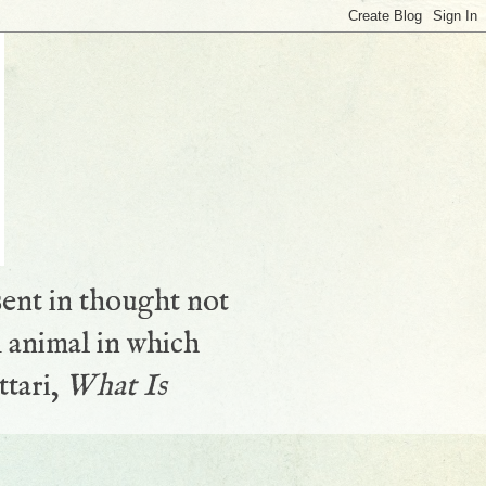
sent in thought not
 animal in which
ttari,
What Is