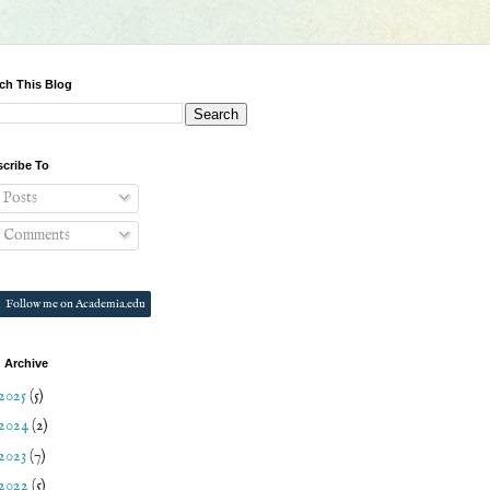
ch This Blog
cribe To
Posts
Comments
Follow me on Academia.edu
 Archive
2025
(5)
2024
(2)
2023
(7)
2022
(5)