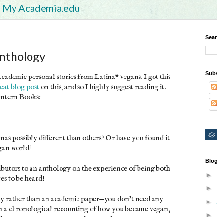
My Academia.edu
Sear
Anthology
Subs
ademic personal stories from Latina* vegans. I got this
eat blog post
on this, and so I highly suggest reading it.
Lantern Books:
as possibly different than others? Or have you found it
egan world?
Blog
ibutors to an anthology on the experience of being both
►
es to be heard!
►
ory rather than an academic paper—you don’t need any
►
an a chronological recounting of how you became vegan,
►