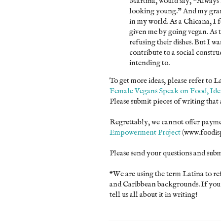
Martina, would say, “Always ke
looking young.” And my grand
in my world. As a Chicana, I f
given me by going vegan. As 
refusing their dishes. But I 
contribute to a social constru
intending to.
To get more ideas, please refer to 
Female Vegans Speak on Food, Iden
Please submit pieces of writing that
Regrettably, we cannot offer paymen
Empowerment Project
(www.foodis
Please send your questions and sub
*We are using the term Latina to r
and Caribbean backgrounds. If you d
tell us all about it in writing!