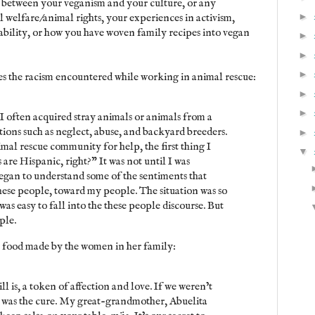
s between your veganism and your culture, or any
►
l welfare/animal rights, your experiences in activism,
inability, or how you have woven family recipes into vegan
►
►
►
es the racism encountered while working in animal rescue:
►
►
I often acquired stray animals or animals from a
tions such as neglect, abuse, and backyard breeders.
►
mal rescue community for help, the first thing I
▼
are Hispanic, right?” It was not until I was
 began to understand some of the sentiments that
hese people, toward my people. The situation was so
was easy to fall into the these people discourse. But
ple.
e food made by the women in her family:
ll is, a token of affection and love. If we weren’t
 was the cure. My great-grandmother, Abuelita