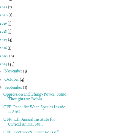
2021
(1)
2020
(3)
2019
(3)
2018
(3)
2017
(4)
2016
(5)
2015
(20)
2014
(47)
►
November
(3)
►
October
(4)
▼
September
(8)
Oppression and Thing-Power: Some
Thoughts on Robin...
CFP: Panel for When Species Invade
at AAG
CFP: 14th Annual Institute for
Critical Animal Stu...
CFP: Kentucky's Dimensions of