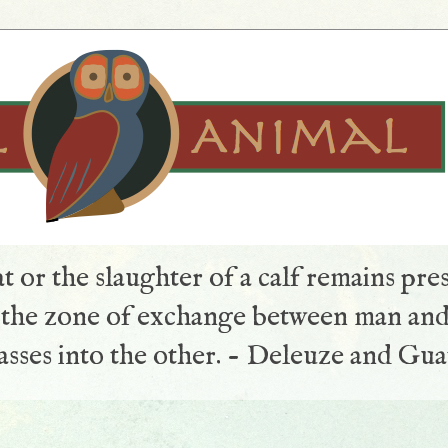
t or the slaughter of a calf remains pre
s the zone of exchange between man and
sses into the other. - Deleuze and Gua