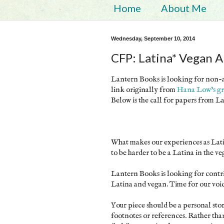
Home
About Me
Wednesday, September 10, 2014
CFP: Latina* Vegan 
Lantern Books is looking for non-ac
link originally from
Hana Low's gr
Below is the call for papers from 
What makes our experiences as Latin
to be harder to be a Latina in the v
Lantern Books is looking for contr
Latina and vegan. Time for our voic
Your piece should be a personal st
footnotes or references. Rather th