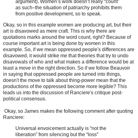
argument). Women’s work doesn’t really “count”
as such–the situation of patriarchy prohibits them
from positive development, so to speak.
Okay, so in this example women are producing art, but their
art is disavowed as mere craft. This is why there are
quotations marks around the word count, right? Because of
course important art is being done by women in this
example. So, if we mean oppressed people's differences are
disavowed, it would strike me that theories that try to undo
disavowals of who and what makes a difference would be at
least a move in the right direction. So if we follow Beauvoir
in saying that oppressed people are turned into things,
doesn't the move to talk about thing-power mean that the
productions of the oppressed become more legible? This
leads us into the discussion of Ranciere's critique post-
political consensus.
Okay, so James makes the following comment after quoting
Ranciere:
Universal envoicement actually is “not the
liberation” from silencing but the “loss”