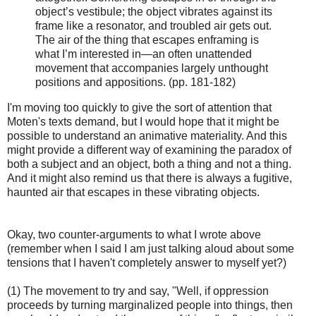
object’s vestibule; the object vibrates against its
frame like a resonator, and troubled air gets out.
The air of the thing that escapes enframing is
what I’m interested in—an often unattended
movement that accompanies largely unthought
positions and appositions. (pp. 181-182)
I'm moving too quickly to give the sort of attention that
Moten's texts demand, but I would hope that it might be
possible to understand an animative materiality. And this
might provide a different way of examining the paradox of
both a subject and an object, both a thing and not a thing.
And it might also remind us that there is always a fugitive,
haunted air that escapes in these vibrating objects.
Okay, two counter-arguments to what I wrote above
(remember when I said I am just talking aloud about some
tensions that I haven't completely answer to myself yet?)
(1) The movement to try and say, "Well, if oppression
proceeds by turning marginalized people into things, then