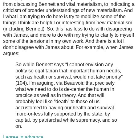
from discussing Bennett and vital materialism, to indicating a
criticism of broader understandings of new materialism. And
I what I am trying to do here is try to mobilize some of the
things I think are helpful or interesting from new materialism
(including Bennett). So, this has less to do with disagreeing
with James, and more to do with my trying to clarify to myself
some of the tensions in my own work. And there is a lot I
don't disagree with James about. For example, when James
argues:
So while Bennett says “I cannot envision any
polity so egalitarian that important human needs,
such as health or survival, would not take priority”
(104), I’m arguing, via Beauvoir, that precisely
what we need to do is de-center the human in
practice as well as in theory. And that will
probably feel like “death” to those of us
accustomed to having our health and survival
more-or-less fully supported by the state, by
capital, by patriarchal white supremacy, and so
on.
I agree in advance
.