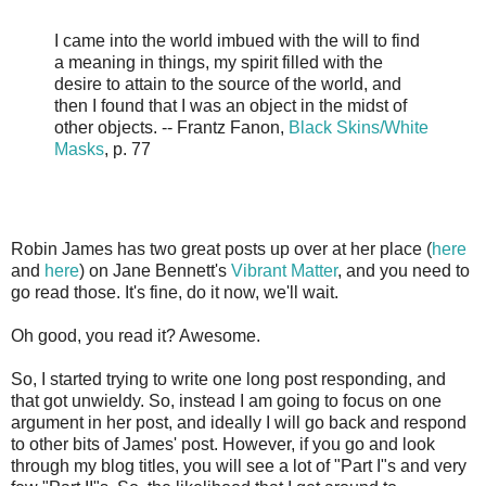
I came into the world imbued with the will to find
a meaning in things, my spirit filled with the
desire to attain to the source of the world, and
then I found that I was an object in the midst of
other objects. -- Frantz Fanon,
Black Skins/White
Masks
, p. 77
Robin James has two great posts up over at her place (
here
and
here
) on Jane Bennett's
Vibrant Matter
, and you need to
go read those. It's fine, do it now, we'll wait.
Oh good, you read it? Awesome.
So, I started trying to write one long post responding, and
that got unwieldy. So, instead I am going to focus on one
argument in her post, and ideally I will go back and respond
to other bits of James' post. However, if you go and look
through my blog titles, you will see a lot of "Part I"s and very