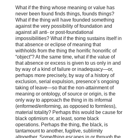
What if the thing whose meaning or value has
never been found finds things, founds things?
What if the thing will have founded something
against the very possibility of foundation and
against all anti- or post-foundational
impossibilities? What if the thing sustains itself in
that absence or eclipse of meaning that
withholds from the thing the horrific honorific of
“object”? At the same time, what if the value of
that absence or excess is given to us only in and
by way of a kind of failure or inadequacy—or,
perhaps more precisely, by way of a history of
exclusion, serial expulsion, presence’s ongoing
taking of leave—so that the non-attainment of
meaning or ontology, of source or origin, is the
only way to approach the thing in its informal
(enformed/enforming, as opposed to formless),
material totality? Perhaps this would be cause for
black optimism or, at least, some black
operations. Perhaps the thing, the black, is
tantamount to another, fugitive, sublimity
altogether. Some/thing escapes in or through the