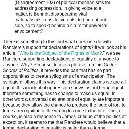
(Disagreement 102) of political mechanisms for
addressing oppression. In giving voice to all
matter, is Bennett disappearing vital
materialism’s constitutive outside (the out-out-
side, so to speak) behind a claim for universal
envoicement?
There is something to this, but what does one do with
Ranciere's support for declarations of rights? If we look at his
article, "
Who is the Subject of the Rights of Man?
," we see
Ranciere supporting declarations of equality of anyone to
anyone. Why? Because, to use a phrase from his
On the
Shores of Politics
, it provides the part that has no part
opportunities to create syllogisms of emancipation. The
syllogism follows this way, This declaration claims we are all
equal, this incident of oppression shows us not being equal,
therefore something has to change to make us equal. In
other words, universal declarations of equality are important
because they allow the chance to produce the logic of tort, to
force a recognition of the wrong to come to the fore. This, of
course, is also a response to James' critique of the politics of
exception. It seems to me that Ranciere would believe that a
formal declaration of equality is better than a formal