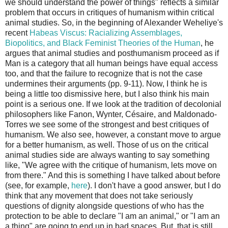
we should understand the power of things" reflects a similar
problem that occurs in critiques of humanism within critical
animal studies. So, in the beginning of Alexander Weheliye's
recent
Habeas Viscus: Racializing Assemblages,
Biopolitics, and Black Feminist Theories of the Human
, he
argues that animal studies and posthumanism proceed as if
Man is a category that all human beings have equal access
too, and that the failure to recognize that is not the case
undermines their arguments (pp. 9-11). Now, I think he is
being a little too dismissive here, but I also think his main
point is a serious one. If we look at the tradition of decolonial
philosophers like Fanon, Wynter, Césaire, and Maldonado-
Torres we see some of the strongest and best critiques of
humanism. We also see, however, a constant move to argue
for a better humanism, as well. Those of us on the critical
animal studies side are always wanting to say something
like, "We agree with the critique of humanism, lets move on
from there." And this is something I have talked about before
(see, for example,
here
). I don't have a good answer, but I do
think that any movement that does not take seriously
questions of dignity alongside questions of who has the
protection to be able to declare "I am an animal," or "I am an
a thing" are going to end up in bad spaces. But, that is still