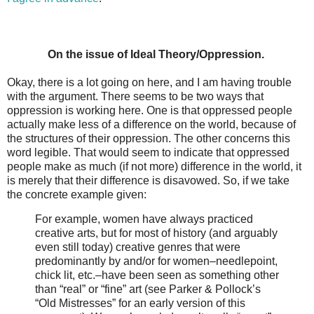
On the issue of Ideal Theory/Oppression.
Okay, there is a lot going on here, and I am having trouble
with the argument. There seems to be two ways that
oppression is working here. One is that oppressed people
actually make less of a difference on the world, because of
the structures of their oppression. The other concerns this
word legible. That would seem to indicate that oppressed
people make as much (if not more) difference in the world, it
is merely that their difference is disavowed. So, if we take
the concrete example given:
For example, women have always practiced
creative arts, but for most of history (and arguably
even still today) creative genres that were
predominantly by and/or for women–needlepoint,
chick lit, etc.–have been seen as something other
than “real” or “fine” art (see Parker & Pollock’s
“Old Mistresses” for an early version of this