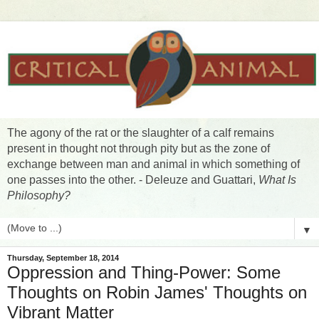
The agony of the rat or the slaughter of a calf remains
present in thought not through pity but as the zone of
exchange between man and animal in which something of
one passes into the other. - Deleuze and Guattari,
What Is
Philosophy?
▼
Thursday, September 18, 2014
Oppression and Thing-Power: Some
Thoughts on Robin James' Thoughts on
Vibrant Matter