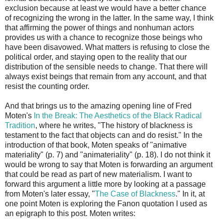
exclusion because at least we would have a better chance
of recognizing the wrong in the latter. In the same way, I think
that affirming the power of things and nonhuman actors
provides us with a chance to recognize those beings who
have been disavowed. What matters is refusing to close the
political order, and staying open to the reality that our
distribution of the sensible needs to change. That there will
always exist beings that remain from any account, and that
resist the counting order.
And that brings us to the amazing opening line of Fred
Moten's
In the Break: The Aesthetics of the Black Radical
Tradition
, where he writes, "The history of blackness is
testament to the fact that objects can and do resist." In the
introduction of that book, Moten speaks of "animative
materiality" (p. 7) and "animateriality" (p. 18). I do not think it
would be wrong to say that Moten is forwarding an argument
that could be read as part of new materialism. I want to
forward this argument a little more by looking at a passage
from Moten's later essay, "
The Case of Blackness
." In it, at
one point Moten is exploring the Fanon quotation I used as
an epigraph to this post. Moten writes: