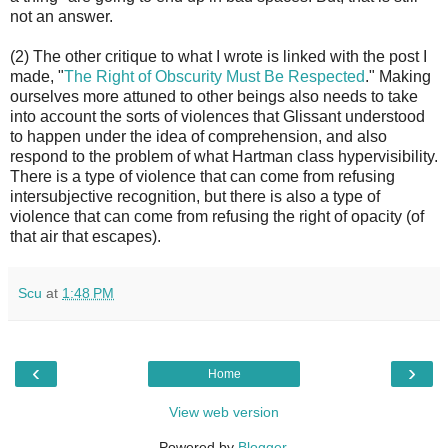
not an answer.
(2) The other critique to what I wrote is linked with the post I
made, "
The Right of Obscurity Must Be Respected
." Making
ourselves more attuned to other beings also needs to take
into account the sorts of violences that Glissant understood
to happen under the idea of comprehension, and also
respond to the problem of what Hartman class hypervisibility.
There is a type of violence that can come from refusing
intersubjective recognition, but there is also a type of
violence that can come from refusing the right of opacity (of
that air that escapes).
Scu
at
1:48 PM
‹
›
Home
View web version
Powered by
Blogger
.