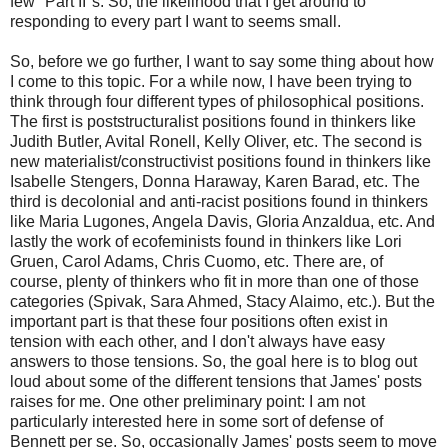
few "Part II"s. So, the likelihood that I get around to
responding to every part I want to seems small.
So, before we go further, I want to say some thing about how
I come to this topic. For a while now, I have been trying to
think through four different types of philosophical positions.
The first is poststructuralist positions found in thinkers like
Judith Butler, Avital Ronell, Kelly Oliver, etc. The second is
new materialist/constructivist positions found in thinkers like
Isabelle Stengers, Donna Haraway, Karen Barad, etc. The
third is decolonial and anti-racist positions found in thinkers
like Maria Lugones, Angela Davis, Gloria Anzaldua, etc. And
lastly the work of ecofeminists found in thinkers like Lori
Gruen, Carol Adams, Chris Cuomo, etc. There are, of
course, plenty of thinkers who fit in more than one of those
categories (Spivak, Sara Ahmed, Stacy Alaimo, etc.). But the
important part is that these four positions often exist in
tension with each other, and I don't always have easy
answers to those tensions. So, the goal here is to blog out
loud about some of the different tensions that James' posts
raises for me. One other preliminary point: I am not
particularly interested here in some sort of defense of
Bennett per se. So, occasionally James' posts seem to move