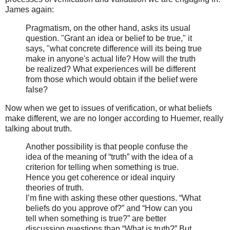
James again:
Pragmatism, on the other hand, asks its usual
question. "Grant an idea or belief to be true," it
says, "what concrete difference will its being true
make in anyone's actual life? How will the truth
be realized? What experiences will be different
from those which would obtain if the belief were
false?
Now when we get to issues of verification, or what beliefs
make different, we are no longer according to Huemer, really
talking about truth.
Another possibility is that people confuse the
idea of the meaning of “truth” with the idea of a
criterion for telling when something is true.
Hence you get coherence or ideal inquiry
theories of truth.
I’m fine with asking these other questions. “What
beliefs do you approve of?” and “How can you
tell when something is true?” are better
discussion questions than “What is truth?” But