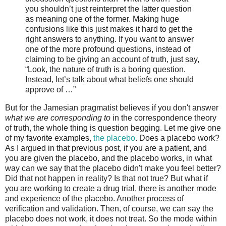
you shouldn’t just reinterpret the latter question
as meaning one of the former. Making huge
confusions like this just makes it hard to get the
right answers to anything. If you want to answer
one of the more profound questions, instead of
claiming to be giving an account of truth, just say,
“Look, the nature of truth is a boring question.
Instead, let’s talk about what beliefs one should
approve of …”
But for the Jamesian pragmatist believes if you don't answer
what we are corresponding to
in the correspondence theory
of truth, the whole thing is question begging. Let me give one
of my favorite examples,
the placebo
. Does a placebo work?
As I argued in that previous post, if you are a patient, and
you are given the placebo, and the placebo works, in what
way can we say that the placebo didn't make you feel better?
Did that not happen in reality? Is that not true? But what if
you are working to create a drug trial, there is another mode
and experience of the placebo. Another process of
verification and validation. Then, of course, we can say the
placebo does not work, it does not treat. So the mode within