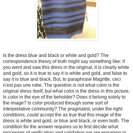
Is the dress blue and black or white and gold? The
correspondence theory of truth might say something like: if
you went and saw this dress in the original, it is clearly white
and gold, so it is true to say it is white and gold, and false to
say it is blue and black. But, to paraphrase Magritte, ceci
n'est pas une robe. The question is not what color is the
original dress itself, but what color is the dress in this picture.
Is color in the eye of the beholder? Does it belong solely to
the image? Is color produced through some sort of
interpretative community? The pragmatist, under the right
conditions, could accept the as true that this image of the
dress is white and gold, or blue and black, or even both. The
condition for the answer requires us to first decide what
processes of verification and validation we are engaging in.