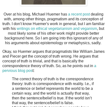
Over at his blog, Michael Huemer has
a recent post
dealing
with, among other things, pragmatism and its conception of
truth. I don't know Huemer's work in general, but I am familiar
with his
writings on ethical vegetarianism and veganism
, but
most likely some of his other work might provide better
background here. So I am going into this ignorant of any of
his arguments about epistemology or metaphysics, sadly.
Okay, so Huemer argues that pragmatists like William James
and Piecer get the concept of truth wrong. He argues that
concept of truth is trivial, and that is basically the
correspondence theory of truth. So, as he points out in
a
pervious blog pos
t:
The correct theory of truth is the correspondence
theory: truth is correspondence with reality. I.e., if
a sentence or belief represents the world to be a
certain way, and the world is actually that way,
then the sentence/belief is true. If the world isn’t
that way, the sentence/belief is false.