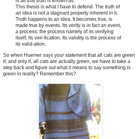
is all that truth is known-as.
This thesis is what I have to defend. The truth of
an idea is not a stagnant property inherent in it.
Truth happens to an idea. It becomes true, is
made true by events. Its verity is in fact an event,
a process: the process namely of its verifying
itself, its veri-fication. Its validity is the process of
its valid-ation.
So when Huemer says your statement that all cats are green
if, and only if, all cats are actually green, we have to take a
step back and figure out what it means to say something is
green in reality? Remember this?