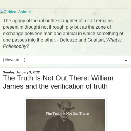
The agony of the rat or the slaughter of a calf remains
present in thought not through pity but as the zone of
exchange between man and animal in which something of
one passes into the other. - Deleuze and Guattari,
What Is
Philosophy?
▼
Sunday, January 9, 2022
The Truth Is Not Out There: William
James and the verification of truth