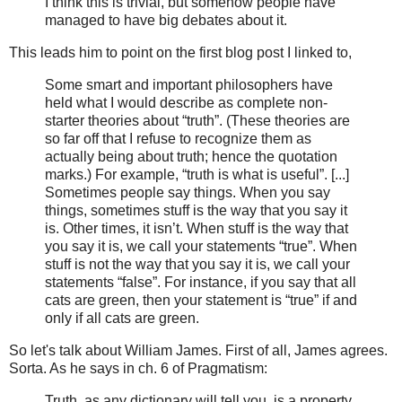
I think this is trivial, but somehow people have
managed to have big debates about it.
This leads him to point on the first blog post I linked to,
Some smart and important philosophers have
held what I would describe as complete non-
starter theories about “truth”. (These theories are
so far off that I refuse to recognize them as
actually being about truth; hence the quotation
marks.) For example, “truth is what is useful”. [...]
Sometimes people say things. When you say
things, sometimes stuff is the way that you say it
is. Other times, it isn’t. When stuff is the way that
you say it is, we call your statements “true”. When
stuff is not the way that you say it is, we call your
statements “false”. For instance, if you say that all
cats are green, then your statement is “true” if and
only if all cats are green.
So let's talk about William James. First of all, James agrees.
Sorta. As he says in ch. 6 of Pragmatism:
Truth, as any dictionary will tell you, is a property