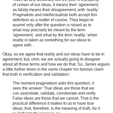
of certain of our ideas. It means their 'agreement,'
as falsity means their disagreement, with 'reality.'
Pragmatists and intellectualists both accept this
definition as a matter of course. They begin to
quarrel only after the question is raised as to
what may precisely be meant by the term
'agreement,' and what by the term 'reality,' when
reality is taken as something for our ideas to
agree with. .
Okay, so we agree that reality and our ideas have to be in
agreement, but, uhm, we are actually going to disagree
about all those terms and how we do that. So, James argues
a little further down in the same chapter his famous claim
that truth is verification and validation:
The moment pragmatism asks this question, it
sees the answer: True ideas are those that we
can assimilate, validate, corroborate and verify.
False ideas are those that we cannot. That is the
practical difference it makes to us to have true
ideas; that, therefore, is the meaning of truth, for it