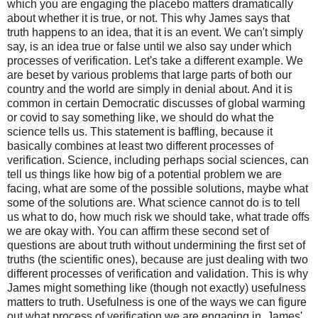
which you are engaging the placebo matters dramatically
about whether it is true, or not. This why James says that
truth happens to an idea, that it is an event. We can't simply
say, is an idea true or false until we also say under which
processes of verification. Let's take a different example. We
are beset by various problems that large parts of both our
country and the world are simply in denial about. And it is
common in certain Democratic discusses of global warming
or covid to say something like, we should do what the
science tells us. This statement is baffling, because it
basically combines at least two different processes of
verification. Science, including perhaps social sciences, can
tell us things like how big of a potential problem we are
facing, what are some of the possible solutions, maybe what
some of the solutions are. What science cannot do is to tell
us what to do, how much risk we should take, what trade offs
we are okay with. You can affirm these second set of
questions are about truth without undermining the first set of
truths (the scientific ones), because are just dealing with two
different processes of verification and validation. This is why
James might something like (though not exactly) usefulness
matters to truth. Usefulness is one of the ways we can figure
out what process of verification we are engaging in. James'