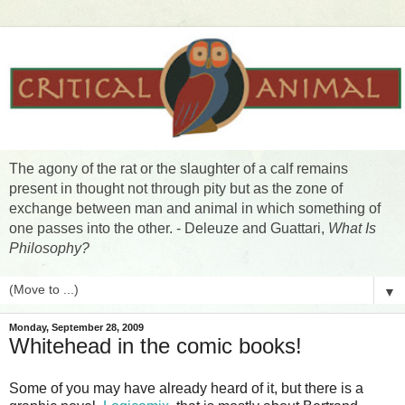
The agony of the rat or the slaughter of a calf remains
present in thought not through pity but as the zone of
exchange between man and animal in which something of
one passes into the other. - Deleuze and Guattari,
What Is
Philosophy?
▼
Monday, September 28, 2009
Whitehead in the comic books!
Some of you may have already heard of it, but there is a