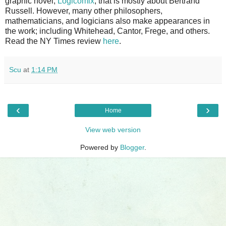
graphic novel,
Logicomix
, that is mostly about Bertrand
Russell. However, many other philosophers,
mathematicians, and logicians also make appearances in
the work; including Whitehead, Cantor, Frege, and others.
Read the NY Times review
here
.
Scu
at
1:14 PM
‹
›
Home
View web version
Powered by
Blogger
.