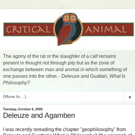
The agony of the rat or the slaughter of a calf remains
present in thought not through pity but as the zone of
exchange between man and animal in which something of
one passes into the other. - Deleuze and Guattari,
What Is
Philosophy?
▼
Tuesday, October 6, 2009
Deleuze and Agamben
I was recently rereading the chapter "geophilosophy" from