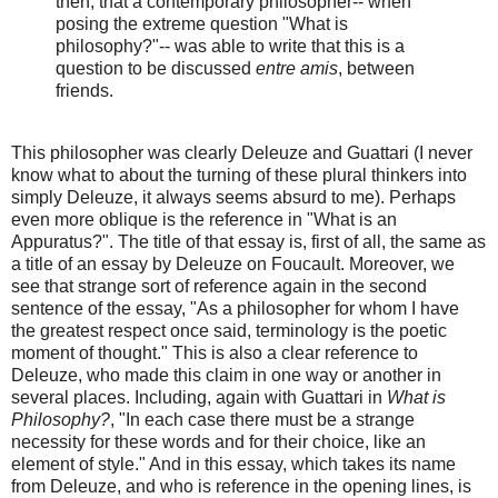
then, that a contemporary philosopher-- when
posing the extreme question "What is
philosophy?"-- was able to write that this is a
question to be discussed
entre amis
, between
friends.
This philosopher was clearly Deleuze and Guattari (I never
know what to about the turning of these plural thinkers into
simply Deleuze, it always seems absurd to me). Perhaps
even more oblique is the reference in "What is an
Appuratus?". The title of that essay is, first of all, the same as
a title of an essay by Deleuze on Foucault. Moreover, we
see that strange sort of reference again in the second
sentence of the essay, "As a philosopher for whom I have
the greatest respect once said, terminology is the poetic
moment of thought." This is also a clear reference to
Deleuze, who made this claim in one way or another in
several places. Including, again with Guattari in
What is
Philosophy?
, "In each case there must be a strange
necessity for these words and for their choice, like an
element of style." And in this essay, which takes its name
from Deleuze, and who is reference in the opening lines, is