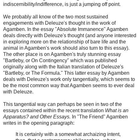
indiscernibility/indifference, is just a jumping off point.
We probably all know of the two most sustained
engagements with Deleuze's thought in the work of
Agamben. In the essay "Absolute Immanence" Agamben
deals directly with Deleuze's thought (and anyone interested
in exploring more on the relationship of bare life and the
animal in Agamben's work should also turn to this essay).
The other place is on Agamben's truly stunning essay
"Bartleby, or On Contingency" which was published
originally along with the Italian translation of Deleuze's
"Bartleby, or The Formula." This latter essay by Agamben
deals with Deleuze's work only tangentially, which seems to
be the most common way that Agamben seems to ever deal
with Deleuze.
This tangential way can perhaps be seen in two of the
essays contained within the recent translation
What is an
Apparatus? and Other Essays.
In "The Friend" Agamben
writes in the opening paragraph:
It is certainly with a somewhat archaizing intent,