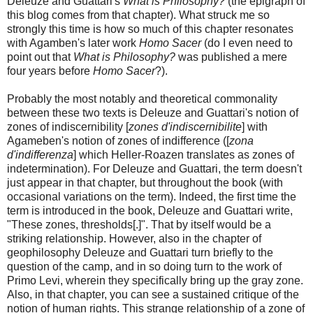
Deleuze and Guattari's
What is Philosophy?
(the epigraph of
this blog comes from that chapter). What struck me so
strongly this time is how so much of this chapter resonates
with Agamben's later work
Homo Sacer
(do I even need to
point out that
What is Philosophy?
was published a mere
four years before
Homo Sacer
?).
Probably the most notably and theoretical commonality
between these two texts is Deleuze and Guattari's notion of
zones of indiscernibility [
zones d'indiscernibilite
] with
Agameben's notion of zones of indifference ([
zona
d'indifferenza
] which Heller-Roazen translates as zones of
indetermination). For Deleuze and Guattari, the term doesn't
just appear in that chapter, but throughout the book (with
occasional variations on the term). Indeed, the first time the
term is introduced in the book, Deleuze and Guattari write,
"These zones, thresholds[.]". That by itself would be a
striking relationship. However, also in the chapter of
geophilosophy Deleuze and Guattari turn briefly to the
question of the camp, and in so doing turn to the work of
Primo Levi, wherein they specifically bring up the gray zone.
Also, in that chapter, you can see a sustained critique of the
notion of human rights. This strange relationship of a zone of