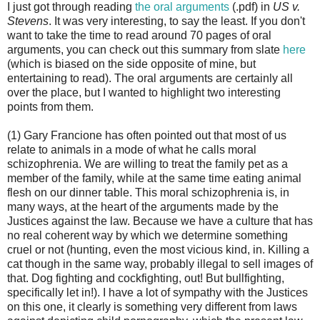
I just got through reading
the oral arguments
(.pdf) in
US v.
Stevens
. It was very interesting, to say the least. If you don't
want to take the time to read around 70 pages of oral
arguments, you can check out this summary from slate
here
(which is biased on the side opposite of mine, but
entertaining to read). The oral arguments are certainly all
over the place, but I wanted to highlight two interesting
points from them.
(1) Gary Francione has often pointed out that most of us
relate to animals in a mode of what he calls moral
schizophrenia. We are willing to treat the family pet as a
member of the family, while at the same time eating animal
flesh on our dinner table. This moral schizophrenia is, in
many ways, at the heart of the arguments made by the
Justices against the law. Because we have a culture that has
no real coherent way by which we determine something
cruel or not (hunting, even the most vicious kind, in. Killing a
cat though in the same way, probably illegal to sell images of
that. Dog fighting and cockfighting, out! But bullfighting,
specifically let in!). I have a lot of sympathy with the Justices
on this one, it clearly is something very different from laws