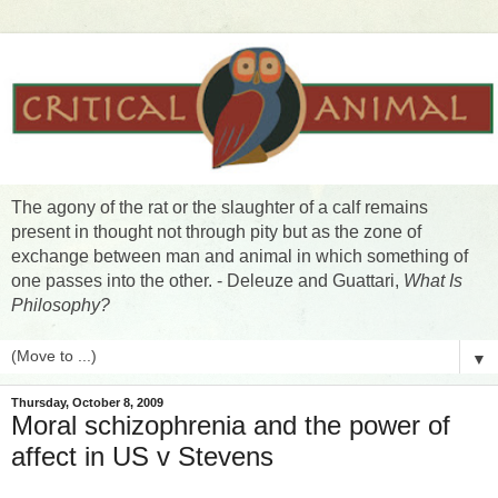
The agony of the rat or the slaughter of a calf remains
present in thought not through pity but as the zone of
exchange between man and animal in which something of
one passes into the other. - Deleuze and Guattari,
What Is
Philosophy?
▼
Thursday, October 8, 2009
Moral schizophrenia and the power of
affect in US v Stevens