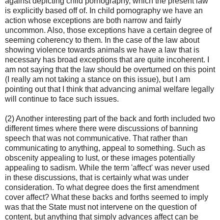
against depicting child pornography, which the present law
is explicitly based off of. In child pornography we have an
action whose exceptions are both narrow and fairly
uncommon. Also, those exceptions have a certain degree of
seeming coherency to them. In the case of the law about
showing violence towards animals we have a law that is
necessary has broad exceptions that are quite incoherent. I
am not saying that the law should be overturned on this point
(I really am not taking a stance on this issue), but I am
pointing out that I think that advancing animal welfare legally
will continue to face such issues.
(2) Another interesting part of the back and forth included two
different times where there were discussions of banning
speech that was not communicative. That rather than
communicating to anything, appeal to something. Such as
obscenity appealing to lust, or these images potentially
appealing to sadism. While the term 'affect' was never used
in these discussions, that is certainly what was under
consideration. To what degree does the first amendment
cover affect? What these backs and forths seemed to imply
was that the State must not intervene on the question of
content, but anything that simply advances affect can be