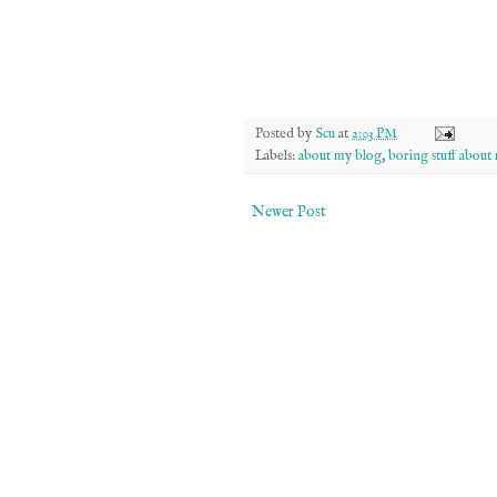
Posted by
Scu
at
2:03 PM
Labels:
about my blog
,
boring stuff about
Newer Post