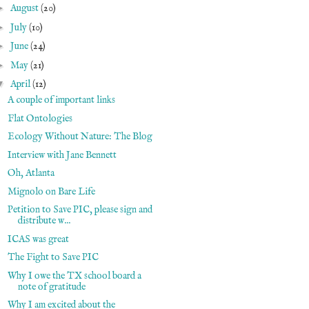
►
August
(20)
►
July
(10)
►
June
(24)
►
May
(21)
▼
April
(12)
A couple of important links
Flat Ontologies
Ecology Without Nature: The Blog
Interview with Jane Bennett
Oh, Atlanta
Mignolo on Bare Life
Petition to Save PIC, please sign and
distribute w...
ICAS was great
The Fight to Save PIC
Why I owe the TX school board a
note of gratitude
Why I am excited about the