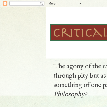
The agony of the ra
through pity but a
something of one pa
Philosophy?