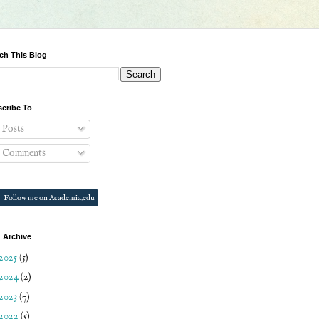
ch This Blog
cribe To
Posts
Comments
Follow me on Academia.edu
 Archive
2025
(5)
2024
(2)
2023
(7)
2022
(5)