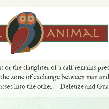
t or the slaughter of a calf remains pre
s the zone of exchange between man and
sses into the other. - Deleuze and Gua