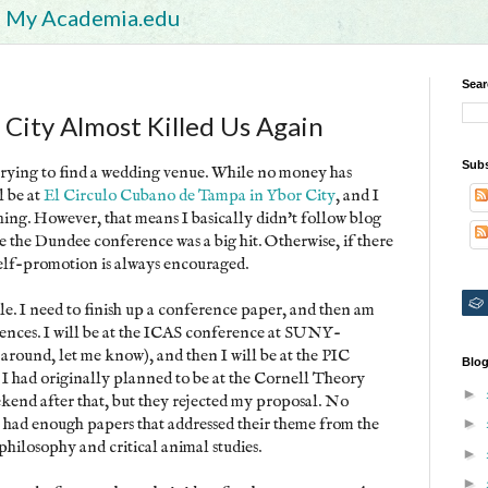
My Academia.edu
Sear
 City Almost Killed Us Again
Subs
 trying to find a wedding venue. While no money has
l be at
El Circulo Cubano de Tampa in Ybor City
, and I
hing. However, that means I basically didn't follow blog
ike the Dundee conference was a big hit. Otherwise, if there
Self-promotion is always encouraged.
le. I need to finish up a conference paper, and then am
rences. I will be at the ICAS conference at SUNY-
 around, let me know), and then I will be at the PIC
Blog
I had originally planned to be at the Cornell Theory
►
end after that, but they rejected my proposal. No
ey had enough papers that addressed their theme from the
►
 philosophy and critical animal studies.
►
►