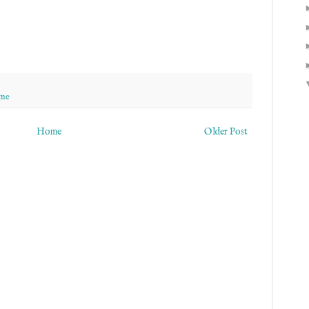
 me
Home
Older Post