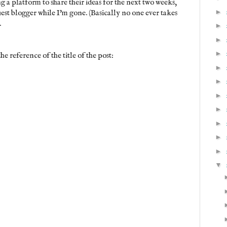
ng a platform to share their ideas for the next two weeks,
►
uest blogger while I'm gone. (Basically no one ever takes
.
►
►
►
he reference of the title of the post:
►
►
►
►
►
►
►
▼