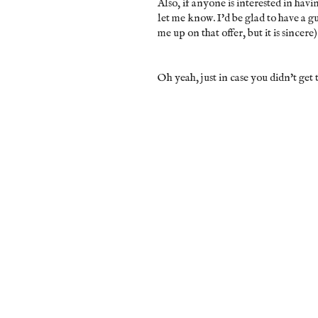
Also, if anyone is interested in havi
let me know. I'd be glad to have a g
me up on that offer, but it is sincere)
Oh yeah, just in case you didn't get t