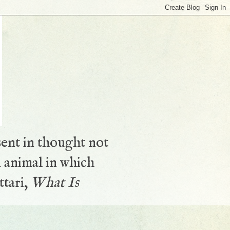
sent in thought not
 animal in which
ttari,
What Is