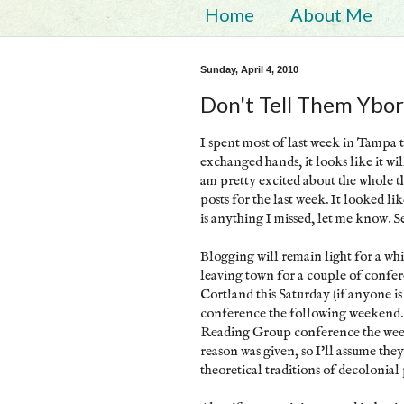
Home
About Me
Sunday, April 4, 2010
Don't Tell Them Ybor
I spent most of last week in Tampa
exchanged hands, it looks like it wil
am pretty excited about the whole t
posts for the last week. It looked l
is anything I missed, let me know. 
Blogging will remain light for a whi
leaving town for a couple of confe
Cortland this Saturday (if anyone is
conference the following weekend. 
Reading Group conference the week
reason was given, so I'll assume th
theoretical traditions of decolonial