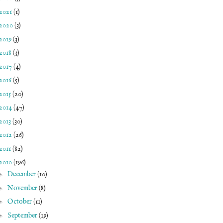
2021
(1)
2020
(3)
2019
(3)
2018
(3)
2017
(4)
2016
(5)
2015
(20)
2014
(47)
2013
(30)
2012
(26)
2011
(82)
2010
(196)
►
December
(10)
►
November
(8)
►
October
(11)
►
September
(19)