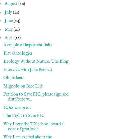
►
August
(20)
►
July
(10)
►
June
(24)
►
May
(21)
▼
April
(12)
A couple of important links
Flat Ontologies
Ecology Without Nature: The Blog
Interview with Jane Bennett
Oh, Atlanta
Mignolo on Bare Life
Petition to Save PIC, please sign and
distribute w...
ICAS was great
The Fight to Save PIC
Why I owe the TX school board a
note of gratitude
Why I am excited about the