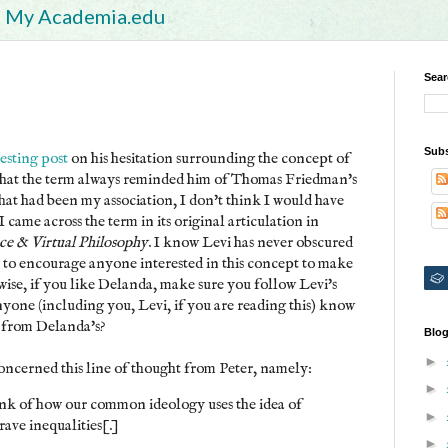
My Academia.edu
Sear
Subs
esting post
on his hesitation surrounding the concept of
ns that the term always reminded him of Thomas Friedman's
 that had been my association, I don't think I would have
I came across the term in its original articulation in
nce & Virtual Philosophy
. I know Levi has never obscured
nt to encourage anyone interested in this concept to make
wise, if you like Delanda, make sure you follow Levi's
nyone (including you, Levi, if you are reading this) know
k from Delanda's?
Blog
►
oncerned this line of thought from Peter, namely:
►
nk of how our common ideology uses the idea of
►
rave inequalities[.]
►