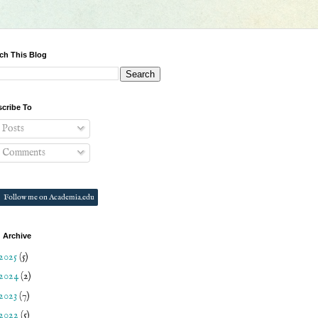
ch This Blog
cribe To
Posts
Comments
Follow me on Academia.edu
 Archive
2025
(5)
2024
(2)
2023
(7)
2022
(5)