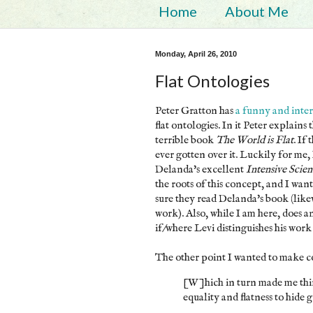
Home
About Me
Monday, April 26, 2010
Flat Ontologies
Peter Gratton has
a funny and inter
flat ontologies. In it Peter explai
terrible book
The World is Flat
. If
ever gotten over it. Luckily for me, 
Delanda's excellent
Intensive Scie
the roots of this concept, and I wa
sure they read Delanda's book (like
work). Also, while I am here, does a
if/where Levi distinguishes his wor
The other point I wanted to make c
[W]hich in turn made me thi
equality and flatness to hide g