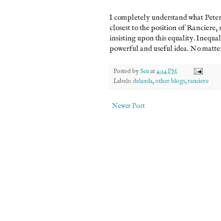
I completely understand what Peter is
closest to the position of Ranciere,
insisting upon this equality. Inequali
powerful and useful idea. No matter 
Posted by
Scu
at
4:24 PM
Labels:
delanda
,
other blogs
,
ranciere
Newer Post