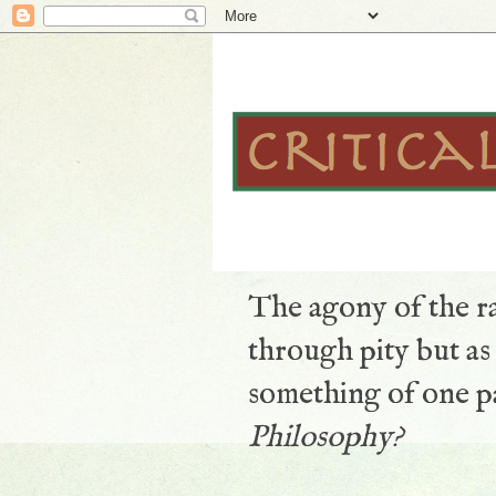
The agony of the ra
through pity but a
something of one pa
Philosophy?