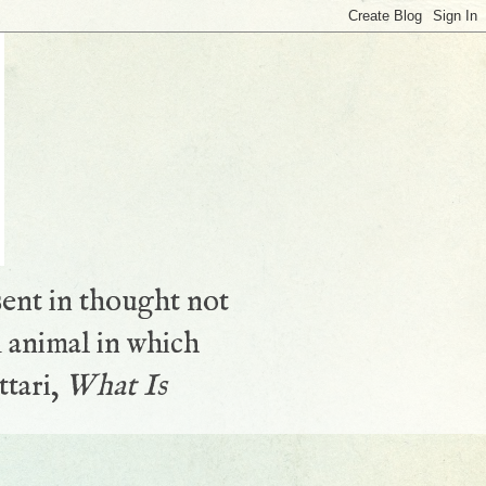
sent in thought not
 animal in which
ttari,
What Is