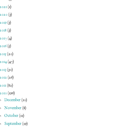
2021
(1)
2020
(3)
2019
(3)
2018
(3)
2017
(4)
2016
(5)
2015
(20)
2014
(47)
2013
(30)
2012
(26)
2011
(82)
2010
(196)
►
December
(10)
►
November
(8)
►
October
(11)
►
September
(19)