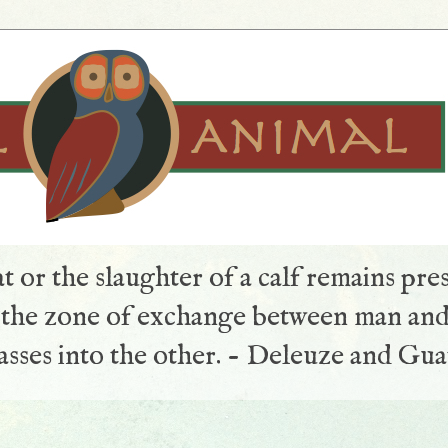
t or the slaughter of a calf remains pre
s the zone of exchange between man and
sses into the other. - Deleuze and Gua