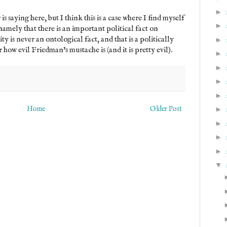
►
 saying here, but I think this is a case where I find myself
►
 namely that there is an important political fact on
ty is never an ontological fact, and that is a politically
►
how evil Friedman's mustache is (and it is pretty evil).
►
►
►
►
Home
Older Post
►
►
►
►
▼