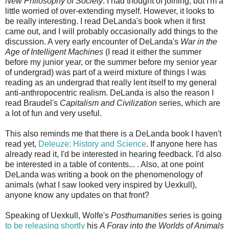
New Philosophy of Society
. I had thought of joining, but I'm a
little worried of over-extending myself. However, it looks to
be really interesting. I read DeLanda's book when it first
came out, and I will probably occasionally add things to the
discussion. A very early encounter of DeLanda's
War in the
Age of Intelligent Machines
(I read it either the summer
before my junior year, or the summer before my senior year
of undergrad) was part of a weird mixture of things I was
reading as an undergrad that really lent itself to my general
anti-anthropocentric realism. DeLanda is also the reason I
read Braudel's
Capitalism and Civilization
series, which are
a lot of fun and very useful.
This also reminds me that there is a DeLanda book I haven't
read yet,
Deleuze: History and Science
. If anyone here has
already read it, I'd be interested in hearing feedback. I'd also
be interested in a table of contents... . Also, at one point
DeLanda was writing a book on the phenomenology of
animals (what I saw looked very inspired by Uexkull),
anyone know any updates on that front?
Speaking of Uexkull, Wolfe's
Posthumanities
series is going
to be releasing shortly
his
A Foray into the Worlds of Animals