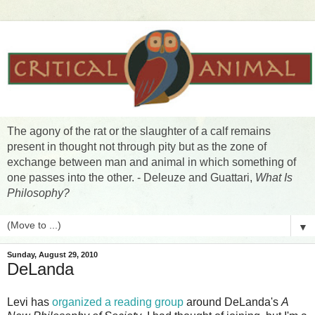
The agony of the rat or the slaughter of a calf remains
present in thought not through pity but as the zone of
exchange between man and animal in which something of
one passes into the other. - Deleuze and Guattari,
What Is
Philosophy?
▼
Sunday, August 29, 2010
DeLanda
Levi has
organized a reading group
around DeLanda's
A