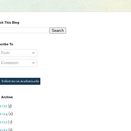
ch This Blog
cribe To
Posts
Comments
Follow me on Academia.edu
 Archive
2025
(5)
2024
(2)
2023
(7)
2022
(5)