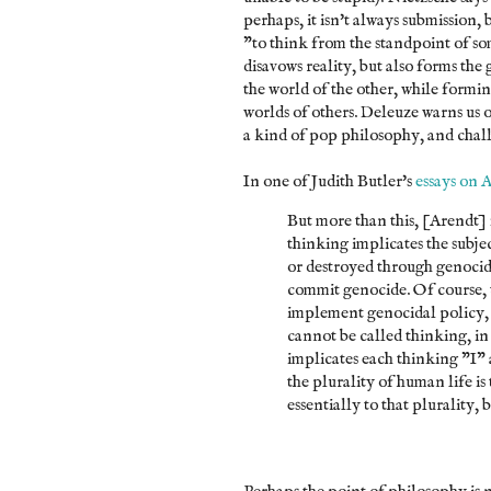
perhaps, it isn't always submission, 
"to think from the standpoint of som
disavows reality, but also forms the 
the world of the other, while form
worlds of others. Deleuze warns us of
a kind of pop philosophy, and challe
In one of Judith Butler's
essays on 
But more than this, [Arendt] f
thinking implicates the subjec
or destroyed through genocida
commit genocide. Of course, 
implement genocidal policy, 
cannot be called thinking, in
implicates each thinking "I" a
the plurality of human life is
essentially to that plurality, 