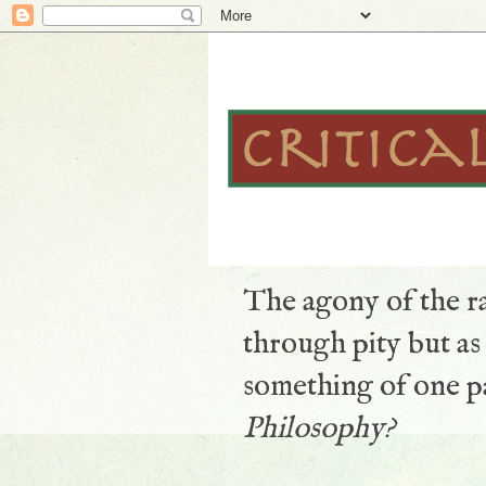
The agony of the ra
through pity but a
something of one pa
Philosophy?