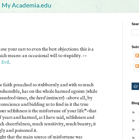
My Academia.edu
Sear
Subs
se your ears to even the best objections: this is a
ich means: an occasional will to stupidity. --
 Evil
.
the faith preached so stubbornly and with so much
prehensible, has on the whole harmed egoism (while
a hundred times,
the herd instincts!
) -above all, by
Blog
onscience and bidding us to find in it the true
ur selfishness is the misfortune of your life"-that
►
 years and harmed, as I have said, selfishness and
►
ch cheerfulness, much sensitivity, much beauty; it
►
gly and poisoned it.
ght that the main source of misfortune was
►