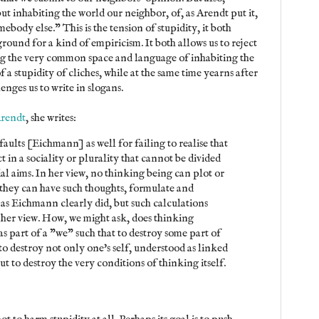
but inhabiting the world our neighbor, of, as Arendt put it,
ebody else." This is the tension of stupidity, it both
ground for a kind of empiricism. It both allows us to reject
ing the very common space and language of inhabiting the
 a stupidity of cliches, while at the same time yearns after
nges us to write in slogans.
Arendt
, she writes:
aults [Eichmann] as well for failing to realise that
t in a sociality or plurality that cannot be divided
l aims. In her view, no thinking being can plot or
they can have such thoughts, formulate and
as Eichmann clearly did, but such calculations
 her view. How, we might ask, does thinking
s part of a "we" such that to destroy some part of
 to destroy not only one's self, understood as linked
but to destroy the very conditions of thinking itself.