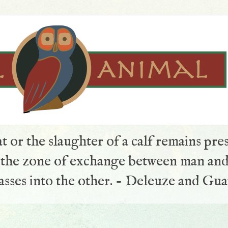
t or the slaughter of a calf remains pre
s the zone of exchange between man and
sses into the other. - Deleuze and Gua