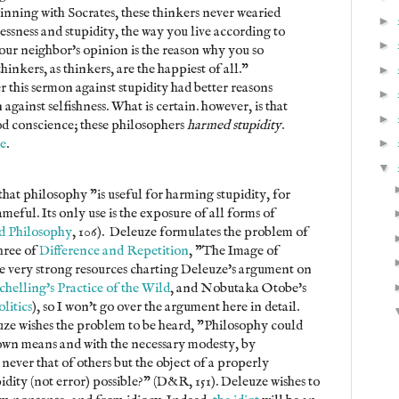
inning with Socrates, these thinkers never wearied
►
ssness and stupidity, the way you live according to
►
your neighbor's opinion is the reason why you so
hinkers, as thinkers, are the happiest of all."
►
r this sermon against stupidity had better reasons
►
 against selfishness. What is certain. however, is that
►
ood conscience; these philosophers
harmed stupidity
.
e
.
►
▼
hat philosophy "is useful for harming stupidity, for
meful. Its only use is the exposure of all forms of
d Philosophy
, 106). Deleuze formulates the problem of
three of
Difference and Repetition
, "The Image of
e very strong resources charting Deleuze's argument on
chelling's Practice of the Wild
, and Nobutaka Otobe's
olitics
), so I won't go over the argument here in detail.
euze wishes the problem to be heard, "Philosophy could
 own means and with the necessary modesty, by
s never that of others but the object of a properly
idity (not error) possible?" (D&R, 151). Deleuze wishes to