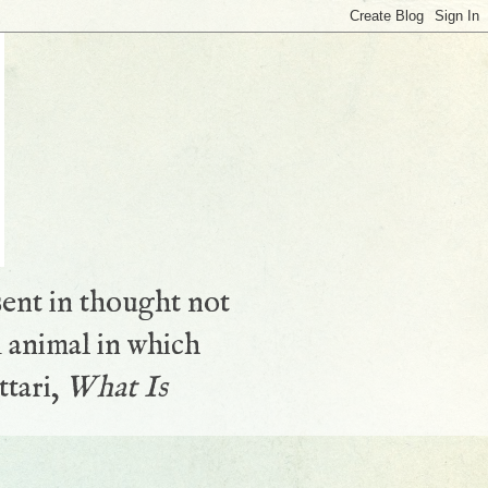
sent in thought not
 animal in which
ttari,
What Is