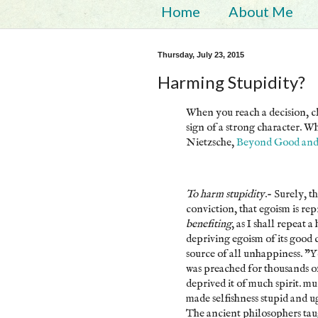
Home
About Me
Thursday, July 23, 2015
Harming Stupidity?
When you reach a decision, clo
sign of a strong character. Wh
Nietzsche,
Beyond Good and
To harm stupidity
.- Surely, 
conviction, that egoism is re
benefiting
, as I shall repeat 
depriving egoism of its good c
source of all unhappiness. "Yo
was preached for thousands of
deprived it of much spirit. mu
made selfishness stupid and u
The ancient philosophers tau