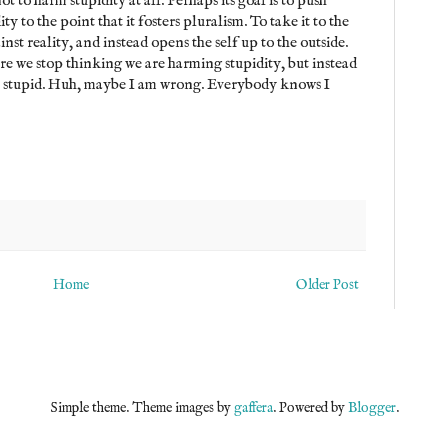
t to harm stupidity at all. Perhaps its goal is to push
ity to the point that it fosters pluralism. To take it to the
inst reality, and instead opens the self up to the outside.
e we stop thinking we are harming stupidity, but instead
y stupid. Huh, maybe I am wrong. Everybody knows I
Home
Older Post
Simple theme. Theme images by
gaffera
. Powered by
Blogger
.