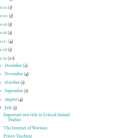
2021
(1)
2020
(3)
2019
(3)
2018
(3)
2017
(4)
2016
(5)
2015
(20)
►
December
(2)
►
November
(4)
►
October
(1)
►
September
(1)
►
August
(4)
▼
July
(5)
Important new title in Critical Animal
Studies
The Internet of Wetware
Prison Teaching