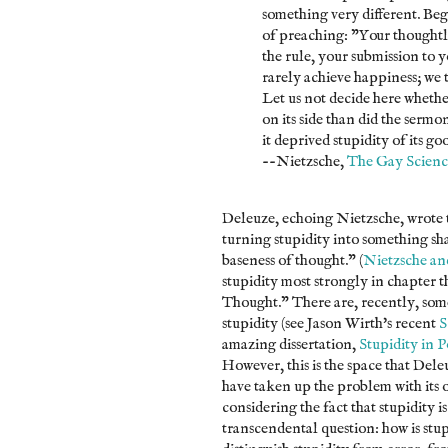
something very different. Beg
of preaching: "Your thoughtle
the rule, your submission to 
rarely achieve happiness; we t
Let us not decide here whethe
on its side than did the sermon
it deprived stupidity of its g
--Nietzsche,
The Gay Scienc
Deleuze, echoing Nietzsche, wrote t
turning stupidity into something sha
baseness of thought." (
Nietzsche an
stupidity most strongly in chapter 
Thought." There are, recently, som
stupidity (see Jason Wirth's recent
S
amazing dissertation,
Stupidity in P
However, this is the space that Del
have taken up the problem with its
considering the fact that stupidity i
transcendental question: how is stup