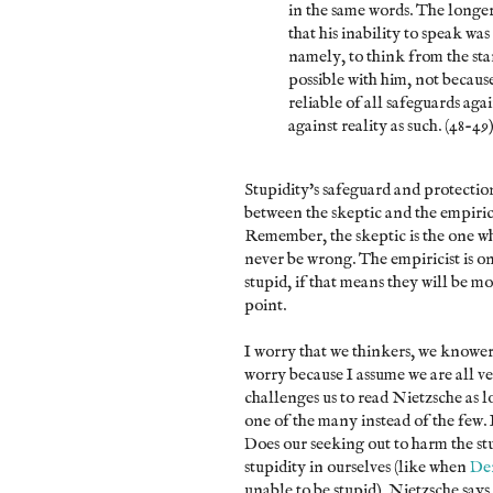
in the same words. The longer
that his inability to speak wa
namely, to think from the s
possible with him, not becaus
reliable of all safeguards aga
against reality as such. (48-49
Stupidity's safeguard and protection
between the skeptic and the empiric
Remember, the skeptic is the one wh
never be wrong. The empiricist is 
stupid, if that means they will be mo
point.
I worry that we thinkers, we knowers
worry because I assume we are all v
challenges us to read Nietzsche as lo
one of the many instead of the few. 
Does our seeking out to harm the stu
stupidity in ourselves (like when
Der
unable to be stupid). Nietzsche says