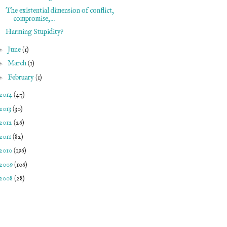
The existential dimension of conflict,
compromise,...
Harming Stupidity?
►
June
(1)
►
March
(1)
►
February
(1)
2014
(47)
2013
(30)
2012
(26)
2011
(82)
2010
(196)
2009
(106)
2008
(28)