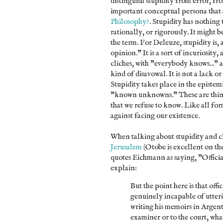
distinguish stupidity from error, f
important conceptual persona that 
Philosophy?
. Stupidity has nothing 
rationally, or rigorously. It might be
the term. For Deleuze, stupidity is, 
opinion." It is a sort of incuriosity
cliches, with "everybody knows..." 
kind of disavowal. It is not a lack or 
Stupidity takes place in the episte
"known unknowns." These are thing
that we refuse to know. Like all for
against facing our existence.
When talking about stupidity and c
Jerusalem
(Otobe is excellent on th
quotes Eichmann as saying, "Offici
explain:
But the point here is that off
genuinely incapable of utter
writing his memoirs in Argent
examiner or to the court, wh