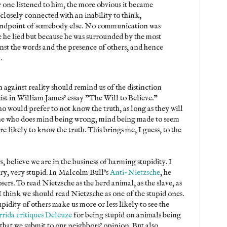
 one listened to him, the more obvious it became
s closely connected with an inability to think,
tandpoint of somebody else. No communication was
e he lied but because he was surrounded by the most
inst the words and the presence of others, and hence
).
 against reality should remind us of the distinction
ist in William James' essay "The Will to Believe."
o would prefer to not know the truth, as long as they will
one who does mind being wrong, mind being made to seem
re likely to know the truth. This brings me, I guess, to the
, believe we are in the business of harming stupidity. I
ery, very stupid. In Malcolm Bull's
Anti-Nietzsche
, he
sers. To read Nietzsche as the herd animal, as the slave, as
I think we should read Nietzsche as one of the stupid ones.
pidity of others make us more or less likely to see the
rida critiques Deleuze
for being stupid on animals being
 that we submit to our neighbors' opinion. But also,