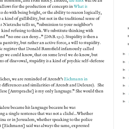
rom nonsense, and from idiocy. Indeed,
the idiot
will be an
allows for the production of concepts in
What is
to do with being bright, or the ability to reason logically,
 a kind of gullibility, but not in the traditional sense of
as Nietzsche tells us, "submission to your neighbor's
, a kind refusing to think. We substitute thinking with
and "no one can deny..." (D&R 130). Stupidity is then a
a passivity, but rather an active force, a will to stupidity.
mic register that Donald Rumsfield infamously called
►
s we could know, that on some level we do know, but
ms of disavowal, stupidity is a kind of psychic self-defense
►
►
►
liches, we are reminded of Arendt's
Eichmann in
e differences and similarities of Arendt and Deleuze). She
►
alese [Amtsprache] is my only language." She would then
►
►
icialese became his language because he was
ing a single sentence that was not a cliché…Whether
ina or in Jerusalem, whether speaking to the police
at [Eichmann] said was always the same, expressed