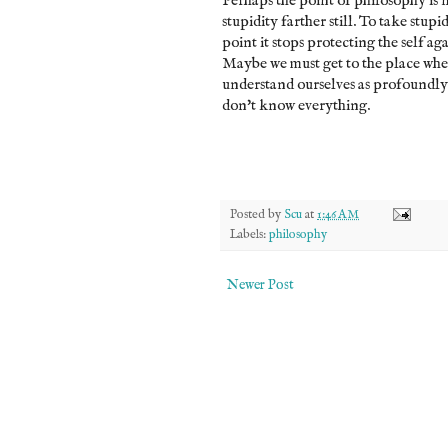
Perhaps the point of philosophy is no
stupidity farther still. To take stupid
point it stops protecting the self aga
Maybe we must get to the place wher
understand ourselves as profoundl
don't know everything.
Posted by
Scu
at
1:46 AM
Labels:
philosophy
Newer Post