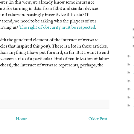
ower. In this view, we already know some insurance
s for turning in data from fitbit and similar devices.
nd others increasingly incentivize this data? If
w trend, we need to be asking who the players of our
driving us?
The right of obscurity must be respected
.
 with the gendered element of the internet of wetware
les that inspired this post). There is a lot in those articles,
than anything I have put forward, so far. But I want to end
►
e seen a rise of a particular kind of feminization of labor
►
thers), the internet of wetware represents, perhaps, the
►
►
►
►
►
Home
Older Post