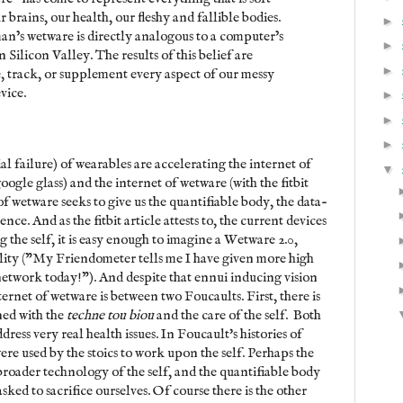
brains, our health, our fleshy and fallible bodies.
►
man’s wetware is directly analogous to a computer’s
►
 Silicon Valley. The results of this belief are
►
, track, or supplement every aspect of our messy
vice.
►
►
►
ial failure) of wearables are accelerating the internet of
▼
google glass) and the internet of wetware (with the fitbit
f wetware seeks to give us the quantifiable body, the data-
nce. And as the fitbit article attests to, the current devices
g the self, it is easy enough to imagine a Wetware 2.0,
ality ("My Friendometer tells me I have given more high
 network today!"). And despite that ennui inducing vision
nternet of wetware is between two Foucaults. First, there is
ned with the
techne tou biou
and the care of the self. Both
dress very real health issues. In Foucault's histories of
ere used by the stoics to work upon the self. Perhaps the
a broader technology of the self, and the quantifiable body
 asked to sacrifice ourselves. Of course there is the other