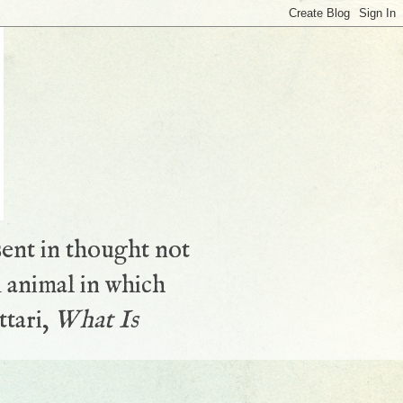
sent in thought not
 animal in which
ttari,
What Is