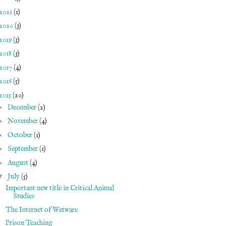
2021
(1)
2020
(3)
2019
(3)
2018
(3)
2017
(4)
2016
(5)
2015
(20)
►
December
(2)
►
November
(4)
►
October
(1)
►
September
(1)
►
August
(4)
▼
July
(5)
Important new title in Critical Animal
Studies
The Internet of Wetware
Prison Teaching