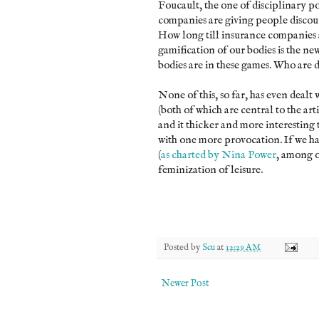
Foucault, the one of disciplinary p
companies are giving people discount
How long till insurance companies a
gamification of our bodies is the ne
bodies are in these games. Who are 
None of this, so far, has even dealt
(both of which are central to the artic
and it thicker and more interesting 
with one more provocation. If we hav
(
as charted by Nina Power
, among o
feminization of leisure.
Posted by
Scu
at
12:29 AM
Newer Post