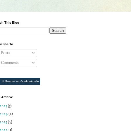
ch This Blog
cribe To
Posts
Comments
Follow me on Academia.edu
 Archive
2025
(5)
2024
(2)
2023
(7)
2022
(5)