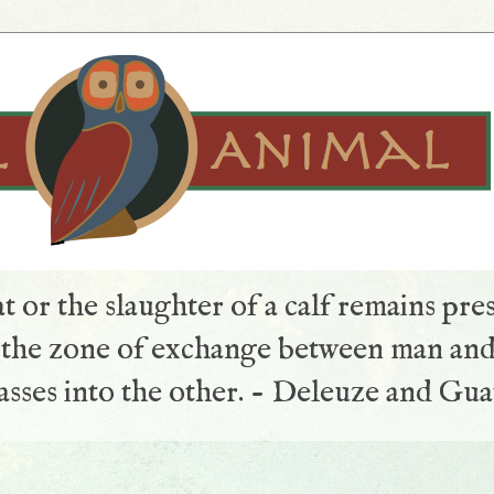
t or the slaughter of a calf remains pre
s the zone of exchange between man and
sses into the other. - Deleuze and Gua