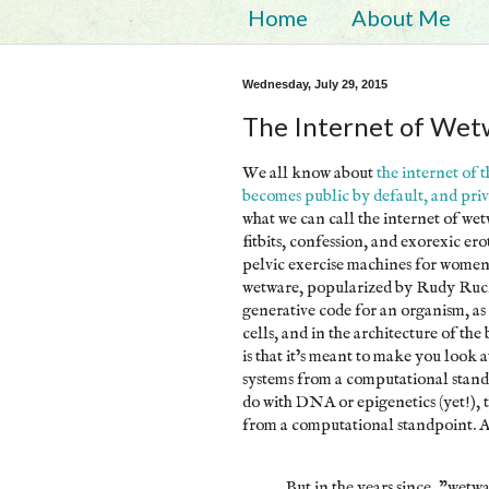
Home
About Me
Wednesday, July 29, 2015
The Internet of Wet
We all know about
the internet of 
becomes public by default, and priv
what we can call the internet of wetwa
fitbits, confession, and exorexic ero
pelvic exercise machines for women.
wetware, popularized by Rudy Ruc
generative code for an organism, as 
cells, and in the architecture of the
is that it’s meant to make you look a
systems from a computational stand
do with DNA or epigenetics (yet!), 
from a computational standpoint. A
But in the years since, "wetwa