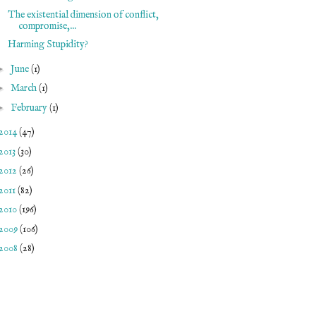
The existential dimension of conflict,
compromise,...
Harming Stupidity?
►
June
(1)
►
March
(1)
►
February
(1)
2014
(47)
2013
(30)
2012
(26)
2011
(82)
2010
(196)
2009
(106)
2008
(28)