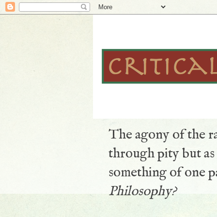
The agony of the ra
through pity but a
something of one pa
Philosophy?