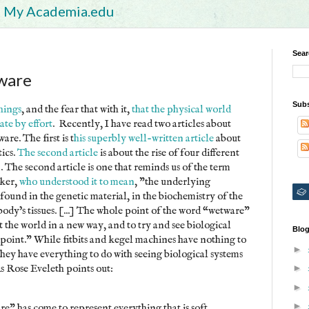
My Academia.edu
Sear
ware
Subs
things
, and the fear that with it,
that the physical world
ate by effort
. Recently, I have read two articles about
re. The first is t
his superbly well-written article
about
tics.
The second article
is about the rise of four different
 The second article is one that reminds us of the term
ker,
who understood it to mean
, "the underlying
found in the genetic material, in the biochemistry of the
 body’s tissues. [...] The whole point of the word “wetware”
t the world in a new way, and to try and see biological
Blog
point." While fitbits and kegel machines have nothing to
►
they have everything to do with seeing biological systems
s Rose Eveleth points out:
►
►
►
re" has come to represent everything that is soft