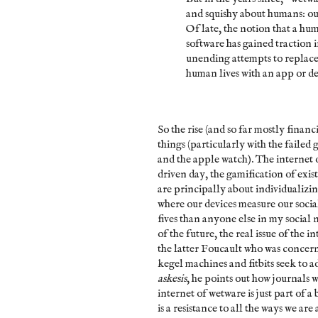
and squishy about humans: our 
Of late, the notion that a hu
software has gained traction in
unending attempts to replace
human lives with an app or de
So the rise (and so far mostly financ
things (particularly with the failed 
and the apple watch). The internet o
driven day, the gamification of existe
are principally about individualizin
where our devices measure our soci
fives than anyone else in my social
of the future, the real issue of the i
the latter Foucault who was concer
kegel machines and fitbits seek to ad
askesis
, he points out how journals w
internet of wetware is just part of 
is a resistance to all the ways we are