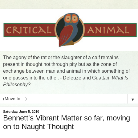
The agony of the rat or the slaughter of a calf remains
present in thought not through pity but as the zone of
exchange between man and animal in which something of
one passes into the other. - Deleuze and Guattari,
What Is
Philosophy?
▼
Saturday, June 5, 2010
Bennett's Vibrant Matter so far, moving
on to Naught Thought