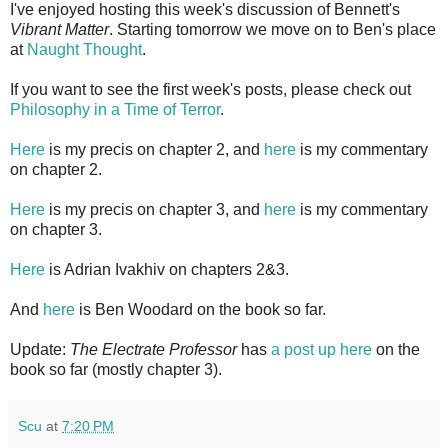
I've enjoyed hosting this week's discussion of Bennett's
Vibrant Matter
. Starting tomorrow we move on to Ben's place
at
Naught Thought
.
If you want to see the first week's posts, please check out
Philosophy in a Time of Terror
.
Here
is my precis on chapter 2, and
here
is my commentary
on chapter 2.
Here
is my precis on chapter 3, and
here
is my commentary
on chapter 3.
Here
is Adrian Ivakhiv on chapters 2&3.
And
here
is Ben Woodard on the book so far.
Update:
The Electrate Professor
has
a post up here
on the
book so far (mostly chapter 3).
Scu
at
7:20 PM