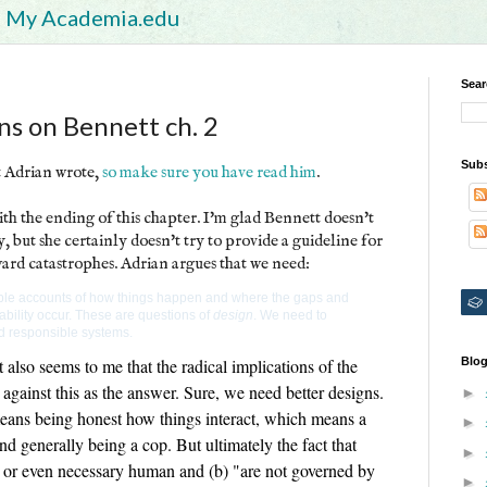
My Academia.edu
Sear
ons on Bennett ch. 2
Subs
t Adrian wrote,
so make sure you have read him
.
h the ending of this chapter. I'm glad Bennett doesn't
y, but she certainly doesn't try to provide a guideline for
ard catastrophes. Adrian argues that we need:
liable accounts of how things happen and where the gaps and
ability occur. These are questions of
design
. We need to
d responsible systems.
t also seems to me that the radical implications of the
Blog
gainst this as the answer. Sure, we need better designs.
►
means being honest how things interact, which means a
►
d generally being a cop. But ultimately the fact that
►
 or even necessary human and (b) "are not governed by
►