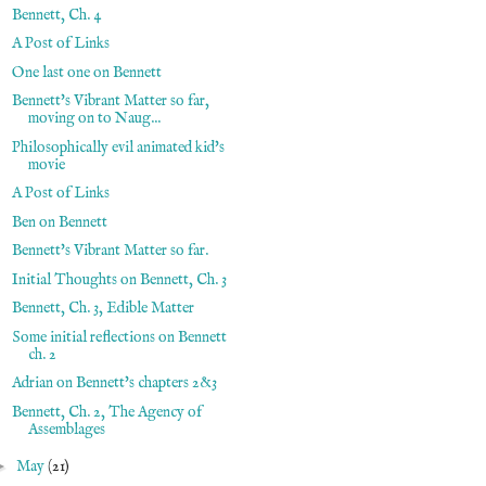
Bennett, Ch. 4
A Post of Links
One last one on Bennett
Bennett's Vibrant Matter so far,
moving on to Naug...
Philosophically evil animated kid's
movie
A Post of Links
Ben on Bennett
Bennett's Vibrant Matter so far.
Initial Thoughts on Bennett, Ch. 3
Bennett, Ch. 3, Edible Matter
Some initial reflections on Bennett
ch. 2
Adrian on Bennett's chapters 2&3
Bennett, Ch. 2, The Agency of
Assemblages
►
May
(21)