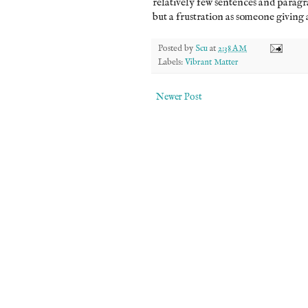
relatively few sentences and paragraph
but a frustration as someone giving a
Posted by
Scu
at
2:38 AM
Labels:
Vibrant Matter
Newer Post