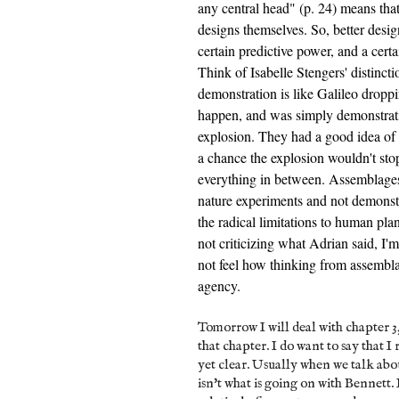
any central head" (p. 24) means tha
designs themselves. So, better desig
certain predictive power, and a cert
Think of Isabelle Stengers' distinc
demonstration is like Galileo drop
happen, and was simply demonstratin
explosion. They had a good idea of
a chance the explosion wouldn't st
everything in between. Assemblages, 
nature experiments and not demonstra
the radical limitations to human plan
not criticizing what Adrian said, I'
not feel how thinking from assembla
agency.
Tomorrow I will deal with chapter 3
that chapter. I do want to say that I
yet clear. Usually when we talk abo
isn't what is going on with Bennett