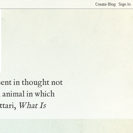
sent in thought not
 animal in which
ttari,
What Is