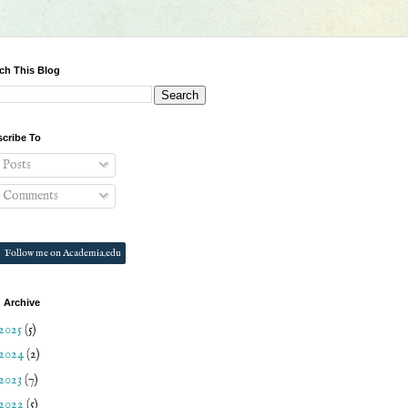
ch This Blog
cribe To
Posts
Comments
Follow me on Academia.edu
 Archive
2025
(5)
2024
(2)
2023
(7)
2022
(5)