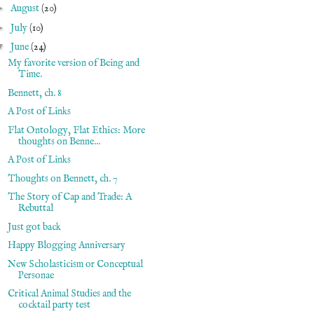
►
August
(20)
►
July
(10)
▼
June
(24)
My favorite version of Being and
Time.
Bennett, ch. 8
A Post of Links
Flat Ontology, Flat Ethics: More
thoughts on Benne...
A Post of Links
Thoughts on Bennett, ch. 7
The Story of Cap and Trade: A
Rebuttal
Just got back
Happy Blogging Anniversary
New Scholasticism or Conceptual
Personae
Critical Animal Studies and the
cocktail party test