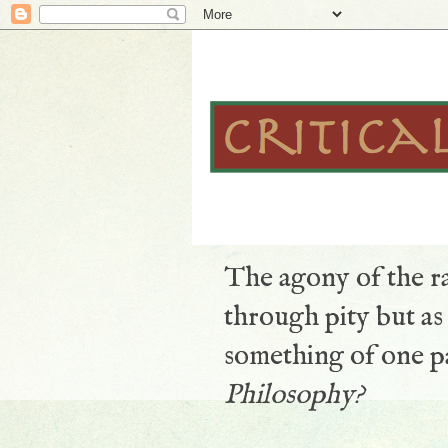
The agony of the ra
through pity but a
something of one pa
Philosophy?