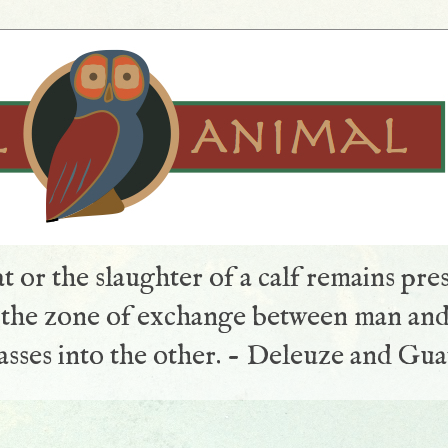
t or the slaughter of a calf remains pre
s the zone of exchange between man and
sses into the other. - Deleuze and Gua