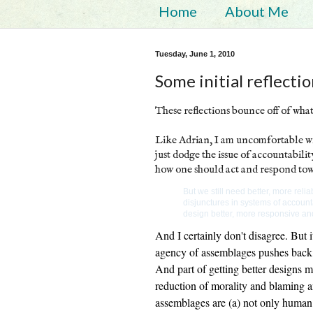
Home
About Me
Tuesday, June 1, 2010
Some initial reflecti
These reflections bounce off of wha
Like Adrian, I am uncomfortable wit
just dodge the issue of accountabilit
how one should act and respond tow
But we still need better, more re
disjunctures in systems of account
design better, more responsive an
And I certainly don't disagree. But i
agency of assemblages pushes back a
And part of getting better designs 
reduction of morality and blaming an
assemblages are (a) not only human