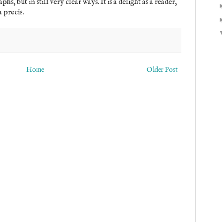
s, but in still very clear ways. It is a delight as a reader,
 precis.
Home
Older Post