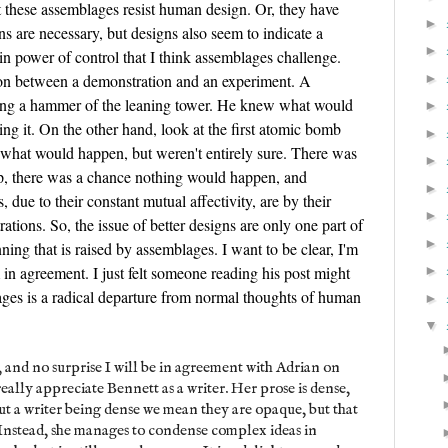
t these assemblages resist human design. Or, they have
►
ns are necessary, but designs also seem to indicate a
►
ain power of control that I think assemblages challenge.
►
tion between a demonstration and an experiment. A
ping a hammer of the leaning tower. He knew what would
►
g it. On the other hand, look at the first atomic bomb
►
 what would happen, but weren't entirely sure. There was
►
op, there was a chance nothing would happen, and
►
due to their constant mutual affectivity, are by their
►
tions. So, the issue of better designs are only one part of
►
ning that is raised by assemblages. I want to be clear, I'm
m in agreement. I just felt someone reading his post might
►
ges is a radical departure from normal thoughts of human
►
▼
, and no surprise I will be in agreement with Adrian on
 really appreciate Bennett as a writer. Her prose is dense,
ut a writer being dense we mean they are opaque, but that
. Instead, she manages to condense complex ideas in