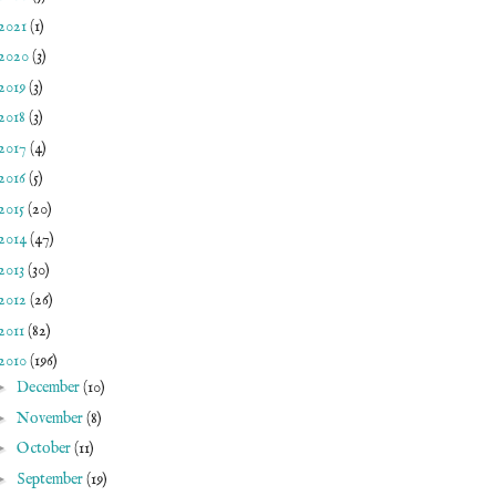
2021
(1)
2020
(3)
2019
(3)
2018
(3)
2017
(4)
2016
(5)
2015
(20)
2014
(47)
2013
(30)
2012
(26)
2011
(82)
2010
(196)
►
December
(10)
►
November
(8)
►
October
(11)
►
September
(19)